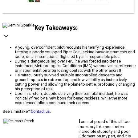
Key Takeaways:
A young, overconfident pilot recounts his terrifying experience
ferrying a poorly equipped Piper Colt, lacking basic instruments and
radio, on an international flight led by an irresponsible pilot.
During a dangerous leg over Peru, he was forced into dense
Instrument Meteorological Conditions (IMC) without visual reference
or instrumentation after losing contact with the other aircraft.
He miraculously survived multiple uncontrolled descents and
ground impacts in extreme fog and low visibility by instinctively
cutting power and allowing the plane to settle, profoundly changing
his perception of risk.
Upon his return, despite surviving the near-fatal incident, he was
ironically fired by a new boss for being reckless, while the more
experienced pilots continued their careers.
See a mistake?
Contact us
.
I
am not proud of this all-too-
true story.It demonstrates
incredible stupidity and poor
judgment on my part, and it is