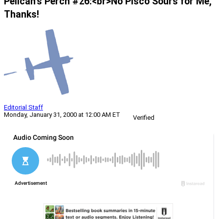
Pelican’s Perch #26:<br>No Pisco Sours for Me,
Thanks!
Editorial Staff
Monday, January 31, 2000 at 12:00 AM ET
Verified