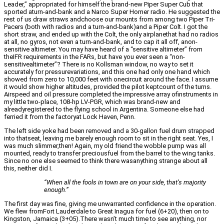
Leader,” appropriated for himself the brand-new Piper Super Cub that
sported aturn-and-bank and a Narco Super Homer radio. He suggested the
rest of us draw straws andchoose our mounts from among two Piper Tri-
Pacers (both with radios and a turn-and-bank)and a Piper Colt. I got the
short straw, and ended up with the Colt, the only airplanethat had no radios
at all, no gyros, not even a turn-and-bank, and to cap it all off, anon-
sensitive altimeter. You may have heard of a “sensitive altimeter” from
theIFR requirements in the FARs, but have you ever seen a “non-
sensitivealtimeter”? There is no Kollsman window, no way to set it
accurately for pressurevariations, and this one had only one hand which
showed from zero to 10,000 feet with onecircuit around the face. I assume
it would show higher altitudes, provided the pilot keptcount of the turns.
Airspeed and oil pressure completed the impressive array ofinstruments in
my little two-place, 108-hp LV-PGR, which was brand-new and
alreadyregistered to the flying school in Argentina. Someone else had
ferried it from the factoryat Lock Haven, Penn.
The left side yoke had been removed and a 30-gallon fuel drum strapped
into thatseat, leaving me barely enough room to sit in the right seat. Yes, I
was much slimmer,then! Again, my old friend the wobble pump was all
mounted, ready to transfer preciousfuel from the barrel to the wing tanks.
Since no one else seemed to think there wasanything strange about all
this, neither did I.
“When all the fools in town are on your side, that’s majority
enough.”
The first day was fine, giving me unwarranted confidence in the operation.
We flew fromFort Lauderdale to Great Inagua for fuel (6+20), then on to
Kingston, Jamaica (3+05).There wasn’t much time to see anything, nor