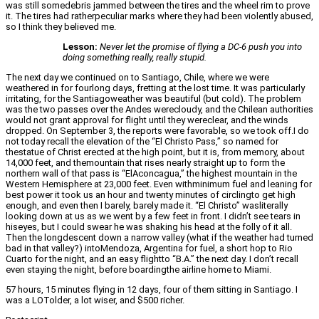
was still somedebris jammed between the tires and the wheel rim to prove
it. The tires had ratherpeculiar marks where they had been violently abused,
so I think they believed me.
Lesson:
Never let the promise of flying a DC-6 push you into
doing something really, really stupid.
The next day we continued on to Santiago, Chile, where we were
weathered in for fourlong days, fretting at the lost time. It was particularly
irritating, for the Santiagoweather was beautiful (but cold). The problem
was the two passes over the Andes werecloudy, and the Chilean authorities
would not grant approval for flight until they wereclear, and the winds
dropped. On September 3, the reports were favorable, so we took off.I do
not today recall the elevation of the “El Christo Pass,” so named for
thestatue of Christ erected at the high point, but it is, from memory, about
14,000 feet, and themountain that rises nearly straight up to form the
northern wall of that pass is “ElAconcagua,” the highest mountain in the
Western Hemisphere at 23,000 feet. Even withminimum fuel and leaning for
best power it took us an hour and twenty minutes of circlingto get high
enough, and even then I barely, barely made it. “El Christo” wasliterally
looking down at us as we went by a few feet in front. I didn’t see tears in
hiseyes, but I could swear he was shaking his head at the folly of it all.
Then the longdescent down a narrow valley (what if the weather had turned
bad in that valley?) intoMendoza, Argentina for fuel, a short hop to Rio
Cuarto for the night, and an easy flightto “B.A.” the next day. I don’t recall
even staying the night, before boardingthe airline home to Miami.
57 hours, 15 minutes flying in 12 days, four of them sitting in Santiago. I
was a LOTolder, a lot wiser, and $500 richer.