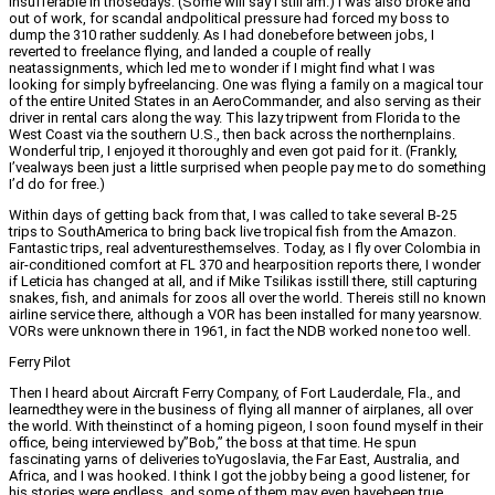
insufferable in thosedays. (Some will say I still am.) I was also broke and
out of work, for scandal andpolitical pressure had forced my boss to
dump the 310 rather suddenly. As I had donebefore between jobs, I
reverted to freelance flying, and landed a couple of really
neatassignments, which led me to wonder if I might find what I was
looking for simply byfreelancing. One was flying a family on a magical tour
of the entire United States in an AeroCommander, and also serving as their
driver in rental cars along the way. This lazy tripwent from Florida to the
West Coast via the southern U.S., then back across the northernplains.
Wonderful trip, I enjoyed it thoroughly and even got paid for it. (Frankly,
I’vealways been just a little surprised when people pay me to do something
I’d do for free.)
Within days of getting back from that, I was called to take several B-25
trips to SouthAmerica to bring back live tropical fish from the Amazon.
Fantastic trips, real adventuresthemselves. Today, as I fly over Colombia in
air-conditioned comfort at FL 370 and hearposition reports there, I wonder
if Leticia has changed at all, and if Mike Tsilikas isstill there, still capturing
snakes, fish, and animals for zoos all over the world. Thereis still no known
airline service there, although a VOR has been installed for many yearsnow.
VORs were unknown there in 1961, in fact the NDB worked none too well.
Ferry Pilot
Then I heard about Aircraft Ferry Company, of Fort Lauderdale, Fla., and
learnedthey were in the business of flying all manner of airplanes, all over
the world. With theinstinct of a homing pigeon, I soon found myself in their
office, being interviewed by”Bob,” the boss at that time. He spun
fascinating yarns of deliveries toYugoslavia, the Far East, Australia, and
Africa, and I was hooked. I think I got the jobby being a good listener, for
his stories were endless, and some of them may even havebeen true.