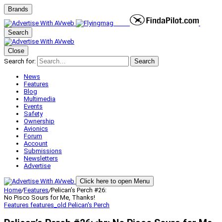
Brands
Search
Close
Search for:
Search
News
Features
Blog
Multimedia
Events
Safety
Ownership
Avionics
Forum
Account
Submissions
Newsletters
Advertise
Click here to open Menu
Home
/
Features
/
Pelican’s Perch #26:
No Pisco Sours for Me, Thanks!
Features
features_old
Pelican's Perch