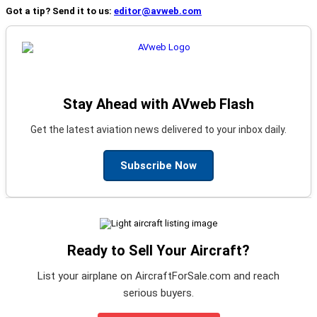
Got a tip? Send it to us:
editor@avweb.com
Stay Ahead with AVweb Flash
Get the latest aviation news delivered to your inbox daily.
Subscribe Now
Ready to Sell Your Aircraft?
List your airplane on AircraftForSale.com and reach
serious buyers.