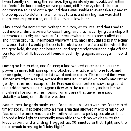
I was literally skimming the surface, flying as slowly as I could, but within
ten feetof the hard, rocky, uneven ground, still in heavy cloud. I had to
concentrate so hard onthe ground that I was unable to even take a peek at
the compass to determine which way toturn, and my big fear was that I
might come upon a tree, or a hill. Or even a low bush.
This lasted for some time, perhaps minutes, when I realized that I had to
add more andmore power to keep flying, and that I was flying up a slope! It
steepened rapidly, and Iwas at full throttle when the airplane stalled out,
and hit the ground. The impact wasvery hard, and I thought I’d lost the gear,
or worse. Later, I would pull debris frombetween the tire and the wheel. But
the gear held, the airplane bounced, and apparently itbounced right off the
very top of the hill, because I found myself flying again, onceagain in solid
IFR!
Having no better idea, and figuring it had worked once, again I cut the
power, trimmedfull nose up, and blocked the rudder with one foot, and
once again, I sank hopelesslytoward certain death. The second time was
almost exactly the same, except this time Itouched down briefly and rather
gently on the moonscape of the Peruvian desert before Isaw the ground,
and added power again. Again I flew with the terrain only inches below
mywheels for some time, hoping for any area that gave me enough
visibility to land, or findbetter weather.
Sometimes the gods smile upon fools, and so it was with me, for the third
time thatday. I happened into a small area that allowed me to climb to 50
feet or so, to turn everso gently northwest, and to pick spots ahead that
looked a little lighter. Eventually, Iwas able to work my way back to the
Pisco airport, and a landing. I logged just 30 minutesfor that flight, and the
sole remark in my log is “Hairy flight.”