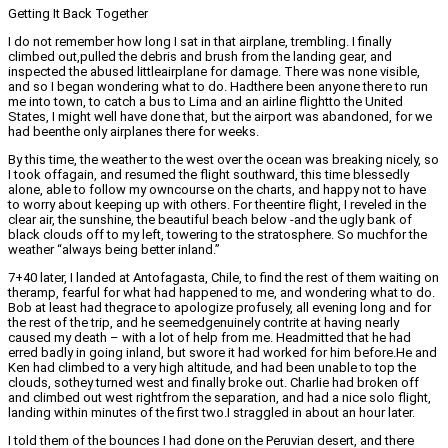
Getting It Back Together
I do not remember how long I sat in that airplane, trembling. I finally
climbed out,pulled the debris and brush from the landing gear, and
inspected the abused littleairplane for damage. There was none visible,
and so I began wondering what to do. Hadthere been anyone there to run
me into town, to catch a bus to Lima and an airline flightto the United
States, I might well have done that, but the airport was abandoned, for we
had beenthe only airplanes there for weeks.
By this time, the weather to the west over the ocean was breaking nicely, so
I took offagain, and resumed the flight southward, this time blessedly
alone, able to follow my owncourse on the charts, and happy not to have
to worry about keeping up with others. For theentire flight, I reveled in the
clear air, the sunshine, the beautiful beach below -and the ugly bank of
black clouds off to my left, towering to the stratosphere. So muchfor the
weather “always being better inland.”
7+40 later, I landed at Antofagasta, Chile, to find the rest of them waiting on
theramp, fearful for what had happened to me, and wondering what to do.
Bob at least had thegrace to apologize profusely, all evening long and for
the rest of the trip, and he seemedgenuinely contrite at having nearly
caused my death – with a lot of help from me. Headmitted that he had
erred badly in going inland, but swore it had worked for him before.He and
Ken had climbed to a very high altitude, and had been unable to top the
clouds, sothey turned west and finally broke out. Charlie had broken off
and climbed out west rightfrom the separation, and had a nice solo flight,
landing within minutes of the first two.I straggled in about an hour later.
I told them of the bounces I had done on the Peruvian desert, and there