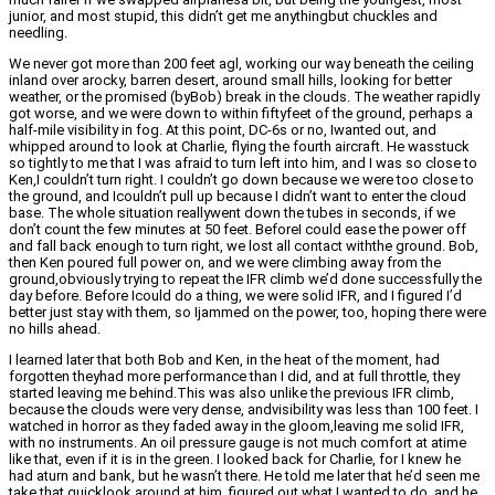
junior, and most stupid, this didn’t get me anythingbut chuckles and
needling.
We never got more than 200 feet agl, working our way beneath the ceiling
inland over arocky, barren desert, around small hills, looking for better
weather, or the promised (byBob) break in the clouds. The weather rapidly
got worse, and we were down to within fiftyfeet of the ground, perhaps a
half-mile visibility in fog. At this point, DC-6s or no, Iwanted out, and
whipped around to look at Charlie, flying the fourth aircraft. He wasstuck
so tightly to me that I was afraid to turn left into him, and I was so close to
Ken,I couldn’t turn right. I couldn’t go down because we were too close to
the ground, and Icouldn’t pull up because I didn’t want to enter the cloud
base. The whole situation reallywent down the tubes in seconds, if we
don’t count the few minutes at 50 feet. BeforeI could ease the power off
and fall back enough to turn right, we lost all contact withthe ground. Bob,
then Ken poured full power on, and we were climbing away from the
ground,obviously trying to repeat the IFR climb we’d done successfully the
day before. Before Icould do a thing, we were solid IFR, and I figured I’d
better just stay with them, so Ijammed on the power, too, hoping there were
no hills ahead.
I learned later that both Bob and Ken, in the heat of the moment, had
forgotten theyhad more performance than I did, and at full throttle, they
started leaving me behind.This was also unlike the previous IFR climb,
because the clouds were very dense, andvisibility was less than 100 feet. I
watched in horror as they faded away in the gloom,leaving me solid IFR,
with no instruments. An oil pressure gauge is not much comfort at atime
like that, even if it is in the green. I looked back for Charlie, for I knew he
had aturn and bank, but he wasn’t there. He told me later that he’d seen me
take that quicklook around at him, figured out what I wanted to do, and he