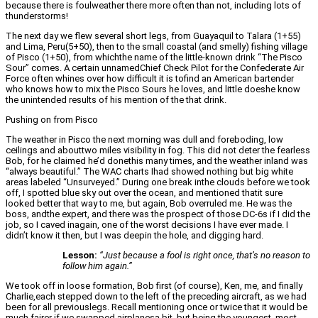
because there is foulweather there more often than not, including lots of
thunderstorms!
The next day we flew several short legs, from Guayaquil to Talara (1+55)
and Lima, Peru(5+50), then to the small coastal (and smelly) fishing village
of Pisco (1+50), from whichthe name of the little-known drink “The Pisco
Sour” comes. A certain unnamedChief Check Pilot for the Confederate Air
Force often whines over how difficult it is tofind an American bartender
who knows how to mix the Pisco Sours he loves, and little doeshe know
the unintended results of his mention of the that drink.
Pushing on from Pisco
The weather in Pisco the next morning was dull and foreboding, low
ceilings and abouttwo miles visibility in fog. This did not deter the fearless
Bob, for he claimed he’d donethis many times, and the weather inland was
“always beautiful.” The WAC charts Ihad showed nothing but big white
areas labeled “Unsurveyed.” During one break inthe clouds before we took
off, I spotted blue sky out over the ocean, and mentioned thatit sure
looked better that way to me, but again, Bob overruled me. He was the
boss, andthe expert, and there was the prospect of those DC-6s if I did the
job, so I caved inagain, one of the worst decisions I have ever made. I
didn’t know it then, but I was deepin the hole, and digging hard.
Lesson:
“Just because a fool is right once, that’s no reason to
follow him again.”
We took off in loose formation, Bob first (of course), Ken, me, and finally
Charlie,each stepped down to the left of the preceding aircraft, as we had
been for all previouslegs. Recall mentioning once or twice that it would be
much fairer if we swapped airplanesa bit, but being the youngest, most