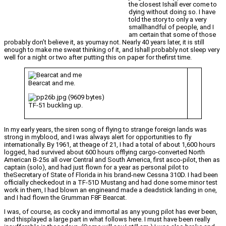
the closest Ishall ever come to
dying without doing so. I have
told the story to only a very
smallhandful of people, and I
am certain that some of those
probably don’t believe it, as youmay not. Nearly 40 years later, it is still
enough to make me sweat thinking of it, and Ishall probably not sleep very
well for a night or two after putting this on paper for thefirst time.
Bearcat and me.
TF-51 buckling up.
In my early years, the siren song of flying to strange foreign lands was
strong in myblood, and I was always alert for opportunities to fly
internationally. By 1961, at theage of 21, I had a total of about 1,600 hours
logged, had survived about 600 hours offlying cargo-converted North
American B-25s all over Central and South America, first asco-pilot, then as
captain (solo), and had just flown for a year as personal pilot to
theSecretary of State of Florida in his brand-new Cessna 310D. I had been
officially checkedout in a TF-51D Mustang and had done some minor test
work in them, I had blown an engineand made a deadstick landing in one,
and I had flown the Grumman F8F Bearcat.
I was, of course, as cocky and immortal as any young pilot has ever been,
and thisplayed a large part in what follows here. I must have been really