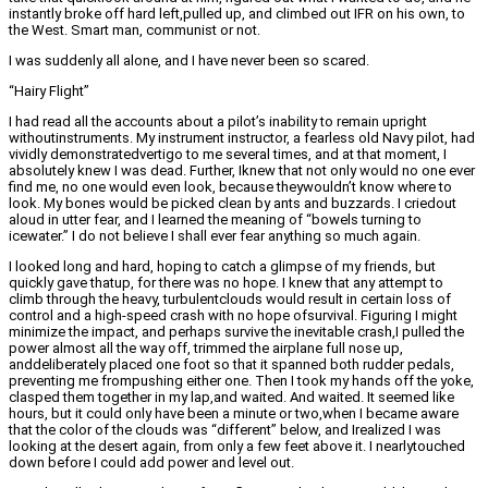
instantly broke off hard left,pulled up, and climbed out IFR on his own, to
the West. Smart man, communist or not.
I was suddenly all alone, and I have never been so scared.
“Hairy Flight”
I had read all the accounts about a pilot’s inability to remain upright
withoutinstruments. My instrument instructor, a fearless old Navy pilot, had
vividly demonstratedvertigo to me several times, and at that moment, I
absolutely knew I was dead. Further, Iknew that not only would no one ever
find me, no one would even look, because theywouldn’t know where to
look. My bones would be picked clean by ants and buzzards. I criedout
aloud in utter fear, and I learned the meaning of “bowels turning to
icewater.” I do not believe I shall ever fear anything so much again.
I looked long and hard, hoping to catch a glimpse of my friends, but
quickly gave thatup, for there was no hope. I knew that any attempt to
climb through the heavy, turbulentclouds would result in certain loss of
control and a high-speed crash with no hope ofsurvival. Figuring I might
minimize the impact, and perhaps survive the inevitable crash,I pulled the
power almost all the way off, trimmed the airplane full nose up,
anddeliberately placed one foot so that it spanned both rudder pedals,
preventing me frompushing either one. Then I took my hands off the yoke,
clasped them together in my lap,and waited. And waited. It seemed like
hours, but it could only have been a minute or two,when I became aware
that the color of the clouds was “different” below, and Irealized I was
looking at the desert again, from only a few feet above it. I nearlytouched
down before I could add power and level out.