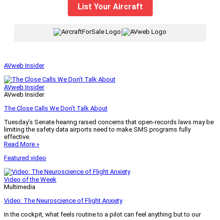
List Your Aircraft
|
AVweb Insider
AVweb Insider
AVweb Insider
The Close Calls We Don’t Talk About
Tuesday’s Senate hearing raised concerns that open-records laws may be
limiting the safety data airports need to make SMS programs fully
effective.
Read More »
Featured video
Video of the Week
Multimedia
Video: The Neuroscience of Flight Anxiety
In the cockpit, what feels routine to a pilot can feel anything but to our