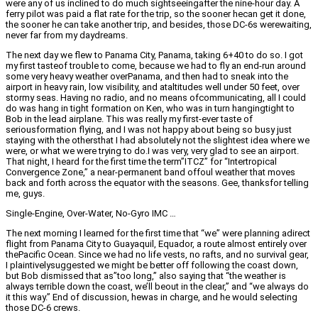
were any of us inclined to do much sightseeingafter the nine-hour day. A
ferry pilot was paid a flat rate for the trip, so the sooner hecan get it done,
the sooner he can take another trip, and besides, those DC-6s werewaiting,
never far from my daydreams.
The next day we flew to Panama City, Panama, taking 6+40 to do so. I got
my first tasteof trouble to come, because we had to fly an end-run around
some very heavy weather overPanama, and then had to sneak into the
airport in heavy rain, low visibility, and ataltitudes well under 50 feet, over
stormy seas. Having no radio, and no means ofcommunicating, all I could
do was hang in tight formation on Ken, who was in turn hangingtight to
Bob in the lead airplane. This was really my first-ever taste of
seriousformation flying, and I was not happy about being so busy just
staying with the othersthat I had absolutely not the slightest idea where we
were, or what we were trying to do.I was very, very glad to see an airport.
That night, I heard for the first time the term”ITCZ” for “Intertropical
Convergence Zone,” a near-permanent band offoul weather that moves
back and forth across the equator with the seasons. Gee, thanksfor telling
me, guys.
Single-Engine, Over-Water, No-Gyro IMC …
The next morning I learned for the first time that “we” were planning adirect
flight from Panama City to Guayaquil, Equador, a route almost entirely over
thePacific Ocean. Since we had no life vests, no rafts, and no survival gear,
I plaintivelysuggested we might be better off following the coast down,
but Bob dismissed that as”too long,” also saying that “the weather is
always terrible down the coast, we’ll beout in the clear,” and “we always do
it this way.” End of discussion, hewas in charge, and he would selecting
those DC-6 crews.