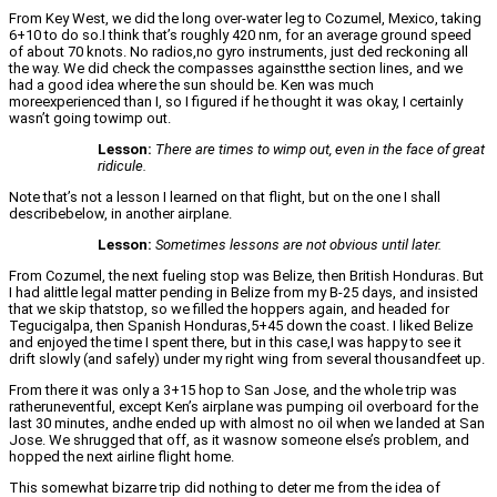
From Key West, we did the long over-water leg to Cozumel, Mexico, taking
6+10 to do so.I think that’s roughly 420 nm, for an average ground speed
of about 70 knots. No radios,no gyro instruments, just ded reckoning all
the way. We did check the compasses againstthe section lines, and we
had a good idea where the sun should be. Ken was much
moreexperienced than I, so I figured if he thought it was okay, I certainly
wasn’t going towimp out.
Lesson:
There are times to wimp out, even in the face of great
ridicule.
Note that’s not a lesson I learned on that flight, but on the one I shall
describebelow, in another airplane.
Lesson:
Sometimes lessons are not obvious until later.
From Cozumel, the next fueling stop was Belize, then British Honduras. But
I had alittle legal matter pending in Belize from my B-25 days, and insisted
that we skip thatstop, so we filled the hoppers again, and headed for
Tegucigalpa, then Spanish Honduras,5+45 down the coast. I liked Belize
and enjoyed the time I spent there, but in this case,I was happy to see it
drift slowly (and safely) under my right wing from several thousandfeet up.
From there it was only a 3+15 hop to San Jose, and the whole trip was
ratheruneventful, except Ken’s airplane was pumping oil overboard for the
last 30 minutes, andhe ended up with almost no oil when we landed at San
Jose. We shrugged that off, as it wasnow someone else’s problem, and
hopped the next airline flight home.
This somewhat bizarre trip did nothing to deter me from the idea of