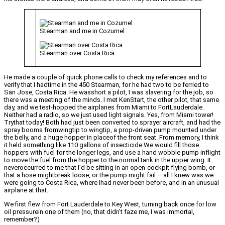
Stearman and me in Cozumel
Stearman over Costa Rica.
He made a couple of quick phone calls to check my references and to
verify that I hadtime in the 450 Stearman, for he had two to be ferried to
San Jose, Costa Rica. He wasshort a pilot, I was slavering for the job, so
there was a meeting of the minds. I met KenStart, the other pilot, that same
day, and we test-hopped the airplanes from Miami to FortLauderdale.
Neither had a radio, so we just used light signals. Yes, from Miami tower!
Trythat today! Both had just been converted to sprayer aircraft, and had the
spray booms fromwingtip to wingtip, a prop-driven pump mounted under
the belly, and a huge hopper in placeof the front seat. From memory, I think
it held something like 110 gallons of insecticide.We would fill those
hoppers with fuel for the longer legs, and use a hand wobble pump inflight
to move the fuel from the hopper to the normal tank in the upper wing. It
neveroccurred to me that I’d be sitting in an open-cockpit flying bomb, or
that a hose mightbreak loose, or the pump might fail – all I knew was we
were going to Costa Rica, where Ihad never been before, and in an unusual
airplane at that.
We first flew from Fort Lauderdale to Key West, turning back once for low
oil pressurein one of them (no, that didn’t faze me, I was immortal,
remember?)