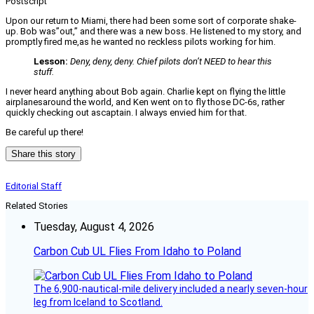
Postscript
Upon our return to Miami, there had been some sort of corporate shake-
up. Bob was”out,” and there was a new boss. He listened to my story, and
promptly fired me,as he wanted no reckless pilots working for him.
Lesson:
Deny, deny, deny. Chief pilots don’t NEED to hear this
stuff.
I never heard anything about Bob again. Charlie kept on flying the little
airplanesaround the world, and Ken went on to fly those DC-6s, rather
quickly checking out ascaptain. I always envied him for that.
Be careful up there!
Share this story
Editorial Staff
Related Stories
Tuesday, August 4, 2026
Carbon Cub UL Flies From Idaho to Poland
The 6,900-nautical-mile delivery included a nearly seven-hour
leg from Iceland to Scotland.