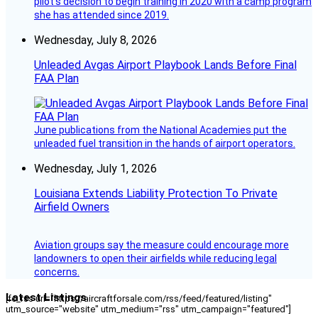
pilot’s decision to begin training in 2020 with a camp program
she has attended since 2019.
Wednesday, July 8, 2026
Unleaded Avgas Airport Playbook Lands Before Final
FAA Plan
June publications from the National Academies put the
unleaded fuel transition in the hands of airport operators.
Wednesday, July 1, 2026
Louisiana Extends Liability Protection To Private
Airfield Owners
Aviation groups say the measure could encourage more
landowners to open their airfields while reducing legal
concerns.
Latest Listings
[fc_rss url="https://aircraftforsale.com/rss/feed/featured/listing"
utm_source="website" utm_medium="rss" utm_campaign="featured"]