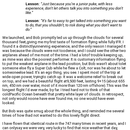
Lesson:
“Just because you’re a junior puke, with less
experience, don’t let others talk you into something you don’t
like.”
Lesson:
“It’s far to easy to get talked into something you want
to do, that you shouldn’t, to risk doing what you don’t want to
do.”
We launched, and Bob promptly led us up through the clouds for several
thousand feet,giving me my first taste of formation flying while fully IFR. I
found it a distinctlyunnerving experience, and the only reason I managed it
was because the clouds were not toodense, and I could see the other two
airplanes ahead of me most of the time. I had a lotof trouble keeping up,
as mine was also the poorest performer. It is customary information flying
to put the weakest airplane in the lead position, but Bob wasn’t about tolet
someone else fly a Super Cub while he flew a Colt, nor was he about to let
someoneelse lead. It’s an ego thing, you see. I spent most of the trip at
wide-open power, tryingto catch up. It was a welcome relief to break out
on top, and we had a beautiful flight at9,500 feet, lasting 9+15 (about 655
nm, 450 nm over water, most of it more than 120 nm offshore).This was the
longest flight I’d ever made, by far. I tried hard not to think of that
coldPacific Ocean beneath that pretty white layer of clouds. In retrospect,
not only would noone have ever found me, no one would have even
looked.
But Bob was quite smug about the whole thing, and reminded me several
times of how Ihad not wanted to do this lovely flight direct.
I have flown that identical route in the 747 many times in recent years, and I
can onlysay we were very, very lucky to find that nice weather that day,