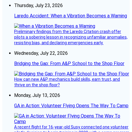
Thursday, July 23, 2026
Laredo Accident: When a Vibration Becomes a Warning
Preliminary findings from the Laredo Citation crash offer
pilots a sobering lesson in recognizing unfamiliar anomalies,
resisting bias, and declaring emergencies early.
Wednesday, July 22, 2026
Bridging the Gap: From A&P School to the Shop Floor
How can new A&P mechanics build skills, earn trust, and
thrive on the shop floor?
Monday, July 13, 2026
GA in Action: Volunteer Flying Opens The Way To Camp
A recent flight for 16-year-old Susy connected one volunteer