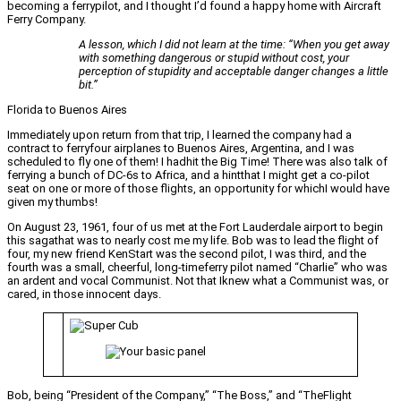
becoming a ferrypilot, and I thought I’d found a happy home with Aircraft
Ferry Company.
A lesson, which I did not learn at the time: “When you get away
with something dangerous or stupid without cost, your
perception of stupidity and acceptable danger changes a little
bit.”
Florida to Buenos Aires
Immediately upon return from that trip, I learned the company had a
contract to ferryfour airplanes to Buenos Aires, Argentina, and I was
scheduled to fly one of them! I hadhit the Big Time! There was also talk of
ferrying a bunch of DC-6s to Africa, and a hintthat I might get a co-pilot
seat on one or more of those flights, an opportunity for whichI would have
given my thumbs!
On August 23, 1961, four of us met at the Fort Lauderdale airport to begin
this sagathat was to nearly cost me my life. Bob was to lead the flight of
four, my new friend KenStart was the second pilot, I was third, and the
fourth was a small, cheerful, long-timeferry pilot named “Charlie” who was
an ardent and vocal Communist. Not that Iknew what a Communist was, or
cared, in those innocent days.
Bob, being “President of the Company,” “The Boss,” and “TheFlight