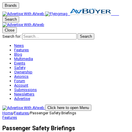
Brands
Search
Close
Search for:
Search
News
Features
Blog
Multimedia
Events
Safety
Ownership
Avionics
Forum
Account
Submissions
Newsletters
Advertise
Click here to open Menu
Home
/
Features
/
Passenger Safety Briefings
Features
Passenger Safety Briefings