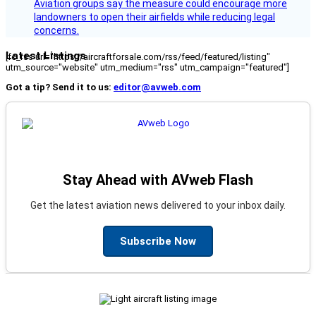
Aviation groups say the measure could encourage more
landowners to open their airfields while reducing legal
concerns.
Latest Listings
[fc_rss url="https://aircraftforsale.com/rss/feed/featured/listing"
utm_source="website" utm_medium="rss" utm_campaign="featured"]
Got a tip? Send it to us:
editor@avweb.com
Stay Ahead with AVweb Flash
Get the latest aviation news delivered to your inbox daily.
Subscribe Now