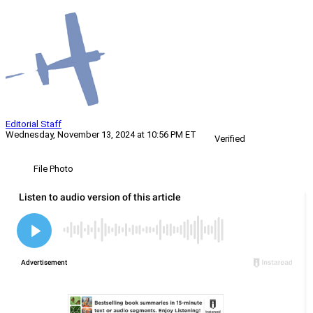
Editorial Staff
Wednesday, November 13, 2024 at 10:56 PM ET
Verified
File Photo