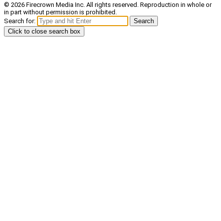
© 2026 Firecrown Media Inc. All rights reserved. Reproduction in whole or
in part without permission is prohibited.
Search for:
Search
Click to close search box