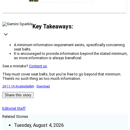
Key Takeaways:
A minimum information requirement exists, specifically concerning
seat belts.
It is encouraged to provide information beyond the stated minimum,
as more information is always beneficial.
See a mistake?
Contact us
.
They must cover seat belts, but you’re free to go beyond that minimum.
There’s no such thing as too much information.
24-11-14 AviationSafety
Download
Share this story
Editorial Staff
Related Stories
Tuesday, August 4, 2026