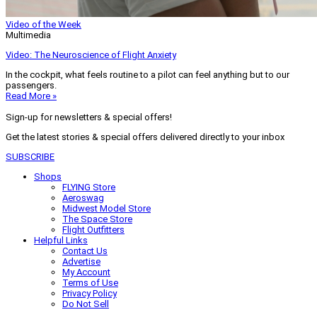
Video of the Week
Multimedia
Video: The Neuroscience of Flight Anxiety
In the cockpit, what feels routine to a pilot can feel anything but to our
passengers.
Read More »
Sign-up for newsletters & special offers!
Get the latest stories & special offers delivered directly to your inbox
SUBSCRIBE
Shops
FLYING Store
Aeroswag
Midwest Model Store
The Space Store
Flight Outfitters
Helpful Links
Contact Us
Advertise
My Account
Terms of Use
Privacy Policy
Do Not Sell