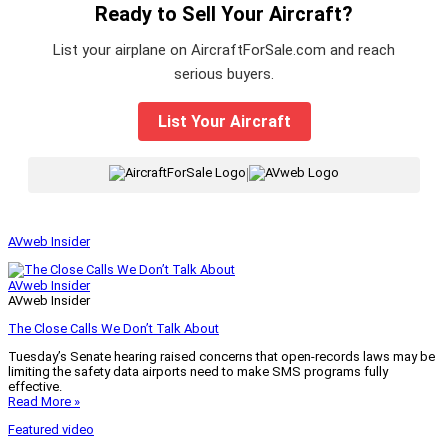
Ready to Sell Your Aircraft?
List your airplane on AircraftForSale.com and reach
serious buyers.
List Your Aircraft
|
AVweb Insider
AVweb Insider
AVweb Insider
The Close Calls We Don’t Talk About
Tuesday’s Senate hearing raised concerns that open-records laws may be
limiting the safety data airports need to make SMS programs fully
effective.
Read More »
Featured video