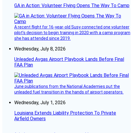
GA in Action: Volunteer Flying Opens The Way To Camp
A recent flight for 16-year-old Susy connected one volunteer
pilot’s decision to begin training in 2020 with a camp program
she has attended since 2019.
Wednesday, July 8, 2026
Unleaded Avgas Airport Playbook Lands Before Final
FAA Plan
June publications from the National Academies put the
unleaded fuel transition in the hands of airport operators.
Wednesday, July 1, 2026
Louisiana Extends Liability Protection To Private
Airfield Owners