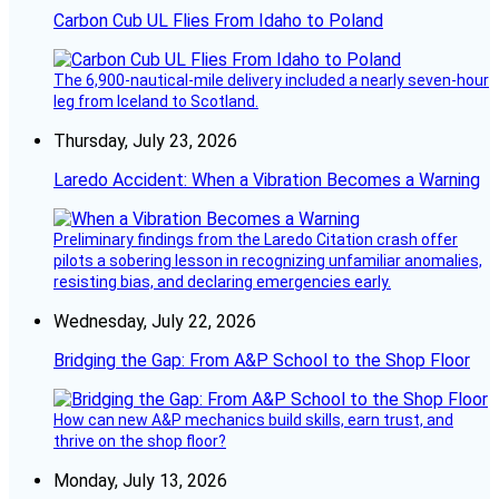
Carbon Cub UL Flies From Idaho to Poland
The 6,900-nautical-mile delivery included a nearly seven-hour
leg from Iceland to Scotland.
Thursday, July 23, 2026
Laredo Accident: When a Vibration Becomes a Warning
Preliminary findings from the Laredo Citation crash offer
pilots a sobering lesson in recognizing unfamiliar anomalies,
resisting bias, and declaring emergencies early.
Wednesday, July 22, 2026
Bridging the Gap: From A&P School to the Shop Floor
How can new A&P mechanics build skills, earn trust, and
thrive on the shop floor?
Monday, July 13, 2026