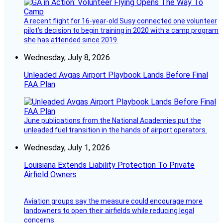
A recent flight for 16-year-old Susy connected one volunteer
pilot’s decision to begin training in 2020 with a camp program
she has attended since 2019.
Wednesday, July 8, 2026
Unleaded Avgas Airport Playbook Lands Before Final
FAA Plan
June publications from the National Academies put the
unleaded fuel transition in the hands of airport operators.
Wednesday, July 1, 2026
Louisiana Extends Liability Protection To Private
Airfield Owners
Aviation groups say the measure could encourage more
landowners to open their airfields while reducing legal
concerns.