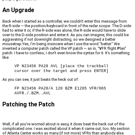
An Upgrade
Back when I started as a controller, we couldn’t enter this message from
the R-side — the position/keyboard in front of the radar scope. The D-side
had to enter it or, if the R-side was alone, the R-side would have to slide
over to the D-side position and enter it. As you can imagine, this could be
aggravating if not downright distracting, so we designed a better
mousetrap.Yes, I’m being insincere when I use the word “better.” We
invented a computer patch called the VP patch — as in, “
V
FR flight
P
lan”
patch. I have to confess, I don’t even know the syntax for it. It’s something
like:
VP N23456 PA28 AVL [place the trackball
cursor over the target and press ENTER]
As you can see, it just beats the heck out of:
FP N23456 PA28/A 120 BZM E1205 VFR/065
AVFR./.BZM..AVL
Patching the Patch
Well, if all you’re worried about is easy, it does beat the heck out of the
complicated one. I was excited about it when it came out, too. My section
of Atlanta Center works as many (if not more) VFRs than anybody else.