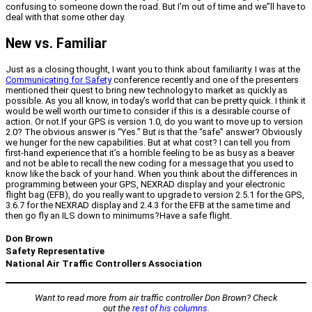
confusing to someone down the road. But I’m out of time and we”ll have to
deal with that some other day.
New vs. Familiar
Just as a closing thought, I want you to think about familiarity. I was at the
Communicating for Safety
conference recently and one of the presenters
mentioned their quest to bring new technology to market as quickly as
possible. As you all know, in today’s world that can be pretty quick. I think it
would be well worth our time to consider if this is a desirable course of
action. Or not.If your GPS is version 1.0, do you want to move up to version
2.0? The obvious answer is “Yes.” But is that the “safe” answer? Obviously
we hunger for the new capabilities. But at what cost? I can tell you from
first-hand experience that it’s a horrible feeling to be as busy as a beaver
and not be able to recall the new coding for a message that you used to
know like the back of your hand. When you think about the differences in
programming between your GPS, NEXRAD display and your electronic
flight bag (EFB), do you really want to upgrade to version 2.5.1 for the GPS,
3.6.7 for the NEXRAD display and 2.4.3 for the EFB at the same time and
then go fly an ILS down to minimums?Have a safe flight.
Don Brown
Safety Representative
National Air Traffic Controllers Association
Want to read more from air traffic controller Don Brown? Check
out the
rest of his columns
.