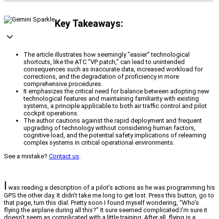
Key Takeaways:
The article illustrates how seemingly "easier" technological
shortcuts, like the ATC "VP patch," can lead to unintended
consequences such as inaccurate data, increased workload for
corrections, and the degradation of proficiency in more
comprehensive procedures.
It emphasizes the critical need for balance between adopting new
technological features and maintaining familiarity with existing
systems, a principle applicable to both air traffic control and pilot
cockpit operations.
The author cautions against the rapid deployment and frequent
upgrading of technology without considering human factors,
cognitive load, and the potential safety implications of relearning
complex systems in critical operational environments.
See a mistake?
Contact us
.
I
was reading a description of a pilot’s actions as he was programming his
GPS the other day. It didn’t take me long to get lost. Press this button, go to
that page, turn this dial. Pretty soon I found myself wondering, “Who’s
flying the airplane during all this?” It sure seemed complicated.I’m sure it
doesn’t seem as complicated with a little training. After all, flying is a