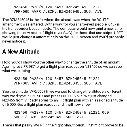
N23456 PA28/A 120 6457 BZM245045 E1221
VFR/065 AVFR./.BZM..BZM245045..SUG..AVL
The BZM245045 is the fix where the aircraft was when the ROUTE
amendment was entered. By the way, for you sharp-eyed people, 6457 is
the transponder beacon code. The computer would now print a new strip
showing the new route of flight (over SUG) for those that use strips. URET
would just change it automatically on the URET screen and you’d probably
never notice it.
A New Altitude
I told you’d I show you the other way to change the altitude of an aircraft.
Again, press FR 987 to get a flight plan readout on N23456 so we can see
what we’re doing.
N23456 PA28/A 120 6457 BZM245045 E1221
VFR/065 AVFR./.BZM..BZM245045..SUG..AVL
See the altitude, VFR/065? If we wanted to change the altitude a different
way, we’d type in 060 987 and press ENTER. Voila! We just changed
N23456 from VFR advisories to an IFR flight plan with an assigned altitude
of 6,000. Get a flight plan readout and it will now show:
N23456 PA28/A 120 6457 BZM245045 E1221 060
AVFR./.BZM..BZM245045..SUG..AVL
There’s that pesky “AVFR” in the flight plan, though. That might prove to be