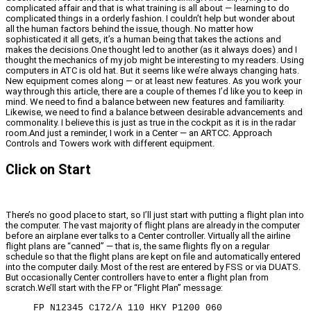
complicated affair and that is what training is all about — learning to do
complicated things in a orderly fashion. I couldn’t help but wonder about
all the human factors behind the issue, though. No matter how
sophisticated it all gets, it’s a human being that takes the actions and
makes the decisions.One thought led to another (as it always does) and I
thought the mechanics of my job might be interesting to my readers. Using
computers in ATC is old hat. But it seems like we’re always changing hats.
New equipment comes along — or at least new features. As you work your
way through this article, there are a couple of themes I’d like you to keep in
mind. We need to find a balance between new features and familiarity.
Likewise, we need to find a balance between desirable advancements and
commonality. I believe this is just as true in the cockpit as it is in the radar
room.And just a reminder, I work in a Center — an ARTCC. Approach
Controls and Towers work with different equipment.
Click on Start
There’s no good place to start, so I’ll just start with putting a flight plan into
the computer. The vast majority of flight plans are already in the computer
before an airplane ever talks to a Center controller. Virtually all the airline
flight plans are “canned” — that is, the same flights fly on a regular
schedule so that the flight plans are kept on file and automatically entered
into the computer daily. Most of the rest are entered by FSS or via DUATS.
But occasionally Center controllers have to enter a flight plan from
scratch.We’ll start with the FP or “Flight Plan” message:
FP N12345 C172/A 110 HKY P1200 060