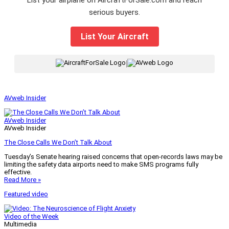
serious buyers.
List Your Aircraft
|
AVweb Insider
AVweb Insider
AVweb Insider
The Close Calls We Don’t Talk About
Tuesday’s Senate hearing raised concerns that open-records laws may be
limiting the safety data airports need to make SMS programs fully
effective.
Read More »
Featured video
Video of the Week
Multimedia