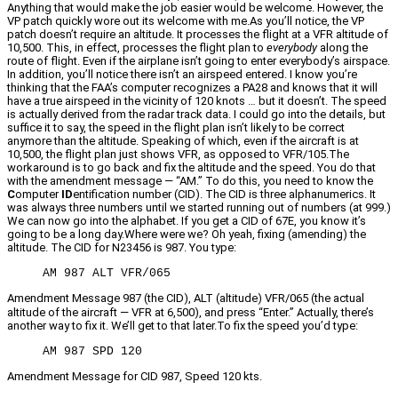
Anything that would make the job easier would be welcome. However, the
VP patch quickly wore out its welcome with me.As you’ll notice, the VP
patch doesn’t require an altitude. It processes the flight at a VFR altitude of
10,500. This, in effect, processes the flight plan to
everybody
along the
route of flight. Even if the airplane isn’t going to enter everybody’s airspace.
In addition, you’ll notice there isn’t an airspeed entered. I know you’re
thinking that the FAA’s computer recognizes a PA28 and knows that it will
have a true airspeed in the vicinity of 120 knots … but it doesn’t. The speed
is actually derived from the radar track data. I could go into the details, but
suffice it to say, the speed in the flight plan isn’t likely to be correct
anymore than the altitude. Speaking of which, even if the aircraft is at
10,500, the flight plan just shows VFR, as opposed to VFR/105.The
workaround is to go back and fix the altitude and the speed. You do that
with the amendment message — “AM.” To do this, you need to know the
C
omputer
ID
entification number (CID). The CID is three alphanumerics. It
was always three numbers until we started running out of numbers (at 999.)
We can now go into the alphabet. If you get a CID of 67E, you know it’s
going to be a long day.Where were we? Oh yeah, fixing (amending) the
altitude. The CID for N23456 is 987. You type:
AM 987 ALT VFR/065
Amendment Message 987 (the CID), ALT (altitude) VFR/065 (the actual
altitude of the aircraft — VFR at 6,500), and press “Enter.” Actually, there’s
another way to fix it. We’ll get to that later.To fix the speed you’d type:
AM 987 SPD 120
Amendment Message for CID 987, Speed 120 kts.