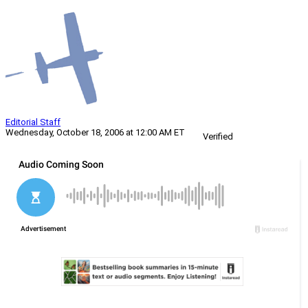
Editorial Staff
Wednesday, October 18, 2006 at 12:00 AM ET
Verified