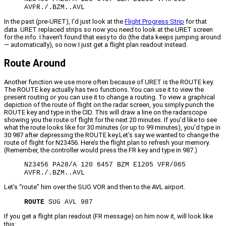
AVFR./.BZM..AVL
In the past (pre-URET), I’d just look at the
Flight Progress Strip
for that
data. URET replaced strips so now you need to look at the URET screen
for the info. I haven’t found that easy to do (the data keeps jumping around
— automatically), so now I just get a flight plan readout instead.
Route Around
Another function we use more often because of URET is the ROUTE key.
The ROUTE key actually has two functions. You can use it to view the
present routing or you can use it to change a routing. To view a graphical
depiction of the route of flight on the radar screen, you simply punch the
ROUTE key and type in the CID. This will draw a line on the radarscope
showing you the route of flight for the next 20 minutes. If you’d like to see
what the route looks like for 30 minutes (or up to 99 minutes), you’d type in
30 987 after depressing the ROUTE key.Let’s say we wanted to change the
route of flight for N23456. Here’s the flight plan to refresh your memory.
(Remember, the controller would press the FR key and type in 987.)
N23456 PA28/A 120 6457 BZM E1205 VFR/065
AVFR./.BZM..AVL
Let’s “route” him over the SUG VOR and then to the AVL airport.
ROUTE
SUG AVL 987
If you get a flight plan readout (FR message) on him now it, will look like
this: