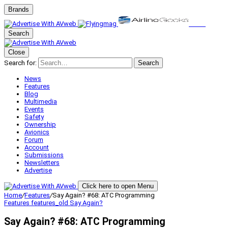
Brands
Search
Close
Search for:
Search
News
Features
Blog
Multimedia
Events
Safety
Ownership
Avionics
Forum
Account
Submissions
Newsletters
Advertise
Click here to open Menu
Home
/
Features
/
Say Again? #68: ATC Programming
Features
features_old
Say Again?
Say Again? #68: ATC Programming