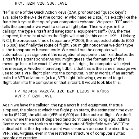
HKY..BZM.V20.SUG..AVL
“FP” is one of the Quick Action Keys (QAK, pronounced “quack keys”)
available to the D-side (the controller who handles Data.) It’s exactly like the
function keys at the top of your computer keyboard. We press “FP” and it
tells the computer we want to enter a flight plan. Then we type in the
callsign, the type aircraft and navigational equipment suffix (/A), the
true
airspeed, the point at which the flight will start (in this case, HKY — Hickory,
N.C.), the proposed time of departure (P1200), the requested altitude (060
is 6,000) and finally the route of flight. You might notice that we don’t type
in the transponder beacon code. We could but the computer will
automatically assign one if the navigational equipment suffix indicates the
aircraft has a transponder.As you might guess, the formatting of this
message has to be exact. If we don’t get it right, the computer will reject
the message. Another interesting tidbit is that this is the same message we
use to put a VFR flight plan into the computer. In other words, if an aircraft
calls for VFR advisories (a.k.a., VFR flight following), we need to get a
flight plan into the computer on that aircraft. It would look like this.
FP N23456 PA28/A 120 BZM E1205 VFR/065
AVFR./.BZM..AVL
Again we have the callsign, the type aircraft and equipment, the true
airspeed, the place at which the flight plan starts, the estimated time over
the fix (E1205) the altitude (VFR at 6,500) and the route of flight. We don’t
know where the aircraft departed (and don’t care); so, long ago, Atlanta
Center controllers took to starting the route of flight field with “AVFR” to
indicated that the departure point was unknown because the aircraft was
VFR. Yes, Virginia, even in the restrictive structure of computer syntax,
people get creative.