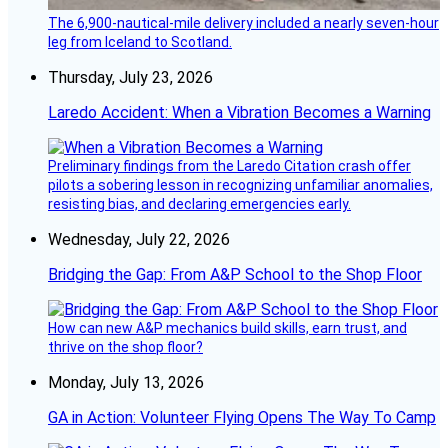
The 6,900-nautical-mile delivery included a nearly seven-hour
leg from Iceland to Scotland.
Thursday, July 23, 2026
Laredo Accident: When a Vibration Becomes a Warning
Preliminary findings from the Laredo Citation crash offer
pilots a sobering lesson in recognizing unfamiliar anomalies,
resisting bias, and declaring emergencies early.
Wednesday, July 22, 2026
Bridging the Gap: From A&P School to the Shop Floor
How can new A&P mechanics build skills, earn trust, and
thrive on the shop floor?
Monday, July 13, 2026
GA in Action: Volunteer Flying Opens The Way To Camp