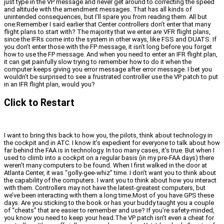
just type in the VP message and never get around to correcting the speed
and altitude with the amendment messages. That has all kinds of
unintended consequences, but I’ll spare you from reading them. All but
one:Remember I said earlier that Center controllers don’t enter that many
flight plans to start with? The majority that we enter
are
VFR flight plans,
since the IFRs come into the system in other ways, like FSS and DUATS. If
you don’t enter those with the FP message, it isn’t long before you forget
how to use the FP message. And when you need to enter an IFR flight plan,
it can get painfully slow trying to remember how to do it when the
computer keeps giving you error message after error message. I bet you
wouldn’t be surprised to see a frustrated controller use the VP patch to put
in an IFR flight plan, would you?
Click to Restart
I want to bring this back to how you, the pilots, think about technology in
the cockpit and in ATC. I know it’s expedient for everyone to talk about how
far behind the FAA is in technology. In too many cases, it’s true. But when I
used to climb into a cockpit on a regular basis (in my pre-FAA days) there
weren’t many computers to be found. When I first walked in the door at
Atlanta Center, it was “golly-gee-whiz” time. I don’t want you to think about
the capability of the computers. I want you to think about how you interact
with them. Controllers may not have the latest-greatest computers, but
we’ve been interacting with them a long time.Most of you have GPS these
days. Are you sticking to the book or has your buddy taught you a couple
of “cheats” that are easier to remember and use? If you’re safety-minded,
you know you need to keep your head.The VP patch isn’t even a cheat for