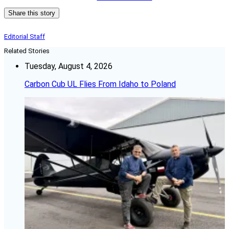
Share this story
Editorial Staff
Related Stories
Tuesday, August 4, 2026
Carbon Cub UL Flies From Idaho to Poland