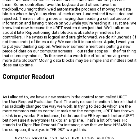
them. Some controllers favor the keyboard and others favor the
trackball.You might think we’d automate the process of moving the data
blocks where they’d stay clear of each other. I understand it was tried and
rejected. There is nothing more annoying than reading a critical piece of
information and having it move on you while you’re reading it. Trust me. We
know that now because the URET system does just that. We’ll talk more
about it later.Repositioning data blocks is absolutely mindless for
controllers. The syntax is logical and straightforward. We do it hundreds (if
not thousands) of times a day. We can do it in our sleep. Again, I want you
to put your thinking cap on. Whenever someone mentions putting a new
piece of data on our computer screens — our radar scopes — the first thing
that enters my mind is, “Is the new data worth the effort of moving even
more data blocks?” Moving data blocks may be simple and mindless but it
does eat up time.
Computer Readout
As I alluded to, we have a new system in the control room called URET —
the User Request Evaluation Tool. The only reason I mention it here is that it
has radically changed the way we work. In trying to decide which are the
more common entries controller make on the computer, URET has thrown
a kink in my works. For instance, I didn’t use the FR key much before URET
but now I use it every time I talk to an airplane. That’s a lot of times. FR
stands for Flight Plan Readout.For instance, now that we have N23456 in
the computer, if we type in “FR 987” we get this:
N23456 PA28/A 120 6457 BZM E1205 VFR/065