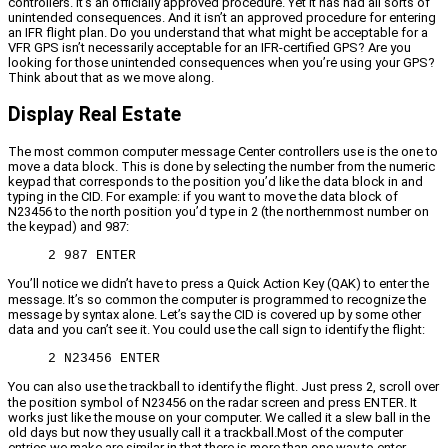
controllers. It’s an officially approved procedure. Yet it has had all sorts of
unintended consequences. And it isn’t an approved procedure for entering
an IFR flight plan. Do you understand that what might be acceptable for a
VFR GPS isn’t necessarily acceptable for an IFR-certified GPS? Are you
looking for those unintended consequences when you’re using your GPS?
Think about that as we move along.
Display Real Estate
The most common computer message Center controllers use is the one to
move a data block. This is done by selecting the number from the numeric
keypad that corresponds to the position you’d like the data block in and
typing in the CID. For example: if you want to move the data block of
N23456 to the north position you’d type in 2 (the northernmost number on
the keypad) and 987:
2 987 ENTER
You’ll notice we didn’t have to press a Quick Action Key (QAK) to enter the
message. It’s so common the computer is programmed to recognize the
message by syntax alone. Let’s say the CID is covered up by some other
data and you can’t see it. You could use the call sign to identify the flight:
2 N23456 ENTER
You can also use the trackball to identify the flight. Just press 2, scroll over
the position symbol of N23456 on the radar screen and press ENTER. It
works just like the mouse on your computer. We called it a slew ball in the
old days but now they usually call it a trackball.Most of the computer
entries we make are similar in that there is more than one way to enter