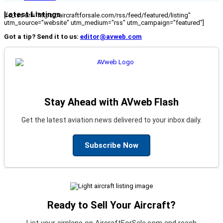
Latest Listings
[fc_rss url="https://aircraftforsale.com/rss/feed/featured/listing"
utm_source="website" utm_medium="rss" utm_campaign="featured"]
Got a tip? Send it to us:
editor@avweb.com
Stay Ahead with AVweb Flash
Get the latest aviation news delivered to your inbox daily.
Subscribe Now
Ready to Sell Your Aircraft?
List your airplane on AircraftForSale.com and reach