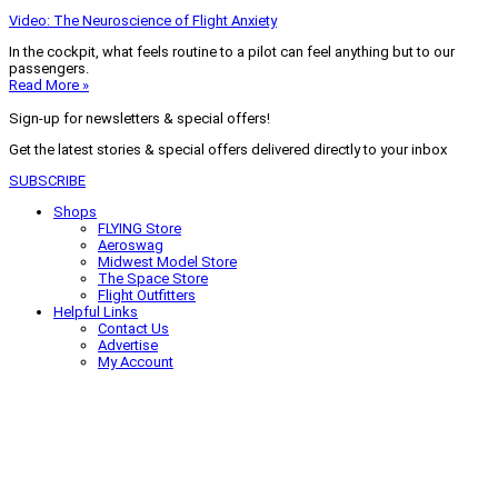
Video: The Neuroscience of Flight Anxiety
In the cockpit, what feels routine to a pilot can feel anything but to our
passengers.
Read More »
Sign-up for newsletters & special offers!
Get the latest stories & special offers delivered directly to your inbox
SUBSCRIBE
Shops
FLYING Store
Aeroswag
Midwest Model Store
The Space Store
Flight Outfitters
Helpful Links
Contact Us
Advertise
My Account
Terms of Use
Privacy Policy
Do Not Sell
© 2026 Firecrown Media Inc. All rights reserved. Reproduction in whole or
in part without permission is prohibited.
Search for:
Search