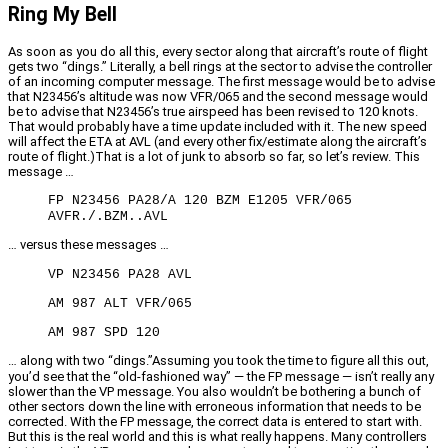
Ring My Bell
As soon as you do all this, every sector along that aircraft’s route of flight
gets two “dings.” Literally, a bell rings at the sector to advise the controller
of an incoming computer message. The first message would be to advise
that N23456’s altitude was now VFR/065 and the second message would
be to advise that N23456’s true airspeed has been revised to 120 knots.
That would probably have a time update included with it. The new speed
will affect the ETA at AVL (and every other fix/estimate along the aircraft’s
route of flight.)That is a lot of junk to absorb so far, so let’s review. This
message …
FP N23456 PA28/A 120 BZM E1205 VFR/065
AVFR./.BZM..AVL
… versus these messages …
VP N23456 PA28 AVL
AM 987 ALT VFR/065
AM 987 SPD 120
… along with two “dings.”Assuming you took the time to figure all this out,
you’d see that the “old-fashioned way” — the FP message — isn’t really any
slower than the VP message. You also wouldn’t be bothering a bunch of
other sectors down the line with erroneous information that needs to be
corrected. With the FP message, the correct data is entered to start with.
But this is the real world and this is what really happens. Many controllers