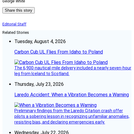
George White
Share this story
Editorial Staff
Related Stories
Tuesday, August 4, 2026
Carbon Cub UL Flies From Idaho to Poland
The 6,900-nautical-mile delivery included a nearly seven-hour
leg from Iceland to Scotland.
Thursday, July 23, 2026
Laredo Accident: When a Vibration Becomes a Warning
Preliminary findings from the Laredo Citation crash offer
pilots a sobering lesson in recognizing unfamiliar anomalies,
resisting bias, and declaring emergencies early.
Wednesday, July 22, 2026