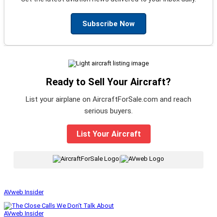
Subscribe Now
Ready to Sell Your Aircraft?
List your airplane on AircraftForSale.com and reach
serious buyers.
List Your Aircraft
|
AVweb Insider
AVweb Insider