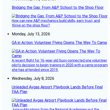
Bridging the Gap: From A&P School to the Shop Floor
How can new A&P mechanics build skills, earn trust, and
thrive on the shop floor?
Monday, July 13, 2026
GA in Action: Volunteer Flying Opens The Way To Camp
A recent flight for 16-year-old Susy connected one volunteer
pilot’s decision to begin training in 2020 with a camp program
she has attended since 2019.
Wednesday, July 8, 2026
Unleaded Avgas Airport Playbook Lands Before Final
FAA Plan
June publications from the National Academies put the