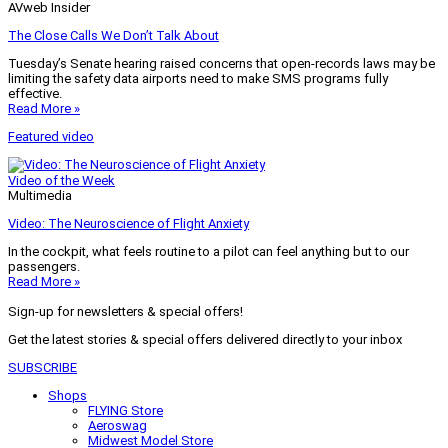
AVweb Insider
The Close Calls We Don’t Talk About
Tuesday’s Senate hearing raised concerns that open-records laws may be
limiting the safety data airports need to make SMS programs fully
effective.
Read More »
Featured video
Video of the Week
Multimedia
Video: The Neuroscience of Flight Anxiety
In the cockpit, what feels routine to a pilot can feel anything but to our
passengers.
Read More »
Sign-up for newsletters & special offers!
Get the latest stories & special offers delivered directly to your inbox
SUBSCRIBE
Shops
FLYING Store
Aeroswag
Midwest Model Store