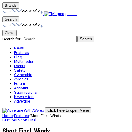
Brands
Search
Close
Search for:
Search
News
Features
Blog
Multimedia
Events
Safety
Ownership
Avionics
Forum
Account
Submissions
Newsletters
Advertise
Click here to open Menu
Home
/
Features
/
Short Final: Windy
Features
Short Final
Short Final: Windy