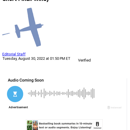
Editorial Staff
Tuesday, August 30, 2022 at 01:50 PM ET
Verified