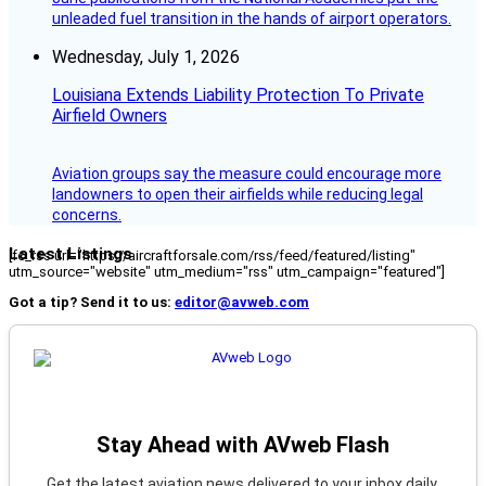
unleaded fuel transition in the hands of airport operators.
Wednesday, July 1, 2026
Louisiana Extends Liability Protection To Private
Airfield Owners
Aviation groups say the measure could encourage more
landowners to open their airfields while reducing legal
concerns.
Latest Listings
[fc_rss url="https://aircraftforsale.com/rss/feed/featured/listing"
utm_source="website" utm_medium="rss" utm_campaign="featured"]
Got a tip? Send it to us:
editor@avweb.com
Stay Ahead with AVweb Flash
Get the latest aviation news delivered to your inbox daily.