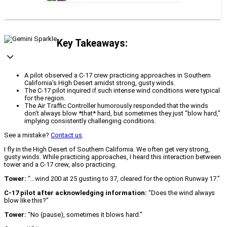
Key Takeaways:
A pilot observed a C-17 crew practicing approaches in Southern
California's High Desert amidst strong, gusty winds.
The C-17 pilot inquired if such intense wind conditions were typical
for the region.
The Air Traffic Controller humorously responded that the winds
don't always blow *that* hard, but sometimes they just "blow hard,"
implying consistently challenging conditions.
See a mistake?
Contact us
.
I fly in the High Desert of Southern California. We often get very strong,
gusty winds. While practicing approaches, I heard this interaction between
tower and a C-17 crew, also practicing.
Tower:
“…wind 200 at 25 gusting to 37, cleared for the option Runway 17.”
C-17 pilot after acknowledging information:
“Does the wind always
blow like this?”
Tower:
“No (pause), sometimes it blows hard.”