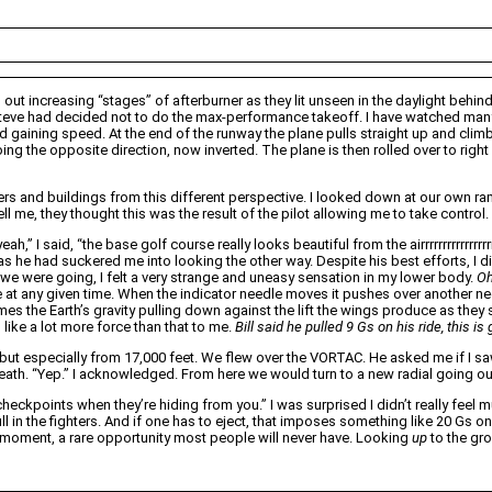
ut increasing “stages” of afterburner as they lit unseen in the daylight behind
 Steve had decided not to do the max-performance takeoff. I have watched many
and gaining speed. At the end of the runway the plane pulls straight up and climb
s going the opposite direction, now inverted. The plane is then rolled over to ri
ngers and buildings from this different perspective. I looked down at our own ra
l me, they thought this was the result of the pilot allowing me to take control.
eah,” I said, “the base golf course really looks beautiful from the airrrrrrrrrr
 as he had suckered me into looking the other way. Despite his best efforts, I 
e we were going, I felt a very strange and uneasy sensation in my lower body.
Oh
 at any given time. When the indicator needle moves it pushes over another needl
mes the Earth’s gravity pulling down against the lift the wings produce as they sl
ike a lot more force than that to me.
Bill said he pulled 9 Gs on his ride, this i
ut especially from 17,000 feet. We flew over the VORTAC. He asked me if I saw it.
rneath. “Yep.” I acknowledged. From here we would turn to a new radial going
eckpoints when they’re hiding from you.” I was surprised I didn’t really feel m
ll in the fighters. And if one has to eject, that imposes something like 20 Gs 
s moment, a rare opportunity most people will never have. Looking
up
to the gro