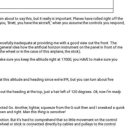
about to say this, but it really is important. Planes have rolled right off the
 you, ‘Brett, you have the aircraft,’ when you assume the controls you respond,
 woefully inadequate at providing me with a good view out the front. The
 general idea how the artificial horizon instrument on the panel in front of me
e wheel or in the case of this airplane, the stick).
 Make sure you keep the altitude right at 17000, you HAVE to make sure you
 this altitude and heading since we’re IFR, but you can turn about five
ut the heading at the top, just a hair left of 120 degrees.
Ok, now I’m ready.
cted Gs. Another, tighter, squeeze from the G-suit then and I sneaked a quick
down and right.
Man this thing is sensitive!
ction. But it’s hard to comprehend that so little movement on the control
wheel or stick is connected directly by cables and pulleys to the control