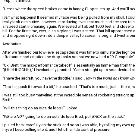
“Yup,” I affirmed.
“Here’s where the speed brakes come in handy, I’ll open em up. And you’ll s
I
felt
what happens! It seemed my face was being pulled from my skull. I could
really look diminutive. However, introducing even that much surface area to
airspeed start increasing again. We leveled off about 1000 feet and close to
hill. For the first time, ever, in an airplane, I was scared. That hill approach
and dropped right down into a deeper valley to scream along and twist around m
Aerobatics
After we finished our low-level escapades it was time to simulate the high pe
afterburner had emptied the drop-tanks so that we now had a “9-G-capable” 
“Ok, Brett, the max-performance takeoff is essentially an Immelman from the g
“(UHHHHGGHH),” I involuntarily grunted. “Climb straight up to your desired altitu
“I have the aircraft, you have the throttle.” I said.
How in the world do I know wh
“Too far, push it forward a bit,” he coached. “That’s too much, just … there, no
I was still too busy marveling at the incredible sense of rocketing straight u
Brett.”
“Will this thing do an outside loop?” I joked.
“
WE
are
NOT
going to do an outside loop Brett, pull
BACK
on the stick.”
I pulled back carefully on the stick and soon I was able, by rolling my eyes 
myself keep pulling into it, and I let off a little control pressure.