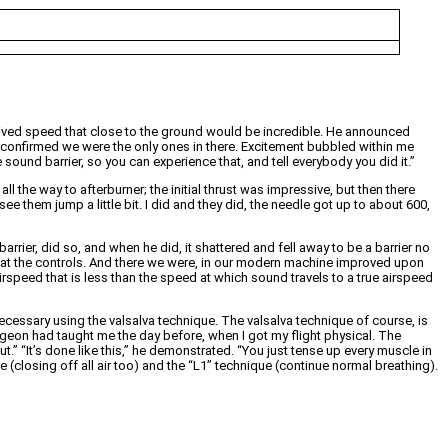
ceived speed that close to the ground would be incredible. He announced
d confirmed we were the only ones in there. Excitement bubbled within me
sound barrier, so you can experience that, and tell everybody you did it.”
l the way to afterburner; the initial thrust was impressive, but then there
them jump a little bit. I did and they did, the needle got up to about 600,
rrier, did so, and when he did, it shattered and fell away to be a barrier no
er at the controls. And there we were, in our modern machine improved upon
rspeed that is less than the speed at which sound travels to a true airspeed
essary using the valsalva technique. The valsalva technique of course, is
urgeon had taught me the day before, when I got my flight physical. The
” “It’s done like this,” he demonstrated. “You just tense up every muscle in
closing off all air too) and the “L1” technique (continue normal breathing).