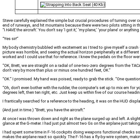
Steve carefully explained the simple but crucial procedures of turning over con
end of runways, and hit mountains because there were two pilots sitting in the
“I
HAVE
the aircraft.’ You don’t say ‘I got it,’ ‘my plane,’ ‘your plane’ or anythin
“Yes sir!”
My body chemistry bubbled with excitement as I tried to give myself a crash 
picture was horrible, and seeing the actual horizon peripherally at a different 
worked and I could use that for reference. I knew the pedals on the floor were 
“OK, Brett, we are straight on a radial of one-two-zero degrees from the TACA
don’t vary by more than plus or minus one hundred feet, OK.”
“OK.” I promised. My hand was poised, ready to grab the stick. “One question
“Oh, don’t even bother with the rudder, the computer’s set up to mix em for y
degrees left, then ten right, etc. Just keep us within five of our course headin
I frantically searched for a reference to the heading, it was on the HUD displ
(And just in time.) “Brett, you have the aircraft.”
At once I was thrown down and right as the plane surged up and left. A sligh
glance at the G-meter. I had just put almost two Gs on the airplane just taking 
I had spent some time in F-16 cockpits doing weapons functional checks so I 
makes the airplane react so quickly. The F-16 has a fly-by-wire system, making