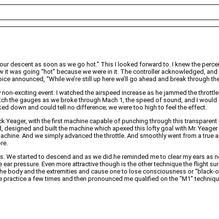
 our descent as soon as we go hot.” This I looked forward to. I knew the per
know it was going “hot” because we were in it. The controller acknowledged, an
ice announced, “While we’re still up here we’ll go ahead and break through the 
non-exciting event. I watched the airspeed increase as he jammed the throttle al
ch the gauges as we broke through Mach 1, the speed of sound, and I would see 
ked down and could tell no difference; we were too high to feel the effect.
 Yeager, with the first machine capable of punching through this transparent ba
ed, designed and built the machine which apexed this lofty goal with Mr. Yeag
 machine. And we simply advanced the throttle. And smoothly went from a true ai
re.
 We started to descend and as we did he reminded me to clear my ears as nec
e ear pressure. Even more attractive though is the other technique the flight s
he body and the extremities and cause one to lose consciousness or “black-out.
 practice a few times and then pronounced me qualified on the “M1” technique (