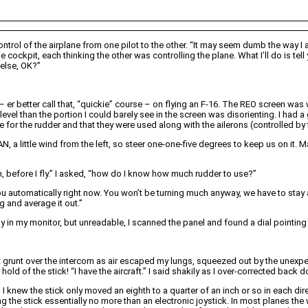
trol of the airplane from one pilot to the other. “It may seem dumb the way I am 
 cockpit, each thinking the other was controlling the plane. What I’ll do is tell
g else, OK?”
– er better call that, “quickie” course – on flying an F-16. The REO screen was
level than the portion I could barely see in the screen was disorienting. I had a
for the rudder and that they were used along with the ailerons (controlled by th
N, a little wind from the left, so steer one-one-five degrees to keep us on it.
, before I fly.” I asked, “how do I know how much rudder to use?”
ou automatically right now. You won’t be turning much anyway, we have to stay at
g and average it out.”
ay in my monitor, but unreadable, I scanned the panel and found a dial pointing o
t grunt over the intercom as air escaped my lungs, squeezed out by the unexpe
hold of the stick! “I have the aircraft.” I said shakily as I over-corrected back 
knew the stick only moved an eighth to a quarter of an inch or so in each dire
 the stick essentially no more than an electronic joystick. In most planes the 