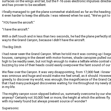
surfaces on the wings and tail, but the F-16 uses electronic impulses directed
and has proven to be excellent.
I finally managed to get the plane somewhat stabilized as far as the heading 
it even harder to keep the altitude. I was relieved when he said, “We’ve got t
“
YOU
have the aircraft.”
“I have the aircraft.”
With a deft touch and in less than two seconds, he had the plane perfectly s
way to the Grand Canyon, because I
didn’t
have the aircraft.
The Big Ditch
I had never seen the Grand Canyon. When he told me it was coming up I began
houses, camping in the desert with motor-homes, shade canopies pulled ou
high to be readily seen, but not high enough to make a telltale white contrai
buzzing by one of their heads could easily overpower the faint sound of our
We flew over the Canyon. It was very disappointing, from 17,000 feet. I knew
was ominous and huge and would make me feel small, as it should. However, 
greedy, to discover my world, was enough; the magnificence of the Grand Cany
that I had many packaged discoveries waiting for me throughout my newly dis
in my life.
The mighty canyon soon slipped behind us, summarily overcome by our sheer 
anyway? Certainly not 30,000 feet or more, the height at which the airlines fly
with my newly found but always present source of wonder?
Supersonic