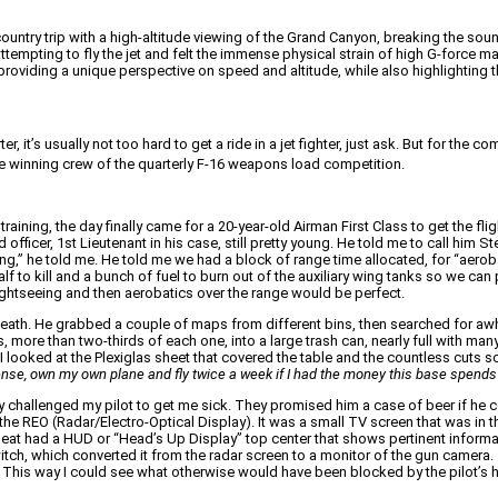
country trip with a high-altitude viewing of the Grand Canyon, breaking the sou
attempting to fly the jet and felt the immense physical strain of high G-force m
roviding a unique perspective on speed and altitude, while also highlighting the
er, it’s usually not too hard to get a ride in a jet fighter, just ask. But for 
he winning crew of the quarterly F-16 weapons load competition.
ining, the day finally came for a 20-year-old Airman First Class to get the fli
d officer, 1st Lieutenant in his case, still pretty young. He told me to call hi
ng,” he told me. He told me we had a block of range time allocated, for “aerobatic
 to kill and a bunch of fuel to burn out of the auxiliary wing tanks so we can p
sightseeing and then aerobatics over the range would be perfect.
neath. He grabbed a couple of maps from different bins, then searched for awhi
, more than two-thirds of each one, into a large trash can, nearly full with ma
 I looked at the Plexiglas sheet that covered the table and the countless cuts sc
license, own my own plane and fly twice a week if I had the money this base spend
y challenged my pilot to get me sick. They promised him a case of beer if he c
he REO (Radar/Electro-Optical Display). It was a small TV screen that was in the
ont seat had a HUD or “Head’s Up Display” top center that shows pertinent inform
switch, which converted it from the radar screen to a monitor of the gun camer
 This way I could see what otherwise would have been blocked by the pilot’s h