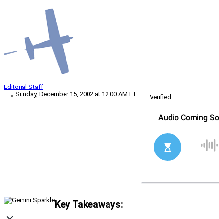
Editorial Staff
Sunday, December 15, 2002 at 12:00 AM ET
Verified
Key Takeaways: