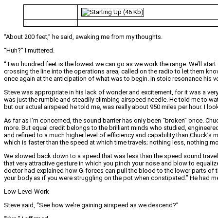
“About 200 feet,” he said, awaking me from my thoughts.
“Huh?” I muttered.
“Two hundred feet is the lowest we can go as we work the range. We’ll start
crossing the line into the operations area, called on the radio to let them 
once again at the anticipation of what was to begin. In stoic resonance his vo
Steve was appropriate in his lack of wonder and excitement, for it was a very 
was just the rumble and steadily climbing airspeed needle. He told me to wat
but our actual airspeed he told me, was really about 950 miles per hour. I loo
As far as I’m concerned, the sound barrier has only been “broken” once. Chuck
more. But equal credit belongs to the brilliant minds who studied, engineer
and refined to a much higher level of efficiency and capability than Chuck’s
which is faster than the speed at which time travels; nothing less, nothing mo
We slowed back down to a speed that was less than the speed sound travels.
that very attractive gesture in which you pinch your nose and blow to equaliz
doctor had explained how G-forces can pull the blood to the lower parts of t
your body as if you were struggling on the pot when constipated.” He had me
Low-Level Work
Steve said, “See how we’re gaining airspeed as we descend?”