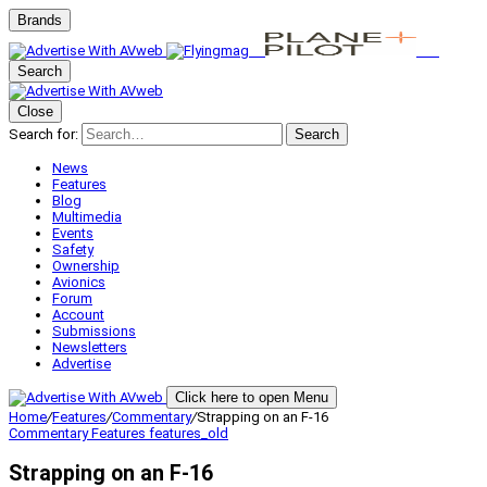
Brands
Search
Close
Search for:
Search
News
Features
Blog
Multimedia
Events
Safety
Ownership
Avionics
Forum
Account
Submissions
Newsletters
Advertise
Click here to open Menu
Home
/
Features
/
Commentary
/
Strapping on an F-16
Commentary
Features
features_old
Strapping on an F-16