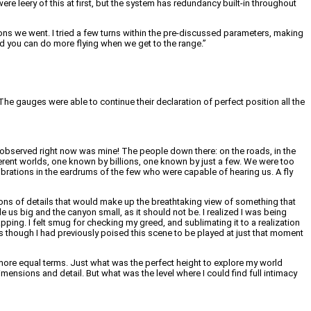
re leery of this at first, but the system has redundancy built-in throughout
ions we went. I tried a few turns within the pre-discussed parameters, making
 and you can do more flying when we get to the range.”
he gauges were able to continue their declaration of perfect position all the
 observed right now was mine! The people down there: on the roads, in the
ferent worlds, one known by billions, one known by just a few. We were too
vibrations in the eardrums of the few who were capable of hearing us. A fly
ions of details that would make up the breathtaking view of something that
de us big and the canyon small, as it should not be. I realized I was being
ing. I felt smug for checking my greed, and sublimating it to a realization
s though I had previously poised this scene to be played at just that moment
ore equal terms. Just what was the perfect height to explore my world
dimensions and detail. But what was the level where I could find full intimacy