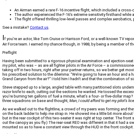
An Airman earned a rare F-16 incentive flight, which included a cross-
The author experienced the F-16's extreme sensitivity firsthand while 
The flight offered thrilling low-level passes and complex aerobatics, p
See a mistake?
Contact us
.
I
f you’re an actor, like Tom Cruise or Harrison Ford, or a well-known TV report
Air Force team. I earned my chance though, in 1988, by being a member of t
Preflight
Having been submitted to a rigorous physical examination and ejection-seat tra
my pilot, who was – as are all fighter pilots in the Air Force – a commissione
taking off in two hours, right after your partner returns, so we better get movi
his prescribed solution to the dilemma: “We’re going to have an hour and a half
Grand Canyon from the air?” I told him I hadn’t and that the combination of 
Steve stepped up to a large, angled table with many partitioned slots under
razor knife to each, cutting out the sections he wanted. He tossed the excess
you’re burning ten gallons of fuel a minute, what’s a four- or five-dollar map?
three squadrons on base and thought,
Man, I could afford to get my pilot’s 
As we walked out to the flightline, a crowd of my peers was forming and the
on the back ladder to help me strap in. He showed me a little bit more about t
but in the rear cockpit of this two-seater it was right at top center. The fr
out the canopy as you fly.) The rear-seat REO was different in that it had a 
mounted so as to have a constant view through the HUD in the front cockpit.