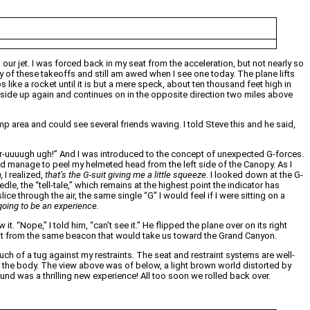
 our jet. I was forced back in my seat from the acceleration, but not nearly so
 of these takeoffs and still am awed when I see one today. The plane lifts
s like a rocket until it is but a mere speck, about ten thousand feet high in
ght side up again and continues on in the opposite direction two miles above
mp area and could see several friends waving. I told Steve this and he said,
rrrrrrr-uuuugh ugh!” And I was introduced to the concept of unexpected G-forces.
did manage to peel my helmeted head from the left side of the Canopy. As I
,
I realized,
that’s the G-suit giving me a little squeeze.
I looked down at the G-
e, the “tell-tale,” which remains at the highest point the indicator has
ice through the air, the same single “G” I would feel if I were sitting on a
s going to be an experience.
 “Nope,” I told him, “can’t see it.” He flipped the plane over on its right
 out from the same beacon that would take us toward the Grand Canyon.
uch of a tug against my restraints. The seat and restraint systems are well-
on the body. The view above was of below, a light brown world distorted by
und was a thrilling new experience! All too soon we rolled back over.