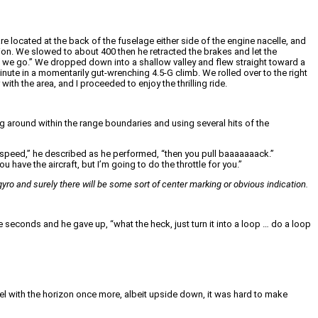
 located at the back of the fuselage either side of the engine nacelle, and
on. We slowed to about 400 then he retracted the brakes and let the
re we go.” We dropped down into a shallow valley and flew straight toward a
 minute in a momentarily gut-wrenching 4.5-G climb. We rolled over to the right
th the area, and I proceeded to enjoy the thrilling ride.
ng around within the range boundaries and using several hits of the
airspeed,” he described as he performed, “then you pull baaaaaaack.”
ou have the aircraft, but I’m going to do the throttle for you.”
on gyro and surely there will be some sort of center marking or obvious indication.
e seconds and he gave up, “what the heck, just turn it into a loop … do a loop
evel with the horizon once more, albeit upside down, it was hard to make