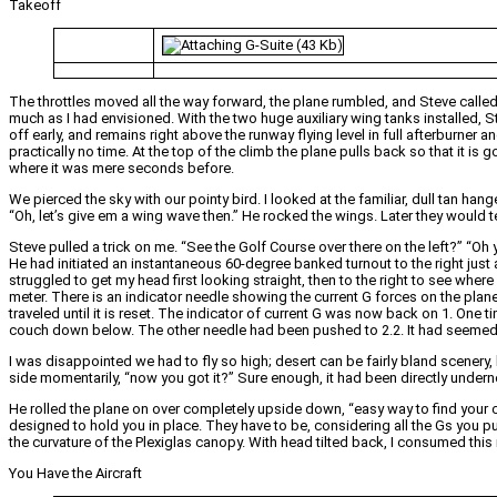
Takeoff
The throttles moved all the way forward, the plane rumbled, and Steve called o
much as I had envisioned. With the two huge auxiliary wing tanks installed,
off early, and remains right above the runway flying level in full afterburner 
practically no time. At the top of the climb the plane pulls back so that it i
where it was mere seconds before.
We pierced the sky with our pointy bird. I looked at the familiar, dull tan ha
“Oh, let’s give em a wing wave then.” He rocked the wings. Later they would tel
Steve pulled a trick on me. “See the Golf Course over there on the left?” “Oh y
He had initiated an instantaneous 60-degree banked turnout to the right just
struggled to get my head first looking straight, then to the right to see wher
meter. There is an indicator needle showing the current G forces on the plane
traveled until it is reset. The indicator of current G was now back on 1. One ti
couch down below. The other needle had been pushed to 2.2. It had seemed l
I was disappointed we had to fly so high; desert can be fairly bland scenery, b
side momentarily, “now you got it?” Sure enough, it had been directly unde
He rolled the plane on over completely upside down, “easy way to find your ch
designed to hold you in place. They have to be, considering all the Gs you pu
the curvature of the Plexiglas canopy. With head tilted back, I consumed thi
You Have the Aircraft