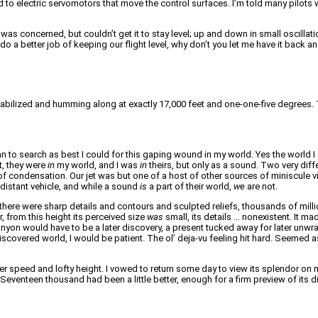
 to electric servomotors that move the control surfaces. I’m told many pilots we
was concerned, but couldn’t get it to stay level; up and down in small oscillat
o do a better job of keeping our flight level, why don’t you let me have it back
tabilized and humming along at exactly 17,000 feet and one-one-five degrees. T
 to search as best I could for this gaping wound in my world. Yes the world I
t, they were
in
my world, and I was
in
theirs, but only as a sound. Two very dif
l of condensation. Our jet was but one of a host of other sources of miniscule 
 distant vehicle, and while a sound
is
a part of their world,
we
are not.
 there were sharp details and contours and sculpted reliefs, thousands of mill
from this height its perceived size
was
small, its details … nonexistent. It ma
on would have to be a later discovery, a present tucked away for later unwrapp
covered world, I would be patient. The ol’ deja-vu feeling hit hard. Seemed a
speed and lofty height. I vowed to return some day to view its splendor on m
. Seventeen thousand had been a little better, enough for a firm preview of its 