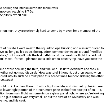
nd barrier, and intense aerobatic maneuvers.
aneuvers, reaching 8.7 Gs.
 pilot's expert skill.
the common man, they are extremely hard to come by – even for a member of the
ght of his life. I went over to the squadron ops building and was introduced to
m Steve, as long as his boss, the squadron commander wasn’t around. “We’ll be
s,” but it wasn’t until the last half-hour of our two-hour flight. He laid out
ull max G-forces. I planned out a little cross-country trip, have you seen the
le before securing the third, and final one. He unfolded them and took a
ny other cut-up map discards. How wasteful, I thought, but then again, when
ored into its surface. I multiplied this scene times four considering the other
s on maps!
ould do it. He blew them off with a light chuckle, and climbed up behind me
 lower-right portion of the instrument panel in the front cockpit of an F-16,
ation from main flight instruments on a glass panel right where you’re looking
a. The gun camera was very small, about the size of an AA battery, and was
elmet and his seat.