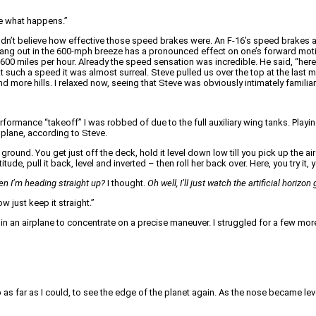
ee what happens.”
n’t believe how effective those speed brakes were. An F-16’s speed brakes are
 hang out in the 600-mph breeze has a pronounced effect on one’s forward moti
 600 miles per hour. Already the speed sensation was incredible. He said, “he
ed at such a speed it was almost surreal. Steve pulled us over the top at the last
ore hills. I relaxed now, seeing that Steve was obviously intimately familiar wi
rformance “takeoff” I was robbed of due to the full auxiliary wing tanks. Playi
plane, according to Steve.
round. You get just off the deck, hold it level down low till you pick up the 
de, pull it back, level and inverted – then roll her back over. Here, you try it, y
en I’m heading straight up?
I thought.
Oh well, I’ll just watch the artificial horiz
w just keep it straight.”
p in an airplane to concentrate on a precise maneuver. I struggled for a few mor
up as far as I could, to see the edge of the planet again. As the nose became l