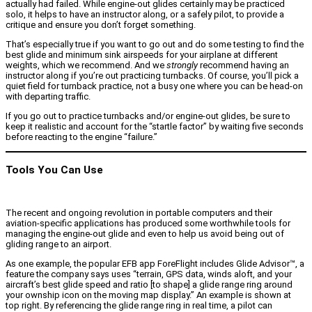
actually had failed. While engine-out glides certainly may be practiced
solo, it helps to have an instructor along, or a safely pilot, to provide a
critique and ensure you don’t forget something.
That’s especially true if you want to go out and do some testing to find the
best glide and minimum sink airspeeds for your airplane at different
weights, which we recommend. And we
strongly
recommend having an
instructor along if you’re out practicing turnbacks. Of course, you’ll pick a
quiet field for turnback practice, not a busy one where you can be head-on
with departing traffic.
If you go out to practice turnbacks and/or engine-out glides, be sure to
keep it realistic and account for the “startle factor” by waiting five seconds
before reacting to the engine “failure.”
Tools You Can Use
The recent and ongoing revolution in portable computers and their
aviation-specific applications has produced some worthwhile tools for
managing the engine-out glide and even to help us avoid being out of
gliding range to an airport.
As one example, the popular EFB app ForeFlight includes Glide Advisor™, a
feature the company says uses “terrain, GPS data, winds aloft, and your
aircraft’s best glide speed and ratio [to shape] a glide range ring around
your ownship icon on the moving map display.” An example is shown at
top right. By referencing the glide range ring in real time, a pilot can