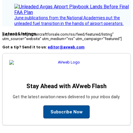
June publications from the National Academies put the
unleaded fuel transition in the hands of airport operators.
Latest Listings
[fc_rss url="https://aircraftforsale.com/rss/feed/featured/listing"
utm_source="website" utm_medium="rss" utm_campaign="featured"]
Got a tip? Send it to us:
editor@avweb.com
Stay Ahead with AVweb Flash
Get the latest aviation news delivered to your inbox daily.
Subscribe Now