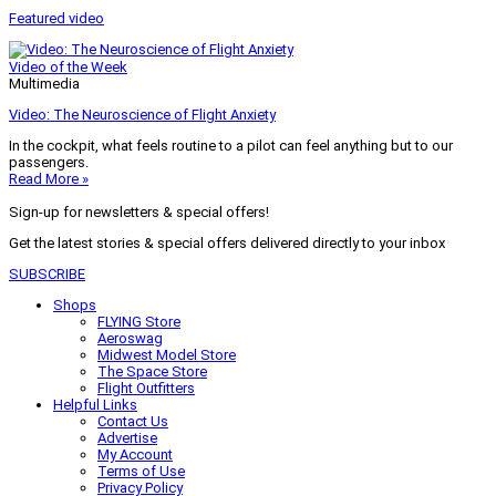
Featured video
Video of the Week
Multimedia
Video: The Neuroscience of Flight Anxiety
In the cockpit, what feels routine to a pilot can feel anything but to our
passengers.
Read More »
Sign-up for newsletters & special offers!
Get the latest stories & special offers delivered directly to your inbox
SUBSCRIBE
Shops
FLYING Store
Aeroswag
Midwest Model Store
The Space Store
Flight Outfitters
Helpful Links
Contact Us
Advertise
My Account
Terms of Use
Privacy Policy