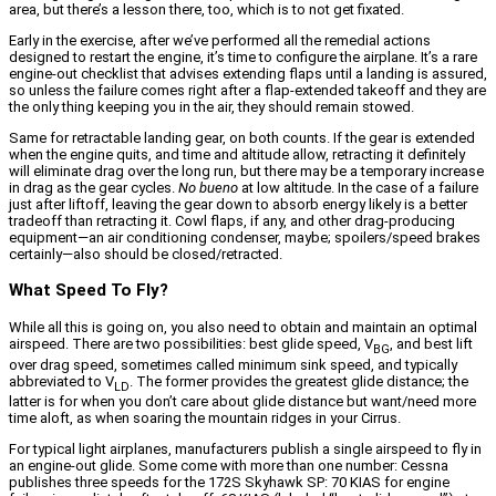
area, but there’s a lesson there, too, which is to not get fixated.
Early in the exercise, after we’ve performed all the remedial actions
designed to restart the engine, it’s time to configure the airplane. It’s a rare
engine-out checklist that advises extending flaps until a landing is assured,
so unless the failure comes right after a flap-extended takeoff and they are
the only thing keeping you in the air, they should remain stowed.
Same for retractable landing gear, on both counts. If the gear is extended
when the engine quits, and time and altitude allow, retracting it definitely
will eliminate drag over the long run, but there may be a temporary increase
in drag as the gear cycles.
No bueno
at low altitude. In the case of a failure
just after liftoff, leaving the gear down to absorb energy likely is a better
tradeoff than retracting it. Cowl flaps, if any, and other drag-producing
equipment—an air conditioning condenser, maybe; spoilers/speed brakes
certainly—also should be closed/retracted.
What Speed To Fly?
While all this is going on, you also need to obtain and maintain an optimal
airspeed. There are two possibilities: best glide speed, V
, and best lift
BG
over drag speed, sometimes called minimum sink speed, and typically
abbreviated to V
. The former provides the greatest glide distance; the
LD
latter is for when you don’t care about glide distance but want/need more
time aloft, as when soaring the mountain ridges in your Cirrus.
For typical light airplanes, manufacturers publish a single airspeed to fly in
an engine-out glide. Some come with more than one number: Cessna
publishes three speeds for the 172S Skyhawk SP: 70 KIAS for engine