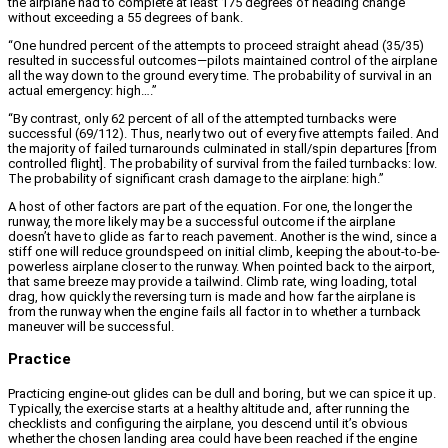
the airplane had to complete at least 175 degrees of heading change
without exceeding a 55 degrees of bank.
“One hundred percent of the attempts to proceed straight ahead (35/35)
resulted in successful outcomes—pilots maintained control of the airplane
all the way down to the ground every time. The probability of survival in an
actual emergency: high….”
“By contrast, only 62 percent of all of the attempted turnbacks were
successful (69/112). Thus, nearly two out of every five attempts failed. And
the majority of failed turnarounds culminated in stall/spin departures [from
controlled flight]. The probability of survival from the failed turnbacks: low.
The probability of significant crash damage to the airplane: high.”
A host of other factors are part of the equation. For one, the longer the
runway, the more likely may be a successful outcome if the airplane
doesn’t have to glide as far to reach pavement. Another is the wind, since a
stiff one will reduce groundspeed on initial climb, keeping the about-to-be-
powerless airplane closer to the runway. When pointed back to the airport,
that same breeze may provide a tailwind. Climb rate, wing loading, total
drag, how quickly the reversing turn is made and how far the airplane is
from the runway when the engine fails all factor in to whether a turnback
maneuver will be successful.
Practice
Practicing engine-out glides can be dull and boring, but we can spice it up.
Typically, the exercise starts at a healthy altitude and, after running the
checklists and configuring the airplane, you descend until it’s obvious
whether the chosen landing area could have been reached if the engine