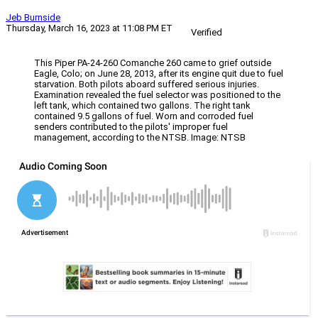
Jeb Burnside
Thursday, March 16, 2023 at 11:08 PM ET
Verified
This Piper PA-24-260 Comanche 260 came to grief outside
Eagle, Colo; on June 28, 2013, after its engine quit due to fuel
starvation. Both pilots aboard suffered serious injuries.
Examination revealed the fuel selector was positioned to the
left tank, which contained two gallons. The right tank
contained 9.5 gallons of fuel. Worn and corroded fuel
senders contributed to the pilots' improper fuel
management, according to the NTSB. Image: NTSB