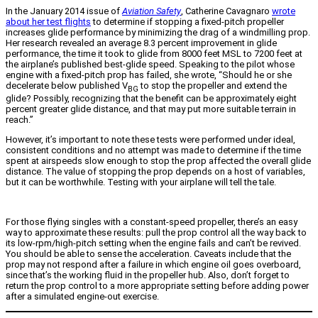
In the January 2014 issue of
Aviation Safety
, Catherine Cavagnaro
wrote
about her test flights
to determine if stopping a fixed-pitch propeller
increases glide performance by minimizing the drag of a windmilling prop.
Her research revealed an average 8.3 percent improvement in glide
performance, the time it took to glide from 8000 feet MSL to 7200 feet at
the airplane’s published best-glide speed. Speaking to the pilot whose
engine with a fixed-pitch prop has failed, she wrote, “Should he or she
decelerate below published V
to stop the propeller and extend the
BG
glide? Possibly, recognizing that the benefit can be approximately eight
percent greater glide distance, and that may put more suitable terrain in
reach.”
However, it’s important to note these tests were performed under ideal,
consistent conditions and no attempt was made to determine if the time
spent at airspeeds slow enough to stop the prop affected the overall glide
distance. The value of stopping the prop depends on a host of variables,
but it can be worthwhile. Testing with your airplane will tell the tale.
For those flying singles with a constant-speed propeller, there’s an easy
way to approximate these results: pull the prop control all the way back to
its low-rpm/high-pitch setting when the engine fails and can’t be revived.
You should be able to sense the acceleration. Caveats include that the
prop may not respond after a failure in which engine oil goes overboard,
since that’s the working fluid in the propeller hub. Also, don’t forget to
return the prop control to a more appropriate setting before adding power
after a simulated engine-out exercise.