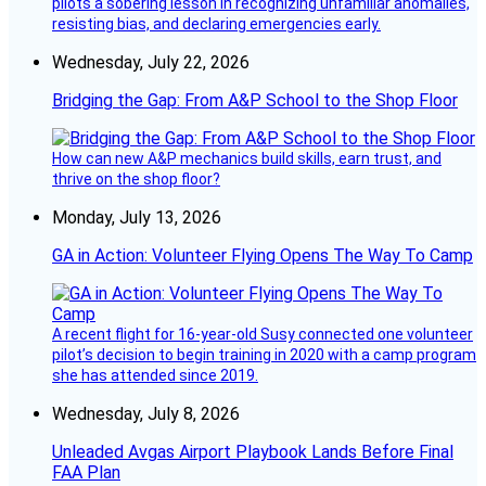
pilots a sobering lesson in recognizing unfamiliar anomalies,
resisting bias, and declaring emergencies early.
Wednesday, July 22, 2026
Bridging the Gap: From A&P School to the Shop Floor
How can new A&P mechanics build skills, earn trust, and
thrive on the shop floor?
Monday, July 13, 2026
GA in Action: Volunteer Flying Opens The Way To Camp
A recent flight for 16-year-old Susy connected one volunteer
pilot’s decision to begin training in 2020 with a camp program
she has attended since 2019.
Wednesday, July 8, 2026
Unleaded Avgas Airport Playbook Lands Before Final
FAA Plan