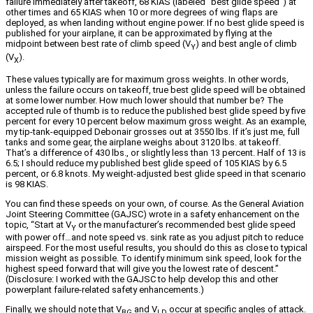
failure immediately after takeoff, 68 KIAS (labeled “best glide speed”) at
other times and 65 KIAS when 10 or more degrees of wing flaps are
deployed, as when landing without engine power. If no best glide speed is
published for your airplane, it can be approximated by flying at the
midpoint between best rate of climb speed (V
) and best angle of climb
Y
(V
).
X
These values typically are for maximum gross weights. In other words,
unless the failure occurs on takeoff, true best glide speed will be obtained
at some lower number. How much lower should that number be? The
accepted rule of thumb is to reduce the published best glide speed by five
percent for every 10 percent below maximum gross weight. As an example,
my tip-tank-equipped Debonair grosses out at 3550 lbs. If it’s just me, full
tanks and some gear, the airplane weighs about 3120 lbs. at takeoff.
That’s a difference of 430 lbs., or slightly less than 13 percent. Half of 13 is
6.5; I should reduce my published best glide speed of 105 KIAS by 6.5
percent, or 6.8 knots. My weight-adjusted best glide speed in that scenario
is 98 KIAS.
You can find these speeds on your own, of course. As the General Aviation
Joint Steering Committee (GAJSC) wrote in a safety enhancement on the
topic, “Start at V
or the manufacturer’s recommended best glide speed
Y
with power off…and note speed vs. sink rate as you adjust pitch to reduce
airspeed. For the most useful results, you should do this as close to typical
mission weight as possible. To identify minimum sink speed, look for the
highest speed forward that will give you the lowest rate of descent.”
(Disclosure: I worked with the GAJSC to help develop this and other
powerplant failure-related safety enhancements.)
Finally, we should note that V
and V
occur at specific angles of attack.
BG
LD