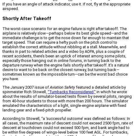
If you have an angle of attack indicator, use it. If not, fly at the appropriate
airspeed.
Shortly After Takeoff
The worst-case scenario for an engine failure is right after takeoff. The
airplane is relatively slow—perhaps below its best glide speed—and the
immediate challenge is to get the nose down far enough to maintain that
target speed. That can require a hefty push on the pitch control to
establish the correct attitude without nibbling at a stall. Meanwhile, and
thanks in part to related articles and a video by AOPA, plus a couple of
recent accidents, there’s been an uptick of interest among some pilots,
especially those hanging out in online forums, in turning back to the
departure runway when the engine fails shortly after takeoff. It’s a natural
desire to want to be back on the closest runway, but turning back—
sometimes known as the impossible turn—can be the worst bad choice
you have.
The January 2007 issue of
Aviation Safety
featured a detailed article by
spinmeister Rich Stowell,
“Turnbacks Reconsidered,”
in which he wrote
about the results of simulator-based tests flown by several pilots, ranging
from 40-hour students to those with more than 200 hours. The simulator
emulated the characteristics of a light, single-engine airplane with fixed
landing gear and a fixed-pitch propeller.
According to Stowell, “a ‘successful outcome’ was defined as follows: In
all cases, the maximum rate of descent could not exceed 2500 fpm, rate of
descent at touchdown could not exceed 500 fpm, and bank angle had to
be within five degrees of wings-level below 100 feet AGL. For turnbacks,