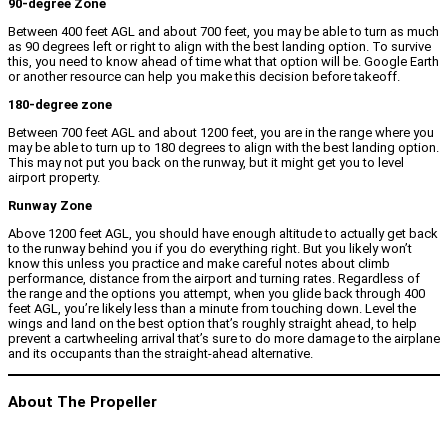
90-degree Zone
Between 400 feet AGL and about 700 feet, you may be able to turn as much
as 90 degrees left or right to align with the best landing option. To survive
this, you need to know ahead of time what that option will be. Google Earth
or another resource can help you make this decision before takeoff.
180-degree zone
Between 700 feet AGL and about 1200 feet, you are in the range where you
may be able to turn up to 180 degrees to align with the best landing option.
This may not put you back on the runway, but it might get you to level
airport property.
Runway Zone
Above 1200 feet AGL, you should have enough altitude to actually get back
to the runway behind you if you do everything right. But you likely won’t
know this unless you practice and make careful notes about climb
performance, distance from the airport and turning rates. Regardless of
the range and the options you attempt, when you glide back through 400
feet AGL, you’re likely less than a minute from touching down. Level the
wings and land on the best option that’s roughly straight ahead, to help
prevent a cartwheeling arrival that’s sure to do more damage to the airplane
and its occupants than the straight-ahead alternative.
About The Propeller