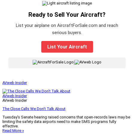
Ready to Sell Your Aircraft?
List your airplane on AircraftForSale.com and reach
serious buyers.
List Your Aircraft
|
AVweb Insider
AVweb Insider
AVweb Insider
The Close Calls We Don’t Talk About
Tuesday’s Senate hearing raised concerns that open-records laws may be
limiting the safety data airports need to make SMS programs fully
effective.
Read More »