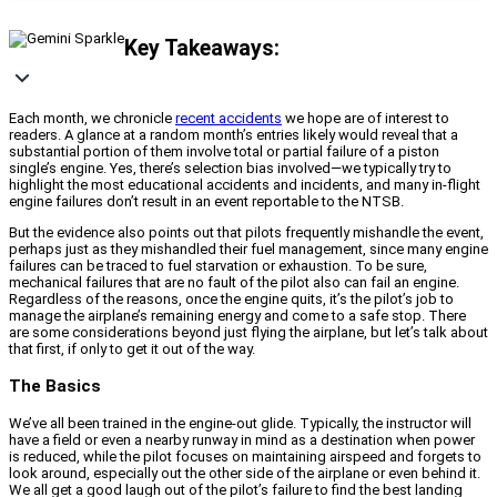
Key Takeaways:
Each month, we chronicle
recent accidents
we hope are of interest to
readers. A glance at a random month’s entries likely would reveal that a
substantial portion of them involve total or partial failure of a piston
single’s engine. Yes, there’s selection bias involved—we typically try to
highlight the most educational accidents and incidents, and many in-flight
engine failures don’t result in an event reportable to the NTSB.
But the evidence also points out that pilots frequently mishandle the event,
perhaps just as they mishandled their fuel management, since many engine
failures can be traced to fuel starvation or exhaustion. To be sure,
mechanical failures that are no fault of the pilot also can fail an engine.
Regardless of the reasons, once the engine quits, it’s the pilot’s job to
manage the airplane’s remaining energy and come to a safe stop. There
are some considerations beyond just flying the airplane, but let’s talk about
that first, if only to get it out of the way.
The Basics
We’ve all been trained in the engine-out glide. Typically, the instructor will
have a field or even a nearby runway in mind as a destination when power
is reduced, while the pilot focuses on maintaining airspeed and forgets to
look around, especially out the other side of the airplane or even behind it.
We all get a good laugh out of the pilot’s failure to find the best landing