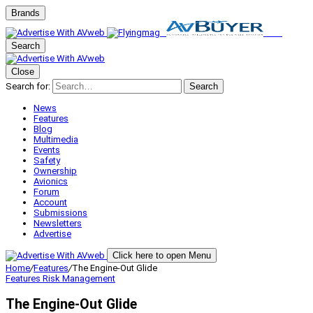
Brands
Search
Close
Search for:
Search
News
Features
Blog
Multimedia
Events
Safety
Ownership
Avionics
Forum
Account
Submissions
Newsletters
Advertise
Click here to open Menu
Home
/
Features
/
The Engine-Out Glide
Features
Risk Management
The Engine-Out Glide