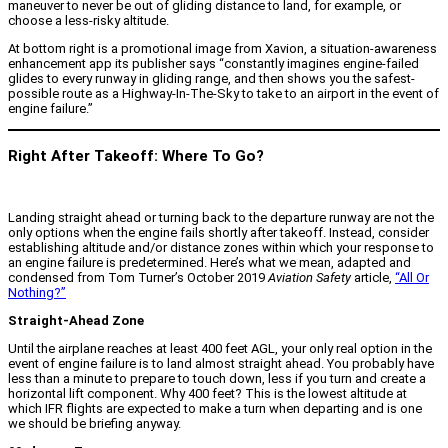
maneuver to never be out of gliding distance to land, for example, or
choose a less-risky altitude.
At bottom right is a promotional image from Xavion, a situation-awareness
enhancement app its publisher says “constantly imagines engine-failed
glides to every runway in gliding range, and then shows you the safest-
possible route as a Highway-In-The-Sky to take to an airport in the event of
engine failure.”
Right After Takeoff: Where To Go?
Landing straight ahead or turning back to the departure runway are not the
only options when the engine fails shortly after takeoff. Instead, consider
establishing altitude and/or distance zones within which your response to
an engine failure is predetermined. Here’s what we mean, adapted and
condensed from Tom Turner’s October 2019
Aviation Safety
article,
“All Or
Nothing?”
Straight-Ahead Zone
Until the airplane reaches at least 400 feet AGL, your only real option in the
event of engine failure is to land almost straight ahead. You probably have
less than a minute to prepare to touch down, less if you turn and create a
horizontal lift component. Why 400 feet? This is the lowest altitude at
which IFR flights are expected to make a turn when departing and is one
we should be briefing anyway.