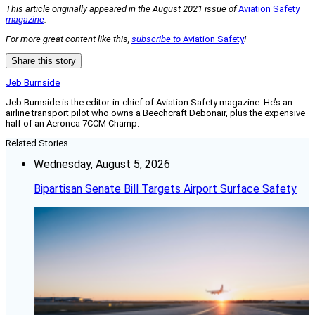
This article originally appeared in the August 2021 issue of
Aviation Safety
magazine
.
For more great content like this,
subscribe to
Aviation Safety
!
Share this story
Jeb Burnside
Jeb Burnside is the editor-in-chief of Aviation Safety magazine. He’s an
airline transport pilot who owns a Beechcraft Debonair, plus the expensive
half of an Aeronca 7CCM Champ.
Related Stories
Wednesday, August 5, 2026
Bipartisan Senate Bill Targets Airport Surface Safety