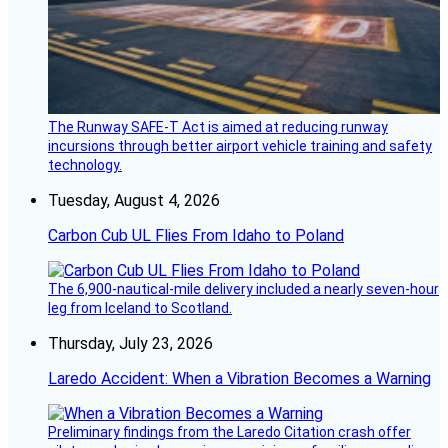
The Runway SAFE-T Act is aimed at reducing runway
incursions through better airport vehicle training and safety
technology.
Tuesday, August 4, 2026
Carbon Cub UL Flies From Idaho to Poland
The 6,900-nautical-mile delivery included a nearly seven-hour
leg from Iceland to Scotland.
Thursday, July 23, 2026
Laredo Accident: When a Vibration Becomes a Warning
Preliminary findings from the Laredo Citation crash offer