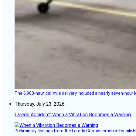
The 6,900-nautical-mile delivery included a nearly seven-hour 
Thursday, July 23, 2026
Laredo Accident: When a Vibration Becomes a Warning
Preliminary findings from the Laredo Citation crash offer pilot