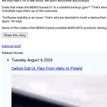
we only flew it for a few hours, we didn’t encounter any lockups.
Does that mean the MEMS-based D1 is a suitable backup gyro? “That’s essent
Schofield says that’s up to the customer.
“Software stability is an issue. That’s why we decided to build a device that
apps,” he says.
None of this means that MEMS-based portable AHRS/EFIS products driving table
Share this story
Editorial Staff
Related Stories
Tuesday, August 4, 2026
Carbon Cub UL Flies From Idaho to Poland