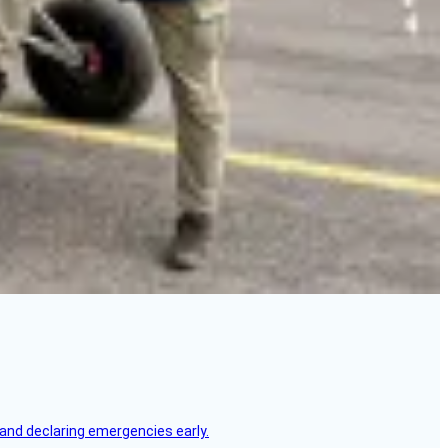
, and declaring emergencies early.