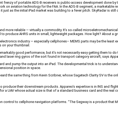
ent frenzy of portable ADS-B receivers is public-access development done by t
k on aviation technology for the FAA. In the ADS-B segment, a marketable re
just as the initial iPad market was building to a fever pitch. SkyRadar is still o
nd more reliable — virtually a commodity. It’s so-called microeletromechanica
to produce AHRS units in small, lightweight packages. How light? About a gra
 electronics industry — especially cellphones– MEMS parts may be the lea
ts on your thumbnail.
markably good performance, but it’s not necessarily easy getting them to do
nd laser ring gyros of the sort found in transport category aircraft, says Appa
oard and pump the output into an iPad. The developmental trick is to unders
mensional position in space.
e heard the same thing from Kevin Scribner, whose Sagetech Clarity SV is the on
o produce their downstream products. Appareo’s expertise is in INS and fligh
 for a UAV whose actual size is that of a standard business card and the real co
ion control to cellphone navigation platforms. “The Segway is a product that 