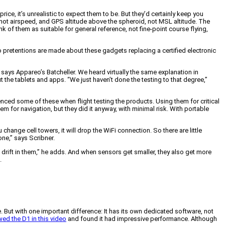
e, it’s unrealistic to expect them to be. But they’d certainly keep you
 not airspeed, and GPS altitude above the spheroid, not MSL altitude. The
k of them as suitable for general reference, not fine-point course flying,
o pretentions are made about these gadgets replacing a certified electronic
 says Appareo’s Batcheller. We heard virtually the same explanation in
the tablets and apps. “We just haven’t done the testing to that degree,”
nced some of these when flight testing the products. Using them for critical
for navigation, but they did it anyway, with minimal risk. With portable
hange cell towers, it will drop the WiFi connection. So there are little
one,” says Scribner.
 drift in them,” he adds. And when sensors get smaller, they also get more
.
. But with one important difference: It has its own dedicated software, not
ed the D1 in this video
and found it had impressive performance. Although