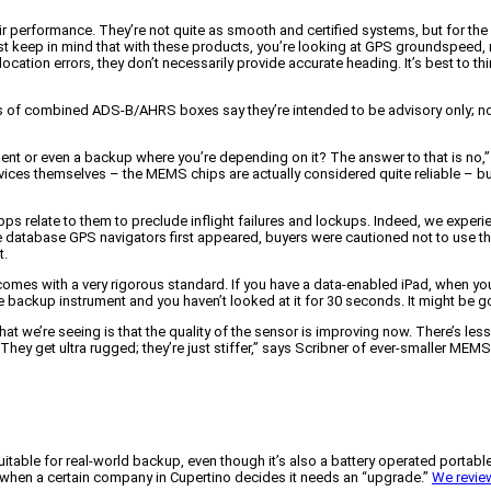
rformance. They’re not quite as smooth and certified systems, but for the pric
ust keep in mind that with these products, you’re looking at GPS groundspeed,
tion errors, they don’t necessarily provide accurate heading. It’s best to thin
rers of combined ADS-B/AHRS boxes say they’re intended to be advisory only; n
ument or even a backup where you’re depending on it? The answer to that is no,”
ces themselves – the MEMS chips are actually considered quite reliable – but 
s relate to them to preclude inflight failures and lockups. Indeed, we experie
database GPS navigators first appeared, buyers were cautioned not to use them 
t.
omes with a very rigorous standard. If you have a data-enabled iPad, when you c
e backup instrument and you haven’t looked at it for 30 seconds. It might be g
t we’re seeing is that the quality of the sensor is improving now. There’s less
hey get ultra rugged; they’re just stiffer,” says Scribner of ever-smaller MEMS
itable for real-world backup, even though it’s also a battery operated portable
e when a certain company in Cupertino decides it needs an “upgrade.”
We review