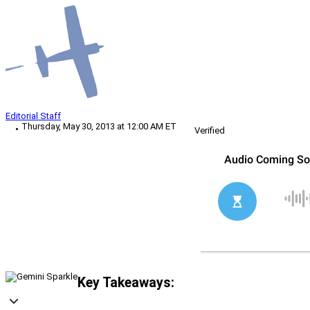
Editorial Staff
Thursday, May 30, 2013 at 12:00 AM ET
Verified
Key Takeaways: