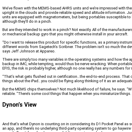
We’ve flown with the MEMS-based AHRS units and we’re impressed with their pe
upright in the clouds and provide reliable speed and altitude information. J
units are equipped with magnetometers, but being portables susceptible to loca
although they’ll do in a pinch.
But are they intended to work in a pinch? Not exactly. All of the manufactu
or mechanical backup gyro that you might otherwise install in your aircraft.
“Do I want to release this product for specific functions, as a primary instr
different words from Sagetech’s Scribner. The problem isn’t so much the devi
says Jeff Johnson at Appareo.
There are simply too many variables in the operating systems and how the app
backup in IMC, while tempting, would thus be nerve wracking. When portable 
EFIS, the risk is probably higher, although no one really has any numbers for i
“That’s what gets flushed out in certification…the end-to-end process. That c
things about the iPad…you could be flying along thinking of it as an adequat
But the MEMS chips themselves? Not much likelihood of failure, he says. “Wha
reliable. “There’s some cool things that happen when you miniaturize things. T
Dynon’s View
And that’s what Dynon is counting on in considering its D1 Pocket Panel as su
an app, and there’s no underlying third-party operating system to go haywir