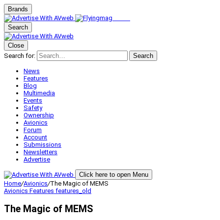
Brands
Search
Close
Search for:
Search
News
Features
Blog
Multimedia
Events
Safety
Ownership
Avionics
Forum
Account
Submissions
Newsletters
Advertise
Click here to open Menu
Home
/
Avionics
/
The Magic of MEMS
Avionics
Features
features_old
The Magic of MEMS