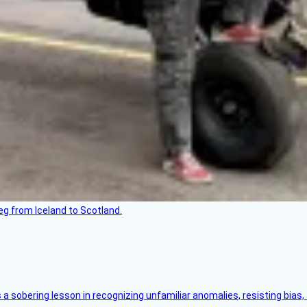
leg from Iceland to Scotland.
s a sobering lesson in recognizing unfamiliar anomalies, resisting bias