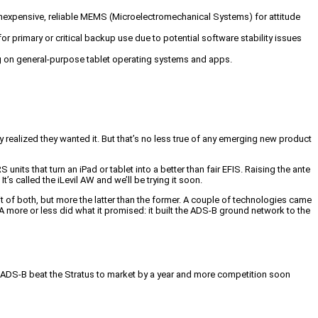
 inexpensive, reliable MEMS (Microelectromechanical Systems) for attitude
for primary or critical backup use due to potential software stability issues
ng on general-purpose tablet operating systems and apps.
realized they wanted it. But that’s no less true of any emerging new product
its that turn an iPad or tablet into a better than fair EFIS. Raising the ante
’s called the iLevil AW and we’ll be trying it soon.
 of both, but more the latter than the former. A couple of technologies came
A more or less did what it promised: it built the ADS-B ground network to the
ble ADS-B beat the Stratus to market by a year and more competition soon