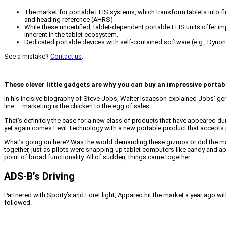
The market for portable EFIS systems, which transform tablets into f
and heading reference (AHRS).
While these uncertified, tablet-dependent portable EFIS units offer imp
inherent in the tablet ecosystem.
Dedicated portable devices with self-contained software (e.g., Dynon
See a mistake?
Contact us
.
These clever little gadgets are why you can buy an impressive portab
In his incisive biography of Steve Jobs, Walter Isaacson explained Jobs’ ge
line — marketing is the chicken to the egg of sales.
That’s definitely the case for a new class of products that have appeared duri
yet again comes Levil Technology with a new portable product that accepts pitot
What’s going on here? Was the world demanding these gizmos or did the march
together, just as pilots were snapping up tablet computers like candy and ap
point of broad functionality. All of sudden, things came together.
ADS-B’s Driving
Partnered with Sporty’s and ForeFlight, Appareo hit the market a year ago wi
followed.