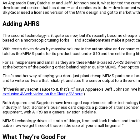
As Appareo’s Barry Batcheller and Jeff Johnson see it, what ignited the curr
development centers that has done — and continues to do — development wor
SkyRadar used a licensed version of the Mitre design and got to market with it 
Adding AHRS
The second technology isn’t quite so new, but it’s recently become cheaper a
based on a microscopic tuning forks — and accelerometers make it practical 
With costs driven down by massive volume in the automotive and consumer
told us the MEMS parts for its product cost under $10 and the entire thing fi
For as inexpensive and small as they are, these MEMS-based AHRS deliver re
at the bottom of the pecking order, behind higher quality MEMS, fiber optics a
That’s another way of saying you don’t just plant cheap MEMS parts on a b
and to write software that reliably translates the sensor output to a three-di
“If there’s any secret sauce to it, that’s it,” says Appareo’s Jeff Johnson. W
exclusive AVweb video on the Clarity SV here
.)
Both Appareo and Sagetech have leveraged experience in other technology t
industry. In fact, Scribner’s business card depicts a picture of a transponder
equipment, with AHRS as a general aviation sideline.
MEMS technology drives all sorts of things, from anti-lock brakes and tract
cube; now we get three of those in the size of your small fingernail.”
What They’re Good For