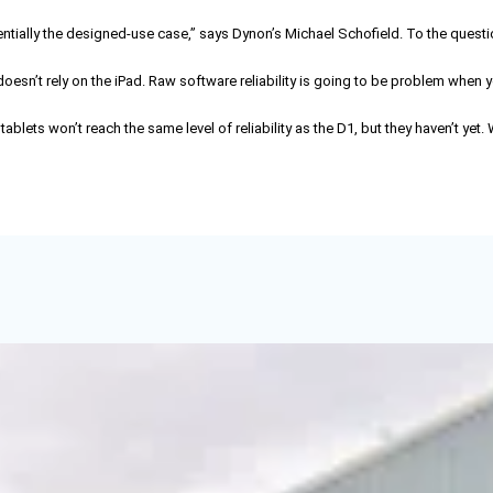
ially the designed-use case,” says Dynon’s Michael Schofield. To the questi
 doesn’t rely on the iPad. Raw software reliability is going to be problem when
ts won’t reach the same level of reliability as the D1, but they haven’t yet.