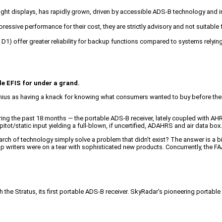
light displays, has rapidly grown, driven by accessible ADS-B technology and
ressive performance for their cost, they are strictly advisory and not suitable 
 D1) offer greater reliability for backup functions compared to systems relyi
le EFIS for under a grand.
nius as having a knack for knowing what consumers wanted to buy before they 
ng the past 18 months — the portable ADS-B receiver, lately coupled with AHRS un
/static input yielding a full-blown, if uncertified, ADAHRS and air data box. It
 of technology simply solve a problem that didn’t exist? The answer is a bit
p writers were on a tear with sophisticated new products. Concurrently, the FA
th the Stratus, its first portable ADS-B receiver. SkyRadar’s pioneering porta