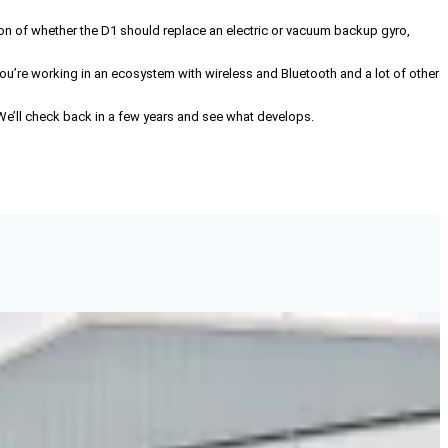
on of whether the D1 should replace an electric or vacuum backup gyro,
 you’re working in an ecosystem with wireless and Bluetooth and a lot of other
 We’ll check back in a few years and see what develops.