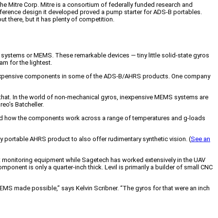
he Mitre Corp. Mitre is a consortium of federally funded research and
ference design it developed proved a pump starter for ADS-B portables.
ut there, but it has plenty of competition.
l systems or MEMS. These remarkable devices — tiny little solid-state gyros
m for the lightest.
st expensive components in some of the ADS-B/AHRS products. One company
 that. In the world of non-mechanical gyros, inexpensive MEMS systems are
reo’s Batcheller.
tand how the components work across a range of temperatures and g-loads
ly portable AHRS product to also offer rudimentary synthetic vision. (
See an
t monitoring equipment while Sagetech has worked extensively in the UAV
mponent is only a quarter-inch thick. Levil is primarily a builder of small CNC
MEMS made possible,” says Kelvin Scribner. “The gyros for that were an inch