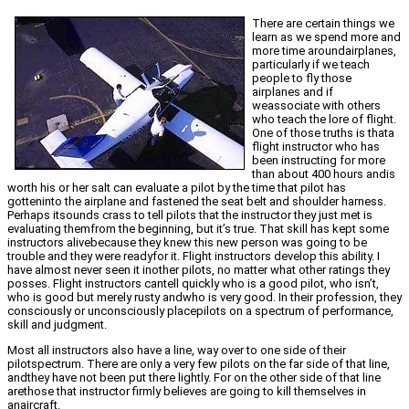
There are certain things we
learn as we spend more and
more time aroundairplanes,
particularly if we teach
people to fly those
airplanes and if
weassociate with others
who teach the lore of flight.
One of those truths is thata
flight instructor who has
been instructing for more
than about 400 hours andis
worth his or her salt can evaluate a pilot by the time that pilot has
gotteninto the airplane and fastened the seat belt and shoulder harness.
Perhaps itsounds crass to tell pilots that the instructor they just met is
evaluating themfrom the beginning, but it’s true. That skill has kept some
instructors alivebecause they knew this new person was going to be
trouble and they were readyfor it. Flight instructors develop this ability. I
have almost never seen it inother pilots, no matter what other ratings they
posses. Flight instructors cantell quickly who is a good pilot, who isn’t,
who is good but merely rusty andwho is very good. In their profession, they
consciously or unconsciously placepilots on a spectrum of performance,
skill and judgment.
Most all instructors also have a line, way over to one side of their
pilotspectrum. There are only a very few pilots on the far side of that line,
andthey have not been put there lightly. For on the other side of that line
arethose that instructor firmly believes are going to kill themselves in
anaircraft.