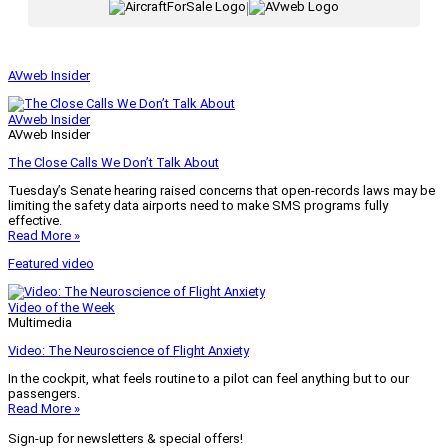
|
AVweb Insider
AVweb Insider
AVweb Insider
The Close Calls We Don’t Talk About
Tuesday’s Senate hearing raised concerns that open-records laws may be
limiting the safety data airports need to make SMS programs fully
effective.
Read More »
Featured video
Video of the Week
Multimedia
Video: The Neuroscience of Flight Anxiety
In the cockpit, what feels routine to a pilot can feel anything but to our
passengers.
Read More »
Sign-up for newsletters & special offers!