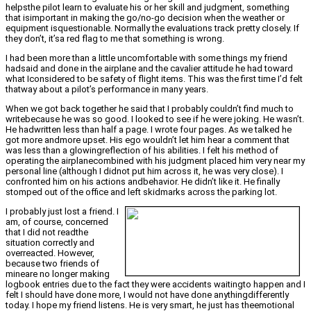
helpsthe pilot learn to evaluate his or her skill and judgment, something
that isimportant in making the go/no-go decision when the weather or
equipment isquestionable. Normally the evaluations track pretty closely. If
they don’t, it’sa red flag to me that something is wrong.
I had been more than a little uncomfortable with some things my friend
hadsaid and done in the airplane and the cavalier attitude he had toward
what Iconsidered to be safety of flight items. This was the first time I’d felt
thatway about a pilot’s performance in many years.
When we got back together he said that I probably couldn’t find much to
writebecause he was so good. I looked to see if he were joking. He wasn’t.
He hadwritten less than half a page. I wrote four pages. As we talked he
got more andmore upset. His ego wouldn’t let him hear a comment that
was less than a glowingreflection of his abilities. I felt his method of
operating the airplanecombined with his judgment placed him very near my
personal line (although I didnot put him across it, he was very close). I
confronted him on his actions andbehavior. He didn’t like it. He finally
stomped out of the office and left skidmarks across the parking lot.
I probably just lost a friend. I
am, of course, concerned
that I did not readthe
situation correctly and
overreacted. However,
because two friends of
mineare no longer making
logbook entries due to the fact they were accidents waitingto happen and I
felt I should have done more, I would not have done anythingdifferently
today. I hope my friend listens. He is very smart, he just has theemotional