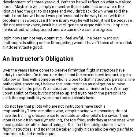
development of a three-year-old. Perhaps he will reflect on what wetalked
about. Maybe he will simply remember the situation as one where the
idiotCFI had the gall to disagree and wouldn’t back down when told the
truth. I don’tknow. I hope I was professional in the way I dealt with the
problems I sawbecause if there is any way he will listen, it will be because I
did not raisemy voice, insult his intelligence or argue with him. I hope he
thinks about whathappened and we can make some progress.
Right now I am not very optimistic. I feel awful. The beer I went out
andbought is sitting on the floor getting warm. I haven’t been able to drink
it. Itdoesn’t taste good.
An Instructor’s Obligation
Over the years I have come to believe firmly that flight instructors have
aduty to aviation. On those rare times that the experienced instructor gets
toknow or flies with someone who is close to that instructor’s personal line
onthe pilot spectrum, I believe the instructor has an obligation to raise
theissue with the pilot. We instructors may lose a friend or two. We may
upset apilot or four, but to not step up and try to reach the person is to
shirk theresponsibility we instructors so clearly have.
I do not feel that pilots who are not instructors have such a
responsibility.There are pilots who, despite being well meaning, do not
have the training orexperience to evaluate another pilot’s behavior. Their
input is too often merelymeddling, for too frequently they are the ones who
need guidance rather thanoffering it. So, I feel this obligation lies with
flight instructors, and itcannot be taken lightly. It can also be very painful to
confront a friend orcolleague.