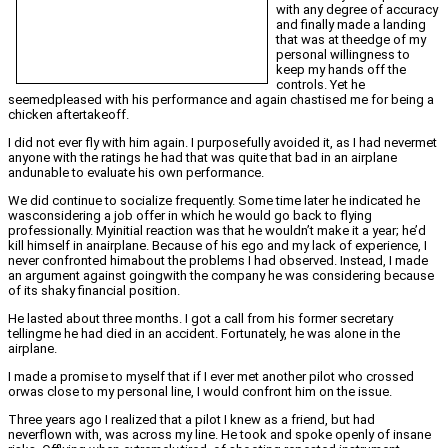
with any degree of accuracy
and finally made a landing
that was at theedge of my
personal willingness to
keep my hands off the
controls. Yet he
seemedpleased with his performance and again chastised me for being a
chicken aftertakeoff.
I did not ever fly with him again. I purposefully avoided it, as I had nevermet
anyone with the ratings he had that was quite that bad in an airplane
andunable to evaluate his own performance.
We did continue to socialize frequently. Some time later he indicated he
wasconsidering a job offer in which he would go back to flying
professionally. Myinitial reaction was that he wouldn’t make it a year; he’d
kill himself in anairplane. Because of his ego and my lack of experience, I
never confronted himabout the problems I had observed. Instead, I made
an argument against goingwith the company he was considering because
of its shaky financial position.
He lasted about three months. I got a call from his former secretary
tellingme he had died in an accident. Fortunately, he was alone in the
airplane.
I made a promise to myself that if I ever met another pilot who crossed
orwas close to my personal line, I would confront him on the issue.
Three years ago I realized that a pilot I knew as a friend, but had
neverflown with, was across my line. He took and spoke openly of insane