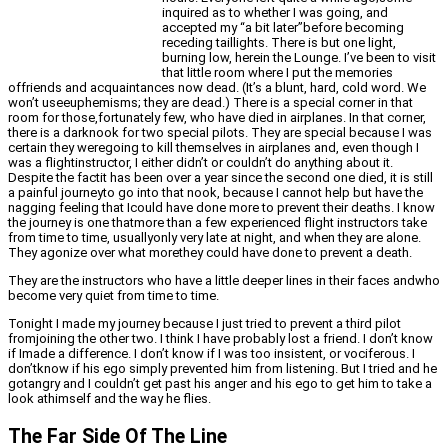
inquired as to whether I was going, and
accepted my “a bit later”before becoming
receding taillights. There is but one light,
burning low, herein the Lounge. I’ve been to visit
that little room where I put the memories
offriends and acquaintances now dead. (It’s a blunt, hard, cold word. We
won’t useeuphemisms; they are dead.) There is a special corner in that
room for those,fortunately few, who have died in airplanes. In that corner,
there is a darknook for two special pilots. They are special because I was
certain they weregoing to kill themselves in airplanes and, even though I
was a flightinstructor, I either didn’t or couldn’t do anything about it.
Despite the factit has been over a year since the second one died, it is still
a painful journeyto go into that nook, because I cannot help but have the
nagging feeling that Icould have done more to prevent their deaths. I know
the journey is one thatmore than a few experienced flight instructors take
from time to time, usuallyonly very late at night, and when they are alone.
They agonize over what morethey could have done to prevent a death.
They are the instructors who have a little deeper lines in their faces andwho
become very quiet from time to time.
Tonight I made my journey because I just tried to prevent a third pilot
fromjoining the other two. I think I have probably lost a friend. I don’t know
if Imade a difference. I don’t know if I was too insistent, or vociferous. I
don’tknow if his ego simply prevented him from listening. But I tried and he
gotangry and I couldn’t get past his anger and his ego to get him to take a
look athimself and the way he flies.
The Far Side Of The Line