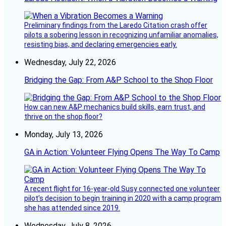
Preliminary findings from the Laredo Citation crash offer
pilots a sobering lesson in recognizing unfamiliar anomalies,
resisting bias, and declaring emergencies early.
Wednesday, July 22, 2026
Bridging the Gap: From A&P School to the Shop Floor
How can new A&P mechanics build skills, earn trust, and
thrive on the shop floor?
Monday, July 13, 2026
GA in Action: Volunteer Flying Opens The Way To Camp
A recent flight for 16-year-old Susy connected one volunteer
pilot’s decision to begin training in 2020 with a camp program
she has attended since 2019.
Wednesday, July 8, 2026