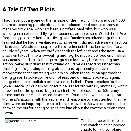
A Tale Of Two Pilots
I had never put anyone on the far side of the line until I had well over1,000
hours of teaching people about little airplanes. I had come to know a
manabout my age, who had been a professional pilot, but who was
working in an officeand flying for business and pleasure. We hit it off. We
frequently got togetherto talk flying. Our families socialized together. I
learned that he had a verylarge ego; however, it did not adversely affect our
friendship. We did nothappen to fly together until I had known him for a
couple of years. When we didfly he took the left seat and I the right. On a
predawn takeoff into a lowceiling and fog, he made a serious error, which
very nearly killed us. I letthings progress a long way before taking any
action, being surprised that myfriend could be descending rather than
climbing, in fog, doing nothing about itand, apparently, not even
recognizing that something was amiss. When thesituation approached
being grave, I spoke up. He did not respond or react. Ispoke up again,
suggesting he establish a positive rate of climb. Then I reachedfor the
yoke. Before I physically touched it, he lashed out verbally andfinally, within
a few feet of the ground, began to climb. While back in the ’50sLenny
Bruce said no one is shocked anymore, I found that I was an exception.
Myfriend’s actions with the airplane and response to a suggestion that he
climbwere so inappropriate as to be unbelievable. As we climbed out, he
chewed me outfor daring to speak to him about the way the airplane was
flown.
The balance of the trip I sat
and watched as he proved
unable to fly theairplane