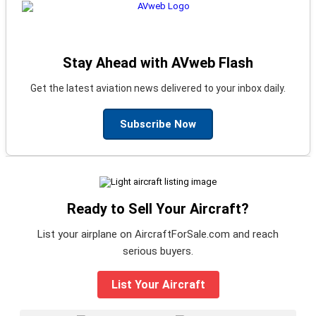
Stay Ahead with AVweb Flash
Get the latest aviation news delivered to your inbox daily.
Subscribe Now
Ready to Sell Your Aircraft?
List your airplane on AircraftForSale.com and reach
serious buyers.
List Your Aircraft