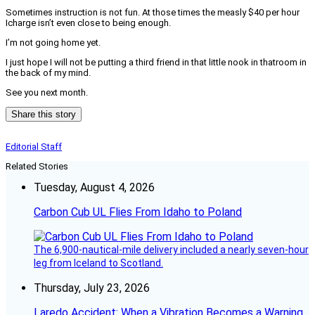
Sometimes instruction is not fun. At those times the measly $40 per hour
Icharge isn’t even close to being enough.
I’m not going home yet.
I just hope I will not be putting a third friend in that little nook in thatroom in
the back of my mind.
See you next month.
Share this story
Editorial Staff
Related Stories
Tuesday, August 4, 2026
Carbon Cub UL Flies From Idaho to Poland
The 6,900-nautical-mile delivery included a nearly seven-hour
leg from Iceland to Scotland.
Thursday, July 23, 2026
Laredo Accident: When a Vibration Becomes a Warning