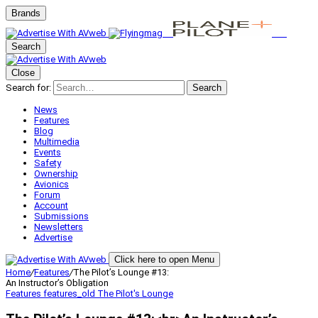
Brands
Search
Close
Search for:
Search
News
Features
Blog
Multimedia
Events
Safety
Ownership
Avionics
Forum
Account
Submissions
Newsletters
Advertise
Click here to open Menu
Home
/
Features
/
The Pilot’s Lounge #13:
An Instructor’s Obligation
Features
features_old
The Pilot's Lounge