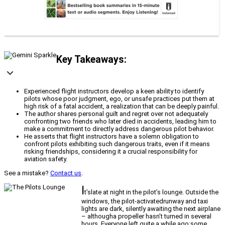
Key Takeaways:
Experienced flight instructors develop a keen ability to identify
pilots whose poor judgment, ego, or unsafe practices put them at
high risk of a fatal accident, a realization that can be deeply painful.
The author shares personal guilt and regret over not adequately
confronting two friends who later died in accidents, leading him to
make a commitment to directly address dangerous pilot behavior.
He asserts that flight instructors have a solemn obligation to
confront pilots exhibiting such dangerous traits, even if it means
risking friendships, considering it a crucial responsibility for
aviation safety.
See a mistake?
Contact us
.
I
t’slate at night in the pilot’s lounge. Outside the
windows, the pilot-activatedrunway and taxi
lights are dark, silently awaiting the next airplane
– althougha propeller hasn’t turned in several
hours. Everyone left quite a while ago;some