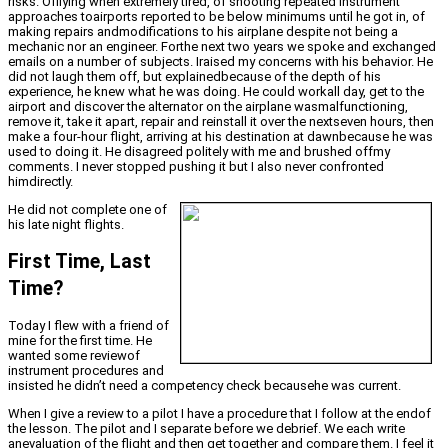
risks. Offlying when extremely tired, of shooting repeated instrument
approaches toairports reported to be below minimums until he got in, of
making repairs andmodifications to his airplane despite not being a
mechanic nor an engineer. Forthe next two years we spoke and exchanged
emails on a number of subjects. Iraised my concerns with his behavior. He
did not laugh them off, but explainedbecause of the depth of his
experience, he knew what he was doing. He could workall day, get to the
airport and discover the alternator on the airplane wasmalfunctioning,
remove it, take it apart, repair and reinstall it over the nextseven hours, then
make a four-hour flight, arriving at his destination at dawnbecause he was
used to doing it. He disagreed politely with me and brushed offmy
comments. I never stopped pushing it but I also never confronted
himdirectly.
He did not complete one of
his late night flights.
First Time, Last
Time?
Today I flew with a friend of
mine for the first time. He
wanted some reviewof
instrument procedures and
insisted he didn’t need a competency check becausehe was current.
When I give a review to a pilot I have a procedure that I follow at the endof
the lesson. The pilot and I separate before we debrief. We each write
anevaluation of the flight and then get together and compare them. I feel it