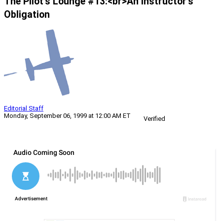
The Pilot’s Lounge #13:<br>An Instructor’s
Obligation
Editorial Staff
Monday, September 06, 1999 at 12:00 AM ET
Verified