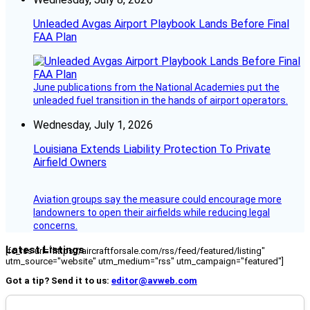
Unleaded Avgas Airport Playbook Lands Before Final
FAA Plan
June publications from the National Academies put the
unleaded fuel transition in the hands of airport operators.
Wednesday, July 1, 2026
Louisiana Extends Liability Protection To Private
Airfield Owners
Aviation groups say the measure could encourage more
landowners to open their airfields while reducing legal
concerns.
Latest Listings
[fc_rss url="https://aircraftforsale.com/rss/feed/featured/listing"
utm_source="website" utm_medium="rss" utm_campaign="featured"]
Got a tip? Send it to us:
editor@avweb.com