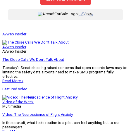
|
AVweb Insider
AVweb Insider
AVweb Insider
The Close Calls We Don’t Talk About
Tuesday’s Senate hearing raised concerns that open-records laws may be
limiting the safety data airports need to make SMS programs fully
effective.
Read More »
Featured video
Video of the Week
Multimedia
Video: The Neuroscience of Flight Anxiety
In the cockpit, what feels routine to a pilot can feel anything but to our
passengers.