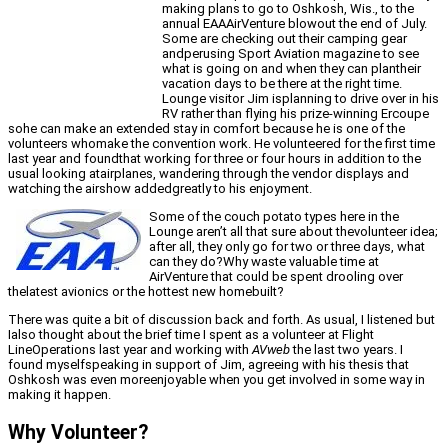
making plans to go to Oshkosh, Wis., to the
annual EAAAirVenture blowout the end of July.
Some are checking out their camping gear
andperusing Sport Aviation magazine to see
what is going on and when they can plantheir
vacation days to be there at the right time.
Lounge visitor Jim isplanning to drive over in his
RV rather than flying his prize-winning Ercoupe
sohe can make an extended stay in comfort because he is one of the
volunteers whomake the convention work. He volunteered for the first time
last year and foundthat working for three or four hours in addition to the
usual looking atairplanes, wandering through the vendor displays and
watching the airshow addedgreatly to his enjoyment.
Some of the couch potato types here in the
Lounge aren’t all that sure about thevolunteer idea;
after all, they only go for two or three days, what
can they do?Why waste valuable time at
AirVenture that could be spent drooling over
thelatest avionics or the hottest new homebuilt?
There was quite a bit of discussion back and forth. As usual, I listened but
Ialso thought about the brief time I spent as a volunteer at Flight
LineOperations last year and working with
AVweb
the last two years. I
found myselfspeaking in support of Jim, agreeing with his thesis that
Oshkosh was even moreenjoyable when you get involved in some way in
making it happen.
Why Volunteer?