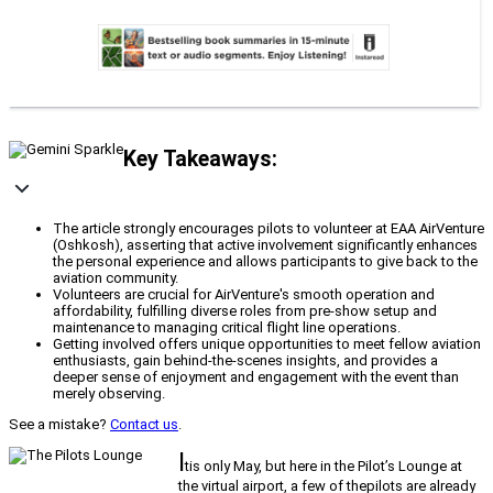
Key Takeaways:
The article strongly encourages pilots to volunteer at EAA AirVenture
(Oshkosh), asserting that active involvement significantly enhances
the personal experience and allows participants to give back to the
aviation community.
Volunteers are crucial for AirVenture's smooth operation and
affordability, fulfilling diverse roles from pre-show setup and
maintenance to managing critical flight line operations.
Getting involved offers unique opportunities to meet fellow aviation
enthusiasts, gain behind-the-scenes insights, and provides a
deeper sense of enjoyment and engagement with the event than
merely observing.
See a mistake?
Contact us
.
I
tis only May, but here in the Pilot’s Lounge at
the virtual airport, a few of thepilots are already