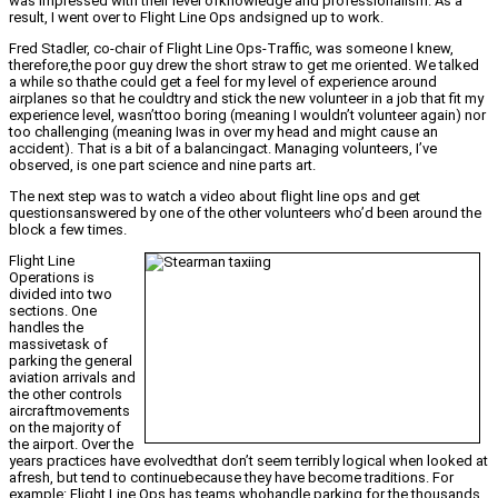
was impressed with their level ofknowledge and professionalism. As a
result, I went over to Flight Line Ops andsigned up to work.
Fred Stadler, co-chair of Flight Line Ops-Traffic, was someone I knew,
therefore,the poor guy drew the short straw to get me oriented. We talked
a while so thathe could get a feel for my level of experience around
airplanes so that he couldtry and stick the new volunteer in a job that fit my
experience level, wasn’ttoo boring (meaning I wouldn’t volunteer again) nor
too challenging (meaning Iwas in over my head and might cause an
accident). That is a bit of a balancingact. Managing volunteers, I’ve
observed, is one part science and nine parts art.
The next step was to watch a video about flight line ops and get
questionsanswered by one of the other volunteers who’d been around the
block a few times.
Flight Line
Operations is
divided into two
sections. One
handles the
massivetask of
parking the general
aviation arrivals and
the other controls
aircraftmovements
on the majority of
the airport. Over the
years practices have evolvedthat don’t seem terribly logical when looked at
afresh, but tend to continuebecause they have become traditions. For
example: Flight Line Ops has teams whohandle parking for the thousands