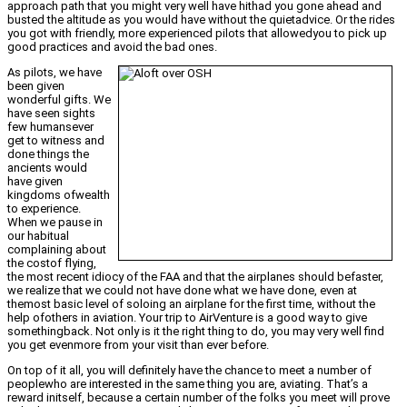
approach path that you might very well have hithad you gone ahead and
busted the altitude as you would have without the quietadvice. Or the rides
you got with friendly, more experienced pilots that allowedyou to pick up
good practices and avoid the bad ones.
As pilots, we have
been given
wonderful gifts. We
have seen sights
few humansever
get to witness and
done things the
ancients would
have given
kingdoms ofwealth
to experience.
When we pause in
our habitual
complaining about
the costof flying,
the most recent idiocy of the FAA and that the airplanes should befaster,
we realize that we could not have done what we have done, even at
themost basic level of soloing an airplane for the first time, without the
help ofothers in aviation. Your trip to AirVenture is a good way to give
somethingback. Not only is it the right thing to do, you may very well find
you get evenmore from your visit than ever before.
On top of it all, you will definitely have the chance to meet a number of
peoplewho are interested in the same thing you are, aviating. That’s a
reward initself, because a certain number of the folks you meet will prove