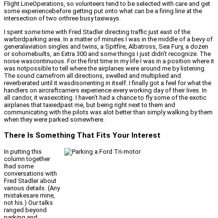
Flight LineOperations, so volunteers tend to be selected with care and get
some experiencebefore getting put onto what can be a firing line at the
intersection of two orthree busy taxiways.
I spent some time with Fred Stadler directing traffic just east of the
warbirdparking area. In a matter of minutes I was in the middle of a bevy of
generalaviation singles and twins, a Spitfire, Albatross, Sea Fury, a dozen
or sohomebuilts, an Extra 300 and some things I just didn’t recognize. The
noise wascontinuous. For the first time in my life I was in a position where it
was notpossible to tell where the airplanes were around me by listening.
The sound camefrom all directions, swelled and multiplied and
reverberated until it wasdisorienting in itself. I finally got a feel for what the
handlers on aircraftcarriers experience every working day of their lives. In
all candor, it wasexciting. I haven’t had a chance to fly some of the exotic
airplanes that taxiedpast me, but being right next to them and
communicating with the pilots was alot better than simply walking by them
when they were parked somewhere.
There Is Something That Fits Your Interest
In putting this
column together
Ihad some
conversations with
Fred Stadler about
various details. (Any
mistakesare mine,
not his.) Our talks
ranged beyond
parking and