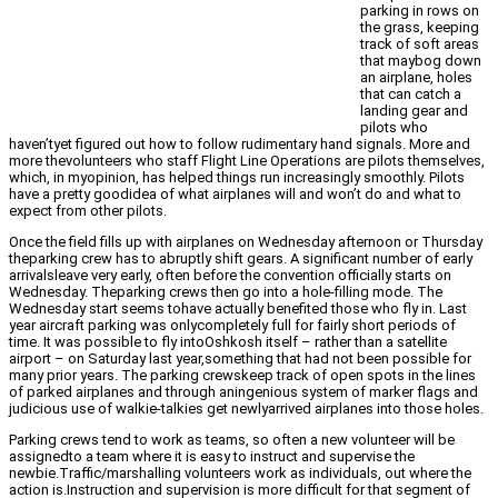
parking in rows on
the grass, keeping
track of soft areas
that maybog down
an airplane, holes
that can catch a
landing gear and
pilots who
haven’tyet figured out how to follow rudimentary hand signals. More and
more thevolunteers who staff Flight Line Operations are pilots themselves,
which, in myopinion, has helped things run increasingly smoothly. Pilots
have a pretty goodidea of what airplanes will and won’t do and what to
expect from other pilots.
Once the field fills up with airplanes on Wednesday afternoon or Thursday
theparking crew has to abruptly shift gears. A significant number of early
arrivalsleave very early, often before the convention officially starts on
Wednesday. Theparking crews then go into a hole-filling mode. The
Wednesday start seems tohave actually benefited those who fly in. Last
year aircraft parking was onlycompletely full for fairly short periods of
time. It was possible to fly intoOshkosh itself – rather than a satellite
airport – on Saturday last year,something that had not been possible for
many prior years. The parking crewskeep track of open spots in the lines
of parked airplanes and through aningenious system of marker flags and
judicious use of walkie-talkies get newlyarrived airplanes into those holes.
Parking crews tend to work as teams, so often a new volunteer will be
assignedto a team where it is easy to instruct and supervise the
newbie.Traffic/marshalling volunteers work as individuals, out where the
action is.Instruction and supervision is more difficult for that segment of