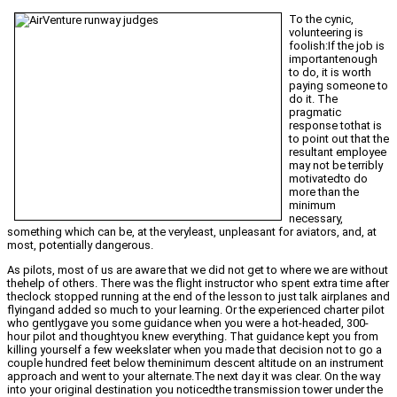
To the cynic,
volunteering is
foolish:If the job is
importantenough
to do, it is worth
paying someone to
do it. The
pragmatic
response tothat is
to point out that the
resultant employee
may not be terribly
motivatedto do
more than the
minimum
necessary,
something which can be, at the veryleast, unpleasant for aviators, and, at
most, potentially dangerous.
As pilots, most of us are aware that we did not get to where we are without
thehelp of others. There was the flight instructor who spent extra time after
theclock stopped running at the end of the lesson to just talk airplanes and
flyingand added so much to your learning. Or the experienced charter pilot
who gentlygave you some guidance when you were a hot-headed, 300-
hour pilot and thoughtyou knew everything. That guidance kept you from
killing yourself a few weekslater when you made that decision not to go a
couple hundred feet below theminimum descent altitude on an instrument
approach and went to your alternate.The next day it was clear. On the way
into your original destination you noticedthe transmission tower under the