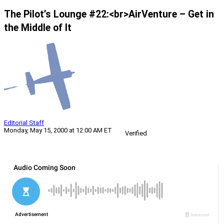
The Pilot’s Lounge #22:<br>AirVenture – Get in
the Middle of It
Editorial Staff
Monday, May 15, 2000 at 12:00 AM ET
Verified