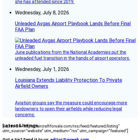
she has attended since 2019.
Wednesday, July 8, 2026
Unleaded Avgas Airport Playbook Lands Before Final
FAA Plan
June publications from the National Academies put the
unleaded fuel transition in the hands of airport operators.
Wednesday, July 1, 2026
Louisiana Extends Liability Protection To Private
Airfield Owners
Aviation groups say the measure could encourage more
landowners to open their airfields while reducing legal
concerns.
Latest Listings
[fc_rss url="https://aircraftforsale.com/rss/feed/featured/listing"
utm_source="website" utm_medium="rss" utm_campaign="featured"]
Got a tip? Send it to us:
editor@avweb.com