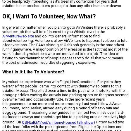
to be leastpretty interesting, as it’s been my contention for years that
aviation has morecharacters per capita than any other human endeavor.
OK, I Want To Volunteer, Now What?
In general, no matter when you plan to goto AirVenture there is probably a
volunteer job that will be of interest to you.Whistle over to the
AirVentureweb site
and go into general information to find
aboutvolunteering. Volunteers allow AirVenture to happen. I’ve been to lots
ofconventions. The EAA’s shindig at Oshkosh generally is the smoothest-
runninganywhere. A major portion of the reason is the fact that most of the
work isdone by volunteers who are motivated to do a job. The idea of
having to pay thenumber of people necessary to do all that work means
the cost of admission wouldbe staggeringly expensive.
What Is It Like To Volunteer?
My volunteer experience was with Flight LineOperations. For years they
were the first people I came into contact with duringmy sojourns to this
aviation Mecca. There had been a time in the past when thefolks with the
orange paddles waving the arrivals into parking spots on thegrass seemed
overwhelmed and occasionally rude. In the more recent years
thingsseemed to run more and more smoothly. Last year fellow
AVweb
columnist, JohnDeakin, arrived early during a period of heavy rain and
soggy ground. Theparking crew guided him almost two miles over hard-
surfaced taxiways and roadsto get him to a parking area on relatively high
ground. On
OSHtalk
(
AVweb
‘s Internet-based talk show)
I interviewed two
of the lead folks with the parkingteams from Flight Line Operations and