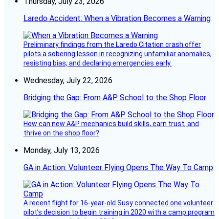
Thursday, July 23, 2026
Laredo Accident: When a Vibration Becomes a Warning
Preliminary findings from the Laredo Citation crash offer
pilots a sobering lesson in recognizing unfamiliar anomalies,
resisting bias, and declaring emergencies early.
Wednesday, July 22, 2026
Bridging the Gap: From A&P School to the Shop Floor
How can new A&P mechanics build skills, earn trust, and
thrive on the shop floor?
Monday, July 13, 2026
GA in Action: Volunteer Flying Opens The Way To Camp
A recent flight for 16-year-old Susy connected one volunteer
pilot’s decision to begin training in 2020 with a camp program