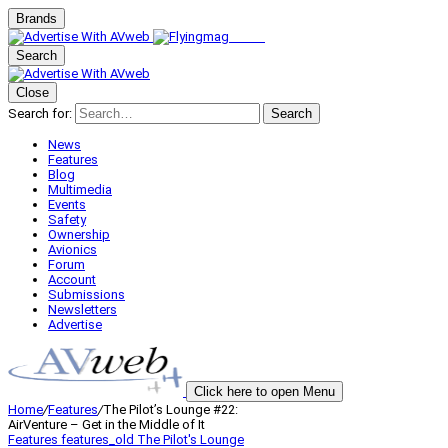
Brands
Search
Close
Search for:
Search
News
Features
Blog
Multimedia
Events
Safety
Ownership
Avionics
Forum
Account
Submissions
Newsletters
Advertise
Click here to open Menu
Home
/
Features
/
The Pilot’s Lounge #22:
AirVenture – Get in the Middle of It
Features
features_old
The Pilot's Lounge