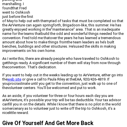
marshalling. I
foundthat Fred
went to Oshkosh
just before the first
of May to help out with themyriad of tasks that must be completed so that
the AirVenture can again springforth, Brigadoon-like, this summer. He has
greatly enjoyed working in the”maintenance” area. That is an inadequate
name for the teams thatbuild the odd and wonderful things needed for the
convention. Fred told me thatover the years he has learned a tremendous
amount about how to make things fromthe team leaders as he’s built
benches, buildings and other structures. He’sused the skills in making
improvements on his own home.
As I write this, there are already people who have traveled to Oshkosh to
getthings ready. A significant number of them will stay from now through
theconvention. That’s dedication.
If you want to help out in the weeks leading up to AirVenture, either go into
the
web site
or give a call to Paula Riley at theEAA, 920/426-4819. If
youprocrastinate until you get to the convention, just walk up to one of
thevolunteer centers. You’ll be welcomed and put to work.
As an aside, if you volunteer for three or four hours each day you are
atAirVenture, it’s possible your trip will be tax deductible. Your tax advisor
canfill you in on the details. While I know that there is no pilot in the world
somercenary as to volunteer just to write off the trip to Oshkosh, it’s a
nicelittle reward.
Give Of Yourself And Get More Back