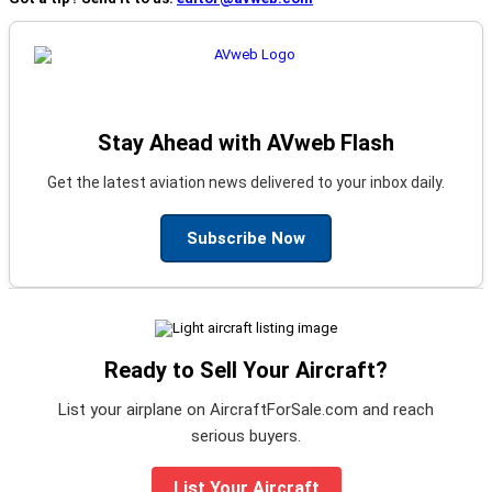
Stay Ahead with AVweb Flash
Get the latest aviation news delivered to your inbox daily.
Subscribe Now
Ready to Sell Your Aircraft?
List your airplane on AircraftForSale.com and reach
serious buyers.
List Your Aircraft