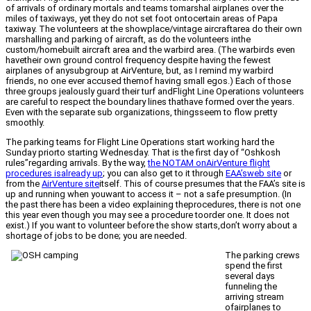
of arrivals of ordinary mortals and teams tomarshal airplanes over the
miles of taxiways, yet they do not set foot ontocertain areas of Papa
taxiway. The volunteers at the showplace/vintage aircraftarea do their own
marshalling and parking of aircraft, as do the volunteers inthe
custom/homebuilt aircraft area and the warbird area. (The warbirds even
havetheir own ground control frequency despite having the fewest
airplanes of anysubgroup at AirVenture, but, as I remind my warbird
friends, no one ever accused themof having small egos.) Each of those
three groups jealously guard their turf andFlight Line Operations volunteers
are careful to respect the boundary lines thathave formed over the years.
Even with the separate sub organizations, thingsseem to flow pretty
smoothly.
The parking teams for Flight Line Operations start working hard the
Sunday priorto starting Wednesday. That is the first day of “Oshkosh
rules”regarding arrivals. By the way,
the NOTAM onAirVenture flight
procedures isalready up
; you can also get to it through
EAA’sweb site
or
from the
AirVenture site
itself. This of course presumes that the FAA’s site is
up and running when youwant to access it – not a safe presumption. (In
the past there has been a video explaining theprocedures, there is not one
this year even though you may see a procedure toorder one. It does not
exist.) If you want to volunteer before the show starts,don’t worry about a
shortage of jobs to be done; you are needed.
The parking crews
spend the first
several days
funneling the
arriving stream
ofairplanes to