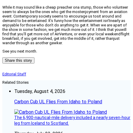
While it may sound like a cheap preacher ona stump, those who volunteer
seem to always be the ones who get the mostenjoyment from an aviation
event. Contemporary society seems to encourage us tosit around and
demand to be entertained. It’s funny how the entertainment isn’tnearly as
enjoyable for those who don’t do anything to get it. When we are apart of
the show in some fashion, we get much more out of it. I think that youwill
find that you’ll get more out of AirVenture, or even your local weekendflight
breakfast, if you get involved, get into the middle of it, rather thanjust
wander through as another gawker.
See you next month.
Share this story
Editorial Staff
Related Stories
Tuesday, August 4, 2026
Carbon Cub UL Flies From Idaho to Poland
The 6,900-nautical-mile delivery included a nearly seven-hour
leg from Iceland to Scotland.