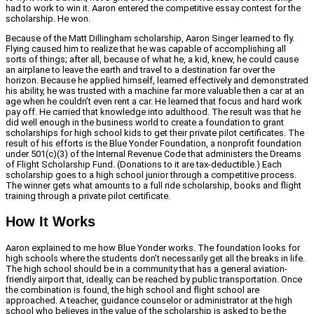
had to work to win it. Aaron entered the competitive essay contest for the
scholarship. He won.
Because of the Matt Dillingham scholarship, Aaron Singer learned to fly.
Flying caused him to realize that he was capable of accomplishing all
sorts of things; after all, because of what he, a kid, knew, he could cause
an airplane to leave the earth and travel to a destination far over the
horizon. Because he applied himself, learned effectively and demonstrated
his ability, he was trusted with a machine far more valuable then a car at an
age when he couldn’t even rent a car. He learned that focus and hard work
pay off. He carried that knowledge into adulthood. The result was that he
did well enough in the business world to create a foundation to grant
scholarships for high school kids to get their private pilot certificates. The
result of his efforts is the Blue Yonder Foundation, a nonprofit foundation
under 501(c)(3) of the Internal Revenue Code that administers the Dreams
of Flight Scholarship Fund. (Donations to it are tax-deductible.) Each
scholarship goes to a high school junior through a competitive process.
The winner gets what amounts to a full ride scholarship, books and flight
training through a private pilot certificate.
How It Works
Aaron explained to me how Blue Yonder works. The foundation looks for
high schools where the students don’t necessarily get all the breaks in life.
The high school should be in a community that has a general aviation-
friendly airport that, ideally, can be reached by public transportation. Once
the combination is found, the high school and flight school are
approached. A teacher, guidance counselor or administrator at the high
school who believes in the value of the scholarship is asked to be the