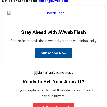
Got a tip? Send it to us:
editor@avweb.com
Stay Ahead with AVweb Flash
Get the latest aviation news delivered to your inbox daily.
Subscribe Now
Ready to Sell Your Aircraft?
List your airplane on AircraftForSale.com and reach
serious buyers.