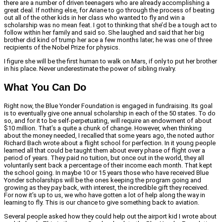
there are a number of driven teenagers who are already accomplishing a
great deal. If nothing else, for Ariane to go through the process of beating
out all of the other kids in her class who wanted to fly and win a
scholarship was no mean feat. I got to thinking that she’d be a tough act to
follow within her family and said so. She laughed and said that her big
brother did kind of trump her ace a few months later; he was one of three
recipients of the Nobel Prize for physics.
I figure she will be the first human to walk on Mars, if only to put her brother
in his place. Never underestimate the power of sibling rivalry.
What You Can Do
Right now, the Blue Yonder Foundation is engaged in fundraising. Its goal
is to eventually give one annual scholarship in each of the 50 states. To do
so, and for it to be self-perpetuating, will require an endowment of about
$10 million. That’s a quite a chunk of change. However, when thinking
about the money needed, I recalled that some years ago, the noted author
Richard Bach wrote about a flight school for perfection. In it young people
learned all that could be taught them about every phase of flight over a
period of years. They paid no tuition, but once out in the world, they all
voluntarily sent back a percentage of their income each month. That kept
the school going. In maybe 10 or 15 years those who have received Blue
Yonder scholarships will be the ones keeping the program going and
growing as they pay back, with interest, the incredible gift they received.
For now it’s up to us, we who have gotten a lot of help along the way in
learning to fly. This is our chance to give something back to aviation.
Several people asked how they could help out the airport kid I wrote about