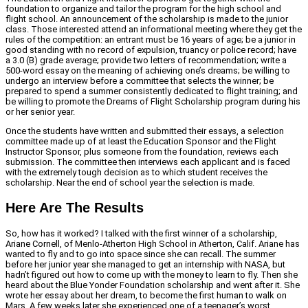
foundation to organize and tailor the program for the high school and
flight school. An announcement of the scholarship is made to the junior
class. Those interested attend an informational meeting where they get the
rules of the competition: an entrant must be 16 years of age; be a junior in
good standing with no record of expulsion, truancy or police record; have
a 3.0 (B) grade average; provide two letters of recommendation; write a
500-word essay on the meaning of achieving one’s dreams; be willing to
undergo an interview before a committee that selects the winner; be
prepared to spend a summer consistently dedicated to flight training; and
be willing to promote the Dreams of Flight Scholarship program during his
or her senior year.
Once the students have written and submitted their essays, a selection
committee made up of at least the Education Sponsor and the Flight
Instructor Sponsor, plus someone from the foundation, reviews each
submission. The committee then interviews each applicant and is faced
with the extremely tough decision as to which student receives the
scholarship. Near the end of school year the selection is made.
Here Are The Results
So, how has it worked? I talked with the first winner of a scholarship,
Ariane Cornell, of Menlo-Atherton High School in Atherton, Calif. Ariane has
wanted to fly and to go into space since she can recall. The summer
before her junior year she managed to get an internship with NASA, but
hadn’t figured out how to come up with the money to learn to fly. Then she
heard about the Blue Yonder Foundation scholarship and went after it. She
wrote her essay about her dream, to become the first human to walk on
Mars. A few weeks later she experienced one of a teenager’s worst