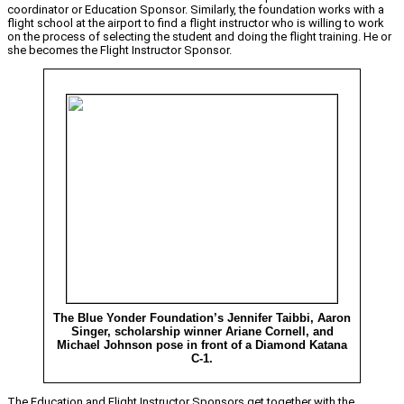
coordinator or Education Sponsor. Similarly, the foundation works with a
flight school at the airport to find a flight instructor who is willing to work
on the process of selecting the student and doing the flight training. He or
she becomes the Flight Instructor Sponsor.
The Blue Yonder Foundation’s Jennifer Taibbi, Aaron
Singer, scholarship winner Ariane Cornell, and
Michael Johnson pose in front of a Diamond Katana
C-1.
The Education and Flight Instructor Sponsors get together with the