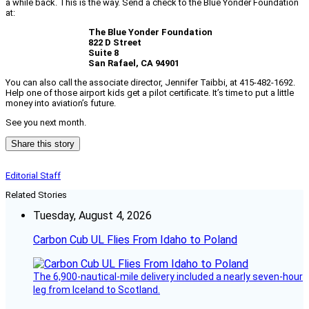
a while back. This is the way. Send a check to the Blue Yonder Foundation
at:
The Blue Yonder Foundation
822 D Street
Suite 8
San Rafael, CA 94901
You can also call the associate director, Jennifer Taibbi, at 415-482-1692.
Help one of those airport kids get a pilot certificate. It’s time to put a little
money into aviation’s future.
See you next month.
Share this story
Editorial Staff
Related Stories
Tuesday, August 4, 2026
Carbon Cub UL Flies From Idaho to Poland
The 6,900-nautical-mile delivery included a nearly seven-hour
leg from Iceland to Scotland.