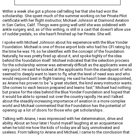
Within a week she got a phone call telling her that she had won the
scholarship. She spent much of the summer working on her Private Pilot
certificate with her flight instructor, Michael Johnson at Diamond Aviation
in San Carlos, Calif. Things were going well until she was sidelined with
ankle surgery, and, as of this writing, is still in a cast that doesn’t allow use
of rudder pedals, so she hasn’t finished up her Private. She will.
I spoke with Michael Johnson about his experience with the Blue Yonder
Foundation. Michael is one of those airport kids who had his CFI rating by
the time he was 19, so he identifies with the concept of the foundation.
Naturally, he was pretty fired up about it, and spoke highly of the idea
behind the foundation itself. Michael indicated that the selection process
for the scholarship winner was extremely difficult as the applicants were all
very good. He said he looked at the applicants from the standpoint of who
seemed to deeply want to learn to fly, what the level of need was and who
would respond best in flight training. He said he hasn’t been disappointed,
as Ariane has proven to be “a great student, the kind every instructor wants.
She comes to each lesson prepared and learns fast.” Michael had nothing
but praise for the idea behind the Blue Yonder Foundation and hoped that
it would be able to spread out over the country rapidly. He and I talked
about the steadily increasing importance of aviation in a more complex
world and Michael commented that the Foundation has the potential of
opening up a lot of doors for those who get scholarships.
Talking with Ariane, I was impressed with her determination, drive and
ability. About an hour later I found myself laughing at an acquaintance
when he told me how the kids of today are all lazy, unmotivated and
useless. From talking to Ariane and Michael, I came to the conclusion that