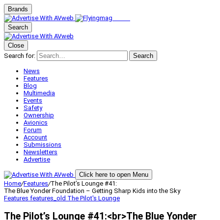
Brands
Search
Close
Search for:
Search
News
Features
Blog
Multimedia
Events
Safety
Ownership
Avionics
Forum
Account
Submissions
Newsletters
Advertise
Click here to open Menu
Home
/
Features
/
The Pilot’s Lounge #41:
The Blue Yonder Foundation – Getting Sharp Kids into the Sky
Features
features_old
The Pilot's Lounge
The Pilot’s Lounge #41:<br>The Blue Yonder