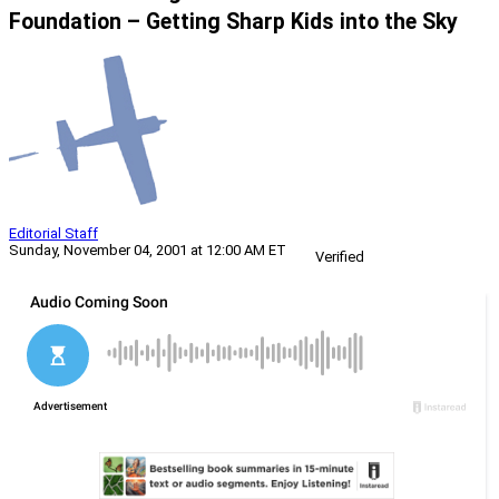
Foundation – Getting Sharp Kids into the Sky
Editorial Staff
Sunday, November 04, 2001 at 12:00 AM ET
Verified