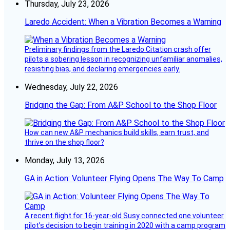
Thursday, July 23, 2026
Laredo Accident: When a Vibration Becomes a Warning
Preliminary findings from the Laredo Citation crash offer
pilots a sobering lesson in recognizing unfamiliar anomalies,
resisting bias, and declaring emergencies early.
Wednesday, July 22, 2026
Bridging the Gap: From A&P School to the Shop Floor
How can new A&P mechanics build skills, earn trust, and
thrive on the shop floor?
Monday, July 13, 2026
GA in Action: Volunteer Flying Opens The Way To Camp
A recent flight for 16-year-old Susy connected one volunteer
pilot’s decision to begin training in 2020 with a camp program