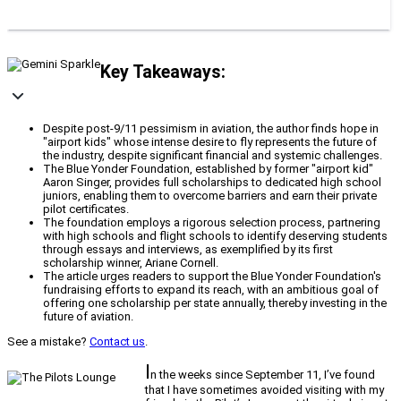
Key Takeaways:
Despite post-9/11 pessimism in aviation, the author finds hope in
"airport kids" whose intense desire to fly represents the future of
the industry, despite significant financial and systemic challenges.
The Blue Yonder Foundation, established by former "airport kid"
Aaron Singer, provides full scholarships to dedicated high school
juniors, enabling them to overcome barriers and earn their private
pilot certificates.
The foundation employs a rigorous selection process, partnering
with high schools and flight schools to identify deserving students
through essays and interviews, as exemplified by its first
scholarship winner, Ariane Cornell.
The article urges readers to support the Blue Yonder Foundation's
fundraising efforts to expand its reach, with an ambitious goal of
offering one scholarship per state annually, thereby investing in the
future of aviation.
See a mistake?
Contact us
.
I
n the weeks since September 11, I’ve found
that I have sometimes avoided visiting with my