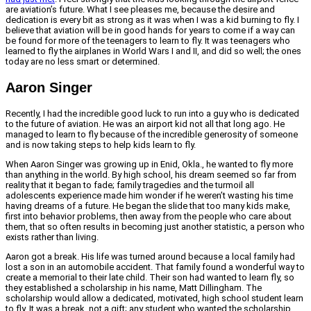
are aviation’s future. What I see pleases me, because the desire and
dedication is every bit as strong as it was when I was a kid burning to fly. I
believe that aviation will be in good hands for years to come if a way can
be found for more of the teenagers to learn to fly. It was teenagers who
learned to fly the airplanes in World Wars I and II, and did so well; the ones
today are no less smart or determined.
Aaron Singer
Recently, I had the incredible good luck to run into a guy who is dedicated
to the future of aviation. He was an airport kid not all that long ago. He
managed to learn to fly because of the incredible generosity of someone
and is now taking steps to help kids learn to fly.
When Aaron Singer was growing up in Enid, Okla., he wanted to fly more
than anything in the world. By high school, his dream seemed so far from
reality that it began to fade; family tragedies and the turmoil all
adolescents experience made him wonder if he weren’t wasting his time
having dreams of a future. He began the slide that too many kids make,
first into behavior problems, then away from the people who care about
them, that so often results in becoming just another statistic, a person who
exists rather than living.
Aaron got a break. His life was turned around because a local family had
lost a son in an automobile accident. That family found a wonderful way to
create a memorial to their late child. Their son had wanted to learn fly, so
they established a scholarship in his name, Matt Dillingham. The
scholarship would allow a dedicated, motivated, high school student learn
to fly. It was a break, not a gift; any student who wanted the scholarship