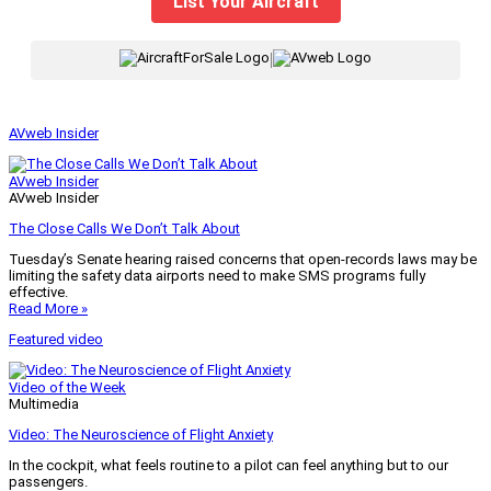
List Your Aircraft
|
AVweb Insider
AVweb Insider
AVweb Insider
The Close Calls We Don’t Talk About
Tuesday’s Senate hearing raised concerns that open-records laws may be
limiting the safety data airports need to make SMS programs fully
effective.
Read More »
Featured video
Video of the Week
Multimedia
Video: The Neuroscience of Flight Anxiety
In the cockpit, what feels routine to a pilot can feel anything but to our
passengers.