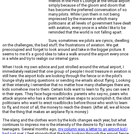
friends in the Pilot’s Lounge at the virtual airport
simply because of the gloom and doom that
has become the preferred conversation of so
many pilots. While I join them in not being
impressed by the manner in which many
politicians at all levels of government have dealt
with aviation, every once in a while I like to be
reminded that the world is not falling apart.
Sure, sometimes we pilots are cynics, dwelling
on the challenges, the bad stuff; the frustrations of aviation. We get
preoccupied and forget to look around and take in the bigger picture. It
seems to me it’s a good idea to take a walk around the airport every once
in a while and try to realign our internal gyros.
When I took my own advice and just strolled around the virtual airport, I
immediately realized that one group of people I most treasure in aviation is
still here: the airport kids are looking through the fence or in the pilot’s
lounge shyly asking questions or sending me emails about flying. Looking
at their intensity, I remember that no matter how many challenges there are,
kids somehow rise to them. Certain kids want to learn to fly; you can see it
in their eyes. They face huge roadblocks: parents who say no, peers who
attack anyone who has a dream and takes steps to accomplish it, the idiot
politicians who want to erect roadblocks before those who wish to learn
to fly, and most of all, the money to reach the dream. (After all, we all know
that the thing that makes an airplane fly is money.)
The slang and the clothes worn by the kids changes each year, but what
continues to impress me is the intensity of the desire to fly I see in those
teenagers. Several months ago,
my column was a letter to an airport kid I
had just met
. I feel strongly that the kids looking through the airport fence