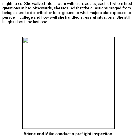
nightmares: She walked into a room with eight adults, each of whom fired
questions at her. Afterwards, she recalled that the questions ranged from
being asked to describe her background to what majors she expected to
pursue in college and how well she handled stressful situations. She still
laughs about the last one.
Ariane and Mike conduct a preflight inspection.