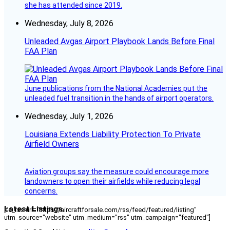
she has attended since 2019.
Wednesday, July 8, 2026
Unleaded Avgas Airport Playbook Lands Before Final
FAA Plan
June publications from the National Academies put the
unleaded fuel transition in the hands of airport operators.
Wednesday, July 1, 2026
Louisiana Extends Liability Protection To Private
Airfield Owners
Aviation groups say the measure could encourage more
landowners to open their airfields while reducing legal
concerns.
Latest Listings
[fc_rss url="https://aircraftforsale.com/rss/feed/featured/listing"
utm_source="website" utm_medium="rss" utm_campaign="featured"]