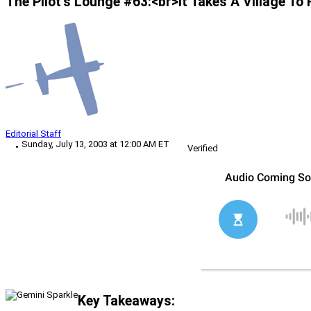
The Pilot’s Lounge #63:<br>It Takes A Village To 
Editorial Staff
Sunday, July 13, 2003 at 12:00 AM ET
Verified
Key Takeaways: