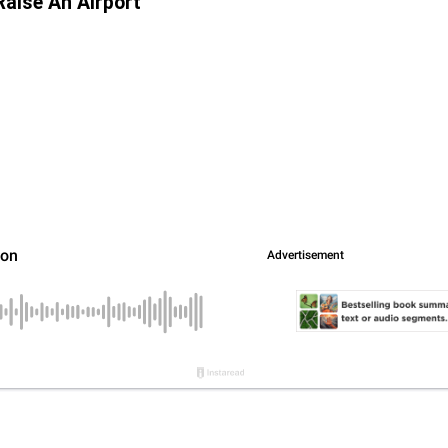
Raise An Airport