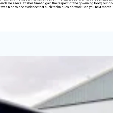
 ends he seeks. It takes time to gain the respect of the governing body, but o
. It was nice to see evidence that such techniques do work.See you next month.