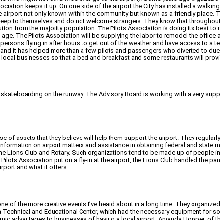
ciation keeps it up. On one side of the airport the City has installed a walking
 airport not only known within the community but known as a friendly place. T
 keep to themselves and do not welcome strangers. They know that throughout 
tion from the majority population. The Pilots Association is doing its best to 
its age. The Pilots Association will be supplying the labor to remodel the offic
low persons flying in after hours to get out of the weather and have access to a 
, and it has helped more than a few pilots and passengers who diverted to du
to local businesses so that a bed and breakfast and some restaurants will prov
ds skateboarding on the runway. The Advisory Board is working with a very supp
se of assets that they believe will help them support the airport. They regula
formation on airport matters and assistance in obtaining federal and state mo
the Lions Club and Rotary. Such organizations tend to be made up of people i
e Pilots Association put on a fly-in at the airport, the Lions Club handled the 
rport and what it offers.
n one of the more creative events I’ve heard about in a long time: They organi
rea Technical and Educational Center, which had the necessary equipment for 
mic advantages to businesses of having a local airport. Amanda Hopper, of th