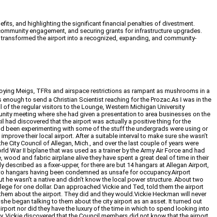
its, and highlighting the significant financial penalties of divestment.
r community engagement, and securing grants for infrastructure upgrades.
ey transformed the airport into a recognized, expanding, and community-
destroying Meigs, TFRs and airspace restrictions as rampant as mushrooms in a
 enough to send a Christian Scientist reaching for the Prozac.As I was in the
ul of the regular visitors to the Lounge, Western Michigan University
munity meeting where she had given a presentation to area businesses on the
 had discovered that the airport was actually a positive thing for the
he’d been experimenting with some of the stuff the undergrads were using or
mprove their local airport. After a suitable interval to make sure she wasn’t
e City Council of Allegan, Mich., and over the last couple of years were
d War II biplane that was used as a trainer by the Army Air Force and had
, wood and fabric airplane alive they have spent a great deal of time in their
 described as a fixer-upper, for there are but 14 hangars at Allegan Airport,
ith two hangars having been condemned as unsafe for occupancy.Airport
t he wasn’t a native and didn’t know the local power structure. About two
llege for one dollar. Dan approached Vickie and Ted, told them the airport
h them about the airport. They did and they would.Vickie Heckman will never
e began talking to them about the city airport as an asset. It turned out
port nor did they have the luxury of the time in which to spend looking into
ity. Vickie discovered that the Council members did not know that the airport