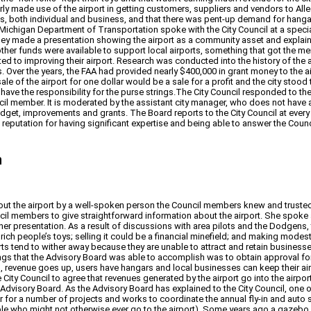
ly made use of the airport in getting customers, suppliers and vendors to Alleg
ts, both individual and business, and that there was pent-up demand for hangars
Michigan Department of Transportation spoke with the City Council at a special
They made a presentation showing the airport as a community asset and expla
 other funds were available to support local airports, something that got the
 to improving their airport. Research was conducted into the history of the ai
 Over the years, the FAA had provided nearly $400,000 in grant money to the air
sale of the airport for one dollar would be a sale for a profit and the city stood
ho have the responsibility for the purse strings.The City Council responded to t
ncil member. It is moderated by the assistant city manager, who does not have 
budget, improvements and grants. The Board reports to the City Council at eve
a reputation for having significant expertise and being able to answer the Co
n
about the airport by a well-spoken person the Council members knew and trusted
l members to give straightforward information about the airport. She spoke a
er presentation. As a result of discussions with area pilots and the Dodgens,
 rich people’s toys; selling it could be a financial minefield; and making mod
ports tend to wither away because they are unable to attract and retain busin
things that the Advisory Board was able to accomplish was to obtain approval f
s, revenue goes up, users have hangars and local businesses can keep their air
ity Council to agree that revenues generated by the airport go into the airport
 Advisory Board. As the Advisory Board has explained to the City Council, one 
or a number of projects and works to coordinate the annual fly-in and auto show 
ple who might not otherwise ever go to the airport). Some years ago a gazebo an