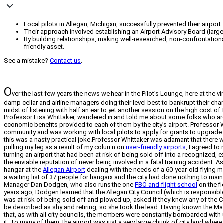
Local pilots in Allegan, Michigan, successfully prevented their airport
Their approach involved establishing an Airport Advisory Board (larg
By building relationships, making well-researched, non-confrontationa
friendly asset.
See a mistake?
Contact us
.
O
ver the last few years the news we hear in the Pilot’s Lounge, here at the
damp cellar and airline managers doing their level best to bankrupt their cha
midst of listening with half an ear to yet another session on the high cost of 
Professor Lisa Whittaker, wandered in and told me about some folks who are 
economic benefits provided to each of them by the city’s airport. Professor W
community and was working with local pilots to apply for grants to upgrade t
this was a nasty practical joke.Professor Whittaker was adamant that there was
pulling my leg as a result of my column on
user-friendly airports
, I agreed to
turning an airport that had been at risk of being sold off into a recognize
the enviable reputation of never being involved in a fatal training accident. A
hangar at the
Allegan Airport
dealing with the needs of a 60-year-old flying ma
a waiting list of 37 people for hangars and the city had done nothing to mai
Manager Dan Dodgen, who also runs the one
FBO and flight school
on the f
years ago, Dodgen learned that the Allegan City Council (which is responsible
was at risk of being sold off and plowed up, asked if they knew any of the Ci
be described as shy and retiring, so she took the lead. Having known the May
that, as with all city councils, the members were constantly bombarded with 
it. To many of them, the airport was just a very large chunk of city land wher