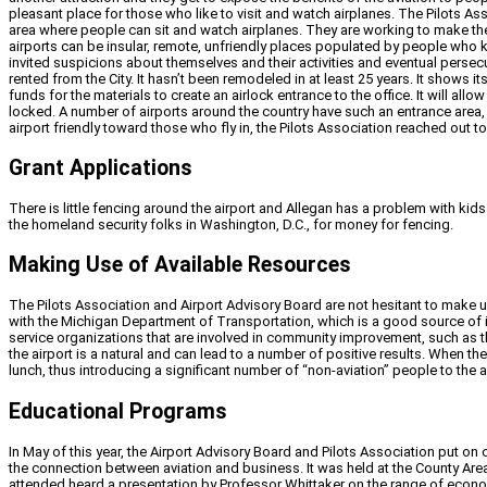
pleasant place for those who like to visit and watch airplanes. The Pilots Asso
area where people can sit and watch airplanes. They are working to make the
airports can be insular, remote, unfriendly places populated by people who
invited suspicions about themselves and their activities and eventual persecu
rented from the City. It hasn’t been remodeled in at least 25 years. It shows 
funds for the materials to create an airlock entrance to the office. It will al
locked. A number of airports around the country have such an entrance area
airport friendly toward those who fly in, the Pilots Association reached out 
Grant Applications
There is little fencing around the airport and Allegan has a problem with ki
the homeland security folks in Washington, D.C., for money for fencing.
Making Use of Available Resources
The Pilots Association and Airport Advisory Board are not hesitant to make u
with the Michigan Department of Transportation, which is a good source of in
service organizations that are involved in community improvement, such as 
the airport is a natural and can lead to a number of positive results. When th
lunch, thus introducing a significant number of “non-aviation” people to the ai
Educational Programs
In May of this year, the Airport Advisory Board and Pilots Association put o
the connection between aviation and business. It was held at the County A
attended heard a presentation by Professor Whittaker on the range of econo