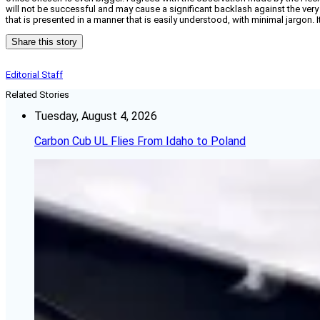
will not be successful and may cause a significant backlash against the very
that is presented in a manner that is easily understood, with minimal jargon
Share this story
Editorial Staff
Related Stories
Tuesday, August 4, 2026
Carbon Cub UL Flies From Idaho to Poland