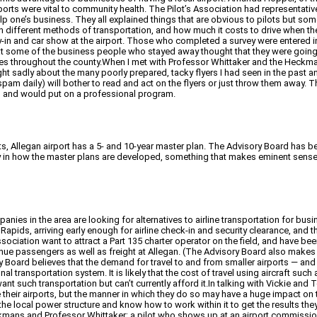
ports were vital to community health. The Pilot’s Association had representat
 help one’s business. They all explained things that are obvious to pilots but 
n different methods of transportation, and how much it costs to drive when the
ly-in and car show at the airport. Those who completed a survey were entered i
that some of the business people who stayed away thought that they were go
sses throughout the county.When I met with Professor Whittaker and the Heckm
ght sadly about the many poorly prepared, tacky flyers I had seen in the past a
am daily) will bother to read and act on the flyers or just throw them away.
ng and would put on a professional program.
ants, Allegan airport has a 5- and 10-year master plan. The Advisory Board has
 say in how the master plans are developed, something that makes eminent sense,
anies in the area are looking for alternatives to airline transportation for busi
nd Rapids, arriving early enough for airline check-in and security clearance, and
sociation want to attract a Part 135 charter operator on the field, and have bee
nue passengers as well as freight at Allegan. (The Advisory Board also makes p
visory Board believes that the demand for travel to and from smaller airports 
al transportation system. It is likely that the cost of travel using aircraft such a
 such transportation but can’t currently afford it.In talking with Vickie an
rove their airports, but the manner in which they do so may have a huge impact
the local power structure and know how to work within it to get the results the
eckmans and Professor Whittaker; a pilot who shows up at an airport commissio