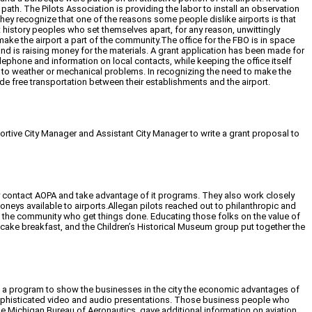
 path. The Pilots Association is providing the labor to install an observation
hey recognize that one of the reasons some people dislike airports is that
history peoples who set themselves apart, for any reason, unwittingly
make the airport a part of the community.The office for the FBO is in space
e and is raising money for the materials. A grant application has been made for
telephone and information on local contacts, while keeping the office itself
e to weather or mechanical problems. In recognizing the need to make the
ide free transportation between their establishments and the airport.
ortive City Manager and Assistant City Manager to write a grant proposal to
rly contact AOPA and take advantage of it programs. They also work closely
neys available to airports.Allegan pilots reached out to philanthropic and
n the community who get things done. Educating those folks on the value of
pancake breakfast, and the Children’s Historical Museum group put together the
zed a program to show the businesses in the city the economic advantages of
sophisticated video and audio presentations. Those business people who
e Michigan Bureau of Aeronautics, gave additional information on aviation