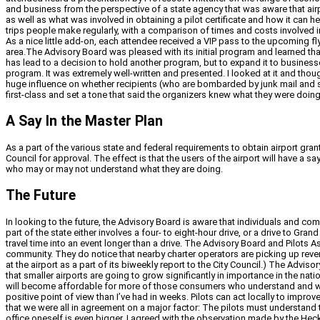
and business from the perspective of a state agency that was aware that air
as well as what was involved in obtaining a pilot certificate and how it can
trips people make regularly, with a comparison of times and costs involved i
As a nice little add-on, each attendee received a VIP pass to the upcoming f
area.The Advisory Board was pleased with its initial program and learned 
has lead to a decision to hold another program, but to expand it to busine
program. It was extremely well-written and presented. I looked at it and thou
huge influence on whether recipients (who are bombarded by junk mail and sp
first-class and set a tone that said the organizers knew what they were doi
A Say In the Master Plan
As a part of the various state and federal requirements to obtain airport gr
Council for approval. The effect is that the users of the airport will have a
who may or may not understand what they are doing.
The Future
In looking to the future, the Advisory Board is aware that individuals and comp
part of the state either involves a four- to eight-hour drive, or a drive to Gra
travel time into an event longer than a drive. The Advisory Board and Pilots As
community. They do notice that nearby charter operators are picking up reve
at the airport as a part of its biweekly report to the City Council.) The Ad
that smaller airports are going to grow significantly in importance in the nation
will become affordable for more of those consumers who understand and want
positive point of view than I’ve had in weeks. Pilots can act locally to imp
that we were all in agreement on a major factor: The pilots must understand 
office oneself is even bigger. I agreed with the observation made by the H