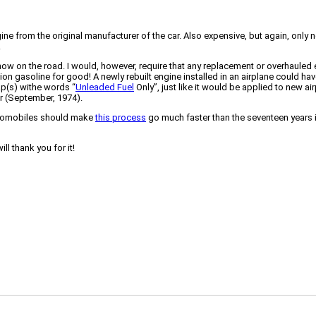
ngine from the original manufacturer of the car. Also expensive, but again, on
.
how on the road. I would, however, require that any replacement or overhauled 
on gasoline for good! A newly rebuilt engine installed in an airplane could have th
cap(s) withe words “
Unleaded Fuel
Only”, just like it would be applied to new ai
r (September, 1974).
utomobiles should make
this process
go much faster than the seventeen years i
l thank you for it!