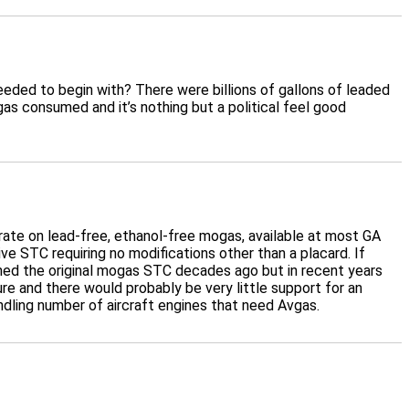
needed to begin with? There were billions of gallons of leaded
 consumed and it’s nothing but a political feel good
erate on lead-free, ethanol-free mogas, available at most GA
ive STC requiring no modifications other than a placard. If
ained the original mogas STC decades ago but in recent years
re and there would probably be very little support for an
dling number of aircraft engines that need Avgas.