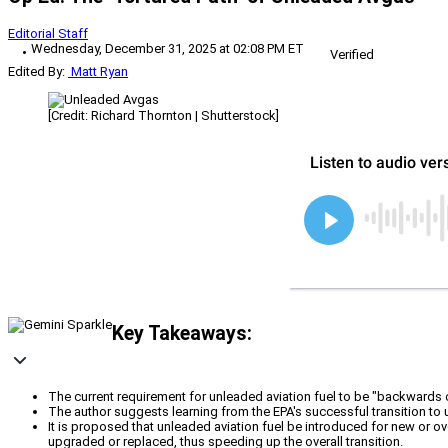
Editorial Staff
Wednesday, December 31, 2025 at 02:08 PM ET
Verified
Edited By:
Matt Ryan
[Credit: Richard Thornton | Shutterstock]
Key Takeaways:
The current requirement for unleaded aviation fuel to be "backwards 
The author suggests learning from the EPA's successful transition to
It is proposed that unleaded aviation fuel be introduced for new or over
upgraded or replaced, thus speeding up the overall transition.