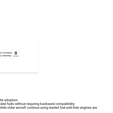
its adoption.
ded fuels without requiring backward compatibility.
hile older aircraft continue using leaded fuel until their engines are