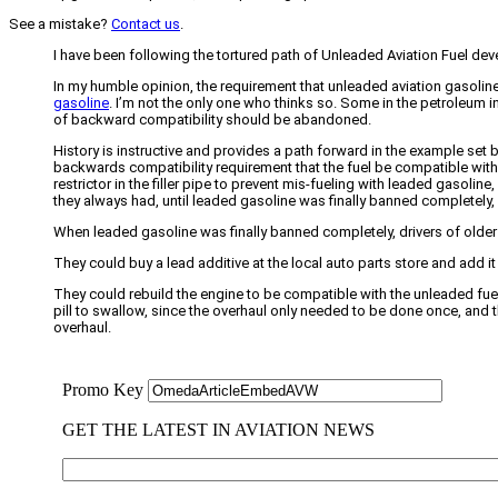
See a mistake?
Contact us
.
I have been following the tortured path of Unleaded Aviation Fuel deve
In my humble opinion, the requirement that unleaded aviation gasolin
gasoline
. I’m not the only one who thinks so. Some in the petroleum i
of backward compatibility should be abandoned.
History is instructive and provides a path forward in the example set 
backwards compatibility requirement that the fuel be compatible with 
restrictor in the filler pipe to prevent mis-fueling with leaded gasolin
they always had, until leaded gasoline was finally banned completely, s
When leaded gasoline was finally banned completely, drivers of older 
They could buy a lead additive at the local auto parts store and add i
They could rebuild the engine to be compatible with the unleaded fuel
pill to swallow, since the overhaul only needed to be done once, and 
overhaul.