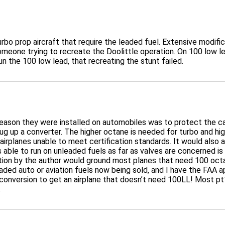
 turbo prop aircraft that require the leaded fuel. Extensive modi
omeone trying to recreate the Doolittle operation. On 100 low l
un the 100 low lead, that recreating the stunt failed.
ly reason they were installed on automobiles was to protect the
plug up a converter. The higher octane is needed for turbo and h
airplanes unable to meet certification standards. It would also a
able to run on unleaded fuels as far as valves are concerned is
tion by the author would ground most planes that need 100 octa
eaded auto or aviation fuels now being sold, and I have the FAA 
onversion to get an airplane that doesn’t need 100LL! Most pt1
.