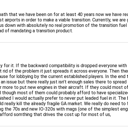
t path that we have been on for at least 40 years now we have re
 airports in order to make a viable transition. Currently, we are
 down with absolutely no real promotion of the transition fuel p
ad of mandating a transition product.
ay for it. If the backward compatibility is dropped everyone with 
 rid of the problem it just spreads it across everyone. Then ther
ause for lobbying by the current established players. In the end 
n issue but there really just isn’t enough sales there to spread
l or more to put new engines in their aircraft. If they could mos
l though most of them could probably afford to have specialized 
shed I would actually prefer to never put leaded fuel in it. The b
uld really kill the already fragile GA market. We really do need 
uring the 70s and new IO-320s with mags (one of the simplest en
afford somthing that drives the cost up for most of us,