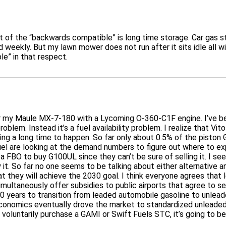
f the “backwards compatible” is long time storage. Car gas start
ed weekly. But my lawn mower does not run after it sits idle all w
e” in that respect.
my Maule MX-7-180 with a Lycoming O-360-C1F engine. I’ve been
roblem. Instead it’s a fuel availability problem. I realize that V
king a long time to happen. So far only about 0.5% of the piston
Fuel are looking at the demand numbers to figure out where to e
 a FBO to buy G100UL since they can’t be sure of selling it. I s
it. So far no one seems to be talking about either alternative a
at they will achieve the 2030 goal. I think everyone agrees that
imultaneously offer subsidies to public airports that agree to 
 20 years to transition from leaded automobile gasoline to unl
onomics eventually drove the market to standardized unleaded 
o voluntarily purchase a GAMI or Swift Fuels STC, it’s going to be