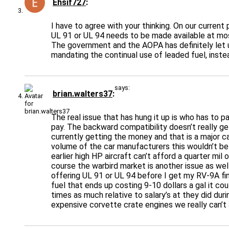
Ehsif727
I have to agree with your thinking. On our curren
UL 91 or UL 94 needs to be made available at most
The government and the AOPA has definitely let us
mandating the continual use of leaded fuel, inste
says:
brian.walters37
The real issue that has hung it up is who has to p
pay. The backward compatibility doesn’t really get
currently getting the money and that is a major c
volume of the car manufacturers this wouldn’t be a
earlier high HP aircraft can’t afford a quarter mi
course the warbird market is another issue as wel
offering UL 91 or UL 94 before I get my RV-9A fini
fuel that ends up costing 9-10 dollars a gal it co
times as much relative to salary’s at they did d
expensive corvette crate engines we really can’t 