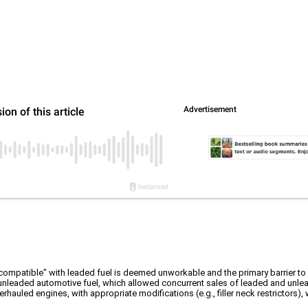
compatible" with leaded fuel is deemed unworkable and the primary barrier to 
 unleaded automotive fuel, which allowed concurrent sales of leaded and unlea
hauled engines, with appropriate modifications (e.g., filler neck restrictors), w