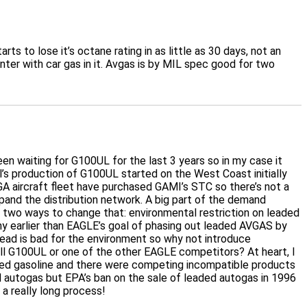
s to lose it’s octane rating in as little as 30 days, not an
inter with car gas in it. Avgas is by MIL spec good for two
 waiting for G100UL for the last 3 years so in my case it
itol’s production of G100UL started on the West Coast initially
 GA aircraft fleet have purchased GAMI’s STC so there’s not a
xpand the distribution network. A big part of the demand
ee two ways to change that: environmental restriction on leaded
ny earlier than EAGLE’s goal of phasing out leaded AVGAS by
 lead is bad for the environment so why not introduce
sell G100UL or one of the other EAGLE competitors? At heart, I
eaded gasoline and there were competing incompatible products
autogas but EPA’s ban on the sale of leaded autogas in 1996
 a really long process!