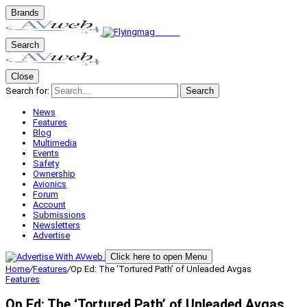
Brands
Search
Close
Search for:
Search
News
Features
Blog
Multimedia
Events
Safety
Ownership
Avionics
Forum
Account
Submissions
Newsletters
Advertise
Click here to open Menu
Home
/
Features
/
Op Ed: The ‘Tortured Path’ of Unleaded Avgas
Features
Op Ed: The ‘Tortured Path’ of Unleaded Avgas