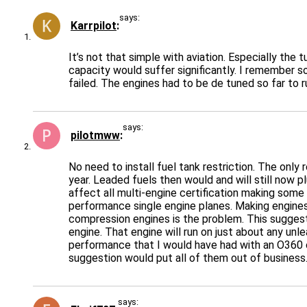
says:
Karrpilot
It’s not that simple with aviation. Especially the
capacity would suffer significantly. I remember s
failed. The engines had to be de tuned so far to r
says:
pilotmww
No need to install fuel tank restriction. The on
year. Leaded fuels then would and will still now 
affect all multi-engine certification making some 
performance single engine planes. Making engines 
compression engines is the problem. This sugges
engine. That engine will run on just about any unl
performance that I would have had with an O360 c
suggestion would put all of them out of business
says: