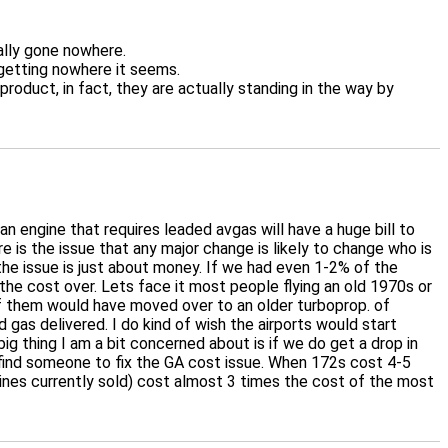
ally gone nowhere.
 getting nowhere it seems.
roduct, in fact, they are actually standing in the way by
an engine that requires leaded avgas will have a huge bill to
e is the issue that any major change is likely to change who is
the issue is just about money. If we had even 1-2% of the
 the cost over. Lets face it most people flying an old 1970s or
t of them would have moved over to an older turboprop. of
gas delivered. I do kind of wish the airports would start
ig thing I am a bit concerned about is if we do get a drop in
to find someone to fix the GA cost issue. When 172s cost 4-5
gines currently sold) cost almost 3 times the cost of the most