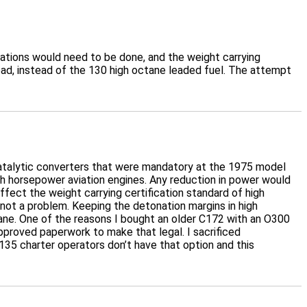
fications would need to be done, and the weight carrying
ead, instead of the 130 high octane leaded fuel. The attempt
 catalytic converters that were mandatory at the 1975 model
igh horsepower aviation engines. Any reduction in power would
ffect the weight carrying certification standard of high
 not a problem. Keeping the detonation margins in high
ne. One of the reasons I bought an older C172 with an O300
approved paperwork to make that legal. I sacrificed
35 charter operators don’t have that option and this