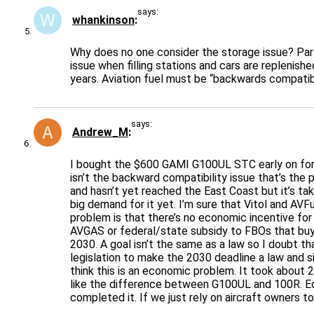
says:
whankinson
Why does no one consider the storage issue? Part o
issue when filling stations and cars are replenish
years. Aviation fuel must be “backwards compatibl
says:
Andrew_M
I bought the $600 GAMI G100UL STC early on for 
isn’t the backward compatibility issue that’s the p
and hasn’t yet reached the East Coast but it’s ta
big demand for it yet. I’m sure that Vitol and AV
problem is that there’s no economic incentive for
AVGAS or federal/state subsidy to FBOs that buy 
2030. A goal isn’t the same as a law so I doubt th
legislation to make the 2030 deadline a law and s
think this is an economic problem. It took about
like the difference between G100UL and 100R. Ec
completed it. If we just rely on aircraft owners t