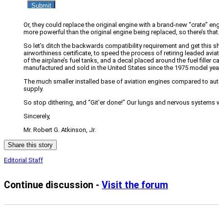
Or, they could replace the original engine with a brand-new “crate” e
more powerful than the original engine being replaced, so there’s that
So let’s ditch the backwards compatibility requirement and get this s
airworthiness certificate, to speed the process of retiring leaded aviati
of the airplane’s fuel tanks, and a decal placed around the fuel filler 
manufactured and sold in the United States since the 1975 model yea
The much smaller installed base of aviation engines compared to a
supply.
So stop dithering, and “Git’er done!” Our lungs and nervous systems wil
Sincerely,
Mr. Robert G. Atkinson, Jr.
Share this story
Editorial Staff
Continue discussion -
Visit the forum