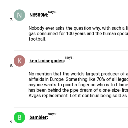
says:
N6589M
Nobody ever asks the question why, with such a li
gas consumed for 100 years and the human specie
football.
says:
kent.misegades
No mention that the world’s largest producer of a
airfields in Europe. Something like 70% of all leg
anyone wants to point a finger on who is to blame
has been behind the pipe dream of a one-size-fits
Avgas replacement. Let it continue being sold as
says:
bambler