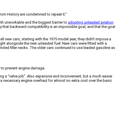
 from History are condemned to repeat it.”
oth unworkable and the biggest barrier to
adopting unleaded aviation
y that backward compatibility is an impossible goal, and that the goal
ll new cars, starting with the 1975 model year, they didn’t impose a
ight alongside the new unleaded fuel. New cars were fitted with a
stricted filler necks. The older cars continued to use leaded gasoline as
ry to prevent engine damage.
ng a “valve job”. Also expansive and inconvenient, but a much easier
 a necessary engine overhaul for almost no extra cost over the basic