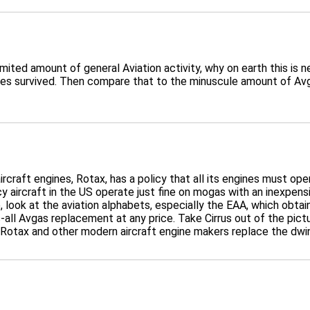
mited amount of general Aviation activity, why on earth this is 
s survived. Then compare that to the minuscule amount of Avgas
ircraft engines, Rotax, has a policy that all its engines must op
acy aircraft in the US operate just fine on mogas with an inexpens
, look at the aviation alphabets, especially the EAA, which obt
-all Avgas replacement at any price. Take Cirrus out of the pictu
 Rotax and other modern aircraft engine makers replace the dwin