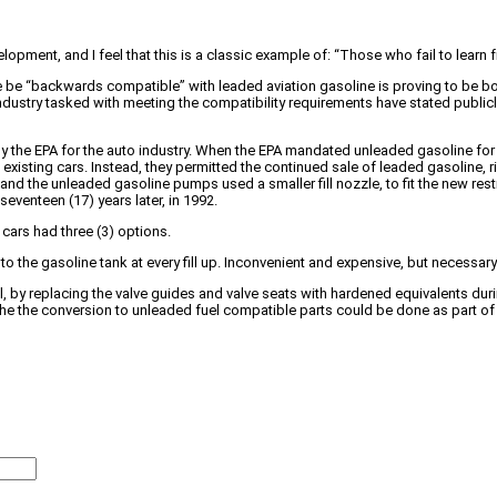
lopment, and I feel that this is a classic example of: “Those who fail to learn
e be “backwards compatible” with leaded aviation gasoline is proving to be b
ndustry tasked with meeting the compatibility requirements have stated publicl
by the EPA for the auto industry. When the EPA mandated unleaded gasoline for a
existing cars. Instead, they permitted the continued sale of leaded gasoline, r
e, and the unleaded gasoline pumps used a smaller fill nozzle, to fit the new re
eventeen (17) years later, in 1992.
cars had three (3) options.
t to the gasoline tank at every fill up. Inconvenient and expensive, but necessa
, by replacing the valve guides and valve seats with hardened equivalents duri
the the conversion to unleaded fuel compatible parts could be done as part of