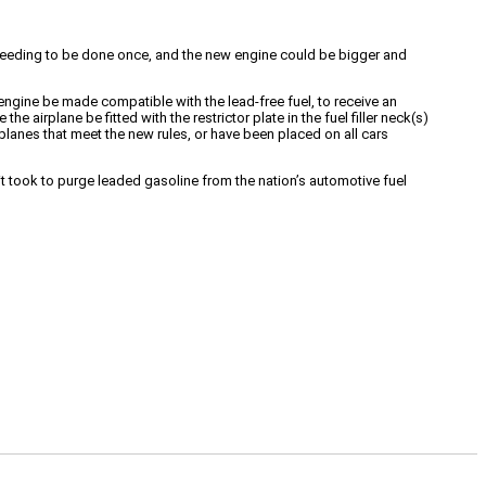
ly needing to be done once, and the new engine could be bigger and
engine be made compatible with the lead-free fuel, to receive an
e airplane be fitted with the restrictor plate in the fuel filler neck(s)
rplanes that meet the new rules, or have been placed on all cars
t took to purge leaded gasoline from the nation’s automotive fuel