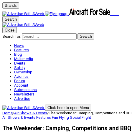
Brands
Search
Close
Search for:
Search
News
Features
Blog
Multimedia
Events
Safety
Ownership
Avionics
Forum
Account
Submissions
Newsletters
Advertise
Click here to open Menu
Home
/
Air Shows & Events
/
The Weekender: Camping, Competitions and BB
Air Shows & Events
Features
Fun Flying
Social Flight
The Weekender: Camping, Competitions and BBQ