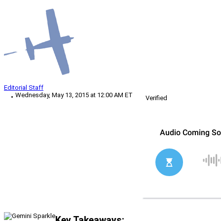
Editorial Staff
Wednesday, May 13, 2015 at 12:00 AM ET
Verified
Key Takeaways: