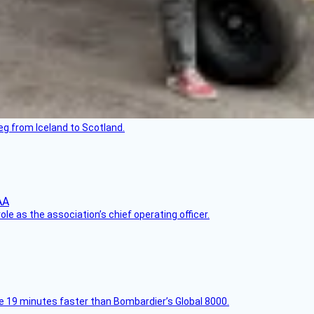
leg from Iceland to Scotland.
le as the association’s chief operating officer.
e 19 minutes faster than Bombardier’s Global 8000.