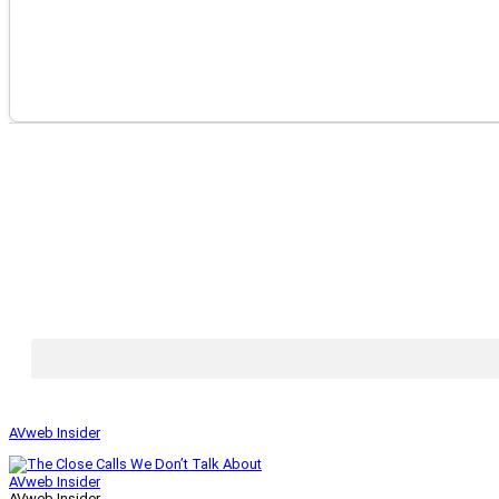
AVweb Insider
AVweb Insider
AVweb Insider