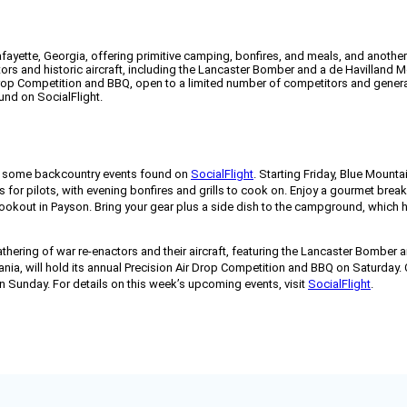
yette, Georgia, offering primitive camping, bonfires, and meals, and another i
tors and historic aircraft, including the Lancaster Bomber and a de Havilland 
 Drop Competition and BBQ, open to a limited number of competitors and genera
und on SocialFlight.
or some backcountry events found on
SocialFlight
. Starting Friday, Blue Mountai
ts for pilots, with evening bonfires and grills to cook on. Enjoy a gourmet bre
kout in Payson. Bring your gear plus a side dish to the campground, which ha
hering of war re-enactors and their aircraft, featuring the Lancaster Bomber a
ia, will hold its annual Precision Air Drop Competition and BBQ on Saturday. C
on Sunday. For details on this week’s upcoming events, visit
SocialFlight
.