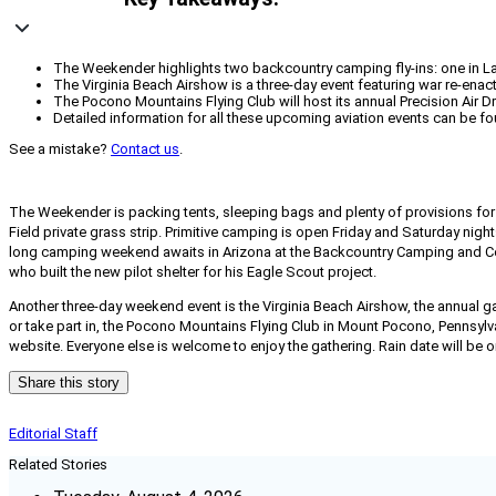
The Weekender highlights two backcountry camping fly-ins: one in Lafa
The Virginia Beach Airshow is a three-day event featuring war re-enac
The Pocono Mountains Flying Club will host its annual Precision Air
Detailed information for all these upcoming aviation events can be fo
See a mistake?
Contact us
.
The Weekender is packing tents, sleeping bags and plenty of provisions f
Field private grass strip. Primitive camping is open Friday and Saturday nigh
long camping weekend awaits in Arizona at the
Backcountry Camping and Coo
who built the new pilot shelter for his Eagle Scout project.
Another three-day weekend event is the Virginia Beach Airshow, the annual gat
or take part in, the Pocono Mountains Flying Club in Mount Pocono, Pennsylvan
website. Everyone else is welcome to enjoy the gathering. Rain date will be 
Share this story
Editorial Staff
Related Stories