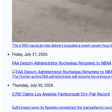
The 6,900-nautical-mile delivery included a nearly seven-hour 
Friday, July 31, 2026
FAA Deputy Administrator Rocheleau Returning to NBAA
The former acting FAA administrator will resume his previous ro
Thursday, July 30, 2026
G700 Claims Los Angeles-Farnborough City-Pair Record
Gulfstream says its flagship completed the transatlantic rout