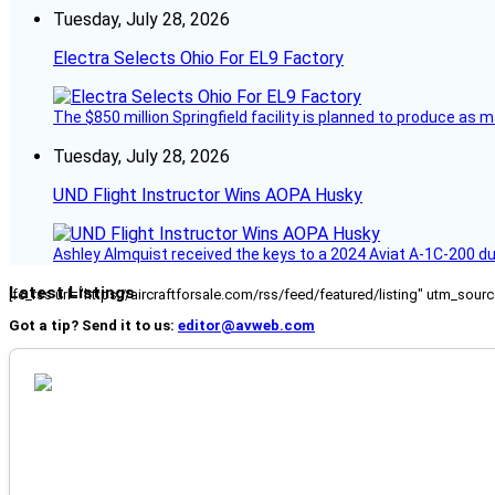
Tuesday, July 28, 2026
Electra Selects Ohio For EL9 Factory
The $850 million Springfield facility is planned to produce as m
Tuesday, July 28, 2026
UND Flight Instructor Wins AOPA Husky
Ashley Almquist received the keys to a 2024 Aviat A-1C-200 du
Latest Listings
[fc_rss url="https://aircraftforsale.com/rss/feed/featured/listing" utm_s
Got a tip? Send it to us:
editor@avweb.com