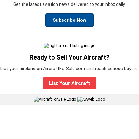
Get the latest aviation news delivered to your inbox daily.
Subscribe Now
Ready to Sell Your Aircraft?
List your airplane on AircraftForSale.com and reach serious buyers.
List Your Aircraft
|