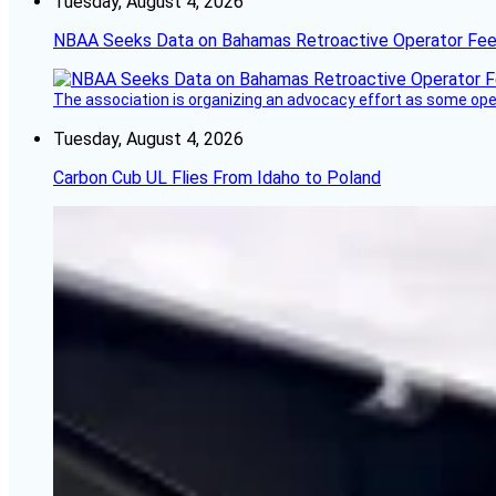
Tuesday, August 4, 2026
NBAA Seeks Data on Bahamas Retroactive Operator Fe
The association is organizing an advocacy effort as some operat
Tuesday, August 4, 2026
Carbon Cub UL Flies From Idaho to Poland