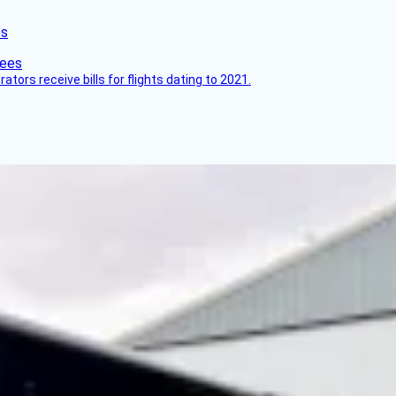
es
ors receive bills for flights dating to 2021.