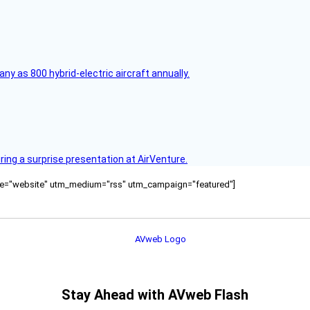
any as 800 hybrid-electric aircraft annually.
ring a surprise presentation at AirVenture.
ource="website" utm_medium="rss" utm_campaign="featured"]
Stay Ahead with AVweb Flash