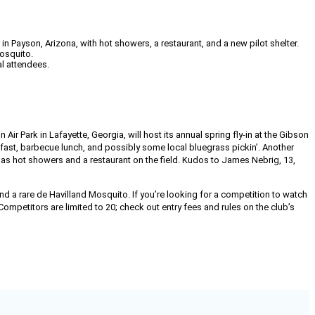
n Payson, Arizona, with hot showers, a restaurant, and a new pilot shelter.
Mosquito.
l attendees.
n Air Park in Lafayette, Georgia, will host its annual spring fly-in at the Gibson
akfast, barbecue lunch, and possibly some local bluegrass pickin’. Another
s hot showers and a restaurant on the field. Kudos to James Nebrig, 13,
nd a rare de Havilland Mosquito. If you’re looking for a competition to watch
ompetitors are limited to 20; check out entry fees and rules on the club’s