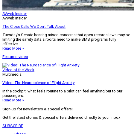
AVweb Insider
AVweb Insider
The Close Calls We Don’t Talk About
Tuesday’s Senate hearing raised concerns that open-records laws may be
limiting the safety data airports need to make SMS programs fully
effective.
Read More »
Featured video
Video of the Week
Multimedia
Video: The Neuroscience of Flight Anxiety
In the cockpit, what feels routine to a pilot can feel anything but to our
passengers.
Read More »
Sign-up for newsletters & special offers!
Get the latest stories & special offers delivered directly to your inbox
SUBSCRIBE