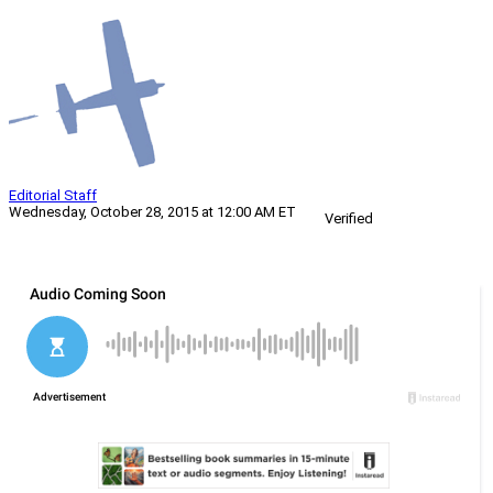
Editorial Staff
Wednesday, October 28, 2015 at 12:00 AM ET
Verified