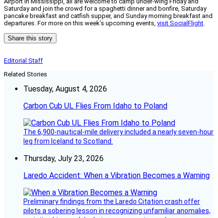
Airport in Mississippi, all are welcome to camp under-wing Friday and
Saturday and join the crowd for a spaghetti dinner and bonfire, Saturday
pancake breakfast and catfish supper, and Sunday morning breakfast and
departures. For more on this week’s upcoming events,
visit SocialFlight
.
Share this story
Editorial Staff
Related Stories
Tuesday, August 4, 2026
Carbon Cub UL Flies From Idaho to Poland
The 6,900-nautical-mile delivery included a nearly seven-hour
leg from Iceland to Scotland.
Thursday, July 23, 2026
Laredo Accident: When a Vibration Becomes a Warning
Preliminary findings from the Laredo Citation crash offer
pilots a sobering lesson in recognizing unfamiliar anomalies,