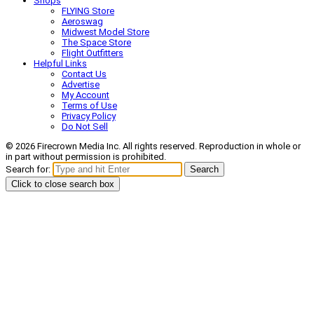
Shops
FLYING Store
Aeroswag
Midwest Model Store
The Space Store
Flight Outfitters
Helpful Links
Contact Us
Advertise
My Account
Terms of Use
Privacy Policy
Do Not Sell
© 2026 Firecrown Media Inc. All rights reserved. Reproduction in whole or
in part without permission is prohibited.
Search for:
Search
Click to close search box