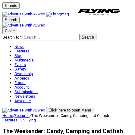
Brands
Search
Close
Search for:
Search
News
Features
Blog
Multimedia
Events
Safety
Ownership
Avionics
Forum
Account
Submissions
Newsletters
Advertise
Click here to open Menu
Home
/
Features
/
The Weekender: Candy, Camping and Catfish
Features
Fun Flying
The Weekender: Candy, Camping and Catfish