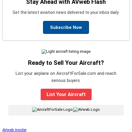
Stay Ahead with AVweb Flash
Get the latest aviation news delivered to your inbox daily.
Subscribe Now
Ready to Sell Your Aircraft?
List your airplane on AircraftForSale.com and reach
serious buyers.
List Your Aircraft
|
AVweb Insider