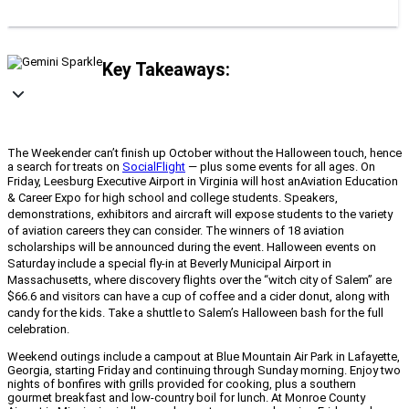
Key Takeaways:
The Weekender can’t finish up October without the Halloween touch, hence
a search for treats on
SocialFlight
— plus some events for all ages. On
Friday, Leesburg Executive Airport in Virginia will host an
Aviation Education
& Career Expo for high school and college students. Speakers,
demonstrations, exhibitors and aircraft will expose students to the variety
of aviation careers they can consider. The winners of 18 aviation
scholarships will be announced during the event. Halloween events on
Saturday include a special fly-in at Beverly Municipal Airport in
Massachusetts, where discovery flights over the “witch city of Salem” are
$66.6 and visitors can have a cup of coffee and a cider donut, along with
candy for the kids. Take a shuttle to Salem’s Halloween bash for the full
celebration.
Weekend outings include a campout at Blue Mountain Air Park in Lafayette,
Georgia, starting Friday and continuing through Sunday morning. Enjoy two
nights of bonfires with grills provided for cooking, plus a southern
gourmet breakfast and low-country boil for lunch. At Monroe County