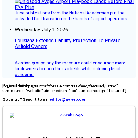
June publications from the National Academies put the
unleaded fuel transition in the hands of airport operators.
Wednesday, July 1, 2026
Louisiana Extends Liability Protection To Private
Airfield Owners
Aviation groups say the measure could encourage more
landowners to open their airfields while reducing legal
concerns.
Latest Listings
[fc_rss url="https://aircraftforsale.com/rss/feed/featured/listing"
utm_source="website" utm_medium="rss" utm_campaign="featured"]
Got a tip? Send it to us:
editor@avweb.com