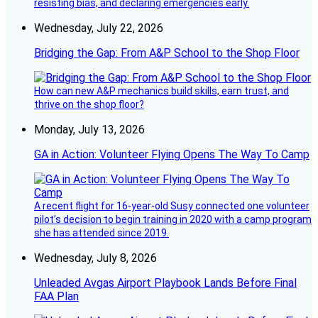
resisting bias, and declaring emergencies early.
Wednesday, July 22, 2026
Bridging the Gap: From A&P School to the Shop Floor
How can new A&P mechanics build skills, earn trust, and
thrive on the shop floor?
Monday, July 13, 2026
GA in Action: Volunteer Flying Opens The Way To Camp
A recent flight for 16-year-old Susy connected one volunteer
pilot’s decision to begin training in 2020 with a camp program
she has attended since 2019.
Wednesday, July 8, 2026
Unleaded Avgas Airport Playbook Lands Before Final
FAA Plan