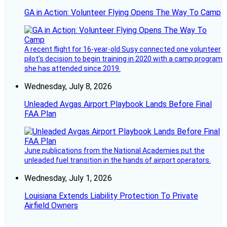
GA in Action: Volunteer Flying Opens The Way To Camp
A recent flight for 16-year-old Susy connected one volunteer
pilot’s decision to begin training in 2020 with a camp program
she has attended since 2019.
Wednesday, July 8, 2026
Unleaded Avgas Airport Playbook Lands Before Final
FAA Plan
June publications from the National Academies put the
unleaded fuel transition in the hands of airport operators.
Wednesday, July 1, 2026
Louisiana Extends Liability Protection To Private
Airfield Owners