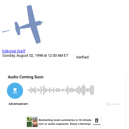
Editorial Staff
Sunday, August 02, 1998 at 12:00 AM ET
Verified