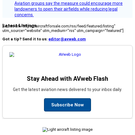
Aviation groups say the measure could encourage more
landowners to open their airfields while reducing legal
concerns.
Latest Listings
[fc_rss url="https://aircraftforsale.com/rss/feed/featured/listing"
utm_source="website" utm_medium="rss" utm_campaign="featured"]
Got a tip? Send it to us:
editor@avweb.com
Stay Ahead with AVweb Flash
Get the latest aviation news delivered to your inbox daily.
Subscribe Now