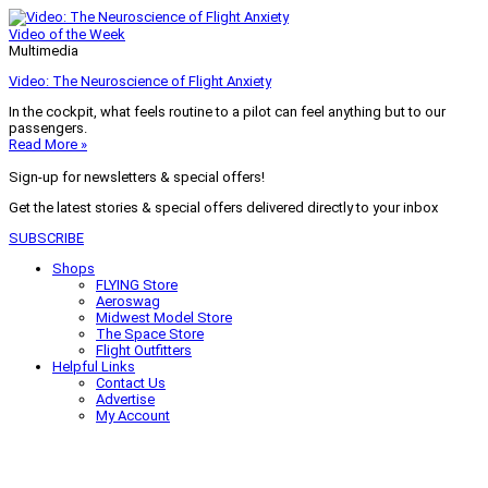
Video of the Week
Multimedia
Video: The Neuroscience of Flight Anxiety
In the cockpit, what feels routine to a pilot can feel anything but to our
passengers.
Read More »
Sign-up for newsletters & special offers!
Get the latest stories & special offers delivered directly to your inbox
SUBSCRIBE
Shops
FLYING Store
Aeroswag
Midwest Model Store
The Space Store
Flight Outfitters
Helpful Links
Contact Us
Advertise
My Account
Terms of Use
Privacy Policy
Do Not Sell