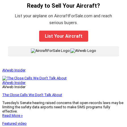
Ready to Sell Your Aircraft?
List your airplane on AircraftForSale.com and reach
serious buyers.
List Your Aircraft
|
AVweb Insider
AVweb Insider
AVweb Insider
The Close Calls We Don’t Talk About
Tuesday’s Senate hearing raised concerns that open-records laws may be
limiting the safety data airports need to make SMS programs fully
effective.
Read More »
Featured video