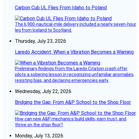
Carbon Cub UL Flies From Idaho to Poland
The 6,900-nautical-mile delivery included a nearly seven-hour
leg from Iceland to Scotland.
Thursday, July 23, 2026
Laredo Accident: When a Vibration Becomes a Warning
Preliminary findings from the Laredo Citation crash offer
pilots a sobering lesson in recognizing unfamiliar anomalies,
resisting bias, and declaring emergencies early.
Wednesday, July 22, 2026
Bridging the Gap: From A&P School to the Shop Floor
How can new A&P mechanics build skills, earn trust, and
thrive on the shop floor?
Monday, July 13, 2026