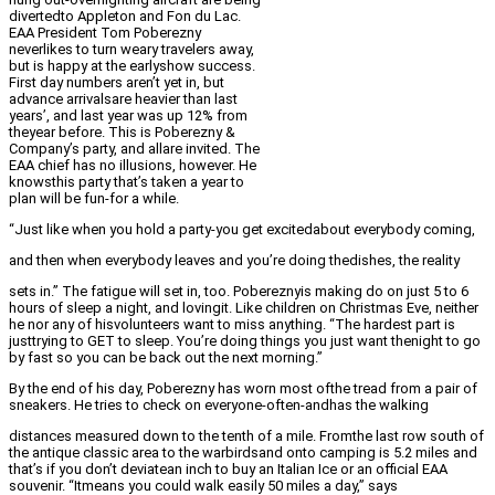
divertedto Appleton and Fon du Lac.
EAA President Tom Poberezny
neverlikes to turn weary travelers away,
but is happy at the earlyshow success.
First day numbers aren’t yet in, but
advance arrivalsare heavier than last
years’, and last year was up 12% from
theyear before. This is Poberezny &
Company’s party, and allare invited. The
EAA chief has no illusions, however. He
knowsthis party that’s taken a year to
plan will be fun-for a while.
“Just like when you hold a party-you get excitedabout everybody coming,
and then when everybody leaves and you’re doing thedishes, the reality
sets in.” The fatigue will set in, too. Pobereznyis making do on just 5 to 6
hours of sleep a night, and lovingit. Like children on Christmas Eve, neither
he nor any of hisvolunteers want to miss anything. “The hardest part is
justtrying to GET to sleep. You’re doing things you just want thenight to go
by fast so you can be back out the next morning.”
By the end of his day, Poberezny has worn most ofthe tread from a pair of
sneakers. He tries to check on everyone-often-andhas the walking
distances measured down to the tenth of a mile. Fromthe last row south of
the antique classic area to the warbirdsand onto camping is 5.2 miles and
that’s if you don’t deviatean inch to buy an Italian Ice or an official EAA
souvenir. “Itmeans you could walk easily 50 miles a day,” says