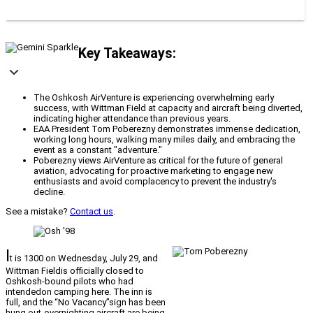
Key Takeaways:
The Oshkosh AirVenture is experiencing overwhelming early
success, with Wittman Field at capacity and aircraft being diverted,
indicating higher attendance than previous years.
EAA President Tom Poberezny demonstrates immense dedication,
working long hours, walking many miles daily, and embracing the
event as a constant "adventure."
Poberezny views AirVenture as critical for the future of general
aviation, advocating for proactive marketing to engage new
enthusiasts and avoid complacency to prevent the industry's
decline.
See a mistake?
Contact us
.
I
t is 1300 on Wednesday, July 29, and
Wittman Fieldis officially closed to
Oshkosh-bound pilots who had
intendedon camping here. The inn is
full, and the “No Vacancy”sign has been
hung out-overnighting aircraft are being