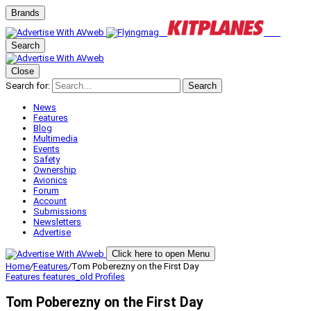
Brands
Search
Close
Search for:
Search
News
Features
Blog
Multimedia
Events
Safety
Ownership
Avionics
Forum
Account
Submissions
Newsletters
Advertise
Click here to open Menu
Home
/
Features
/
Tom Poberezny on the First Day
Features
features_old
Profiles
Tom Poberezny on the First Day