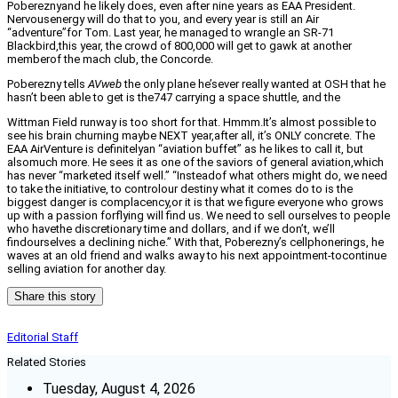
Pobereznyand he likely does, even after nine years as EAA President.
Nervousenergy will do that to you, and every year is still an Air
“adventure”for Tom. Last year, he managed to wrangle an SR-71
Blackbird,this year, the crowd of 800,000 will get to gawk at another
memberof the mach club, the Concorde.
Poberezny tells
AVweb
the only plane he’sever really wanted at OSH that he
hasn’t been able to get is the747 carrying a space shuttle, and the
Wittman Field runway is too short for that. Hmmm.It’s almost possible to
see his brain churning maybe NEXT year,after all, it’s ONLY concrete. The
EAA AirVenture is definitelyan “aviation buffet” as he likes to call it, but
alsomuch more. He sees it as one of the saviors of general aviation,which
has never “marketed itself well.” “Insteadof what others might do, we need
to take the initiative, to controlour destiny what it comes do to is the
biggest danger is complacency,or it is that we figure everyone who grows
up with a passion forflying will find us. We need to sell ourselves to people
who havethe discretionary time and dollars, and if we don’t, we’ll
findourselves a declining niche.” With that, Poberezny’s cellphonerings, he
waves at an old friend and walks away to his next appointment-tocontinue
selling aviation for another day.
Share this story
Editorial Staff
Related Stories
Tuesday, August 4, 2026