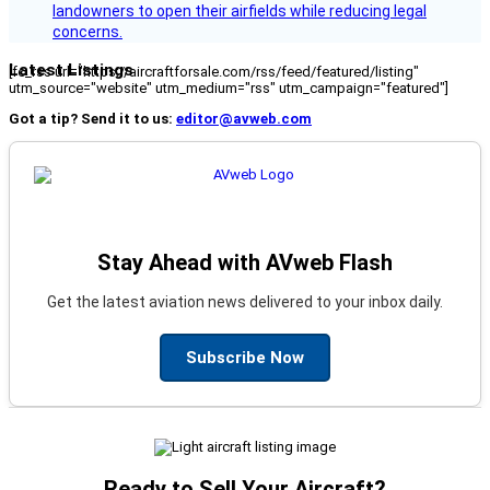
landowners to open their airfields while reducing legal
concerns.
Latest Listings
[fc_rss url="https://aircraftforsale.com/rss/feed/featured/listing"
utm_source="website" utm_medium="rss" utm_campaign="featured"]
Got a tip? Send it to us:
editor@avweb.com
Stay Ahead with AVweb Flash
Get the latest aviation news delivered to your inbox daily.
Subscribe Now
Ready to Sell Your Aircraft?