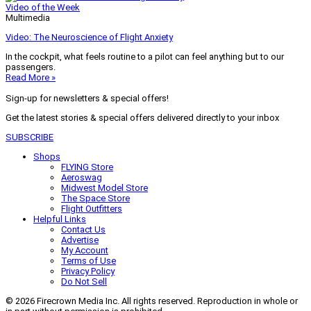
Video of the Week
Multimedia
Video: The Neuroscience of Flight Anxiety
In the cockpit, what feels routine to a pilot can feel anything but to our
passengers.
Read More »
Sign-up for newsletters & special offers!
Get the latest stories & special offers delivered directly to your inbox
SUBSCRIBE
Shops
FLYING Store
Aeroswag
Midwest Model Store
The Space Store
Flight Outfitters
Helpful Links
Contact Us
Advertise
My Account
Terms of Use
Privacy Policy
Do Not Sell
© 2026 Firecrown Media Inc. All rights reserved. Reproduction in whole or