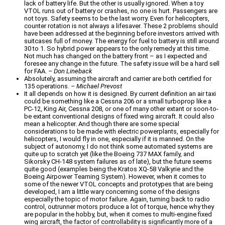
lack of battery life. But the other is usually ignored. When a toy
VTOL runs out of battery or crashes, no one is hurt. Passengers are
not toys. Safety seems to be the last worry. Even for helicopters,
counter rotation is not always a lifesaver. These 2 problems should
have been addressed at the beginning before investors arrived with
suitcases full of money. The energy for fuel to battery is still around
30 to 1. So hybrid power appears to the only remedy at this time.
Not much has changed on the battery front – as I expected and
foresee any change in the future. The safety issue will be a hard sell
for FAA.
– Don Lineback
Absolutely, assuming the aircraft and carrier are both certified for
135 operations.
– Michael Prevost
It all depends on how it is designed. By current definition an air taxi
could be something like a Cessna 206 or a small turboprop like a
PC-12, King Air, Cessna 208, or one of many other extant or soon-to-
be extant conventional designs of fixed wing aircraft. It could also
mean a helicopter. And though there are some special
considerations to be made with electric powerplants, especially for
helicopters, I would fly in one, especially if it is manned. On the
subject of autonomy, I do not think some automated systems are
quite up to scratch yet (like the Boeing 737 MAX family, and
Sikorsky CH-148 system failures as of late), but the future seems
quite good (examples being the Kratos XQ-58 Valkyrie and the
Boeing Airpower Teaming System). However, when it comes to
some of the newer VTOL concepts and prototypes that are being
developed, I am a little wary concerning some of the designs
especially the topic of motor failure. Again, turning back to radio
control, outrunner motors produce a lot of torque, hence why they
are popular in the hobby, but, when it comes to multi-engine fixed
wing aircraft, the factor of controllability is significantly more of a