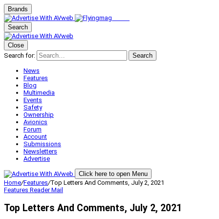
Brands
Search
Close
Search for:
Search
News
Features
Blog
Multimedia
Events
Safety
Ownership
Avionics
Forum
Account
Submissions
Newsletters
Advertise
Click here to open Menu
Home
/
Features
/
Top Letters And Comments, July 2, 2021
Features
Reader Mail
Top Letters And Comments, July 2, 2021