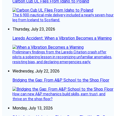
Carbon Cub UL Flies From Idaho to Poland
The 6,900-nautical-mile delivery included a nearly seven-hour
leg from Iceland to Scotland.
Thursday, July 23, 2026
Laredo Accident: When a Vibration Becomes a Warning
Preliminary findings from the Laredo Citation crash offer
pilots a sobering lesson in recognizing unfamiliar anomalies,
resisting bias, and declaring emergencies early.
Wednesday, July 22, 2026
Bridging the Gap: From A&P School to the Shop Floor
How can new A&P mechanics build skills, earn trust, and
thrive on the shop floor?
Monday, July 13, 2026