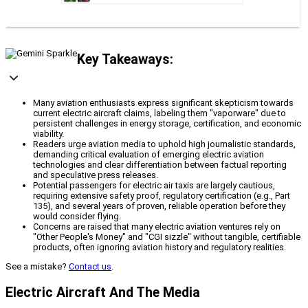
Key Takeaways:
Many aviation enthusiasts express significant skepticism towards
current electric aircraft claims, labeling them "vaporware" due to
persistent challenges in energy storage, certification, and economic
viability.
Readers urge aviation media to uphold high journalistic standards,
demanding critical evaluation of emerging electric aviation
technologies and clear differentiation between factual reporting
and speculative press releases.
Potential passengers for electric air taxis are largely cautious,
requiring extensive safety proof, regulatory certification (e.g., Part
135), and several years of proven, reliable operation before they
would consider flying.
Concerns are raised that many electric aviation ventures rely on
"Other People's Money" and "CGI sizzle" without tangible, certifiable
products, often ignoring aviation history and regulatory realities.
See a mistake?
Contact us
.
Electric Aircraft And The Media