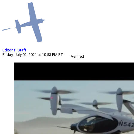
Editorial Staff
Friday, July 02, 2021 at 10:53 PM ET
Verified