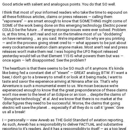
Good article with salient and analogous points. You do that SO well.
I think that most of your informed readers who take the time to expound on
all these fictitious articles, claims or press releases — calling them
“vaporware” — are smart enough to know that SOMETHING might come of
SOME of the work being done on this emerging technology. Electric power
COULD be the future … if energy storage issues were ever solved. Problem
is, at this time, it ain’t real and not on the timeline most of us “doddering”
on have remaining … as you said. We’re impatient! So why are you printing
— and in the process giving street cred to — what appears to be just about
every cockamamie aviation claim anyone makes. Most aren’t real and press
releases won’t make them real. I was hoping the UFO Report released
yesterday would tell us that Element 115 IS what powers them but was —
once again — left disappointed. See the problem?
The heartburn is that there seems to be SO much of it anymore. It’s kinda
like being fed a constant diet of “steam” — GREAT analogy, BTW. If I want a
beer, I don’t go to a brewery to smell it or look at it being made, I want to
taste and savor the experience arriving at Nirvana after six. That’s why
Airventure is such a monumental event to us. We moan because we’re
experienced enough to know that the great preponderance of these claims
won’t rise even to the level of an Eclipse or an Icon … despite the claims of
“disruptive technology,” et al. And we know that there is no market at the
dollar figures they need to be successful. Worse, the claims that going
electric will save the planet … especially if all they do is call it ‘green.’ Give
us all a break!
I — personally — view Avweb as THE Gold Standard of aviation reporting.
As such, Avweb has a responsibility to deliver FACTUAL and substantive
reporting to it’s readers. And it has a responsibility to itself — as a top level