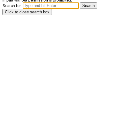
in part without permission is prohibited.
Search for:
Search
Click to close search box