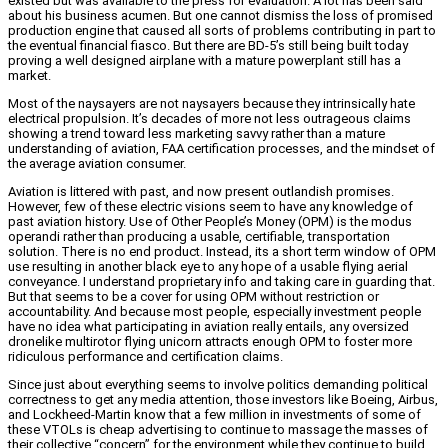
existed but was available to the press for evaluation. A lot has been said
about his business acumen. But one cannot dismiss the loss of promised
production engine that caused all sorts of problems contributing in part to
the eventual financial fiasco. But there are BD-5’s still being built today
proving a well designed airplane with a mature powerplant still has a
market.
Most of the naysayers are not naysayers because they intrinsically hate
electrical propulsion. It’s decades of more not less outrageous claims
showing a trend toward less marketing savvy rather than a mature
understanding of aviation, FAA certification processes, and the mindset of
the average aviation consumer.
Aviation is littered with past, and now present outlandish promises.
However, few of these electric visions seem to have any knowledge of
past aviation history. Use of Other People’s Money (OPM) is the modus
operandi rather than producing a usable, certifiable, transportation
solution. There is no end product. Instead, its a short term window of OPM
use resulting in another black eye to any hope of a usable flying aerial
conveyance. I understand proprietary info and taking care in guarding that.
But that seems to be a cover for using OPM without restriction or
accountability. And because most people, especially investment people
have no idea what participating in aviation really entails, any oversized
dronelike multirotor flying unicorn attracts enough OPM to foster more
ridiculous performance and certification claims.
Since just about everything seems to involve politics demanding political
correctness to get any media attention, those investors like Boeing, Airbus,
and Lockheed-Martin know that a few million in investments of some of
these VTOLs is cheap advertising to continue to massage the masses of
their collective “concern” for the environment while they continue to build