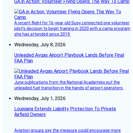
GA in Action: Volunteer Flying Opens The Way To Camp
A recent flight for 16-year-old Susy connected one volunteer
pilot’s decision to begin training in 2020 with a camp program
she has attended since 2019.
Wednesday, July 8, 2026
Unleaded Avgas Airport Playbook Lands Before Final
FAA Plan
June publications from the National Academies put the
unleaded fuel transition in the hands of airport operators.
Wednesday, July 1, 2026
Louisiana Extends Liability Protection To Private
Airfield Owners
Aviation groups say the measure could encourage more