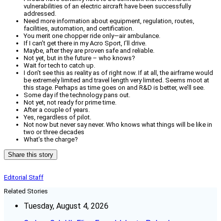
vulnerabilities of an electric aircraft have been successfully
addressed.
Need more information about equipment, regulation, routes,
facilities, automation, and certification.
You merit one chopper ride only—air ambulance.
If I can’t get there in my Acro Sport, I’ll drive.
Maybe, after they are proven safe and reliable.
Not yet, but in the future – who knows?
Wait for tech to catch up.
I don’t see this as reality as of right now. If at all, the airframe would
be extremely limited and travel length very limited. Seems moot at
this stage. Perhaps as time goes on and R&D is better, we’ll see.
Some day if the technology pans out.
Not yet, not ready for prime time.
After a couple of years.
Yes, regardless of pilot.
Not now but never say never. Who knows what things will be like in
two or three decades
What’s the charge?
Share this story
Editorial Staff
Related Stories
Tuesday, August 4, 2026