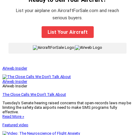
List your airplane on AircraftForSale.com and reach
serious buyers.
List Your Aircraft
|
AVweb Insider
AVweb Insider
AVweb Insider
The Close Calls We Don’t Talk About
Tuesday’s Senate hearing raised concerns that open-records laws may be
limiting the safety data airports need to make SMS programs fully
effective.
Read More »
Featured video