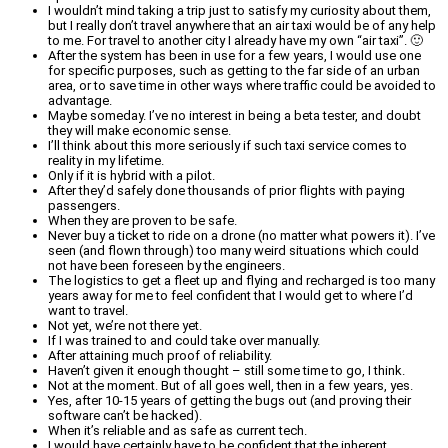
I wouldn’t mind taking a trip just to satisfy my curiosity about them,
but I really don’t travel anywhere that an air taxi would be of any help
to me. For travel to another city I already have my own “air taxi”. 🙂
After the system has been in use for a few years, I would use one
for specific purposes, such as getting to the far side of an urban
area, or to save time in other ways where traffic could be avoided to
advantage.
Maybe someday. I’ve no interest in being a beta tester, and doubt
they will make economic sense.
I’ll think about this more seriously if such taxi service comes to
reality in my lifetime.
Only if it is hybrid with a pilot.
After they’d safely done thousands of prior flights with paying
passengers.
When they are proven to be safe.
Never buy a ticket to ride on a drone (no matter what powers it). I’ve
seen (and flown through) too many weird situations which could
not have been foreseen by the engineers.
The logistics to get a fleet up and flying and recharged is too many
years away for me to feel confident that I would get to where I’d
want to travel.
Not yet, we’re not there yet.
If I was trained to and could take over manually.
After attaining much proof of reliability.
Haven’t given it enough thought – still some time to go, I think.
Not at the moment. But of all goes well, then in a few years, yes.
Yes, after 10-15 years of getting the bugs out (and proving their
software can’t be hacked).
When it’s reliable and as safe as current tech.
I would have certainly have to be confident that the inherent