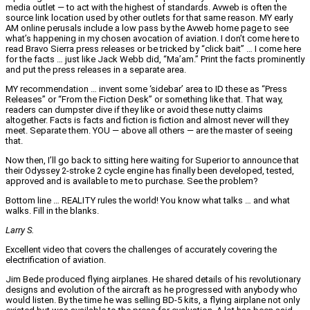
media outlet — to act with the highest of standards. Avweb is often the
source link location used by other outlets for that same reason. MY early
AM online perusals include a low pass by the Avweb home page to see
what’s happening in my chosen avocation of aviation. I don’t come here to
read Bravo Sierra press releases or be tricked by “click bait” … I come here
for the facts … just like Jack Webb did, “Ma’am.” Print the facts prominently
and put the press releases in a separate area.
MY recommendation … invent some ‘sidebar’ area to ID these as “Press
Releases” or “From the Fiction Desk” or something like that. That way,
readers can dumpster dive if they like or avoid these nutty claims
altogether. Facts is facts and fiction is fiction and almost never will they
meet. Separate them. YOU — above all others — are the master of seeing
that.
Now then, I’ll go back to sitting here waiting for Superior to announce that
their Odyssey 2-stroke 2 cycle engine has finally been developed, tested,
approved and is available to me to purchase. See the problem?
Bottom line … REALITY rules the world! You know what talks … and what
walks. Fill in the blanks.
Larry S.
Excellent video that covers the challenges of accurately covering the
electrification of aviation.
Jim Bede produced flying airplanes. He shared details of his revolutionary
designs and evolution of the aircraft as he progressed with anybody who
would listen. By the time he was selling BD-5 kits, a flying airplane not only