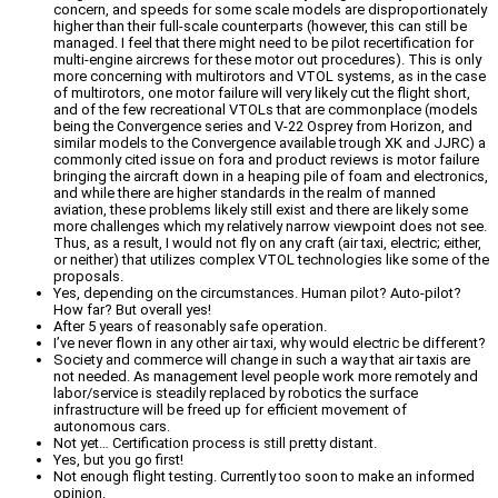
concern, and speeds for some scale models are disproportionately
higher than their full-scale counterparts (however, this can still be
managed. I feel that there might need to be pilot recertification for
multi-engine aircrews for these motor out procedures). This is only
more concerning with multirotors and VTOL systems, as in the case
of multirotors, one motor failure will very likely cut the flight short,
and of the few recreational VTOLs that are commonplace (models
being the Convergence series and V-22 Osprey from Horizon, and
similar models to the Convergence available trough XK and JJRC) a
commonly cited issue on fora and product reviews is motor failure
bringing the aircraft down in a heaping pile of foam and electronics,
and while there are higher standards in the realm of manned
aviation, these problems likely still exist and there are likely some
more challenges which my relatively narrow viewpoint does not see.
Thus, as a result, I would not fly on any craft (air taxi, electric; either,
or neither) that utilizes complex VTOL technologies like some of the
proposals.
Yes, depending on the circumstances. Human pilot? Auto-pilot?
How far? But overall yes!
After 5 years of reasonably safe operation.
I’ve never flown in any other air taxi, why would electric be different?
Society and commerce will change in such a way that air taxis are
not needed. As management level people work more remotely and
labor/service is steadily replaced by robotics the surface
infrastructure will be freed up for efficient movement of
autonomous cars.
Not yet… Certification process is still pretty distant.
Yes, but you go first!
Not enough flight testing. Currently too soon to make an informed
opinion.