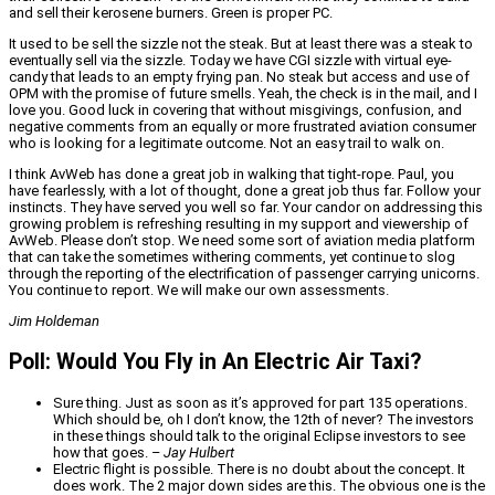
and sell their kerosene burners. Green is proper PC.
It used to be sell the sizzle not the steak. But at least there was a steak to
eventually sell via the sizzle. Today we have CGI sizzle with virtual eye-
candy that leads to an empty frying pan. No steak but access and use of
OPM with the promise of future smells. Yeah, the check is in the mail, and I
love you. Good luck in covering that without misgivings, confusion, and
negative comments from an equally or more frustrated aviation consumer
who is looking for a legitimate outcome. Not an easy trail to walk on.
I think AvWeb has done a great job in walking that tight-rope. Paul, you
have fearlessly, with a lot of thought, done a great job thus far. Follow your
instincts. They have served you well so far. Your candor on addressing this
growing problem is refreshing resulting in my support and viewership of
AvWeb. Please don’t stop. We need some sort of aviation media platform
that can take the sometimes withering comments, yet continue to slog
through the reporting of the electrification of passenger carrying unicorns.
You continue to report. We will make our own assessments.
Jim Holdeman
Poll: Would You Fly in An Electric Air Taxi?
Sure thing. Just as soon as it’s approved for part 135 operations.
Which should be, oh I don’t know, the 12th of never? The investors
in these things should talk to the original Eclipse investors to see
how that goes.
– Jay Hulbert
Electric flight is possible. There is no doubt about the concept. It
does work. The 2 major down sides are this. The obvious one is the