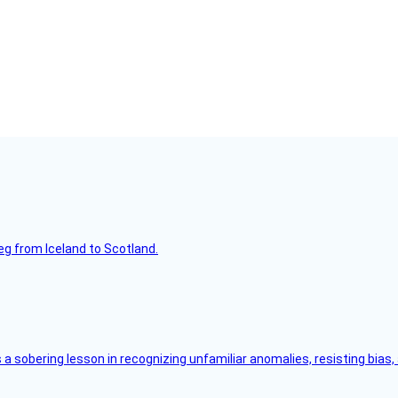
leg from Iceland to Scotland.
s a sobering lesson in recognizing unfamiliar anomalies, resisting bias