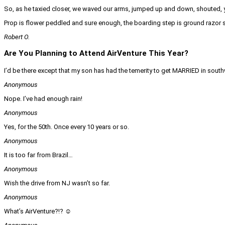
So, as he taxied closer, we waved our arms, jumped up and down, shouted, y
Prop is flower peddled and sure enough, the boarding step is ground razor s
Robert O.
Are You Planning to Attend AirVenture This Year?
I’d be there except that my son has had the temerity to get MARRIED in sout
Anonymous
Nope. I’ve had enough rain!
Anonymous
Yes, for the 50th. Once every 10 years or so.
Anonymous
It is too far from Brazil…
Anonymous
Wish the drive from NJ wasn’t so far.
Anonymous
What’s AirVenture?!? ☺