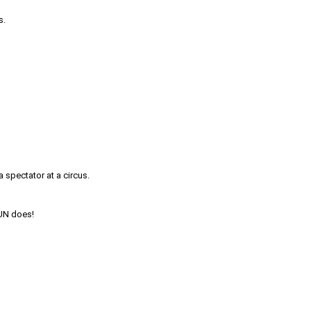
s.
a spectator at a circus.
FUN does!