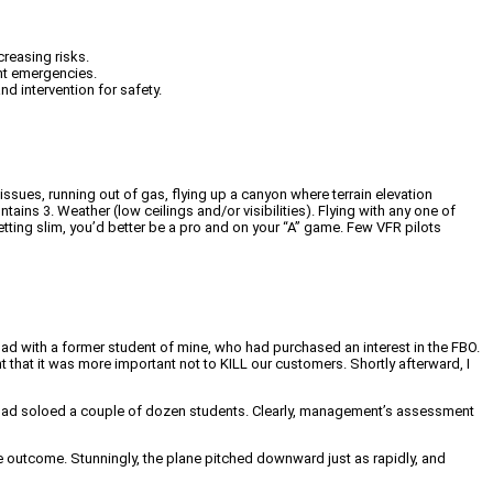
creasing risks.
ght emergencies.
nd intervention for safety.
issues, running out of gas, flying up a canyon where terrain elevation
ntains 3. Weather (low ceilings and/or visibilities). Flying with any one of
getting slim, you’d better be a pro and on your “A” game. Few VFR pilots
had with a former student of mine, who had purchased an interest in the FBO.
t that it was more important not to KILL our customers. Shortly afterward, I
ys had soloed a couple of dozen students. Clearly, management’s assessment
e outcome. Stunningly, the plane pitched downward just as rapidly, and