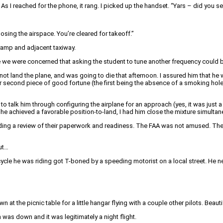
 As I reached for the phone, it rang. I picked up the handset. “Yars – did you se
losing the airspace. You’re cleared for takeoff.”
 ramp and adjacent taxiway.
 we were concerned that asking the student to tune another frequency could b
not land the plane, and was going to die that afternoon. I assured him that he w
our second piece of good fortune (the first being the absence of a smoking hol
 to talk him through configuring the airplane for an approach (yes, it was jus
 he achieved a favorable position-to-land, I had him close the mixture simultane
ng a review of their paperwork and readiness. The FAA was not amused. The inst
but…
cycle he was riding got T-boned by a speeding motorist on a local street. He n
wn at the picnic table for a little hangar flying with a couple other pilots. Bea
n was down and it was legitimately a night flight.