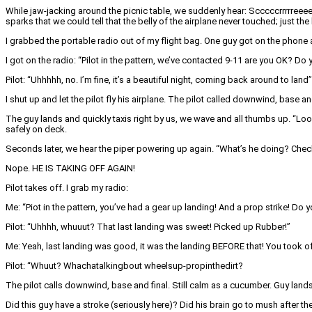
While jaw-jacking around the picnic table, we suddenly hear: Scccccrrrrreeee
sparks that we could tell that the belly of the airplane never touched; just t
I grabbed the portable radio out of my flight bag. One guy got on the phone 
I got on the radio: “Pilot in the pattern, we’ve contacted 9-11 are you OK? Do
Pilot: “Uhhhhh, no. I’m fine, it’s a beautiful night, coming back around to land”
I shut up and let the pilot fly his airplane. The pilot called downwind, base 
The guy lands and quickly taxis right by us, we wave and all thumbs up. “Look
safely on deck.
Seconds later, we hear the piper powering up again. “What’s he doing? Che
Nope. HE IS TAKING OFF AGAIN!
Pilot takes off. I grab my radio:
Me: “Piot in the pattern, you’ve had a gear up landing! And a prop strike! Do 
Pilot: “Uhhhh, whuuut? That last landing was sweet! Picked up Rubber!”
Me: Yeah, last landing was good, it was the landing BEFORE that! You took off
Pilot: “Whuut? Whachatalkingbout wheelsup-propinthedirt?
The pilot calls downwind, base and final. Still calm as a cucumber. Guy lands
Did this guy have a stroke (seriously here)? Did his brain go to mush after 