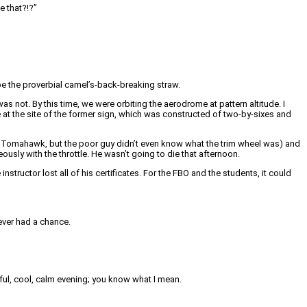
e that?!?”
e the proverbial camel’s-back-breaking straw.
as not. By this time, we were orbiting the aerodrome at pattern altitude. I
e at the site of the former sign, which was constructed of two-by-sixes and
t a Tomahawk, but the poor guy didn’t even know what the trim wheel was) and
ously with the throttle. He wasn’t going to die that afternoon.
ructor lost all of his certificates. For the FBO and the students, it could
ever had a chance.
utiful, cool, calm evening; you know what I mean.