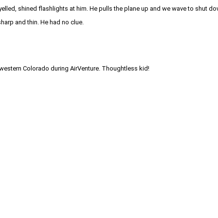
elled, shined flashlights at him. He pulls the plane up and we wave to shut d
harp and thin. He had no clue.
hwestern Colorado during AirVenture. Thoughtless kid!