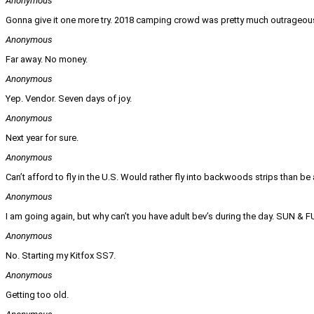
Anonymous
Gonna give it one more try. 2018 camping crowd was pretty much outrageou
Anonymous
Far away. No money.
Anonymous
Yep. Vendor. Seven days of joy.
Anonymous
Next year for sure.
Anonymous
Can’t afford to fly in the U.S. Would rather fly into backwoods strips than be 
Anonymous
I am going again, but why can’t you have adult bev’s during the day. SUN & 
Anonymous
No. Starting my Kitfox SS7.
Anonymous
Getting too old.