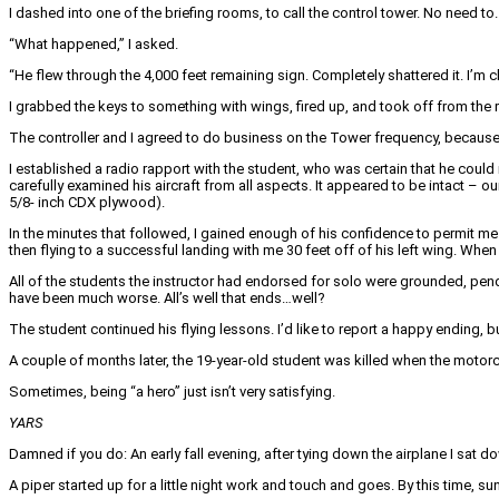
I dashed into one of the briefing rooms, to call the control tower. No need to.
“What happened,” I asked.
“He flew through the 4,000 feet remaining sign. Completely shattered it. I’m c
I grabbed the keys to something with wings, fired up, and took off from the
The controller and I agreed to do business on the Tower frequency, because
I established a radio rapport with the student, who was certain that he could 
carefully examined his aircraft from all aspects. It appeared to be intact – 
5/8- inch CDX plywood).
In the minutes that followed, I gained enough of his confidence to permit me
then flying to a successful landing with me 30 feet off of his left wing. When
All of the students the instructor had endorsed for solo were grounded, pendi
have been much worse. All’s well that ends…well?
The student continued his flying lessons. I’d like to report a happy ending, 
A couple of months later, the 19-year-old student was killed when the motor
Sometimes, being “a hero” just isn’t very satisfying.
YARS
Damned if you do: An early fall evening, after tying down the airplane I sat do
A piper started up for a little night work and touch and goes. By this time, su