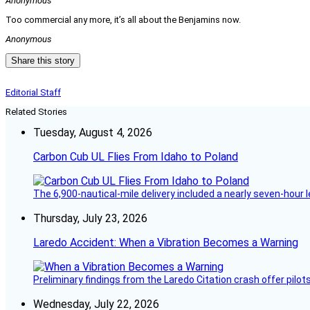
Anonymous
Too commercial any more, it’s all about the Benjamins now.
Anonymous
Share this story
Editorial Staff
Related Stories
Tuesday, August 4, 2026
Carbon Cub UL Flies From Idaho to Poland
The 6,900-nautical-mile delivery included a nearly seven-hour 
Thursday, July 23, 2026
Laredo Accident: When a Vibration Becomes a Warning
Preliminary findings from the Laredo Citation crash offer pilot
Wednesday, July 22, 2026