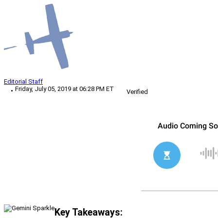
Editorial Staff
Friday, July 05, 2019 at 06:28 PM ET
Verified
Key Takeaways: