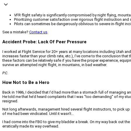
VFR flight safety is significantly compromised by night flying, mounta
Prioritizing customer satisfaction over rigorous flight instruction an
Pilots can sometimes be dangerously oblivious to severe in-flight incid
See a mistake?
Contact us
.
Accident Probe: Lack Of Peer Pressure
I worked at Flight Service for 20+ years at many locations including Utah and
increases faster than your climb rate, etc.), I’ve come to the conclusion that 
these factors can be relatively safe if you have the proper experience, equipm
survive an attempted night flight, in mountains, in bad weather.
P.C.
How Not to Be a Hero
Back in 1986, I decided that I’d had more than a stomach full of managing a
He told me that he’d heard complaints that I was “too demanding” of my student
resigned.
Not long afterwards, management hired several flight instructors, to pick u
of me had been vindicated. Until it wasn’t…
I had come into the FBO to give my bladder a break. On my way back out the 
erratically made its way overhead.