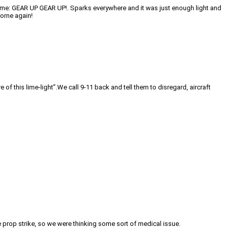
e time: GEAR UP GEAR UP!. Sparks everywhere and it was just enough light and
borne again!
f this lime-light”.We call 9-11 back and tell them to disregard, aircraft
e prop strike, so we were thinking some sort of medical issue.