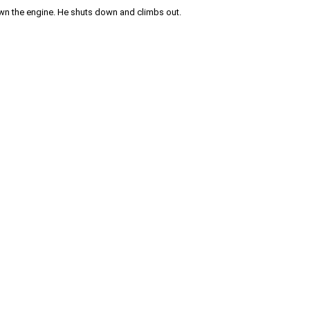
own the engine. He shuts down and climbs out.