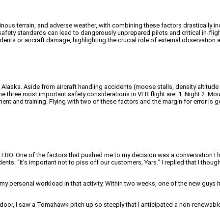
inous terrain, and adverse weather, with combining these factors drastically in
d safety standards can lead to dangerously unprepared pilots and critical in-fli
ents or aircraft damage, highlighting the crucial role of external observation a
 Alaska. Aside from aircraft handling accidents (moose stalls, density altitude 
the three most important safety considerations in VFR flight are: 1. Night 2. Mou
ent and training. Flying with two of these factors and the margin for error is 
n FBO. One of the factors that pushed me to my decision was a conversation I 
s. “It’s important not to piss off our customers, Yars.” I replied that I though
p my personal workload in that activity. Within two weeks, one of the new gu
door, I saw a Tomahawk pitch up so steeply that I anticipated a non-renewabl