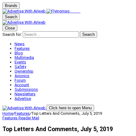
Brands
Search
Close
Search for:
Search
News
Features
Blog
Multimedia
Events
Safety
Ownership
Avionics
Forum
Account
Submissions
Newsletters
Advertise
Click here to open Menu
Home
/
Features
/
Top Letters And Comments, July 5, 2019
Features
Reader Mail
Top Letters And Comments, July 5, 2019