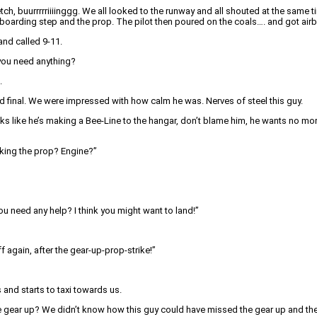
tch, buurrrrriiiinggg. We all looked to the runway and all shouted at the sam
he boarding step and the prop. The pilot then poured on the coals…. and got air
and called 9-11.
 you need anything?
.
and final. We were impressed with how calm he was. Nerves of steel this guy.
s like he’s making a Bee-Line to the hangar, don’t blame him, he wants no more o
cking the prop? Engine?”
you need any help? I think you might want to land!”
 again, after the gear-up-prop-strike!”
 and starts to taxi towards us.
the gear up? We didn’t know how this guy could have missed the gear up and th