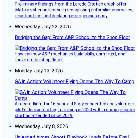
Preliminary findings from the Laredo Citation crash offer
pilots a sobering lesson in recognizing unfamiliar anomalies,
resisting bias, and declaring emergencies early.
Wednesday, July 22, 2026
Bridging the Gap: From A&P School to the Shop Floor
How can new A&P mechanics build skills, earn trust, and
thrive on the shop floor?
Monday, July 13, 2026
GA in Action: Volunteer Flying Opens The Way To Camp
A recent flight for 16-year-old Susy connected one volunteer
pilot’s decision to begin training in 2020 with a camp program
she has attended since 2019.
Wednesday, July 8, 2026
Unleaded Avgas Airport Playbook Lands Before Final