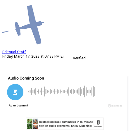
Editorial Staff
Friday, March 17, 2023 at 07:33 PM ET
Verified