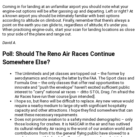
Coming in for landing at an unfamiliar airport you should note what your
engine-out options will be after gassing up and departing. Left or right? At
a known airport you should be intimately familiar with best options
according to altitude on climbout. Finally, remember that there’s always a
point on the earth you can glide to, regardless of altitude; it’s under you.
When practicing engine-outs, start your scan for landing locations as close
to your side of the plane and range out.
David A.
Poll: Should The Reno Air Races Continue
Somewhere Else?
The Unlimiteds and jet classes are topped out – the former by
aerodynamics and money, the latter by the FAA. The Sport class and
Formula One – the only classes that offer real opportunities to
innovate and “push the envelope” haven’t excited sufficient public
interest to “carry” national air races – ditto STOL Drag. I’m afraid the
Air Races have run their course [pun intended].
I hope so, but Reno will be difficult to replace. Any new venue would
require a nearby medium to large city with significant hospitality
capacity and other attractions. I hope they find somewhere that can
meet these necessary requirements.
Does not promote aviation to a safety minded demographic – only
those looking for crashes. It is NASCAR in the air and has outlived
its cultural relativity. Air racing is the worst of our aviation world and
contributions from it to the general flying public have slowed to a