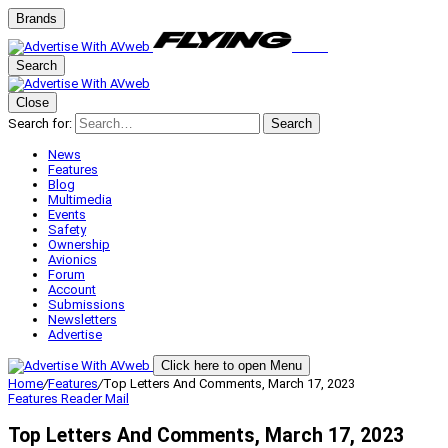
Brands
Search
Close
Search for:
Search
News
Features
Blog
Multimedia
Events
Safety
Ownership
Avionics
Forum
Account
Submissions
Newsletters
Advertise
Click here to open Menu
Home
/
Features
/
Top Letters And Comments, March 17, 2023
Features
Reader Mail
Top Letters And Comments, March 17, 2023