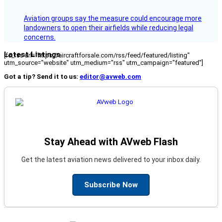
Aviation groups say the measure could encourage more
landowners to open their airfields while reducing legal
concerns.
Latest Listings
[fc_rss url="https://aircraftforsale.com/rss/feed/featured/listing"
utm_source="website" utm_medium="rss" utm_campaign="featured"]
Got a tip? Send it to us:
editor@avweb.com
Stay Ahead with AVweb Flash
Get the latest aviation news delivered to your inbox daily.
Subscribe Now