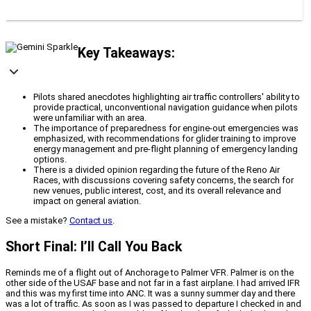
Key Takeaways:
Pilots shared anecdotes highlighting air traffic controllers' ability to
provide practical, unconventional navigation guidance when pilots
were unfamiliar with an area.
The importance of preparedness for engine-out emergencies was
emphasized, with recommendations for glider training to improve
energy management and pre-flight planning of emergency landing
options.
There is a divided opinion regarding the future of the Reno Air
Races, with discussions covering safety concerns, the search for
new venues, public interest, cost, and its overall relevance and
impact on general aviation.
See a mistake?
Contact us
.
Short Final: I’ll Call You Back
Reminds me of a flight out of Anchorage to Palmer VFR. Palmer is on the
other side of the USAF base and not far in a fast airplane. I had arrived IFR
and this was my first time into ANC. It was a sunny summer day and there
was a lot of traffic. As soon as I was passed to departure I checked in and