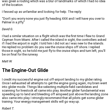
was given a routing which was a blur of landmarks of which I had no idea
of the location.
I fessed up as unfamiliar and looking for help. The reply:
“Don’t you worry none you just fly heading XXX and I will have you over to
Palmer in a jiffy.”
David G.
I had a similar situation on a flight which was the first time I flew to Grand
Cayman from Miami. After I called the island in sight, the controllers asked
if I had the airport in sight. I told him I did not as I was new to the islands.
He replied no problem do you see the cruise ships off shore. I replied
those in sight, so he told me just fly to the cruise ships and turn left, you’ll
be on final for the runway.
Matt W.
The Engine-Out Glide
I credit my successful engine out off-airport landing to my glider rating.
Once I exhausted all attempts to get the engine going again, my brain went
into glider mode. Things like selecting multiple field candidates and
scanning for livestock all came into play. Another glider fundamental was
speeding up to land and bleeding off airspeed just above the landing zone
also came into play. I strongly recommend that all pilots get some glider
training. Your energy management skills will go way up.
Robert T.