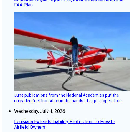
FAA Plan
June publications from the National Academies put the
unleaded fuel transition in the hands of airport operators.
Wednesday, July 1, 2026
Louisiana Extends Liability Protection To Private
Airfield Owners