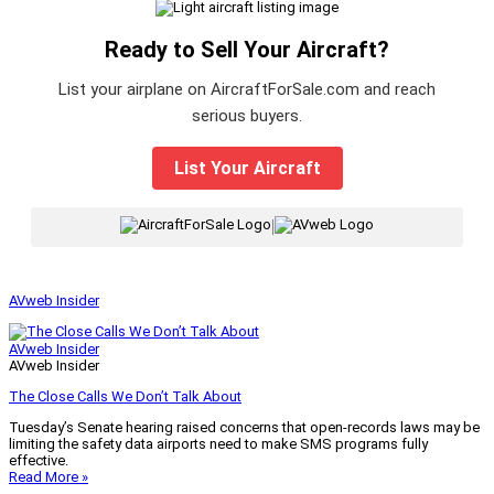
Ready to Sell Your Aircraft?
List your airplane on AircraftForSale.com and reach
serious buyers.
List Your Aircraft
|
AVweb Insider
AVweb Insider
AVweb Insider
The Close Calls We Don’t Talk About
Tuesday’s Senate hearing raised concerns that open-records laws may be
limiting the safety data airports need to make SMS programs fully
effective.
Read More »