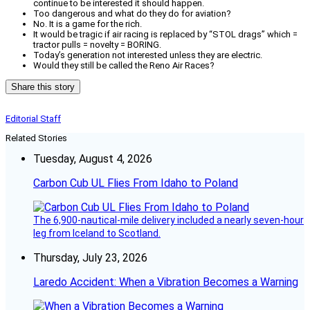
continue to be interested it should happen.
Too dangerous and what do they do for aviation?
No. It is a game for the rich.
It would be tragic if air racing is replaced by “STOL drags” which =
tractor pulls = novelty = BORING.
Today’s generation not interested unless they are electric.
Would they still be called the Reno Air Races?
Share this story
Editorial Staff
Related Stories
Tuesday, August 4, 2026
Carbon Cub UL Flies From Idaho to Poland
The 6,900-nautical-mile delivery included a nearly seven-hour
leg from Iceland to Scotland.
Thursday, July 23, 2026
Laredo Accident: When a Vibration Becomes a Warning