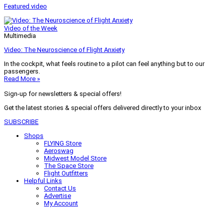
Featured video
Video of the Week
Multimedia
Video: The Neuroscience of Flight Anxiety
In the cockpit, what feels routine to a pilot can feel anything but to our
passengers.
Read More »
Sign-up for newsletters & special offers!
Get the latest stories & special offers delivered directly to your inbox
SUBSCRIBE
Shops
FLYING Store
Aeroswag
Midwest Model Store
The Space Store
Flight Outfitters
Helpful Links
Contact Us
Advertise
My Account
Terms of Use
Privacy Policy