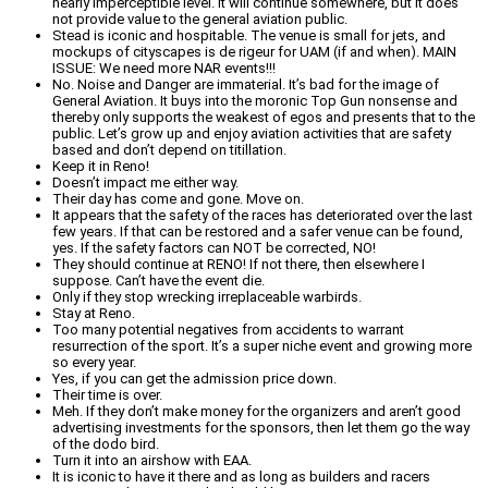
nearly imperceptible level. It will continue somewhere, but it does
not provide value to the general aviation public.
Stead is iconic and hospitable. The venue is small for jets, and
mockups of cityscapes is de rigeur for UAM (if and when). MAIN
ISSUE: We need more NAR events!!!
No. Noise and Danger are immaterial. It’s bad for the image of
General Aviation. It buys into the moronic Top Gun nonsense and
thereby only supports the weakest of egos and presents that to the
public. Let’s grow up and enjoy aviation activities that are safety
based and don’t depend on titillation.
Keep it in Reno!
Doesn’t impact me either way.
Their day has come and gone. Move on.
It appears that the safety of the races has deteriorated over the last
few years. If that can be restored and a safer venue can be found,
yes. If the safety factors can NOT be corrected, NO!
They should continue at RENO! If not there, then elsewhere I
suppose. Can’t have the event die.
Only if they stop wrecking irreplaceable warbirds.
Stay at Reno.
Too many potential negatives from accidents to warrant
resurrection of the sport. It’s a super niche event and growing more
so every year.
Yes, if you can get the admission price down.
Their time is over.
Meh. If they don’t make money for the organizers and aren’t good
advertising investments for the sponsors, then let them go the way
of the dodo bird.
Turn it into an airshow with EAA.
It is iconic to have it there and as long as builders and racers