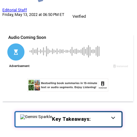
Editorial Staff
Friday, May 13, 2022 at 06:50 PM ET
Verified
Key Takeaways: