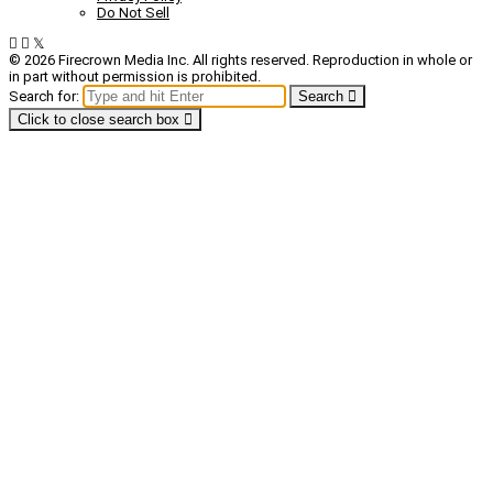
Do Not Sell
© 2026 Firecrown Media Inc. All rights reserved. Reproduction in whole or
in part without permission is prohibited.
Search for:
Search
Click to close search box