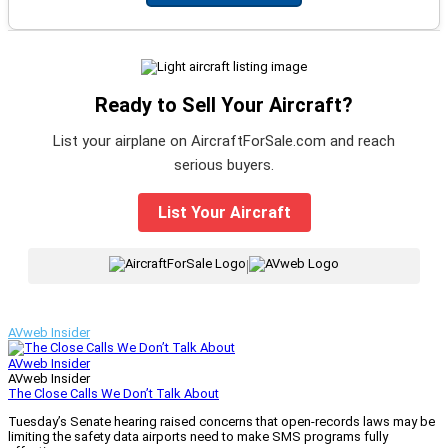
Ready to Sell Your Aircraft?
List your airplane on AircraftForSale.com and reach
serious buyers.
List Your Aircraft
|
AVweb Insider
AVweb Insider
AVweb Insider
The Close Calls We Don’t Talk About
Tuesday’s Senate hearing raised concerns that open-records laws may be
limiting the safety data airports need to make SMS programs fully