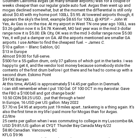
Southern California avgas (at many smaller airports) was for a couple of
weeks cheaper than our regular grade auto fuel. Avgas then went up and
mogas declined somewhat, but at the moment the differential is still only
about $0.45 with my home port 100LL $5.95. At towered airports though, it
appears the sky’s the limit, example $8.65 for 100LL @ KPSP. –
John W.
Yes, Av Gas is on the rise. At my airport in West TN one year ago 100LL was
$3.26 gallon now it is $4.78. Kennett, MO last year was in the mid 3-dollar
range now it is $5.00. Elk City, OK was in the mid 3-dollar range now $5.00
Yes, it will put a damper on GA. All the airports mentioned are smaller GA
airports. I use AirNav to find the cheapest fuel. –
James C.
$10 a gallon – Blanc Sablon, QC
$13 in Europe
Almost $9.00 for full-serve.
$500 for a 55-gallon drum, only 37 gallons of which got in the tanks. I was
happy to get it, and the vendor lost money because somebody stole the
contents of the first drum before I got there and he had to come up with a
second drum. Eskimo Point
$9 FXE Banyan
At this time, AVGAS is approximately $14.45 per gallon in Denmark.
I can still remember when I put 150 Gal. Of 100 OCT in my Aerostar. Gave
the FBO a $100 bill and got change back!
10.50 CDN:$8.25 USD… put that through a twin!
In Europe, 16 USD per US gallon. May 2022
$7.70 vs $4.95 at airports just 19 miles apart…tankering is a thing again. It’s
also the first time in my life I paid more for Mogas than for Avgas.
£2/litre
25 cents per gallon when I was commuting to college in my Luscombe 8A.
USD $9.81/US gallon at CYQT Thunder Bay Canada May 6/22
$8.80 Canadian. Vancouver, BC
KFLG $9.96