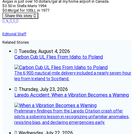
Avgas is just over 10 dollars/gal at my home airport in Canada.
$3.50 in Stella Maris 1994
$0.86/gal for 100LL in 1977
Share this story
Editorial Staff
Related Stories
Tuesday, August 4, 2026
Carbon Cub UL Flies From Idaho to Poland
The 6,900-nautical-mile delivery included a nearly seven-hour
leg from Iceland to Scotland.
Thursday, July 23, 2026
Laredo Accident: When a Vibration Becomes a Warning
Preliminary findings from the Laredo Citation crash offer
pilots a sobering lesson in recognizing unfamiliar anomalies,
resisting bias, and declaring emergencies early.
Wednesday, July 22, 2026