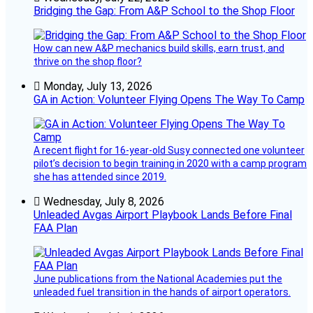
Bridging the Gap: From A&P School to the Shop Floor
How can new A&P mechanics build skills, earn trust, and
thrive on the shop floor?
Monday, July 13, 2026
GA in Action: Volunteer Flying Opens The Way To Camp
A recent flight for 16-year-old Susy connected one volunteer
pilot’s decision to begin training in 2020 with a camp program
she has attended since 2019.
Wednesday, July 8, 2026
Unleaded Avgas Airport Playbook Lands Before Final
FAA Plan
June publications from the National Academies put the
unleaded fuel transition in the hands of airport operators.