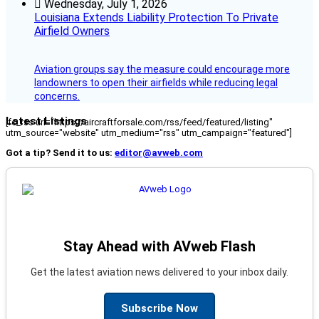
Wednesday, July 1, 2026
Louisiana Extends Liability Protection To Private
Airfield Owners
Aviation groups say the measure could encourage more
landowners to open their airfields while reducing legal
concerns.
Latest Listings
[fc_rss url="https://aircraftforsale.com/rss/feed/featured/listing"
utm_source="website" utm_medium="rss" utm_campaign="featured"]
Got a tip? Send it to us:
editor@avweb.com
Stay Ahead with AVweb Flash
Get the latest aviation news delivered to your inbox daily.
Subscribe Now