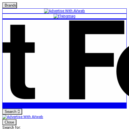
Brands
Search
Close
Search for: