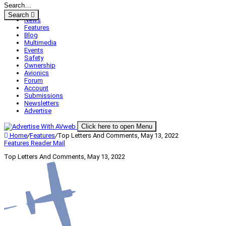
Search
News
Features
Blog
Multimedia
Events
Safety
Ownership
Avionics
Forum
Account
Submissions
Newsletters
Advertise
Click here to open Menu
Home
/
Features
/
Top Letters And Comments, May 13, 2022
Features
Reader Mail
Top Letters And Comments, May 13, 2022