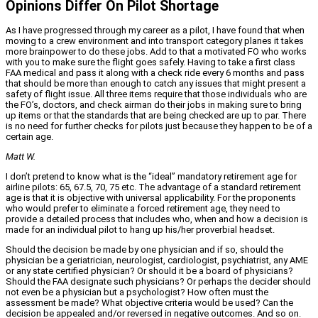
Opinions Differ On Pilot Shortage
As I have progressed through my career as a pilot, I have found that when
moving to a crew environment and into transport category planes it takes
more brainpower to do these jobs. Add to that a motivated FO who works
with you to make sure the flight goes safely. Having to take a first class
FAA medical and pass it along with a check ride every 6 months and pass
that should be more than enough to catch any issues that might present a
safety of flight issue. All three items require that those individuals who are
the FO’s, doctors, and check airman do their jobs in making sure to bring
up items or that the standards that are being checked are up to par. There
is no need for further checks for pilots just because they happen to be of a
certain age.
Matt W.
I don’t pretend to know what is the “ideal” mandatory retirement age for
airline pilots: 65, 67.5, 70, 75 etc. The advantage of a standard retirement
age is that it is objective with universal applicability. For the proponents
who would prefer to eliminate a forced retirement age, they need to
provide a detailed process that includes who, when and how a decision is
made for an individual pilot to hang up his/her proverbial headset.
Should the decision be made by one physician and if so, should the
physician be a geriatrician, neurologist, cardiologist, psychiatrist, any AME
or any state certified physician? Or should it be a board of physicians?
Should the FAA designate such physicians? Or perhaps the decider should
not even be a physician but a psychologist? How often must the
assessment be made? What objective criteria would be used? Can the
decision be appealed and/or reversed in negative outcomes. And so on.