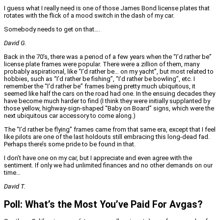
I guess what I really need is one of those James Bond license plates that
rotates with the flick of a mood switch in the dash of my car.
Somebody needs to get on that….
David G.
Back in the 70’s, there was a period of a few years when the “I’d rather be”
license plate frames were popular. There were a zillion of them, many
probably aspirational, like “I’d rather be… on my yacht”, but most related to
hobbies, such as “I’d rather be fishing”, “I’d rather be bowling”, etc. I
remember the “I’d rather be” frames being pretty much ubiquitous, it
seemed like half the cars on the road had one. In the ensuing decades they
have become much harder to find (I think they were initially supplanted by
those yellow, highway-sign-shaped “Baby on Board” signs, which were the
next ubiquitous car accessory to come along.)
The “I’d rather be flying” frames came from that same era, except that I feel
like pilots are one of the last holdouts still embracing this long-dead fad.
Perhaps there’s some pride to be found in that.
I don’t have one on my car, but I appreciate and even agree with the
sentiment. If only we had unlimited finances and no other demands on our
time…
David T.
Poll: What’s the Most You’ve Paid For Avgas?