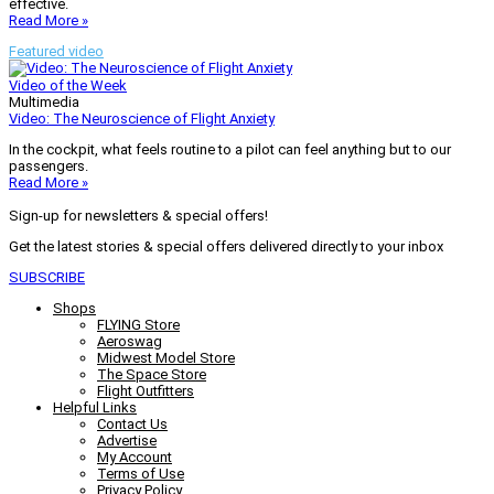
effective.
Read More »
Featured video
Video of the Week
Multimedia
Video: The Neuroscience of Flight Anxiety
In the cockpit, what feels routine to a pilot can feel anything but to our
passengers.
Read More »
Sign-up for newsletters & special offers!
Get the latest stories & special offers delivered directly to your inbox
SUBSCRIBE
Shops
FLYING Store
Aeroswag
Midwest Model Store
The Space Store
Flight Outfitters
Helpful Links
Contact Us
Advertise
My Account
Terms of Use
Privacy Policy