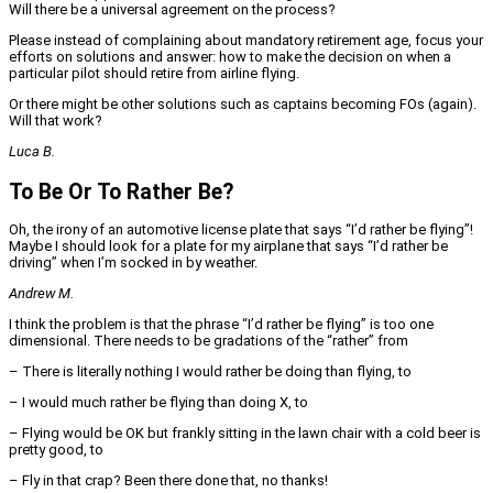
Will there be a universal agreement on the process?
Please instead of complaining about mandatory retirement age, focus your
efforts on solutions and answer: how to make the decision on when a
particular pilot should retire from airline flying.
Or there might be other solutions such as captains becoming FOs (again).
Will that work?
Luca B.
To Be Or To Rather Be?
Oh, the irony of an automotive license plate that says “I’d rather be flying”!
Maybe I should look for a plate for my airplane that says “I’d rather be
driving” when I’m socked in by weather.
Andrew M.
I think the problem is that the phrase “I’d rather be flying” is too one
dimensional. There needs to be gradations of the “rather” from
– There is literally nothing I would rather be doing than flying, to
– I would much rather be flying than doing X, to
– Flying would be OK but frankly sitting in the lawn chair with a cold beer is
pretty good, to
– Fly in that crap? Been there done that, no thanks!