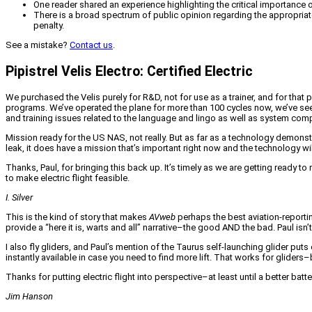
One reader shared an experience highlighting the critical importance o
There is a broad spectrum of public opinion regarding the appropriat
penalty.
See a mistake?
Contact us
.
Pipistrel Velis Electro: Certified Electric
We purchased the Velis purely for R&D, not for use as a trainer, and for that 
programs. We’ve operated the plane for more than 100 cycles now, we’ve see
and training issues related to the language and lingo as well as system compl
Mission ready for the US NAS, not really. But as far as a technology demonstrato
leak, it does have a mission that’s important right now and the technology wi
Thanks, Paul, for bringing this back up. It’s timely as we are getting ready t
to make electric flight feasible.
I. Silver
This is the kind of story that makes
AVweb
perhaps the best aviation-reporti
provide a “here it is, warts and all” narrative–the good AND the bad. Paul is
I also fly gliders, and Paul’s mention of the Taurus self-launching glider pu
instantly available in case you need to find more lift. That works for gliders–b
Thanks for putting electric flight into perspective–at least until a better batte
Jim Hanson