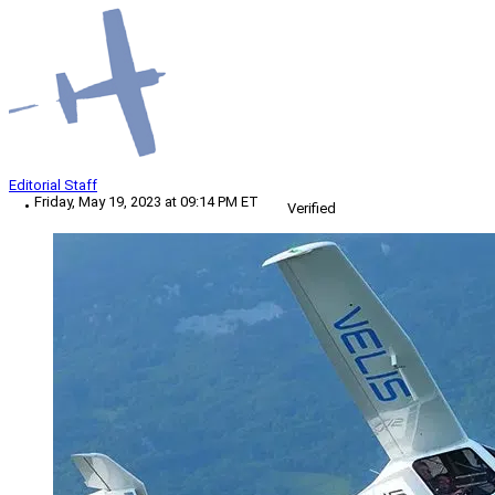
Editorial Staff
Friday, May 19, 2023 at 09:14 PM ET
Verified