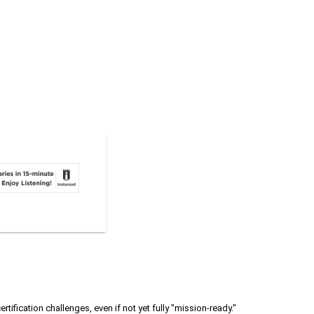
rtification challenges, even if not yet fully "mission-ready."