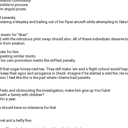
 aviation community.
ssible to procure.
in stupid prizes.
 severely.
declaring a Mayday and bailing out of his Piper aircraft while attempting to fake
tunts for “likes”.
 with the ridiculous pilot swap should also. All of these individuals deserve t
m from aviation.
nder for him.
eating similar stunts.
 his own promotion merits the stiffest penalty.
that sugar honey iced tea. They still make ‘em and a flight school would happi
 keep their egos and arrogance in check. Imagine if he started a wild fire. He
or. I feel like this is the part where i blame bad parents.
he Feds and obstructing the investigation, make him give up YouTube!
with a family with children?
or a year.
 should have no tolerance for that.
nel and a hefty fine.