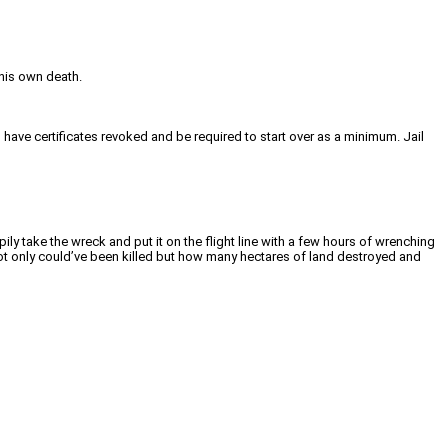
 his own death.
o have certificates revoked and be required to start over as a minimum. Jail
ly take the wreck and put it on the flight line with a few hours of wrenching
 not only could’ve been killed but how many hectares of land destroyed and