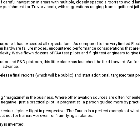
f careful navigation in areas with multiple, closely spaced airports to avoid la
e punishment for Trevor Jacob, with suggestions ranging from significant jail
purpose it has exceeded all expectations. As compared to the very limited Electr
n hardware failure modes, encountered performance considerations that are u
exity. We’ve flown dozens of FAA test pilots and flight test engineers to give t
r and R&D platform, this little plane has launched the field forward. So for all 
ll advance.
o release final reports (which will be public) and start additional, targeted tes
ng “magazine” in the business. Where other aviation sources are often “cheerl
n’t negative–just a practical pilot–a pragmatist–a person guided more by practi
ts electric airplane flight in perspective. The Taurus is a perfect example of w
ut not for trainers–or even for “fun-flying airplanes.
ry is invented!