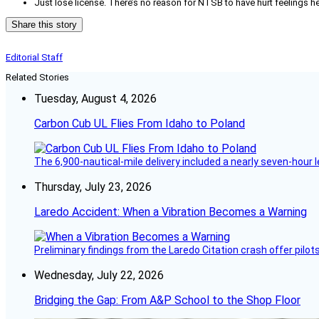
Just lose license. There’s no reason for NTSB to have hurt feelings he
Share this story
Editorial Staff
Related Stories
Tuesday, August 4, 2026
Carbon Cub UL Flies From Idaho to Poland
The 6,900-nautical-mile delivery included a nearly seven-hour 
Thursday, July 23, 2026
Laredo Accident: When a Vibration Becomes a Warning
Preliminary findings from the Laredo Citation crash offer pilot
Wednesday, July 22, 2026
Bridging the Gap: From A&P School to the Shop Floor