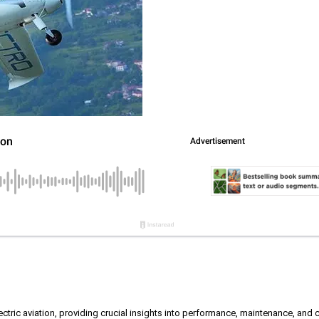
ectric aviation, providing crucial insights into performance, maintenance, and ce