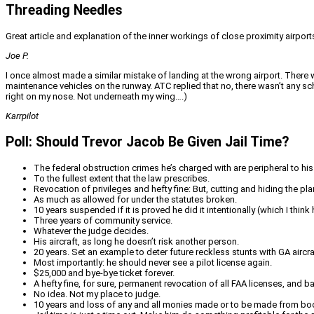
Threading Needles
Great article and explanation of the inner workings of close proximity airports
Joe P.
I once almost made a similar mistake of landing at the wrong airport. There we
maintenance vehicles on the runway. ATC replied that no, there wasn’t any s
right on my nose. Not underneath my wing….)
Karrpilot
Poll: Should Trevor Jacob Be Given Jail Time?
The federal obstruction crimes he’s charged with are peripheral to his
To the fullest extent that the law prescribes.
Revocation of privileges and hefty fine: But, cutting and hiding the pl
As much as allowed for under the statutes broken.
10 years suspended if it is proved he did it intentionally (which I thi
Three years of community service.
Whatever the judge decides.
His aircraft, as long he doesn’t risk another person.
20 years. Set an example to deter future reckless stunts with GA aircraft
Most importantly: he should never see a pilot license again.
$25,000 and bye-bye ticket forever.
A hefty fine, for sure, permanent revocation of all FAA licenses, and
No idea. Not my place to judge.
10 years and loss of any and all monies made or to be made from book