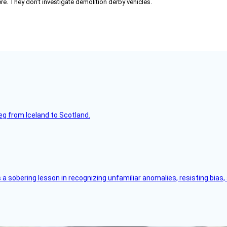
re. They don’t investigate demolition derby vehicles.
leg from Iceland to Scotland.
s a sobering lesson in recognizing unfamiliar anomalies, resisting bias