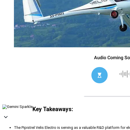
Key Takeaways:
The Pipistrel Velis Electro is serving as a valuable R&D platform for el