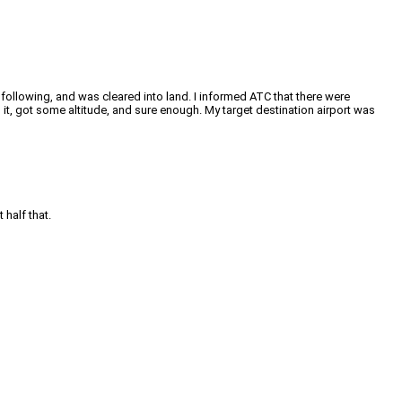
t following, and was cleared into land. I informed ATC that there were
it, got some altitude, and sure enough. My target destination airport was
 half that.