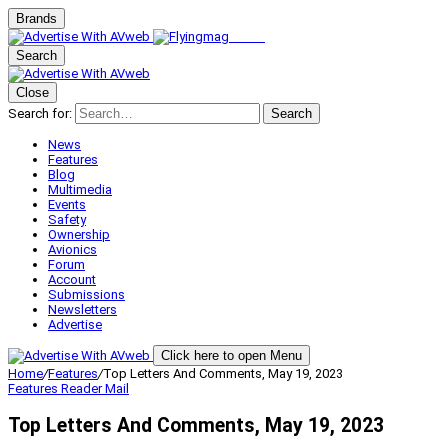
Brands
Search
Close
Search for:
Search
News
Features
Blog
Multimedia
Events
Safety
Ownership
Avionics
Forum
Account
Submissions
Newsletters
Advertise
Click here to open Menu
Home
/
Features
/
Top Letters And Comments, May 19, 2023
Features
Reader Mail
Top Letters And Comments, May 19, 2023