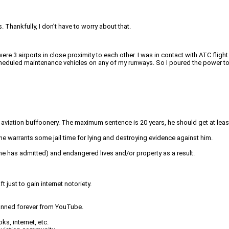
. Thankfully, I don’t have to worry about that.
re 3 airports in close proximity to each other. I was in contact with ATC fligh
cheduled maintenance vehicles on any of my runways. So I poured the power to 
 aviation buffoonery. The maximum sentence is 20 years, he should get at least
ane warrants some jail time for lying and destroying evidence against him.
nk he has admitted) and endangered lives and/or property as a result.
 just to gain internet notoriety.
 banned forever from YouTube.
s, internet, etc.