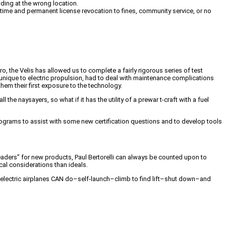
nding at the wrong location.
 time and permanent license revocation to fines, community service, or no
o, the Velis has allowed us to complete a fairly rigorous series of test
nique to electric propulsion, had to deal with maintenance complications
hem their first exposure to the technology.
the naysayers, so what if it has the utility of a prewar t-craft with a fuel
t programs to assist with some new certification questions and to develop tools
eaders” for new products, Paul Bertorelli can always be counted upon to
cal considerations than ideals.
hat electric airplanes CAN do–self-launch–climb to find lift–shut down–and