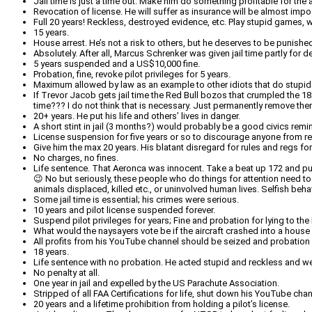
Jail time is just a time out. Make him do something profitable for the
Revocation of license. He will suffer as insurance will be almost impo
Full 20 years! Reckless, destroyed evidence, etc. Play stupid games, w
15 years.
House arrest. He’s not a risk to others, but he deserves to be punished
Absolutely. After all, Marcus Schrenker was given jail time partly for 
5 years suspended and a US$10,000 fine.
Probation, fine, revoke pilot privileges for 5 years.
Maximum allowed by law as an example to other idiots that do stupid s
If Trevor Jacob gets jail time the Red Bull bozos that crumpled the 182
time??? I do not think that is necessary. Just permanently remove the
20+ years. He put his life and others’ lives in danger.
A short stint in jail (3 months?) would probably be a good civics remi
License suspension for five years or so to discourage anyone from rep
Give him the max 20 years. His blatant disregard for rules and regs for
No charges, no fines.
Life sentence. That Aeronca was innocent. Take a beat up 172 and pull 
😉 No but seriously, these people who do things for attention need to
animals displaced, killed etc., or uninvolved human lives. Selfish behavi
Some jail time is essential; his crimes were serious.
10 years and pilot license suspended forever.
Suspend pilot privileges for years; Fine and probation for lying to t
What would the naysayers vote be if the aircraft crashed into a house 
All profits from his YouTube channel should be seized and probation f
18 years.
Life sentence with no probation. He acted stupid and reckless and we
No penalty at all.
One year in jail and expelled by the US Parachute Association.
Stripped of all FAA Certifications for life, shut down his YouTube chan
20 years and a lifetime prohibition from holding a pilot’s license.