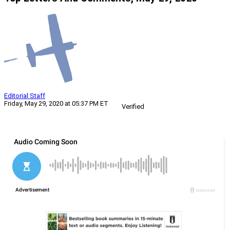
Editorial Staff
Friday, May 29, 2020 at 05:37 PM ET
Verified