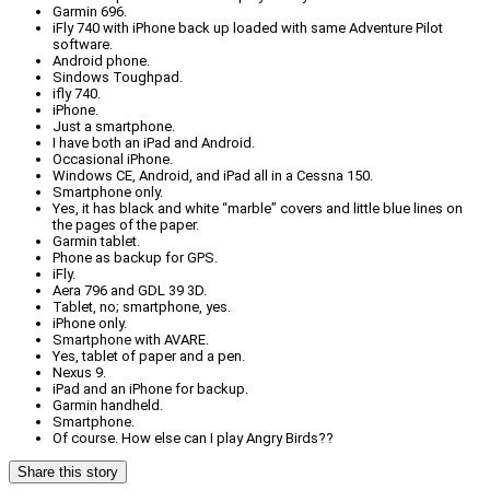
Garmin 696.
iFly 740 with iPhone back up loaded with same Adventure Pilot
software.
Android phone.
Sindows Toughpad.
ifly 740.
iPhone.
Just a smartphone.
I have both an iPad and Android.
Occasional iPhone.
Windows CE, Android, and iPad all in a Cessna 150.
Smartphone only.
Yes, it has black and white “marble” covers and little blue lines on
the pages of the paper.
Garmin tablet.
Phone as backup for GPS.
iFly.
Aera 796 and GDL 39 3D.
Tablet, no; smartphone, yes.
iPhone only.
Smartphone with AVARE.
Yes, tablet of paper and a pen.
Nexus 9.
iPad and an iPhone for backup.
Garmin handheld.
Smartphone.
Of course. How else can I play Angry Birds??
Share this story