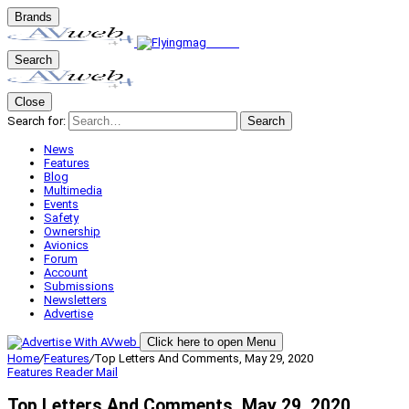
Brands
Search
Close
Search for:
Search
News
Features
Blog
Multimedia
Events
Safety
Ownership
Avionics
Forum
Account
Submissions
Newsletters
Advertise
Click here to open Menu
Home
/
Features
/
Top Letters And Comments, May 29, 2020
Features
Reader Mail
Top Letters And Comments, May 29, 2020