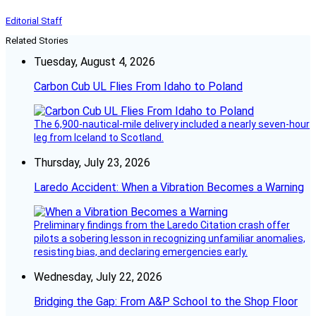
Editorial Staff
Related Stories
Tuesday, August 4, 2026
Carbon Cub UL Flies From Idaho to Poland
The 6,900-nautical-mile delivery included a nearly seven-hour
leg from Iceland to Scotland.
Thursday, July 23, 2026
Laredo Accident: When a Vibration Becomes a Warning
Preliminary findings from the Laredo Citation crash offer
pilots a sobering lesson in recognizing unfamiliar anomalies,
resisting bias, and declaring emergencies early.
Wednesday, July 22, 2026
Bridging the Gap: From A&P School to the Shop Floor