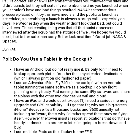
Paul is correct. No one will remember the times you followed the rules and
didn’t launch, but they will certainly remember the time you launched when
you shouldn’t have and bad things resulted. NASA has tremendous
pressure placed on it by the news media and the public to launch as
scheduled, so scrubbing a launch is always a tough call – especially on
days like Wednesday when the weather didn’t look that bad, but could
have been. The interesting thing was that all the tourist observers
interviewed after the scrub had the attitude of “well, we hoped we would
see it, but better safe than sorry. Better luck next time.” Good job NASA &
SpaceX.
John M.
Poll: Do You Use a Tablet in the Cockpit?
I have an Android, but do not really use it. It’s only for if I need to
lookup approach plates for other than my intended destination
(which I always print on old fashioned paper).
I use an Adventure Pilot iFly 740b in the cockpit with an Android
tablet running the same software as a backup. I do my flight
planning on my trusty iPad running the same iFly software and share
the plans with the other two devices via wifi and cloud.
I have an iPad and would use it except (1) I need a serious memory
upgrade and GPS capability — if I go that far, why not a big-screen
iPhone? Because it’s a thousand bucks and $600 annually not
including software, that’s why. I’d rather spend the money on flying
itself. However, the tower insists I report at locations that don’t have
handy landmarks, so sooner or later I’m going to break down and
buy.
I use multiple iPads as the display for my EFIS.