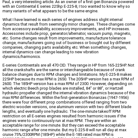
Paul, a very interesting article. As an owner of a first gen Bonanza powered
with an Continental E series 225hp E-225-8, I too wanted to know why so
many variants of what appears to be the same engine.
What I have learned is each series of engines address slight internal
dynamics that result from seemingly minor changes. These changes come
from accessory availability, accessory improvements, and HP increases.
Accessories include prop, generator/alternator, vacuum pump, magneto,
etc. Some changes result from improvements, manufacture tolerance
change, manufacturers going out of business or bought out by different
companies, changing parts availability, etc. When something changes,
internal dynamics can change leading to new vibration
dynamics/harmonics.
E-series Continentals are all 470 CID. They range in HP from 165-225HP. Not
all the crankshafts are the same or interchangeable because of crank
balance changes due to RPM changes and limitations. My E-225-8 makes
225HP because its max RPM is 2650. The 205HP version has a max RPM of
2600. The 185HP version has a max RPM of 2300. However, depending on
which electric Beech prop blades are installed, 84″ or 88″, or Hartzell
hydraulic propeller changed the internal vibration dynamics because of the
max RPM differences. Within the first-generation Bonanzas (1947-1956)
there were four different prop combinations offered ranging from two
electric wooden versions, one aluminum version with two different blade
lengths, and eventually one hydraulic. The one-minute takeoff RPM
restriction on all E-series engines resulted from harmonic issues if the
engines were to continuously run at max RPM. They are within an
acceptable range for one minute. But they can exceed the acceptable
harmonic range after one minute. But my E-225-8 will run all day at max
cruise 75%/2300RPM (185HP) while the E-185 rated max RPM is