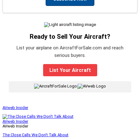
Ready to Sell Your Aircraft?
List your airplane on AircraftForSale.com and reach
serious buyers.
List Your Aircraft
|
AVweb Insider
AVweb Insider
AVweb Insider
The Close Calls We Don’t Talk About