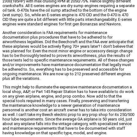
2300(185HP) with max cruising RPM at 2050/75%. Hence slightly different
crankshafts. All E-series engines are dry sump engines requiring a separate
oil tank. 0-470s have the oil sump attached to the bottom of the engine
(wet sump). So, while an E-series engine is 470 CID and the 0-470 is 470
CID they are quite a bit different with little parts interchangeability. E-series
engines were standard engines for first gen Bonanzas and Navions.
Another consideration is FAA requirements for maintenance
documentation plus procedures that have to be adhered to for
airworthiness legalities. Did the Beechcraft and the FAA ever anticipate that
these airplanes would be actively flying 70+ years later? I don’t believe that
was planned for. Even the most minor engine or accessory design change
has to be thoroughly tested to prove its airworthiness, plus the results of
those tests led to specific maintenance requirements. All of these changes
and/or improvements have maintenance documentation that legally must
be adhered to. So, everything has to be preserved and accessible for
ongoing maintenance. We are now up to 212 preserved different engines
plus all the variations.
This might help to illuminate the expensive maintenance documentation a
local shop, A&P, or Part 145 Repair Station has to have available to do work
on any given airplane, engine, and prop combo. Now add to that the
special tools required in many cases. Finally, preserving and transferring
the maintenance knowledge to a newer generation of maintenance
personnel is another cost an aircraft owner has to take into consideration
as well. I can’t take my Beech electric prop to any prop shop for its 250/500
hour lube requirements. Since the average GA airplane is 50 years old, just
about any airplane falls into the vintage category, with specialized service
and maintenance requirements that have to be documented with staff
having knowledge on that specific type, model, and engine.