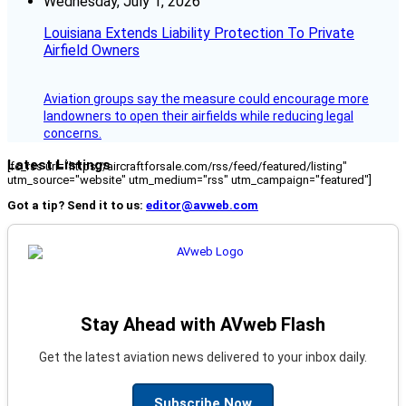
Wednesday, July 1, 2026
Louisiana Extends Liability Protection To Private
Airfield Owners
Aviation groups say the measure could encourage more
landowners to open their airfields while reducing legal
concerns.
Latest Listings
[fc_rss url="https://aircraftforsale.com/rss/feed/featured/listing"
utm_source="website" utm_medium="rss" utm_campaign="featured"]
Got a tip? Send it to us:
editor@avweb.com
Stay Ahead with AVweb Flash
Get the latest aviation news delivered to your inbox daily.
Subscribe Now