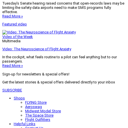
Tuesday’s Senate hearing raised concerns that open-records laws may be
limiting the safety data airports need to make SMS programs fully
effective.
Read More »
Featured video
Video of the Week
Multimedia
Video: The Neuroscience of Flight Anxiety
In the cockpit, what feels routine to a pilot can feel anything but to our
passengers.
Read More »
Sign-up for newsletters & special offers!
Get the latest stories & special offers delivered directly to your inbox
SUBSCRIBE
Shops
FLYING Store
Aeroswag
Midwest Model Store
The Space Store
Flight Outfitters
Helpful Links