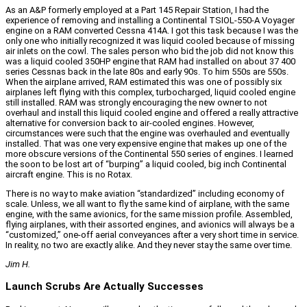
As an A&P formerly employed at a Part 145 Repair Station, I had the
experience of removing and installing a Continental TSIOL-550-A Voyager
engine on a RAM converted Cessna 414A. I got this task because I was the
only one who initially recognized it was liquid cooled because of missing
air inlets on the cowl. The sales person who bid the job did not know this
was a liquid cooled 350HP engine that RAM had installed on about 37 400
series Cessnas back in the late 80s and early 90s. To him 550s are 550s.
When the airplane arrived, RAM estimated this was one of possibly six
airplanes left flying with this complex, turbocharged, liquid cooled engine
still installed. RAM was strongly encouraging the new owner to not
overhaul and install this liquid cooled engine and offered a really attractive
alternative for conversion back to air-cooled engines. However,
circumstances were such that the engine was overhauled and eventually
installed. That was one very expensive engine that makes up one of the
more obscure versions of the Continental 550 series of engines. I learned
the soon to be lost art of “burping” a liquid cooled, big inch Continental
aircraft engine. This is no Rotax.
There is no way to make aviation “standardized” including economy of
scale. Unless, we all want to fly the same kind of airplane, with the same
engine, with the same avionics, for the same mission profile. Assembled,
flying airplanes, with their assorted engines, and avionics will always be a
“customized,” one-off aerial conveyances after a very short time in service.
In reality, no two are exactly alike. And they never stay the same over time.
Jim H.
Launch Scrubs Are Actually Successes