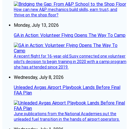
How can new A&P mechanics build skills, earn trust, and
thrive on the shop floor?
Monday, July 13, 2026
GA in Action: Volunteer Flying Opens The Way To Camp
A recent flight for 16-year-old Susy connected one volunteer
pilot’s decision to begin training in 2020 with a camp program
she has attended since 2019.
Wednesday, July 8, 2026
Unleaded Avgas Airport Playbook Lands Before Final
FAA Plan
June publications from the National Academies put the
unleaded fuel transition in the hands of airport operators.