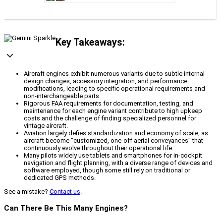
Key Takeaways:
Aircraft engines exhibit numerous variants due to subtle internal
design changes, accessory integration, and performance
modifications, leading to specific operational requirements and
non-interchangeable parts.
Rigorous FAA requirements for documentation, testing, and
maintenance for each engine variant contribute to high upkeep
costs and the challenge of finding specialized personnel for
vintage aircraft.
Aviation largely defies standardization and economy of scale, as
aircraft become "customized, one-off aerial conveyances" that
continuously evolve throughout their operational life.
Many pilots widely use tablets and smartphones for in-cockpit
navigation and flight planning, with a diverse range of devices and
software employed, though some still rely on traditional or
dedicated GPS methods.
See a mistake?
Contact us
.
Can There Be This Many Engines?