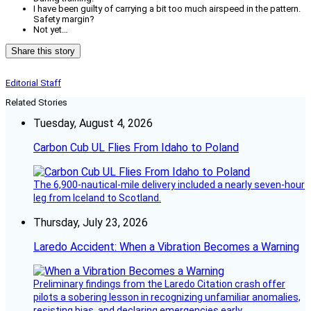
I have been guilty of carrying a bit too much airspeed in the pattern.
Safety margin?
Not yet…
Share this story
Editorial Staff
Related Stories
Tuesday, August 4, 2026
Carbon Cub UL Flies From Idaho to Poland
The 6,900-nautical-mile delivery included a nearly seven-hour
leg from Iceland to Scotland.
Thursday, July 23, 2026
Laredo Accident: When a Vibration Becomes a Warning
Preliminary findings from the Laredo Citation crash offer
pilots a sobering lesson in recognizing unfamiliar anomalies,
resisting bias, and declaring emergencies early.