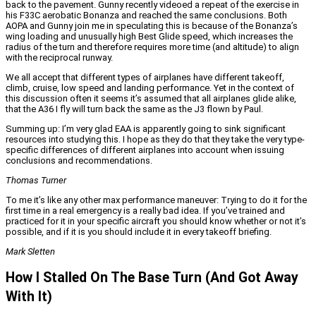
back to the pavement. Gunny recently videoed a repeat of the exercise in
his F33C aerobatic Bonanza and reached the same conclusions. Both
AOPA and Gunny join me in speculating this is because of the Bonanza’s
wing loading and unusually high Best Glide speed, which increases the
radius of the turn and therefore requires more time (and altitude) to align
with the reciprocal runway.
We all accept that different types of airplanes have different takeoff,
climb, cruise, low speed and landing performance. Yet in the context of
this discussion often it seems it’s assumed that all airplanes glide alike,
that the A36 I fly will turn back the same as the J3 flown by Paul.
Summing up: I’m very glad EAA is apparently going to sink significant
resources into studying this. I hope as they do that they take the very type-
specific differences of different airplanes into account when issuing
conclusions and recommendations.
Thomas Turner
To me it’s like any other max performance maneuver: Trying to do it for the
first time in a real emergency is a really bad idea. If you’ve trained and
practiced for it in your specific aircraft you should know whether or not it’s
possible, and if it is you should include it in every takeoff briefing.
Mark Sletten
How I Stalled On The Base Turn (And Got Away
With It)