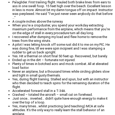
Paraglider. First training flight. Hauled both brake lines from ears to
ass in one swell foop. 15 feet high over the beach. Excellent lesson
in less is more. Almost bit my damn tongue off on impact. Instructor
was perplexed. He said “I’ve just never seen anybody do that before
…”
A couple inches above the runway.
When you’re a cropduster, you spend your workday extracting
maximum performance from the airplane, which means that you’re
on the edge of stall in every procedure turn all day long.
I recovered after dumping my load and flew home to remove the
trees from the wing struts.
A pilot I was letting knock off some rust did it to me on my PIC. He
was doing fine, till we were spin incipient and I was stamping a
rudder to get us back upright.
Yes. Hit a thermal on short final 50 feet up. Recovered, but barely.
Ended up in the dirt – fortunate not injured.
Plenty of times in botched acro and mock combat. All at elevated
load factor.
Never an airplane, but a thousand times while circling gliders slow
and tight in small gusty thermals.
Yes, during flight training. Stalled and spun, but with an instructor
who then decided to teach spins for the remaining duration of the
flight.
Accelerated forward stall in a T-34A.
Crashed – totaled the aircraft – small cut on forehead.
Just once… inverted… didn’t quite have enough energy to make it
over the top of a loop.
Yes, many times…whilst practicing (and teaching) MCA at safe
altitudes. It’s the only way to really learn the stall behavior of an
airplane.