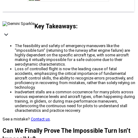
Key Takeaways:
The feasibility and safety of emergency maneuvers like the
"impossible turn" (returning to the runway after engine failure) are
highly dependent on the specific aircraft type, with some aircraft
making it virtually impossible for a safe outcome due to their
aerodynamic characteristics.
Loss of controlled flight is now the leading cause of fatal
accidents, emphasizing the critical importance of fundamental
aircraft control skills, the ability to recognize errors proactively, and
proficiency in recovering from mistakes, rather than solely relying on
technology.
Inadvertent stalls are a common occurrence for many pilots across
various experience levels and aircraft types, often happening during
training, in gliders, or during max-performance maneuvers,
underscoring the continuous need for pilots to understand stall
characteristics and practice recovery.
See a mistake?
Contact us
.
Can We Finally Prove The Impossible Turn Isn’t