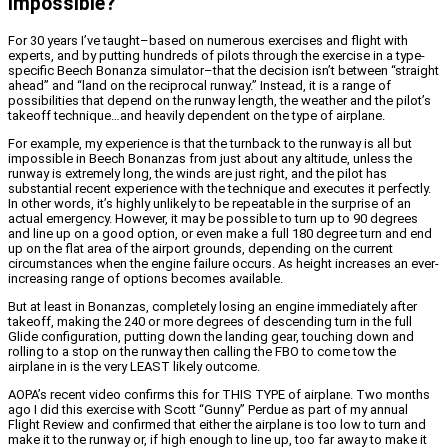
Impossible?
For 30 years I’ve taught–based on numerous exercises and flight with
experts, and by putting hundreds of pilots through the exercise in a type-
specific Beech Bonanza simulator–that the decision isn’t between “straight
ahead” and “land on the reciprocal runway.” Instead, it is a range of
possibilities that depend on the runway length, the weather and the pilot’s
takeoff technique…and heavily dependent on the type of airplane.
For example, my experience is that the turnback to the runway is all but
impossible in Beech Bonanzas from just about any altitude, unless the
runway is extremely long, the winds are just right, and the pilot has
substantial recent experience with the technique and executes it perfectly.
In other words, it’s highly unlikely to be repeatable in the surprise of an
actual emergency. However, it may be possible to turn up to 90 degrees
and line up on a good option, or even make a full 180 degree turn and end
up on the flat area of the airport grounds, depending on the current
circumstances when the engine failure occurs. As height increases an ever-
increasing range of options becomes available.
But at least in Bonanzas, completely losing an engine immediately after
takeoff, making the 240 or more degrees of descending turn in the full
Glide configuration, putting down the landing gear, touching down and
rolling to a stop on the runway then calling the FBO to come tow the
airplane in is the very LEAST likely outcome.
AOPA’s recent video confirms this for THIS TYPE of airplane. Two months
ago I did this exercise with Scott “Gunny” Perdue as part of my annual
Flight Review and confirmed that either the airplane is too low to turn and
make it to the runway or, if high enough to line up, too far away to make it