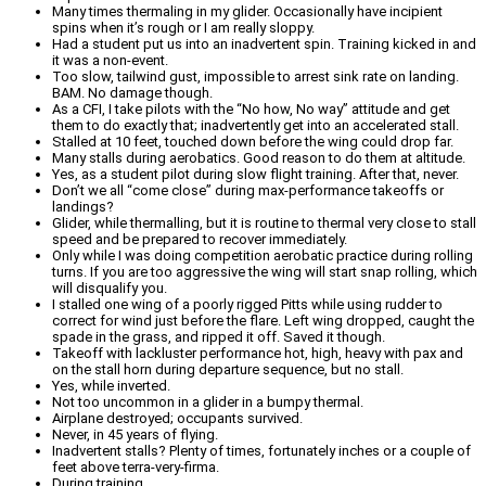
Many times thermaling in my glider. Occasionally have incipient
spins when it’s rough or I am really sloppy.
Had a student put us into an inadvertent spin. Training kicked in and
it was a non-event.
Too slow, tailwind gust, impossible to arrest sink rate on landing.
BAM. No damage though.
As a CFI, I take pilots with the “No how, No way” attitude and get
them to do exactly that; inadvertently get into an accelerated stall.
Stalled at 10 feet, touched down before the wing could drop far.
Many stalls during aerobatics. Good reason to do them at altitude.
Yes, as a student pilot during slow flight training. After that, never.
Don’t we all “come close” during max-performance takeoffs or
landings?
Glider, while thermalling, but it is routine to thermal very close to stall
speed and be prepared to recover immediately.
Only while I was doing competition aerobatic practice during rolling
turns. If you are too aggressive the wing will start snap rolling, which
will disqualify you.
I stalled one wing of a poorly rigged Pitts while using rudder to
correct for wind just before the flare. Left wing dropped, caught the
spade in the grass, and ripped it off. Saved it though.
Takeoff with lackluster performance hot, high, heavy with pax and
on the stall horn during departure sequence, but no stall.
Yes, while inverted.
Not too uncommon in a glider in a bumpy thermal.
Airplane destroyed; occupants survived.
Never, in 45 years of flying.
Inadvertent stalls? Plenty of times, fortunately inches or a couple of
feet above terra-very-firma.
During training.