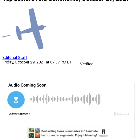
Editorial Staff
Friday, October 29, 2021 at 07:37 PM ET
Verified