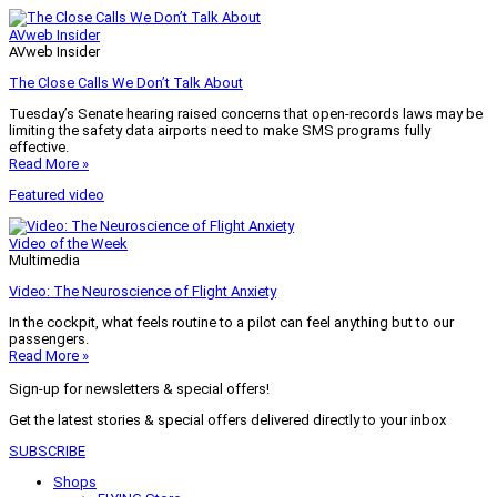
AVweb Insider
AVweb Insider
The Close Calls We Don’t Talk About
Tuesday’s Senate hearing raised concerns that open-records laws may be
limiting the safety data airports need to make SMS programs fully
effective.
Read More »
Featured video
Video of the Week
Multimedia
Video: The Neuroscience of Flight Anxiety
In the cockpit, what feels routine to a pilot can feel anything but to our
passengers.
Read More »
Sign-up for newsletters & special offers!
Get the latest stories & special offers delivered directly to your inbox
SUBSCRIBE
Shops