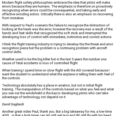
Modern flight safety philosophies embrace the idea that pilots will make
errors because they are humans. The emphasis is therefore on proactively
recognizing when errors could be consequential, and taking early and
effective avoiding action. Critically there is also an emphasis on recovering
from mistakes
With respect to Paul’s scenario the failure to recognize the distraction of
looking at the hawk was the error, however the recovery was a result of the
hands and feet skills that recognized the soft stick and interrupted the
developing loss of control with immediate, instinctive and correct actions.
I think the flight training industry is trying to develop the the threat and error
recognition piece but the problem is a continuing problem with aircraft
control skills.
Weather used to be the big killer but in the last 5 years the number one
cause of fatal accidents is loss of controlled flight
When training I spend time on slow flight with the ASI covered because I
want the student to understand what the airplane is telling them with feel of
the controls.
Technology absolutely has a place in aviation, but not in initial flight
training. The manipulation of the controls based on what you feel and what
you see out the windshield is the key to developing pilots who can take
advantage of technology, not depend on it.
David Gagliardi
Another great video Paul, thank you. But a big takeaway for me, a low-time
ASEL, is that a high timer can (A) still get lazy and (B) still fly with his head