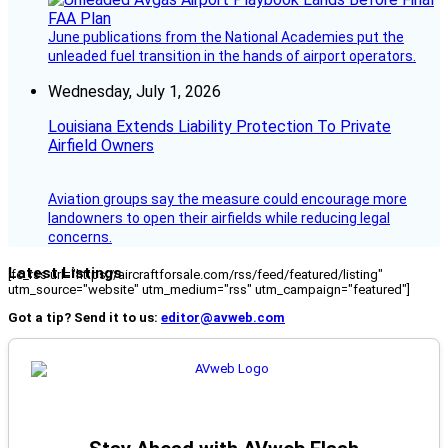
June publications from the National Academies put the
unleaded fuel transition in the hands of airport operators.
Wednesday, July 1, 2026
Louisiana Extends Liability Protection To Private
Airfield Owners
Aviation groups say the measure could encourage more
landowners to open their airfields while reducing legal
concerns.
Latest Listings
[fc_rss url="https://aircraftforsale.com/rss/feed/featured/listing"
utm_source="website" utm_medium="rss" utm_campaign="featured"]
Got a tip? Send it to us:
editor@avweb.com