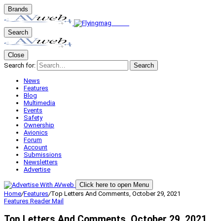
Brands
Search
Close
Search for:
Search
News
Features
Blog
Multimedia
Events
Safety
Ownership
Avionics
Forum
Account
Submissions
Newsletters
Advertise
Click here to open Menu
Home
/
Features
/
Top Letters And Comments, October 29, 2021
Features
Reader Mail
Top Letters And Comments, October 29, 2021