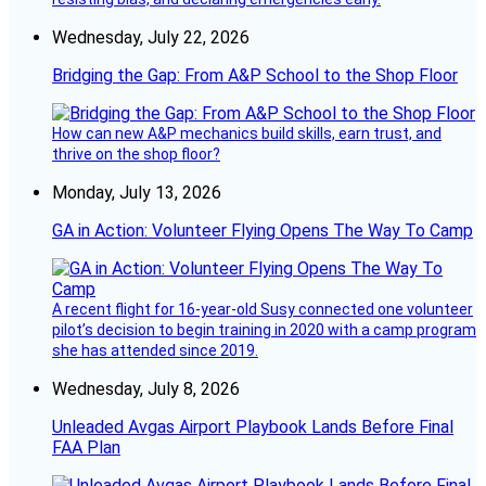
Wednesday, July 22, 2026
Bridging the Gap: From A&P School to the Shop Floor
How can new A&P mechanics build skills, earn trust, and
thrive on the shop floor?
Monday, July 13, 2026
GA in Action: Volunteer Flying Opens The Way To Camp
A recent flight for 16-year-old Susy connected one volunteer
pilot’s decision to begin training in 2020 with a camp program
she has attended since 2019.
Wednesday, July 8, 2026
Unleaded Avgas Airport Playbook Lands Before Final
FAA Plan