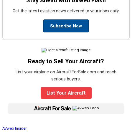
Stay Ahead with AVweb Flash
Get the latest aviation news delivered to your inbox daily.
Subscribe Now
Ready to Sell Your Aircraft?
List your airplane on AircraftForSale.com and reach
serious buyers.
List Your Aircraft
|
AVweb Insider