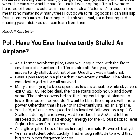
where he can see what he had for lunch. I was hoping after a few more
hundred of hours I would be immune to such afflictions. It’s a lesson for
me that no matter how many trees I cut down to fill logbooks I can still slip
(pun intended) into bad technique. Thank you, Paul, for admitting and
sharing your mistakes so I can learn from them.
Randall Karstetter
Poll: Have You Ever Inadvertently Stalled An
Airplane?
As a former aerobatic pilot, I was well acquainted with the flight
envelope of a number of different aircraft. And yes, I have
inadvertently stalled, but not often. Usually, it was intentional.
I was a passenger in a plane that inadvertently stalled. The plane
was destroyed but we all survived.
Many times trying to keep speed as low as possible while skydivers
exit C182/185. No big deal, the nose starts bobbing up and down
some. The only recovery before the jumpers let go of plane is to
lower the nose since you don’t want to blast the jumpers with more
power. Other than that I have not inadvertently stalled an airplane.
Yes, I did, after a slow speed roll to inverted followed by a split-S.
Stalled it during the recovery. Had to reduce the AoA and let the
airspeed build until I had enough energy for the 4G pull back to level
flight. That was fun. Learned a lot.
As a glider pilot: Lots of times in rough thermals. Powered: Not yet.
Yes, as a student pilot. Luckily, I had enough altitude to avoid that
big barn. Never forgotten lesson.