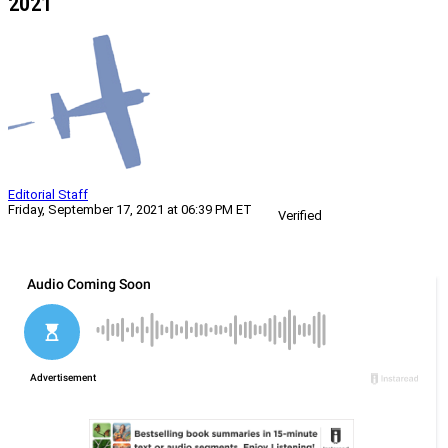
2021
Editorial Staff
Friday, September 17, 2021 at 06:39 PM ET
Verified