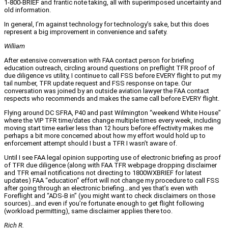
1-800-BRIEF and frantic note taking, all with superimposed uncertainty and
old information.
In general, I’m against technology for technology’s sake, but this does
represent a big improvement in convenience and safety.
William
After extensive conversation with FAA contact person for briefing
education outreach, circling around questions on preflight TFR proof of
due diligence vs utility, I continue to call FSS before EVERY flight to put my
tail number, TFR update request and FSS response on tape. Our
conversation was joined by an outside aviation lawyer the FAA contact
respects who recommends and makes the same call before EVERY flight.
Flying around DC SFRA, P40 and past Wilmington “weekend White House”
where the VIP TFR time/dates change multiple times every week, including
moving start time earlier less than 12 hours before effectivity makes me
perhaps a bit more concerned about how my effort would hold up to
enforcement attempt should I bust a TFR I wasn’t aware of.
Until I see FAA legal opinion supporting use of electronic briefing as proof
of TFR due diligence (along with FAA TFR webpage dropping disclaimer
and TFR email notifications not directing to 1800WXBRIEF for latest
updates) FAA “education” effort will not change my procedure to call FSS
after going through an electronic briefing…and yes that’s even with
Foreflight and “ADS-B in” (you might want to check disclaimers on those
sources)…and even if you’re fortunate enough to get flight following
(workload permitting), same disclaimer applies there too.
Rich R.