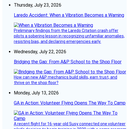
Thursday, July 23, 2026
Laredo Accident: When a Vibration Becomes a Warning
Preliminary findings from the Laredo Citation crash offer
pilots a sobering lesson in recognizing unfamiliar anomalies,
resisting bias, and declaring emergencies early.
Wednesday, July 22, 2026
Bridging the Gap: From A&P School to the Shop Floor
How can new A&P mechanics build skills, earn trust, and
thrive on the shop floor?
Monday, July 13, 2026
GA in Action: Volunteer Flying Opens The Way To Camp
A recent flight for 16-year-old Susy connected one volunteer