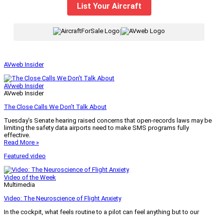
List Your Aircraft
|
AVweb Insider
AVweb Insider
AVweb Insider
The Close Calls We Don’t Talk About
Tuesday’s Senate hearing raised concerns that open-records laws may be
limiting the safety data airports need to make SMS programs fully
effective.
Read More »
Featured video
Video of the Week
Multimedia
Video: The Neuroscience of Flight Anxiety
In the cockpit, what feels routine to a pilot can feel anything but to our