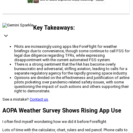
Key Takeaways:
Pilots are increasingly using apps like ForeFlight for weather
briefings due to convenience, though some continue to call FSS for
legal due diligence regarding TFRs, while expressing
disappointment with the current automated FSS system.
There is a strong sentiment that the FAA has become overly
bureaucratic and adversarial, stifling aviation, leading to calls for a
separate regulatory agency for the rapidly growing space industry.
Opinions are divided on the effectiveness and justification of airline
pilots picketing over pandemic-related safety issues, with some
questioning the impact of such actions and others supporting their
right to demonstrate.
See a mistake?
Contact us
.
AOPA Weather Survey Shows Rising App Use
I often find myself wondering how we did it before Foreflight.
Lots of time with the calculator, chart, rulers and red pencil. Phone calls to