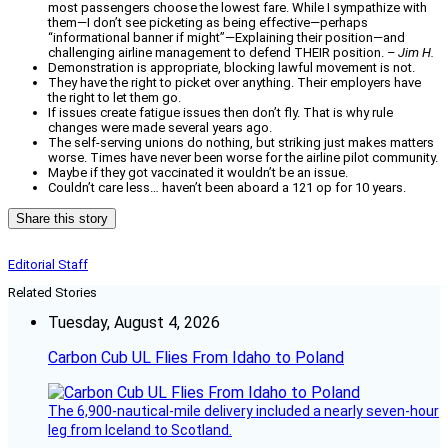
most passengers choose the lowest fare. While I sympathize with
them—I don’t see picketing as being effective—perhaps
“informational banner if might”—Explaining their position—and
challenging airline management to defend THEIR position.
– Jim H.
Demonstration is appropriate, blocking lawful movement is not.
They have the right to picket over anything. Their employers have
the right to let them go.
If issues create fatigue issues then don’t fly. That is why rule
changes were made several years ago.
The self-serving unions do nothing, but striking just makes matters
worse. Times have never been worse for the airline pilot community.
Maybe if they got vaccinated it wouldn’t be an issue.
Couldn’t care less… haven’t been aboard a 121 op for 10 years.
Share this story
Editorial Staff
Related Stories
Tuesday, August 4, 2026
Carbon Cub UL Flies From Idaho to Poland
The 6,900-nautical-mile delivery included a nearly seven-hour
leg from Iceland to Scotland.