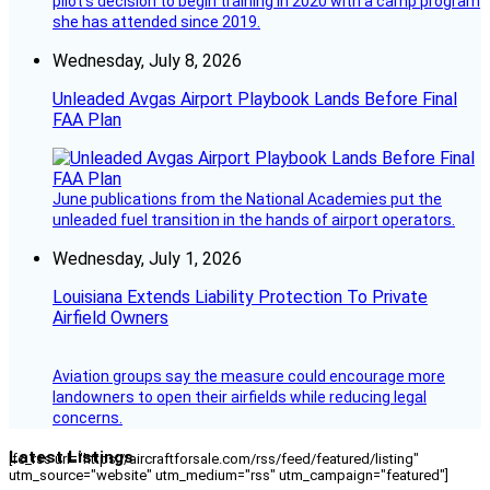
pilot’s decision to begin training in 2020 with a camp program
she has attended since 2019.
Wednesday, July 8, 2026
Unleaded Avgas Airport Playbook Lands Before Final
FAA Plan
June publications from the National Academies put the
unleaded fuel transition in the hands of airport operators.
Wednesday, July 1, 2026
Louisiana Extends Liability Protection To Private
Airfield Owners
Aviation groups say the measure could encourage more
landowners to open their airfields while reducing legal
concerns.
Latest Listings
[fc_rss url="https://aircraftforsale.com/rss/feed/featured/listing"
utm_source="website" utm_medium="rss" utm_campaign="featured"]