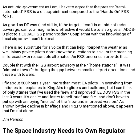
As anti-big-government as I am, I have to agree that the present “semi-
automated” FSS is a disappointment compared to the “Hands-On” FSS
folks.
As good as DF was (and still is, if the target aircraft is outside of radar
coverage, can you imagine how effective it would be to also give an ADDS-
B plot to a LOCAL FSS person today? Couple that with the knowledge of
local airports–it can’t be beat.
There is no substitute for a voice that can help interpret the weather as
well. Many private pilots don’t know the questions to ask–or the meaning
in forecasts–or reasonable alternates. An FSS briefer can provide that.
Couple that with the FSS airport advisory at their “home stations”–it was
“almost a tower”–bridging the gap between smaller airport operations and
those with towers.
I fly about 500 hours a year–more than most GA pilots–in everything from
antiques to seaplanes to King Airs to gliders and balloons, but I can think
of only 3 times that I’ve used the “new and improved” LEIDOS FSS in the
last 3 years. It’s easier and faster to self-brief and file–and don’t have to
put up with annoying “menus” of the “new and improved version.” As
shown by the decline in briefings and PIREPS mentioned above, it appears
that I’m not alone.
Jim Hanson
The Space Industry Needs Its Own Regulator