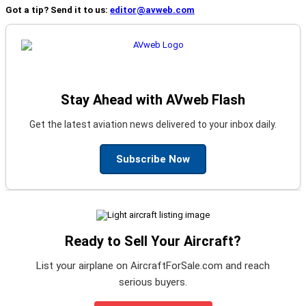
Got a tip? Send it to us:
editor@avweb.com
Stay Ahead with AVweb Flash
Get the latest aviation news delivered to your inbox daily.
Subscribe Now
Ready to Sell Your Aircraft?
List your airplane on AircraftForSale.com and reach
serious buyers.