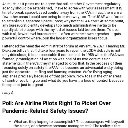
As much as it pains me to agree that still another Government regulatory
agency should be established, I have to agree with your assessment. It IS
time to break space-based control away from the FAA. In fact, there are a
few other areas I could see being broken away, too. The USAF was forced
to establish a separate Space Force; why not the FAA, too? At some point,
any bureaucratic entity develops too much administrative inertia to be
rapidly able to cope with the myriad of issues laid before them. To deal
with it all, lower-level bureaucrats — often with their own agendas — gain
powerful control whereupon the larger organization loses focus.
I attended the Meet the Administrator forum at AirVenture 2021. Hearing Mr.
Dickson tell us that it’d take four years to repair the LODA debacle is not
only ridiculous, it is unacceptable if not criminal. In 1958 when the FAA was
formed, promulgation of aviation was one of its two core mission
statements. In the 90’s, they managed to drop that. In the process of then
focusing solely on safety, the FAA has become an adversarial entity doing
just the opposite … stifling and harming aviation. We’re flying aging
airplanes precisely because of that problem. Now toss in the other areas
of control you bring up and what do you have … a loss of control because
the span is just too great.
Larry S.
Poll: Are Airline Pilots Right To Picket Over
Pandemic-Related Safety Issues?
What are they hoping to accomplish? That passengers will boycott
the airline, or otherwise pressure management? The reality is that