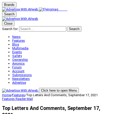
Brands
Search
Close
Search for:
Search
News
Features
Blog
Multimedia
Events
Safety
Ownership
Avionics
Forum
Account
Submissions
Newsletters
Advertise
Click here to open Menu
Home
/
Features
/
Top Letters And Comments, September 17, 2021
Features
Reader Mail
Top Letters And Comments, September 17,