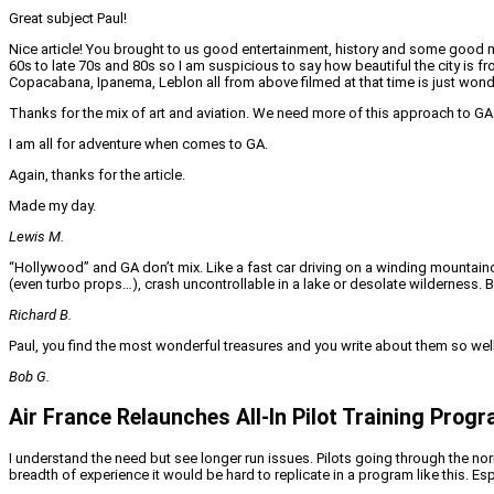
Great subject Paul!
Nice article! You brought to us good entertainment, history and some good me
60s to late 70s and 80s so I am suspicious to say how beautiful the city is f
Copacabana, Ipanema, Leblon all from above filmed at that time is just wond
Thanks for the mix of art and aviation. We need more of this approach to GA. 
I am all for adventure when comes to GA.
Again, thanks for the article.
Made my day.
Lewis M.
“Hollywood” and GA don’t mix. Like a fast car driving on a winding mountainou
(even turbo props…), crash uncontrollable in a lake or desolate wilderness. 
Richard B.
Paul, you find the most wonderful treasures and you write about them so well
Bob G.
Air France Relaunches All-In Pilot Training Prog
I understand the need but see longer run issues. Pilots going through the norm
breadth of experience it would be hard to replicate in a program like this. Es