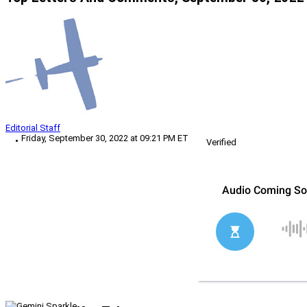
Editorial Staff
Friday, September 30, 2022 at 09:21 PM ET
Verified