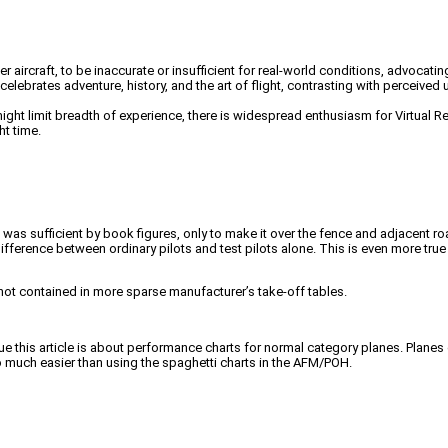
 aircraft, to be inaccurate or insufficient for real-world conditions, advocatin
elebrates adventure, history, and the art of flight, contrasting with perceive
ht limit breadth of experience, there is widespread enthusiasm for Virtual Rea
ht time.
at was sufficient by book figures, only to make it over the fence and adjacent
fference between ordinary pilots and test pilots alone. This is even more tru
 not contained in more sparse manufacturer’s take-off tables.
ue this article is about performance charts for normal category planes. Planes
 much easier than using the spaghetti charts in the AFM/POH.