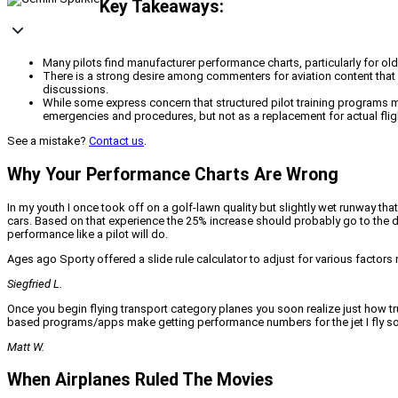
Key Takeaways:
Many pilots find manufacturer performance charts, particularly for older
There is a strong desire among commenters for aviation content that c
discussions.
While some express concern that structured pilot training programs mig
emergencies and procedures, but not as a replacement for actual flig
See a mistake?
Contact us
.
Why Your Performance Charts Are Wrong
In my youth I once took off on a golf-lawn quality but slightly wet runway th
cars. Based on that experience the 25% increase should probably go to the di
performance like a pilot will do.
Ages ago Sporty offered a slide rule calculator to adjust for various factors
Siegfried L.
Once you begin flying transport category planes you soon realize just how tr
based programs/apps make getting performance numbers for the jet I fly so
Matt W.
When Airplanes Ruled The Movies