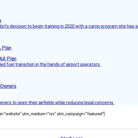
ilot’s decision to begin training in 2020 with a camp program she has 
 Plan
 fuel transition in the hands of airport operators.
d Owners
rs to open their airfields while reducing legal concerns.
ource="website" utm_medium="rss" utm_campaign="featured"]