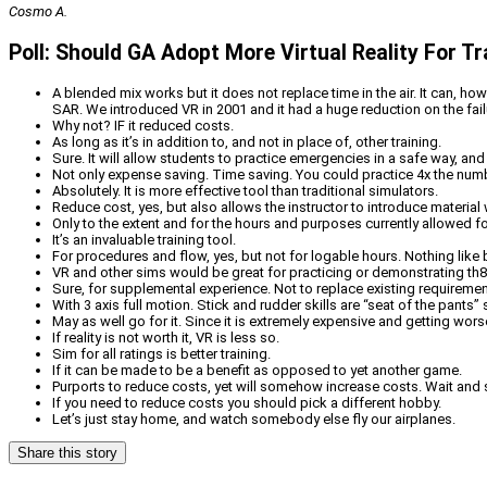
Cosmo A.
Poll: Should GA Adopt More Virtual Reality For Tr
A blended mix works but it does not replace time in the air. It can, ho
SAR. We introduced VR in 2001 and it had a huge reduction on the failu
Why not? IF it reduced costs.
As long as it’s in addition to, and not in place of, other training.
Sure. It will allow students to practice emergencies in a safe way, an
Not only expense saving. Time saving. You could practice 4x the numb
Absolutely. It is more effective tool than traditional simulators.
Reduce cost, yes, but also allows the instructor to introduce material w
Only to the extent and for the hours and purposes currently allowed f
It’s an invaluable training tool.
For procedures and flow, yes, but not for logable hours. Nothing like bei
VR and other sims would be great for practicing or demonstrating th8
Sure, for supplemental experience. Not to replace existing requiremen
With 3 axis full motion. Stick and rudder skills are “seat of the pants” s
May as well go for it. Since it is extremely expensive and getting worse
If reality is not worth it, VR is less so.
Sim for all ratings is better training.
If it can be made to be a benefit as opposed to yet another game.
Purports to reduce costs, yet will somehow increase costs. Wait and 
If you need to reduce costs you should pick a different hobby.
Let’s just stay home, and watch somebody else fly our airplanes.
Share this story