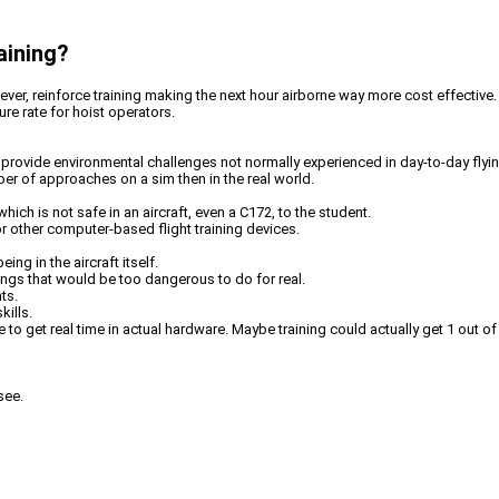
aining?
wever, reinforce training making the next hour airborne way more cost effective
re rate for hoist operators.
d provide environmental challenges not normally experienced in day-to-day flyin
er of approaches on a sim then in the real world.
hich is not safe in an aircraft, even a C172, to the student.
or other computer-based flight training devices.
ng in the aircraft itself.
ngs that would be too dangerous to do for real.
ts.
kills.
 to get real time in actual hardware. Maybe training could actually get 1 out of
see.