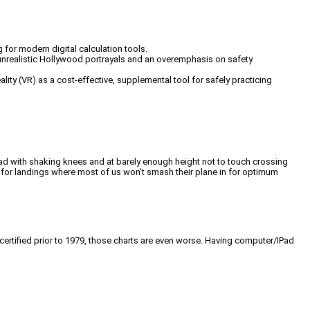
g for modern digital calculation tools.
d unrealistic Hollywood portrayals and an overemphasis on safety
lity (VR) as a cost-effective, supplemental tool for safely practicing
 road with shaking knees and at barely enough height not to touch crossing
e for landings where most of us won’t smash their plane in for optimum
 certified prior to 1979, those charts are even worse. Having computer/IPad