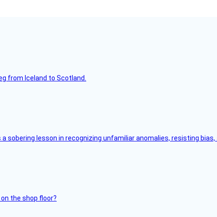
leg from Iceland to Scotland.
s a sobering lesson in recognizing unfamiliar anomalies, resisting bias
 on the shop floor?