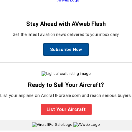
Stay Ahead with AVweb Flash
Get the latest aviation news delivered to your inbox daily.
Subscribe Now
Ready to Sell Your Aircraft?
List your airplane on AircraftForSale.com and reach serious buyers.
List Your Aircraft
|