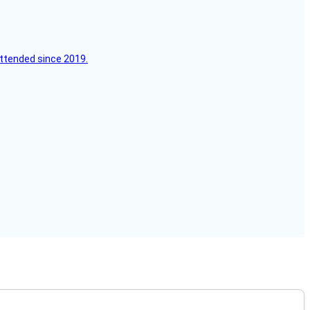
attended since 2019.