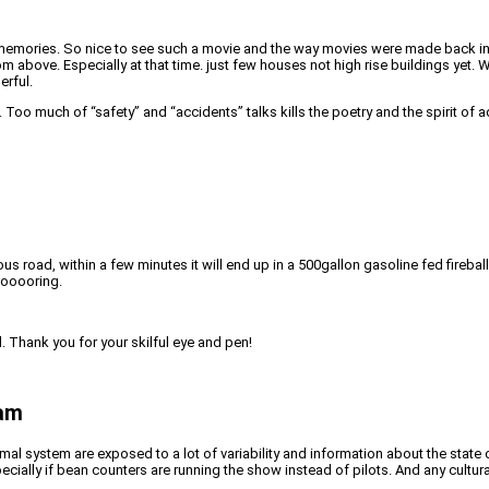
mories. So nice to see such a movie and the way movies were made back in the 
rom above. Especially at that time. just few houses not high rise buildings yet
erful.
Too much of “safety” and “accidents” talks kills the poetry and the spirit of a
s road, within a few minutes it will end up in a 500gallon gasoline fed firebal
Booooring.
. Thank you for your skilful eye and pen!
ram
al system are exposed to a lot of variability and information about the state o
pecially if bean counters are running the show instead of pilots. And any cultu