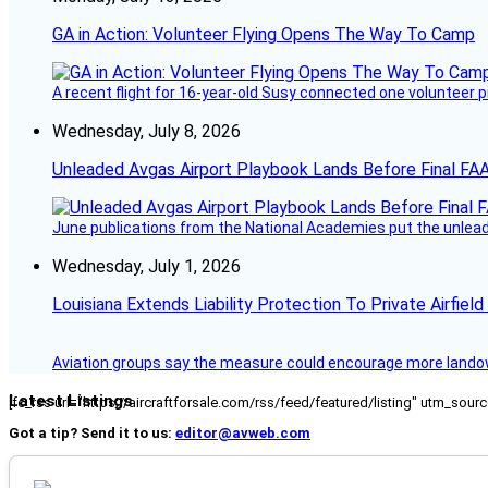
GA in Action: Volunteer Flying Opens The Way To Camp
A recent flight for 16-year-old Susy connected one volunteer p
Wednesday, July 8, 2026
Unleaded Avgas Airport Playbook Lands Before Final FAA
June publications from the National Academies put the unleaded
Wednesday, July 1, 2026
Louisiana Extends Liability Protection To Private Airfiel
Aviation groups say the measure could encourage more landowne
Latest Listings
[fc_rss url="https://aircraftforsale.com/rss/feed/featured/listing" utm_s
Got a tip? Send it to us:
editor@avweb.com