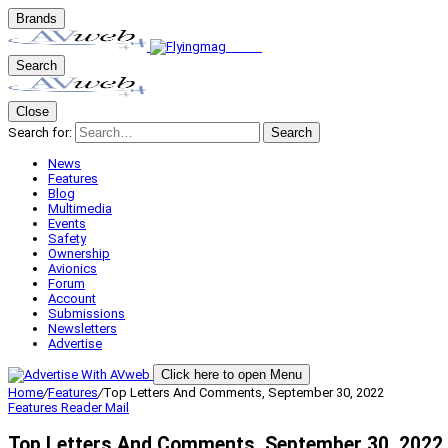
Brands
Search
Close
Search for:
Search
News
Features
Blog
Multimedia
Events
Safety
Ownership
Avionics
Forum
Account
Submissions
Newsletters
Advertise
Click here to open Menu
Home
/
Features
/
Top Letters And Comments, September 30, 2022
Features
Reader Mail
Top Letters And Comments, September 30, 2022