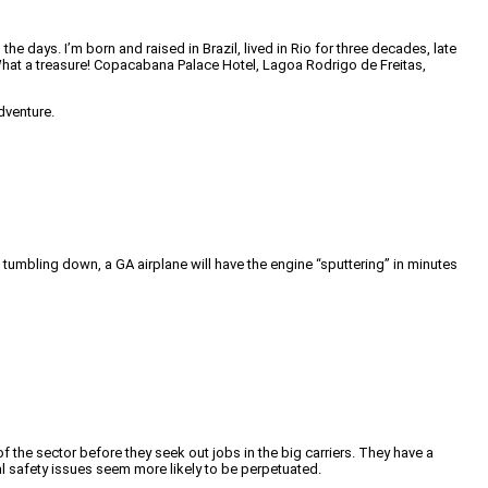
days. I’m born and raised in Brazil, lived in Rio for three decades, late
. What a treasure! Copacabana Palace Hotel, Lagoa Rodrigo de Freitas,
dventure.
l tumbling down, a GA airplane will have the engine “sputtering” in minutes
f the sector before they seek out jobs in the big carriers. They have a
ral safety issues seem more likely to be perpetuated.