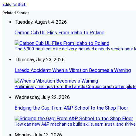
Editorial Staff
Related Stories
Tuesday, August 4, 2026
Carbon Cub UL Flies From Idaho to Poland
The 6,900-nautical-mile delivery included a nearly seven-hour 
Thursday, July 23, 2026
Laredo Accident: When a Vibration Becomes a Warning
Preliminary findings from the Laredo Citation crash offer pilot
Wednesday, July 22, 2026
Bridging the Gap: From A&P School to the Shop Floor
How can new A&P mechanics build skills, earn trust, and thrive
Monday, July 13, 2026