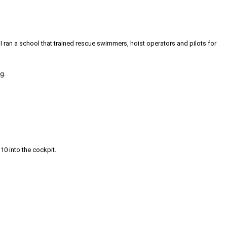
. I ran a school that trained rescue swimmers, hoist operators and pilots for
g.
 10 into the cockpit.