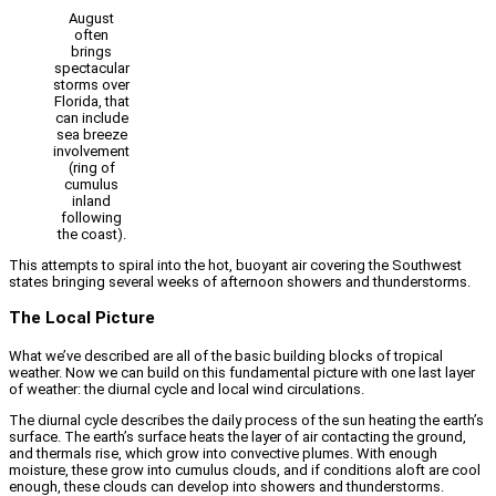
August
often
brings
spectacular
storms over
Florida, that
can include
sea breeze
involvement
(ring of
cumulus
inland
following
the coast).
This attempts to spiral into the hot, buoyant air covering the Southwest
states bringing several weeks of afternoon showers and thunderstorms.
The Local Picture
What we’ve described are all of the basic building blocks of tropical
weather. Now we can build on this fundamental picture with one last layer
of weather: the diurnal cycle and local wind circulations.
The diurnal cycle describes the daily process of the sun heating the earth’s
surface. The earth’s surface heats the layer of air contacting the ground,
and thermals rise, which grow into convective plumes. With enough
moisture, these grow into cumulus clouds, and if conditions aloft are cool
enough, these clouds can develop into showers and thunderstorms.