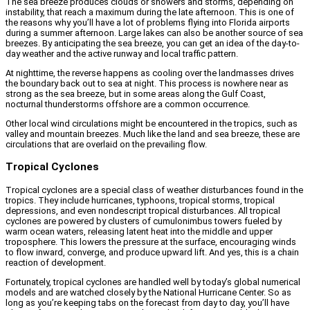
The sea breeze produces clouds or showers and storms, depending on
instability, that reach a maximum during the late afternoon. This is one of
the reasons why you’ll have a lot of problems flying into Florida airports
during a summer afternoon. Large lakes can also be another source of sea
breezes. By anticipating the sea breeze, you can get an idea of the day-to-
day weather and the active runway and local traffic pattern.
At nighttime, the reverse happens as cooling over the landmasses drives
the boundary back out to sea at night. This process is nowhere near as
strong as the sea breeze, but in some areas along the Gulf Coast,
nocturnal thunderstorms offshore are a common occurrence.
Other local wind circulations might be encountered in the tropics, such as
valley and mountain breezes. Much like the land and sea breeze, these are
circulations that are overlaid on the prevailing flow.
Tropical Cyclones
Tropical cyclones are a special class of weather disturbances found in the
tropics. They include hurricanes, typhoons, tropical storms, tropical
depressions, and even nondescript tropical disturbances. All tropical
cyclones are powered by clusters of cumulonimbus towers fueled by
warm ocean waters, releasing latent heat into the middle and upper
troposphere. This lowers the pressure at the surface, encouraging winds
to flow inward, converge, and produce upward lift. And yes, this is a chain
reaction of development.
Fortunately, tropical cyclones are handled well by today’s global numerical
models and are watched closely by the National Hurricane Center. So as
long as you’re keeping tabs on the forecast from day to day, you’ll have