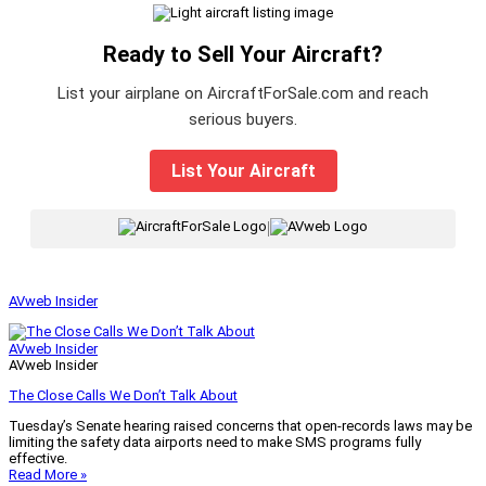
Ready to Sell Your Aircraft?
List your airplane on AircraftForSale.com and reach
serious buyers.
List Your Aircraft
|
AVweb Insider
AVweb Insider
AVweb Insider
The Close Calls We Don’t Talk About
Tuesday’s Senate hearing raised concerns that open-records laws may be
limiting the safety data airports need to make SMS programs fully
effective.
Read More »