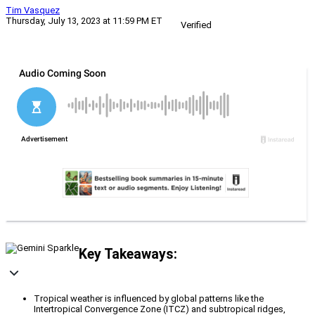
Tim Vasquez
Thursday, July 13, 2023 at 11:59 PM ET
Verified
Key Takeaways:
Tropical weather is influenced by global patterns like the
Intertropical Convergence Zone (ITCZ) and subtropical ridges,