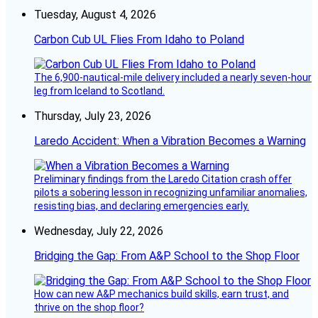
Tuesday, August 4, 2026
Carbon Cub UL Flies From Idaho to Poland
The 6,900-nautical-mile delivery included a nearly seven-hour
leg from Iceland to Scotland.
Thursday, July 23, 2026
Laredo Accident: When a Vibration Becomes a Warning
Preliminary findings from the Laredo Citation crash offer
pilots a sobering lesson in recognizing unfamiliar anomalies,
resisting bias, and declaring emergencies early.
Wednesday, July 22, 2026
Bridging the Gap: From A&P School to the Shop Floor
How can new A&P mechanics build skills, earn trust, and
thrive on the shop floor?