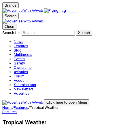
Brands
Search
Close
Search for:
Search
News
Features
Blog
Multimedia
Events
Safety
Ownership
Avionics
Forum
Account
Submissions
Newsletters
Advertise
Click here to open Menu
Home
/
Features
/
Tropical Weather
Features
Tropical Weather