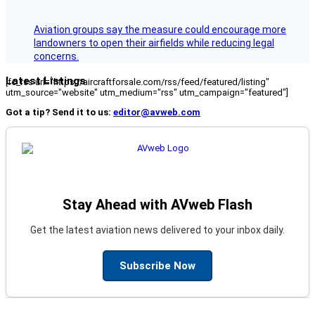
Aviation groups say the measure could encourage more
landowners to open their airfields while reducing legal
concerns.
Latest Listings
[fc_rss url="https://aircraftforsale.com/rss/feed/featured/listing"
utm_source="website" utm_medium="rss" utm_campaign="featured"]
Got a tip? Send it to us:
editor@avweb.com
Stay Ahead with AVweb Flash
Get the latest aviation news delivered to your inbox daily.
Subscribe Now