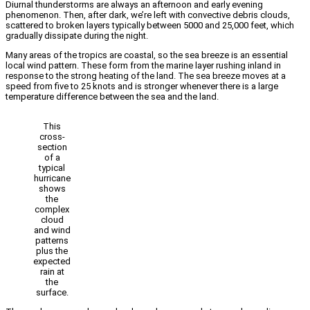
Diurnal thunderstorms are always an afternoon and early evening
phenomenon. Then, after dark, we’re left with convective debris clouds,
scattered to broken layers typically between 5000 and 25,000 feet, which
gradually dissipate during the night.
Many areas of the tropics are coastal, so the sea breeze is an essential
local wind pattern. These form from the marine layer rushing inland in
response to the strong heating of the land. The sea breeze moves at a
speed from five to 25 knots and is stronger whenever there is a large
temperature difference between the sea and the land.
This
cross-
section
of a
typical
hurricane
shows
the
complex
cloud
and wind
patterns
plus the
expected
rain at
the
surface.