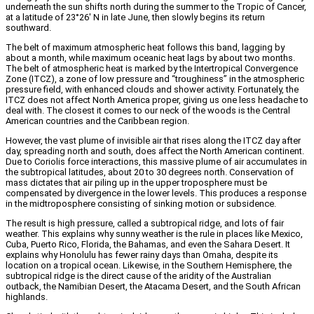
underneath the sun shifts north during the summer to the Tropic of Cancer,
at a latitude of 23°26′ N in late June, then slowly begins its return
southward.
The belt of maximum atmospheric heat follows this band, lagging by
about a month, while maximum oceanic heat lags by about two months.
The belt of atmospheric heat is marked by the Intertropical Convergence
Zone (ITCZ), a zone of low pressure and “troughiness” in the atmospheric
pressure field, with enhanced clouds and shower activity. Fortunately, the
ITCZ does not affect North America proper, giving us one less headache to
deal with. The closest it comes to our neck of the woods is the Central
American countries and the Caribbean region.
However, the vast plume of invisible air that rises along the ITCZ day after
day, spreading north and south, does affect the North American continent.
Due to Coriolis force interactions, this massive plume of air accumulates in
the subtropical latitudes, about 20 to 30 degrees north. Conservation of
mass dictates that air piling up in the upper troposphere must be
compensated by divergence in the lower levels. This produces a response
in the midtroposphere consisting of sinking motion or subsidence.
The result is high pressure, called a subtropical ridge, and lots of fair
weather. This explains why sunny weather is the rule in places like Mexico,
Cuba, Puerto Rico, Florida, the Bahamas, and even the Sahara Desert. It
explains why Honolulu has fewer rainy days than Omaha, despite its
location on a tropical ocean. Likewise, in the Southern Hemisphere, the
subtropical ridge is the direct cause of the aridity of the Australian
outback, the Namibian Desert, the Atacama Desert, and the South African
highlands.