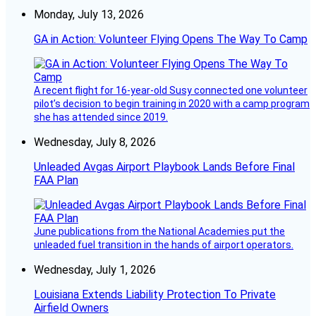
Monday, July 13, 2026
GA in Action: Volunteer Flying Opens The Way To Camp
A recent flight for 16-year-old Susy connected one volunteer
pilot’s decision to begin training in 2020 with a camp program
she has attended since 2019.
Wednesday, July 8, 2026
Unleaded Avgas Airport Playbook Lands Before Final
FAA Plan
June publications from the National Academies put the
unleaded fuel transition in the hands of airport operators.
Wednesday, July 1, 2026
Louisiana Extends Liability Protection To Private
Airfield Owners