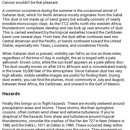
Cancun wouldn’t be that pleasant.
A common occurrence during the summer is the occasional arrival of
Saharan dust, which for North America mostly originates from the Sahel.
This dust is not made up of sand grains but actually consists of nearly
invisible microscopic clays. As the ITCZ shifts north into western Africa,
thunderstorm complexes develop and can kick up vast amounts of dust.
This is carried westward by the tropical easterlies toward the Caribbean
basin over several days. From here, the dust either continues east into
Central American and the Pacific, or bends northwest toward the United
States, especially into Texas, Louisiana, and sometimes Florida.
When Saharan dust is present, visibility can fall to as low as three miles,
regardless of the time of day. In sunlight, the air is tinged with a pale
yellowish- brown color, while the sun itself appears as a pale yellow disc.
The dust usually moves on after 24 to 48 hours and is concentrated mainly
in the lower 10,000 feet of the atmosphere. Since Saharan dust has very
high albedo, visible satellite images are useful for finding them. During
dust events, you can find the plumes, most commonly in July and August,
between West Africa, the Caribbean, and onward to the Gulf of Mexico.
Hazards
Finally, this brings us to flight hazards. These are mostly centered around
precipitation areas and storms. These storms, like their springtime
cousins, often contain wind shear and extreme turbulence. If you’re
skeptical of the hazards from shear and turbulence around tropical
thunderstorms, consider the crashes of the Pan Am 727 in New Orleans in
1982 and the Delta L-1011 at Dallas in 1985. These occurred deep within
tropical air masses where wind shear was the cause. They appeared on