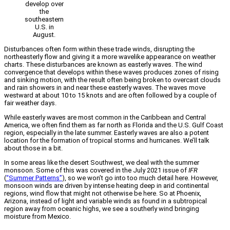
develop over
the
southeastern
U.S. in
August.
Disturbances often form within these trade winds, disrupting the
northeasterly flow and giving it a more wavelike appearance on weather
charts. These disturbances are known as easterly waves. The wind
convergence that develops within these waves produces zones of rising
and sinking motion, with the result often being broken to overcast clouds
and rain showers in and near these easterly waves. The waves move
westward at about 10 to 15 knots and are often followed by a couple of
fair weather days.
While easterly waves are most common in the Caribbean and Central
America, we often find them as far north as Florida and the U.S. Gulf Coast
region, especially in the late summer. Easterly waves are also a potent
location for the formation of tropical storms and hurricanes. We’ll talk
about those in a bit.
In some areas like the desert Southwest, we deal with the summer
monsoon. Some of this was covered in the July 2021 issue of
IFR
(
“Summer Patterns”
), so we won’t go into too much detail here. However,
monsoon winds are driven by intense heating deep in arid continental
regions, wind flow that might not otherwise be here. So at Phoenix,
Arizona, instead of light and variable winds as found in a subtropical
region away from oceanic highs, we see a southerly wind bringing
moisture from Mexico.