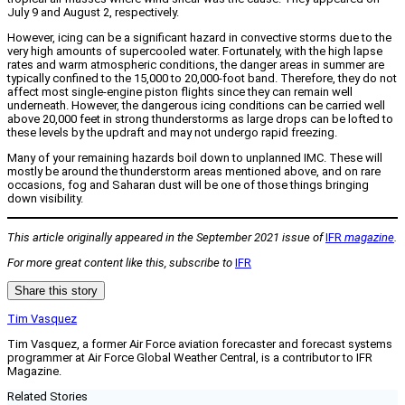
July 9 and August 2, respectively.
However, icing can be a significant hazard in convective storms due to the
very high amounts of supercooled water. Fortunately, with the high lapse
rates and warm atmospheric conditions, the danger areas in summer are
typically confined to the 15,000 to 20,000-foot band. Therefore, they do not
affect most single-engine piston flights since they can remain well
underneath. However, the dangerous icing conditions can be carried well
above 20,000 feet in strong thunderstorms as large drops can be lofted to
these levels by the updraft and may not undergo rapid freezing.
Many of your remaining hazards boil down to unplanned IMC. These will
mostly be around the thunderstorm areas mentioned above, and on rare
occasions, fog and Saharan dust will be one of those things bringing
down visibility.
This article originally appeared in the September 2021 issue of
IFR
magazine
.
For more great content like this, subscribe to
IFR
Share this story
Tim Vasquez
Tim Vasquez, a former Air Force aviation forecaster and forecast systems
programmer at Air Force Global Weather Central, is a contributor to IFR
Magazine.
Related Stories