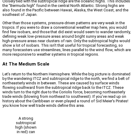
Closely tied with the subtropical ridge are the oceanic highs. This includes
the “Bermuda high” found in the central North Atlantic. Strong highs are
also found in the Pacific between Hawaii, Alaska, the West Coast, and the
southeast of Japan.
Other than those systems, pressure-driven patterns are very weak in the
tropics. If you were to draw a conventional weather map here, you would
find few isobars, and those that did exist would seem to wander randomly,
defining weak low-pressure areas around bright sunny areas and weak
high-pressure areas near clusters of rain. Only the subtropical highs would
show a lot of isobars. This isn’t that useful for tropical forecasting, so
many forecasters use streamlines, lines parallel to the wind flow, which are
more responsive to weather systems in tropical regions.
At The Medium Scale
Let’s return to the Northern Hemisphere. While the big picture is dominated
by the wandering ITCZ and subtropical ridge to the north, we find a belt of
northeasterly winds in between. These are caused by surface winds
flowing southward from the subtropical ridge back to the ITCZ. These
winds turn to the right due to the Coriolis force, becoming northeasterly
trade winds (blowing from northeast to southwest). If you’ve read up on
history about the Caribbean or even played a round of Sid Meier’s Pirates!
you know how well trade winds define this area.
A strong
subtropical
high (shown
in red) can