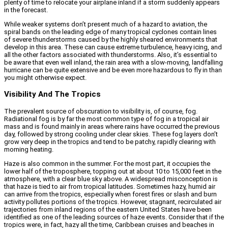
plenty of time to relocate your airplane inland if a storm suddenly appears
in the forecast.
While weaker systems don’t present much of a hazard to aviation, the
spiral bands on the leading edge of many tropical cyclones contain lines
of severe thunderstorms caused by the highly sheared environments that
develop in this area. These can cause extreme turbulence, heavy icing, and
all the other factors associated with thunderstorms. Also, it’s essential to
be aware that even well inland, the rain area with a slow-moving, landfalling
hurricane can be quite extensive and be even more hazardous to fly in than
you might otherwise expect.
Visibility And The Tropics
The prevalent source of obscuration to visibility is, of course, fog.
Radiational fog is by far the most common type of fog in a tropical air
mass and is found mainly in areas where rains have occurred the previous
day, followed by strong cooling under clear skies. These fog layers don’t
grow very deep in the tropics and tend to be patchy, rapidly clearing with
morning heating.
Haze is also common in the summer. For the most part, it occupies the
lower half of the troposphere, topping out at about 10 to 15,000 feet in the
atmosphere, with a clear blue sky above. A widespread misconception is
that haze is tied to air from tropical latitudes. Sometimes hazy, humid air
can arrive from the tropics, especially when forest fires or slash and burn
activity pollutes portions of the tropics. However, stagnant, recirculated air
trajectories from inland regions of the eastern United States have been
identified as one of the leading sources of haze events. Consider that if the
tropics were, in fact, hazy all the time, Caribbean cruises and beaches in