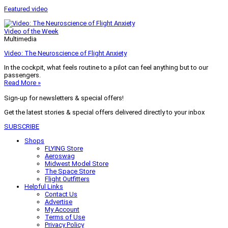
Featured video
Video of the Week
Multimedia
Video: The Neuroscience of Flight Anxiety
In the cockpit, what feels routine to a pilot can feel anything but to our
passengers.
Read More »
Sign-up for newsletters & special offers!
Get the latest stories & special offers delivered directly to your inbox
SUBSCRIBE
Shops
FLYING Store
Aeroswag
Midwest Model Store
The Space Store
Flight Outfitters
Helpful Links
Contact Us
Advertise
My Account
Terms of Use
Privacy Policy