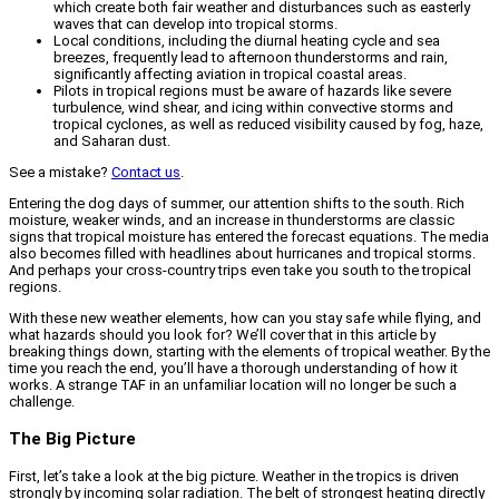
which create both fair weather and disturbances such as easterly
waves that can develop into tropical storms.
Local conditions, including the diurnal heating cycle and sea
breezes, frequently lead to afternoon thunderstorms and rain,
significantly affecting aviation in tropical coastal areas.
Pilots in tropical regions must be aware of hazards like severe
turbulence, wind shear, and icing within convective storms and
tropical cyclones, as well as reduced visibility caused by fog, haze,
and Saharan dust.
See a mistake?
Contact us
.
Entering the dog days of summer, our attention shifts to the south. Rich
moisture, weaker winds, and an increase in thunderstorms are classic
signs that tropical moisture has entered the forecast equations. The media
also becomes filled with headlines about hurricanes and tropical storms.
And perhaps your cross-country trips even take you south to the tropical
regions.
With these new weather elements, how can you stay safe while flying, and
what hazards should you look for? We’ll cover that in this article by
breaking things down, starting with the elements of tropical weather. By the
time you reach the end, you’ll have a thorough understanding of how it
works. A strange TAF in an unfamiliar location will no longer be such a
challenge.
The Big Picture
First, let’s take a look at the big picture. Weather in the tropics is driven
strongly by incoming solar radiation. The belt of strongest heating directly