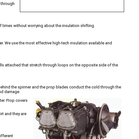
c through
f times without worrying about the insulation shifting.
. We use the most effective high-tech insulation available and
lls attached that stretch through loops on the opposite side of the
s behind the spinner and the prop blades conduct the cold through the
 and damage.
ter. Prop covers
irt and they are
ifferent