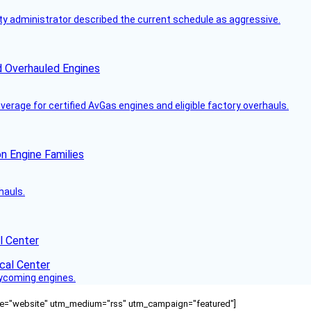
y administrator described the current schedule as aggressive.
d Overhauled Engines
rage for certified AvGas engines and eligible factory overhauls.
n Engine Families
hauls.
l Center
Lycoming engines.
ource="website" utm_medium="rss" utm_campaign="featured"]