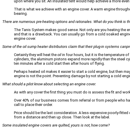
upon where you sit. An insulated tent would help achieve a more even
That is what we achieve with an engine cover. A warm engine throughout…
bearing.
There are numerous pre-heating options and rationales. What do you think is t
The Tanis System makes good sense. Not only are you heating the engi
and that is a drawback. You can usually go from a cold soaked engin
engine cover.
Some of the oil sump heater distributors claim that their plug-in systems canpr
Certainly they will heat the
oil
in four hours, but it is the temperature 
cylinders, the aluminum pistons expand more rapidly than the steel cyl
ten minutes after a cold start then after hours of flying.
Perhaps heated oil makes it easier to start a cold engine, but then maybe
engine is not the point. Preventing damage by not starting a cold engi
What should a pilot know about selecting an engine cover.
As with any cover the first thing you must do is assess the fit and w
Over 40% of our business comes from referral or from people who ha
call to place their order.
Price should be the last consideration. A less-expensive poorly-fitted 
from a distance and then up close. Then look at the label.
Some insulated engine covers are quilted, yours is not, how come?