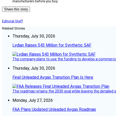
manufacturers before you buy.
Share this story
Editorial Staff
Related Stories
Thursday, July 30, 2026
Lydian Raises $43 Million for Synthetic SAF
The company plans to use the funding to develop a commercia
Thursday, July 30, 2026
Final Unleaded Avgas Transition Plan Is Here
The roadmap retains the 2030 goal while leaving the detailed 
Monday, July 27, 2026
FAA Plans Updated Unleaded Avgas Roadmap