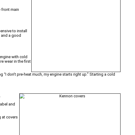
e front main
nsive to install
m and a good
 engine with cold
e wear in the first
ng “I don’t pre-heat much, my engine starts right up.” Starting a cold
.
label and
g at covers