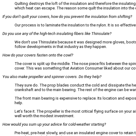
Quilting destroys the loft of the insulation and therefore the insulatin
which heat can escape. The reason some quilt the insulation into the c
If you don’t quilt your covers, how do you prevent the insulation from shifting?
Our process is to laminate the insulation to the nylon. It is so effect
Do you use any of the high-tech insulating fibers like Thinsulate?
We don’t use Thinsulate because it was designed more gloves, boots a
follow developments in that industry as they happen.
How do your covers fasten onto the cowl?
The cover is split up the middle. The nose piece fits between the spi
cover. This was something that Aviation Consumer liked about our cov
You also make propeller and spinner covers. Do they help?
They sure do. The prop blades conduct the cold and dissipate the heat
crankshaft and to the main bearing. The rest of the engine can be war
The front main bearing is expensive to replace. Its location and expo
help.
Let’s face it. The propeller is the most critical flying surface on your
well worth the modest investment.
How would you sum up your advice for cold-weather starting?
Pre-heat, pre-heat slowly, and use an insulated engine cover to retain 