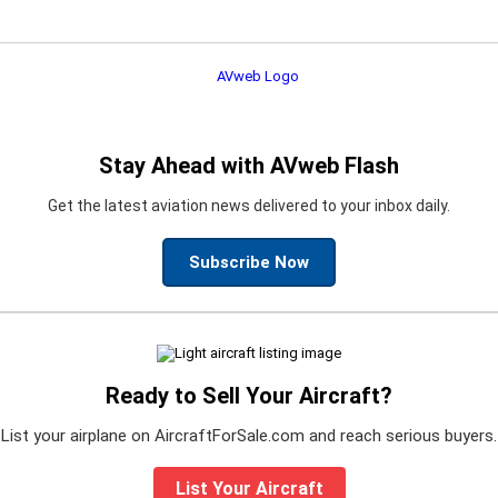
Stay Ahead with AVweb Flash
Get the latest aviation news delivered to your inbox daily.
Subscribe Now
Ready to Sell Your Aircraft?
List your airplane on AircraftForSale.com and reach serious buyers.
List Your Aircraft