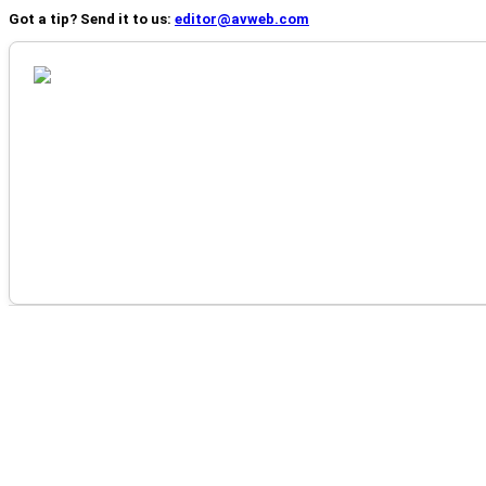
Got a tip? Send it to us:
editor@avweb.com