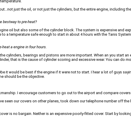
 temperature.
not just the oil, or not just the cylinders, but the entire engine, including th
he bestway to pre-heat?
ne oil but also some of the cylinder block. The system is expensive and expe
e to a temperature safe enough to start in about 4 hours with the Tanis Syste
e-heat a engine in four hours.
of the cylinders, bearings and pistons are more important. When an you start an
inder, that is the cause of cylinder scoring and excessive wear. You can do mor
 it would be best if the engine if it were not to start. I hear a lot of guys sayi
ne should be the objective.
orkmanship. I encourage customers to go out to the airport and compare covers
ve seen our covers on other planes, took down our telephone number off the 
cover is no bargain. Neither is an expensive poorly-fitted cover. Start by lookin