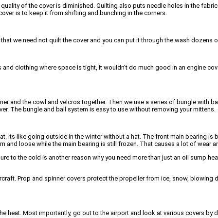
g quality of the cover is diminished. Quilting also puts needle holes in the fabri
over is to keep it from shifting and bunching in the corners.
ive that we need not quilt the cover and you can put it through the wash dozens o
nd clothing where space is tight, it wouldn’t do much good in an engine cover
nner and the cowl and velcros together. Then we use a series of bungle with ba
er. The bungle and ball system is easy to use without removing your mittens.
. Its like going outside in the winter without a hat. The front main bearing i
m and loose while the main bearing is still frozen. That causes a lot of wear
sure to the cold is another reason why you need more than just an oil sump hea
 aircraft. Prop and spinner covers protect the propeller from ice, snow, blowing d
the heat. Most importantly, go out to the airport and look at various covers by d