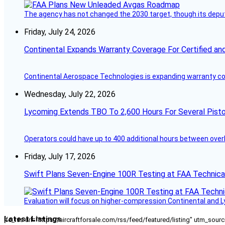
The agency has not changed the 2030 target, though its deput
Friday, July 24, 2026
Continental Expands Warranty Coverage For Certified an
Continental Aerospace Technologies is expanding warranty cove
Wednesday, July 22, 2026
Lycoming Extends TBO To 2,600 Hours For Several Pisto
Operators could have up to 400 additional hours between over
Friday, July 17, 2026
Swift Plans Seven-Engine 100R Testing at FAA Technica
Evaluation will focus on higher-compression Continental and 
Latest Listings
[fc_rss url="https://aircraftforsale.com/rss/feed/featured/listing" utm_s