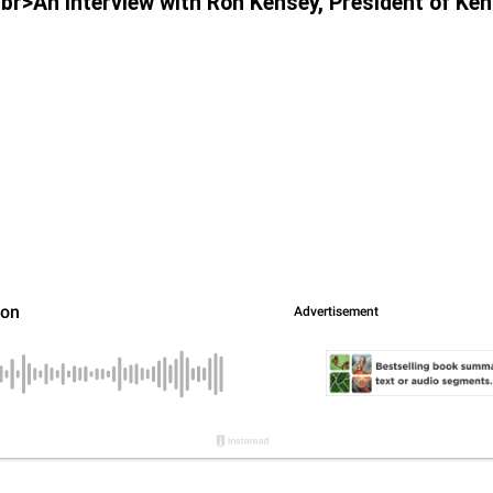
<br>An Interview with Ron Kensey, President of Ke