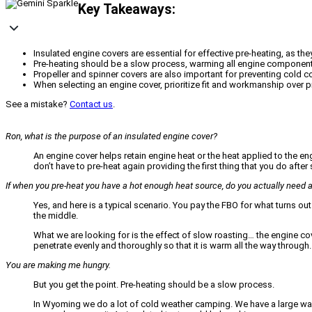
Key Takeaways:
Insulated engine covers are essential for effective pre-heating, as t
Pre-heating should be a slow process, warming all engine components (c
Propeller and spinner covers are also important for preventing cold c
When selecting an engine cover, prioritize fit and workmanship over pri
See a mistake?
Contact us
.
Ron, what is the purpose of an insulated engine cover?
An engine cover helps retain engine heat or the heat applied to the e
don’t have to pre-heat again providing the first thing that you do afte
If when you pre-heat you have a hot enough heat source, do you actually need
Yes, and here is a typical scenario. You pay the FBO for what turns out
the middle.
What we are looking for is the effect of slow roasting… the engine cover 
penetrate evenly and thoroughly so that it is warm all the way through.
You are making me hungry.
But you get the point. Pre-heating should be a slow process.
In Wyoming we do a lot of cold weather camping. We have a large wall 