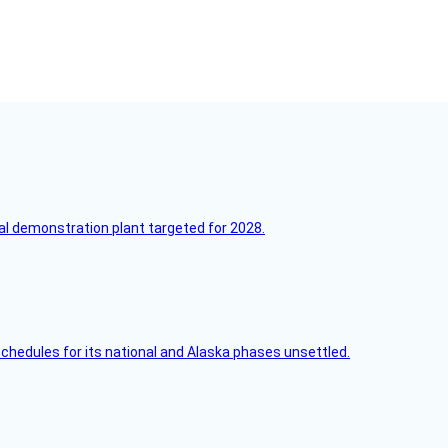
l demonstration plant targeted for 2028.
schedules for its national and Alaska phases unsettled.