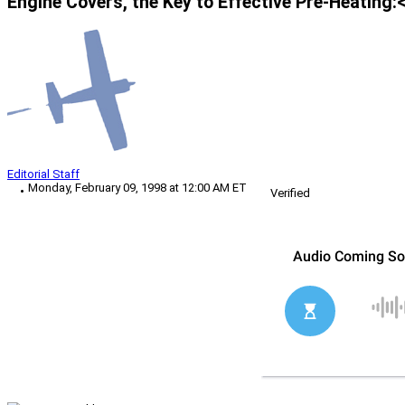
Engine Covers, the Key to Effective Pre-Heating:
Editorial Staff
Monday, February 09, 1998 at 12:00 AM ET
Verified