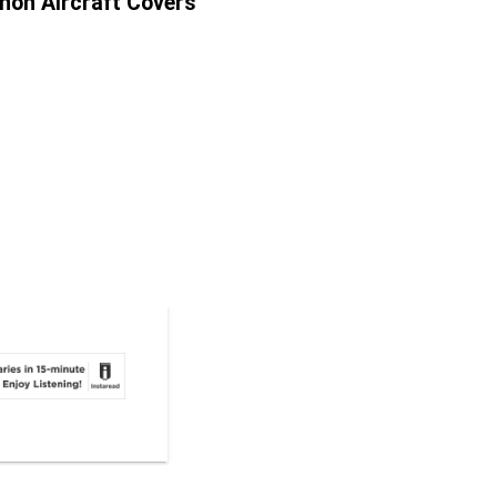
nnon Aircraft Covers