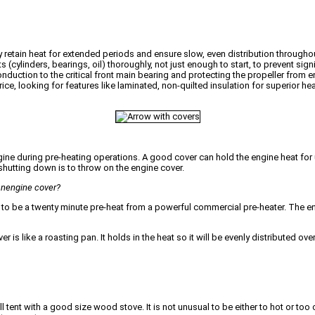
hey retain heat for extended periods and ensure slow, even distribution throug
ylinders, bearings, oil) thoroughly, not just enough to start, to prevent signi
onduction to the critical front main bearing and protecting the propeller from 
ce, looking for features like laminated, non-quilted insulation for superior hea
ngine during pre-heating operations. A good cover can hold the engine heat for
r shutting down is to throw on the engine cover.
 anengine cover?
 to be a twenty minute pre-heat from a powerful commercial pre-heater. The engin
is like a roasting pan. It holds in the heat so it will be evenly distributed over
tent with a good size wood stove. It is not unusual to be either to hot or too