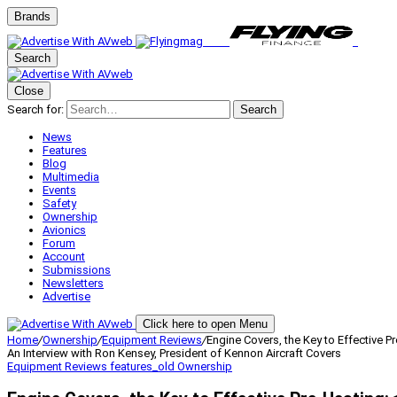
Brands
Search
Close
Search for:
Search
News
Features
Blog
Multimedia
Events
Safety
Ownership
Avionics
Forum
Account
Submissions
Newsletters
Advertise
Click here to open Menu
Home
/
Ownership
/
Equipment Reviews
/
Engine Covers, the Key to Effective P
An Interview with Ron Kensey, President of Kennon Aircraft Covers
Equipment Reviews
features_old
Ownership