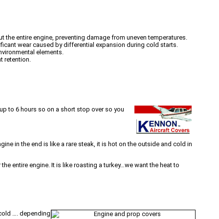
hout the entire engine, preventing damage from uneven temperatures.
ficant wear caused by differential expansion during cold starts.
environmental elements.
t retention.
 up to 6 hours so on a short stop over so you
e in the end is like a rare steak, it is hot on the outside and cold in
 the entire engine. It is like roasting a turkey…we want the heat to
 cold …. depending