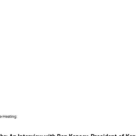
re-Heating: