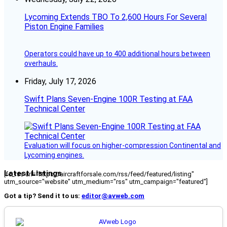
Lycoming Extends TBO To 2,600 Hours For Several
Piston Engine Families
Operators could have up to 400 additional hours between
overhauls.
Friday, July 17, 2026
Swift Plans Seven-Engine 100R Testing at FAA
Technical Center
Evaluation will focus on higher-compression Continental and
Lycoming engines.
Latest Listings
[fc_rss url="https://aircraftforsale.com/rss/feed/featured/listing"
utm_source="website" utm_medium="rss" utm_campaign="featured"]
Got a tip? Send it to us:
editor@avweb.com