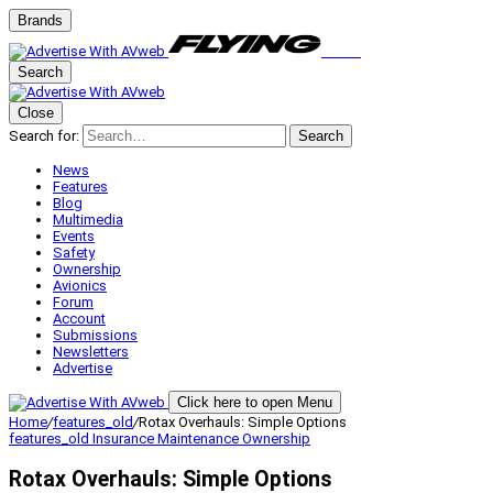
Brands
Search
Close
Search for:
Search
News
Features
Blog
Multimedia
Events
Safety
Ownership
Avionics
Forum
Account
Submissions
Newsletters
Advertise
Click here to open Menu
Home
/
features_old
/
Rotax Overhauls: Simple Options
features_old
Insurance
Maintenance
Ownership
Rotax Overhauls: Simple Options