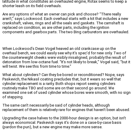
latitude in what constitutes an overhauled engine, Rotax seems to keep a
shorter leash on its field overhauls.
Are any options of what an owner can pick and choose? “There really
aren’t,” says Lockwood. Each overhaul starts with a kit that includes a new
crankshaft, valves, rings and all the seals and gaskets. The camshaft is
replaced on condition, as are other parts, including the ignition
components and gearbox parts. The two Bing carburetors are overhauled.
When Lockwood’s Dean Vogel heaved an old crankcase up on the
overhaul bench, we could easily see why it’s spec’d for new only. Two of
the counterweight cheeks were visibly misaligned, probably the result of
detonation from low-octane fuel. “It’s not likely to break,” Vogel said, “but it
will twist. We see this from time to time.”
What about cylinders? Can they be bored or reconditioned? Nope, says
Paskevich, the Nikasil coating precludes that, but it wears so well that
cylinder replacement is a rarity. Both shops report seeing cylinders
routinely make TBO and some are on their second go around. We
examined one set of used cylinder whose bores were smooth, with no sign
of stepping.
The same can’t necessarily be said of cylinder heads, although
replacement of them is relatively rare for engines that haven’t been abused.
Upgrading the case halves to the 2000-hour design is an option, but isn’t
always economical. Paskevich says it’s done on a case-by-case basis
(pardon the pun), but a new engine may make more sense.