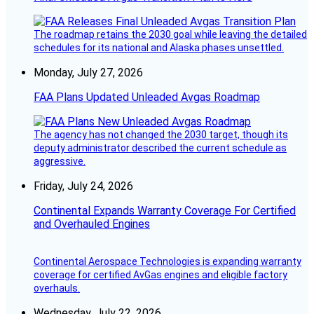
The roadmap retains the 2030 goal while leaving the detailed
schedules for its national and Alaska phases unsettled.
Monday, July 27, 2026
FAA Plans Updated Unleaded Avgas Roadmap
The agency has not changed the 2030 target, though its
deputy administrator described the current schedule as
aggressive.
Friday, July 24, 2026
Continental Expands Warranty Coverage For Certified
and Overhauled Engines
Continental Aerospace Technologies is expanding warranty
coverage for certified AvGas engines and eligible factory
overhauls.
Wednesday, July 22, 2026