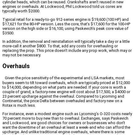
cylinder heads, which can be reused. Crankshafts aren’t reused in new
engines or overhauls. At Lockwood, Phil Lockwood told us cores are
typically worth $2000.
Typical retail for a ready-to-go 912-series engine is $19,600 (100 HP) and
$17,621 for the 80-HP version. Less the core, that’s $17,600 for the 100-HP
version on the high side or $16,100, using Paskevich’s peak core value of
$3500.
In addition, the removal and reinstallation will typically take a day or a little
more-call it another $800. To that, add any costs for overhauling or
replacing the prop. This price doesn’t include any prop work, which may or
may not be necessary.
Overhauls
Given the price sensitivity of the experimental and LSA markets, most
buyers seem to tilt toward overhauls, which are typically priced at $12,000
to $14,000, depending on what parts are needed. If your core is worth a
couple of grand, a factory-new engine will cost about $17,500, a $4000 or
23 percent upcharge against the overhaul. Compared to Lycoming and
Continental, the price Delta between overhauled and factory new on a
Rotax is much less.
For instance, even a modest engine such as Lycoming’s O-320 costs nearly
70 percent more to buy new than to overhaul. Exchanges, says Paskevich
and Lockwood, are good choices for owners or businesses who don’t
want the downtime of an overhaul-at least a week-and who can afford the
upcharge. And unlike traditional engine overhauls, where there is some