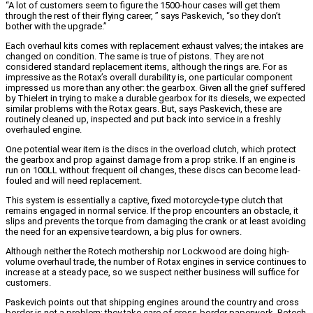
“A lot of customers seem to figure the 1500-hour cases will get them
through the rest of their flying career, ” says Paskevich, “so they don’t
bother with the upgrade.”
Each overhaul kits comes with replacement exhaust valves; the intakes are
changed on condition. The same is true of pistons. They are not
considered standard replacement items, although the rings are. For as
impressive as the Rotax’s overall durability is, one particular component
impressed us more than any other: the gearbox. Given all the grief suffered
by Thielert in trying to make a durable gearbox for its diesels, we expected
similar problems with the Rotax gears. But, says Paskevich, these are
routinely cleaned up, inspected and put back into service in a freshly
overhauled engine.
One potential wear item is the discs in the overload clutch, which protect
the gearbox and prop against damage from a prop strike. If an engine is
run on 100LL without frequent oil changes, these discs can become lead-
fouled and will need replacement.
This system is essentially a captive, fixed motorcycle-type clutch that
remains engaged in normal service. If the prop encounters an obstacle, it
slips and prevents the torque from damaging the crank or at least avoiding
the need for an expensive teardown, a big plus for owners.
Although neither the Rotech mothership nor Lockwood are doing high-
volume overhaul trade, the number of Rotax engines in service continues to
increase at a steady pace, so we suspect neither business will suffice for
customers.
Paskevich points out that shipping engines around the country and cross
border is not a problem; they take care of cross-border paperwork. Rotech