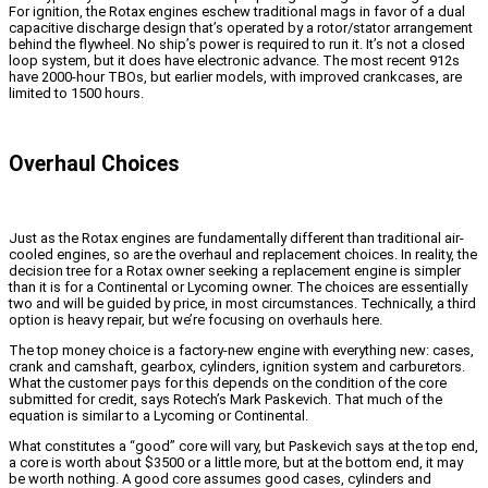
For ignition, the Rotax engines eschew traditional mags in favor of a dual
capacitive discharge design that’s operated by a rotor/stator arrangement
behind the flywheel. No ship’s power is required to run it. It’s not a closed
loop system, but it does have electronic advance. The most recent 912s
have 2000-hour TBOs, but earlier models, with improved crankcases, are
limited to 1500 hours.
Overhaul Choices
Just as the Rotax engines are fundamentally different than traditional air-
cooled engines, so are the overhaul and replacement choices. In reality, the
decision tree for a Rotax owner seeking a replacement engine is simpler
than it is for a Continental or Lycoming owner. The choices are essentially
two and will be guided by price, in most circumstances. Technically, a third
option is heavy repair, but we’re focusing on overhauls here.
The top money choice is a factory-new engine with everything new: cases,
crank and camshaft, gearbox, cylinders, ignition system and carburetors.
What the customer pays for this depends on the condition of the core
submitted for credit, says Rotech’s Mark Paskevich. That much of the
equation is similar to a Lycoming or Continental.
What constitutes a “good” core will vary, but Paskevich says at the top end,
a core is worth about $3500 or a little more, but at the bottom end, it may
be worth nothing. A good core assumes good cases, cylinders and