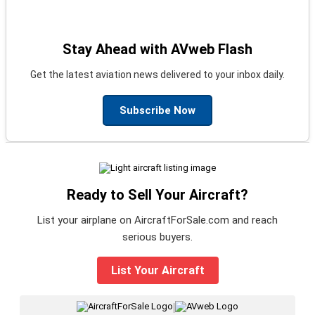
Stay Ahead with AVweb Flash
Get the latest aviation news delivered to your inbox daily.
Subscribe Now
Ready to Sell Your Aircraft?
List your airplane on AircraftForSale.com and reach
serious buyers.
List Your Aircraft
|