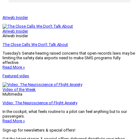
AVweb Insider
AVweb Insider
AVweb Insider
The Close Calls We Don’t Talk About
Tuesday’s Senate hearing raised concerns that open-records laws may be
limiting the safety data airports need to make SMS programs fully
effective.
Read More »
Featured video
Video of the Week
Multimedia
Video: The Neuroscience of Flight Anxiety
In the cockpit, what feels routine to a pilot can feel anything but to our
passengers.
Read More »
Sign-up for newsletters & special offers!
Get the latest stories & special offers delivered directly to your inbox