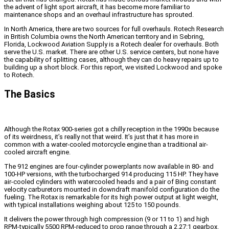
the advent of light sport aircraft, it has become more familiar to
maintenance shops and an overhaul infrastructure has sprouted.
In North America, there are two sources for full overhauls. Rotech Research
in British Columbia owns the North American territory and in Sebring,
Florida, Lockwood Aviation Supply is a Rotech dealer for overhauls. Both
serve the U.S. market. There are other U.S. service centers, but none have
the capability of splitting cases, although they can do heavy repairs up to
building up a short block. For this report, we visited Lockwood and spoke
to Rotech.
The Basics
Although the Rotax 900-series got a chilly reception in the 1990s because
of its weirdness, it’s really not that weird. It’s just that it has more in
common with a water-cooled motorcycle engine than a traditional air-
cooled aircraft engine.
The 912 engines are four-cylinder powerplants now available in 80- and
100-HP versions, with the turbocharged 914 producing 115 HP. They have
air-cooled cylinders with watercooled heads and a pair of Bing constant
velocity carburetors mounted in downdraft manifold configuration do the
fueling. The Rotax is remarkable for its high power output at light weight,
with typical installations weighing about 125 to 150 pounds.
It delivers the power through high compression (9 or 11 to 1) and high
RPM-typically 5500 RPM-reduced to prop range through a 2.27:1 gearbox.