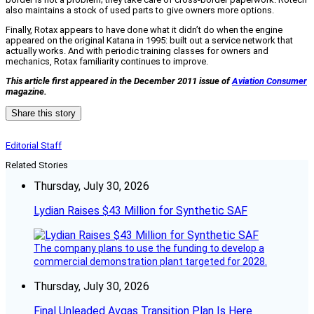
also maintains a stock of used parts to give owners more options.
Finally, Rotax appears to have done what it didn’t do when the engine
appeared on the original Katana in 1995: built out a service network that
actually works. And with periodic training classes for owners and
mechanics, Rotax familiarity continues to improve.
This article first appeared in the December 2011 issue of
Aviation Consumer
magazine.
Share this story
Editorial Staff
Related Stories
Thursday, July 30, 2026
Lydian Raises $43 Million for Synthetic SAF
The company plans to use the funding to develop a
commercial demonstration plant targeted for 2028.
Thursday, July 30, 2026
Final Unleaded Avgas Transition Plan Is Here