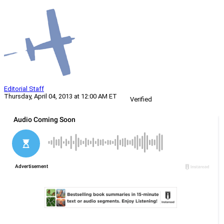
Editorial Staff
Thursday, April 04, 2013 at 12:00 AM ET
Verified