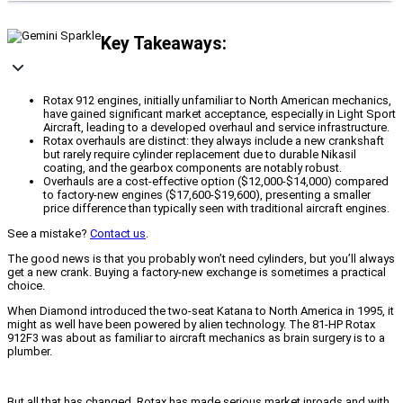
Key Takeaways:
Rotax 912 engines, initially unfamiliar to North American mechanics,
have gained significant market acceptance, especially in Light Sport
Aircraft, leading to a developed overhaul and service infrastructure.
Rotax overhauls are distinct: they always include a new crankshaft
but rarely require cylinder replacement due to durable Nikasil
coating, and the gearbox components are notably robust.
Overhauls are a cost-effective option ($12,000-$14,000) compared
to factory-new engines ($17,600-$19,600), presenting a smaller
price difference than typically seen with traditional aircraft engines.
See a mistake?
Contact us
.
The good news is that you probably won’t need cylinders, but you’ll always
get a new crank. Buying a factory-new exchange is sometimes a practical
choice.
When Diamond introduced the two-seat Katana to North America in 1995, it
might as well have been powered by alien technology. The 81-HP Rotax
912F3 was about as familiar to aircraft mechanics as brain surgery is to a
plumber.
But all that has changed. Rotax has made serious market inroads and with