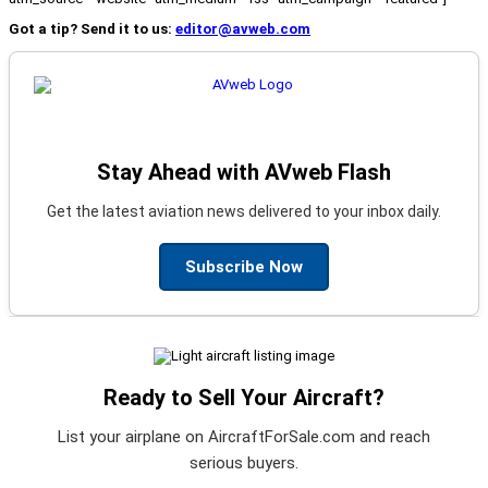
Got a tip? Send it to us:
editor@avweb.com
Stay Ahead with AVweb Flash
Get the latest aviation news delivered to your inbox daily.
Subscribe Now
Ready to Sell Your Aircraft?
List your airplane on AircraftForSale.com and reach
serious buyers.