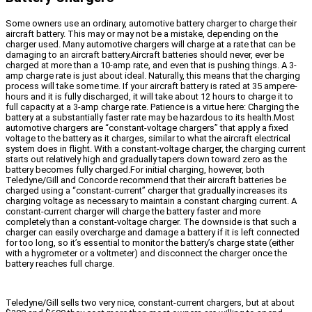
Some owners use an ordinary, automotive battery charger to charge their
aircraft battery. This may or may not be a mistake, depending on the
charger used. Many automotive chargers will charge at a rate that can be
damaging to an aircraft battery.Aircraft batteries should never, ever be
charged at more than a 10-amp rate, and even that is pushing things. A 3-
amp charge rate is just about ideal. Naturally, this means that the charging
process will take some time. If your aircraft battery is rated at 35 ampere-
hours and it is fully discharged, it will take about 12 hours to charge it to
full capacity at a 3-amp charge rate. Patience is a virtue here: Charging the
battery at a substantially faster rate may be hazardous to its health.Most
automotive chargers are “constant-voltage chargers” that apply a fixed
voltage to the battery as it charges, similar to what the aircraft electrical
system does in flight. With a constant-voltage charger, the charging current
starts out relatively high and gradually tapers down toward zero as the
battery becomes fully charged.For initial charging, however, both
Teledyne/Gill and Concorde recommend that their aircraft batteries be
charged using a “constant-current” charger that gradually increases its
charging voltage as necessary to maintain a constant charging current. A
constant-current charger will charge the battery faster and more
completely than a constant-voltage charger. The downside is that such a
charger can easily overcharge and damage a battery if it is left connected
for too long, so it’s essential to monitor the battery’s charge state (either
with a hygrometer or a voltmeter) and disconnect the charger once the
battery reaches full charge.
Teledyne/Gill sells two very nice, constant-current chargers, but at about