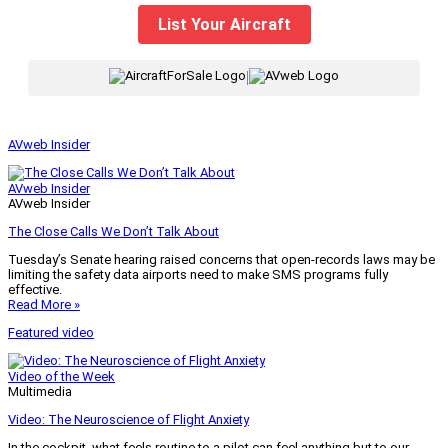
List Your Aircraft
|
AVweb Insider
AVweb Insider
AVweb Insider
The Close Calls We Don’t Talk About
Tuesday’s Senate hearing raised concerns that open-records laws may be
limiting the safety data airports need to make SMS programs fully
effective.
Read More »
Featured video
Video of the Week
Multimedia
Video: The Neuroscience of Flight Anxiety
In the cockpit, what feels routine to a pilot can feel anything but to our