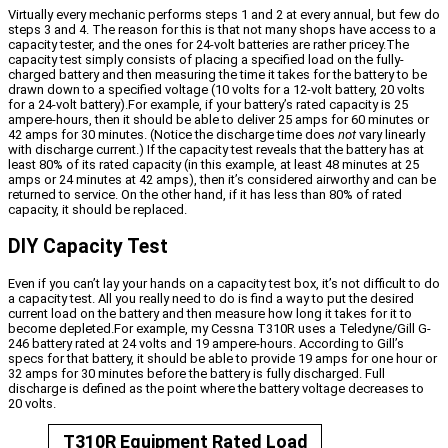
Virtually every mechanic performs steps 1 and 2 at every annual, but few do
steps 3 and 4. The reason for this is that not many shops have access to a
capacity tester, and the ones for 24-volt batteries are rather pricey.The
capacity test simply consists of placing a specified load on the fully-
charged battery and then measuring the time it takes for the battery to be
drawn down to a specified voltage (10 volts for a 12-volt battery, 20 volts
for a 24-volt battery).For example, if your battery’s rated capacity is 25
ampere-hours, then it should be able to deliver 25 amps for 60 minutes or
42 amps for 30 minutes. (Notice the discharge time does
not
vary linearly
with discharge current.) If the capacity test reveals that the battery has at
least 80% of its rated capacity (in this example, at least 48 minutes at 25
amps or 24 minutes at 42 amps), then it’s considered airworthy and can be
returned to service. On the other hand, if it has less than 80% of rated
capacity, it should be replaced.
DIY Capacity Test
Even if you can’t lay your hands on a capacity test box, it’s not difficult to do
a capacity test. All you really need to do is find a way to put the desired
current load on the battery and then measure how long it takes for it to
become depleted.For example, my Cessna T310R uses a Teledyne/Gill G-
246 battery rated at 24 volts and 19 ampere-hours. According to Gill’s
specs for that battery, it should be able to provide 19 amps for one hour or
32 amps for 30 minutes before the battery is fully discharged. Full
discharge is defined as the point where the battery voltage decreases to
20 volts.
T310R Equipment Rated Load