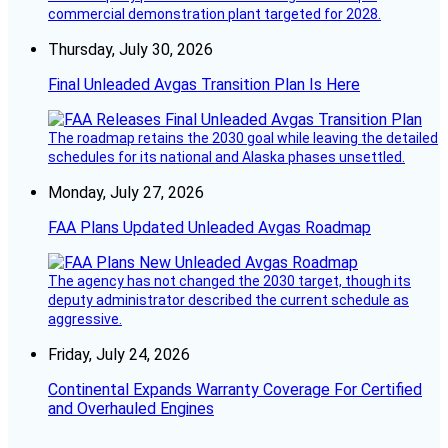
commercial demonstration plant targeted for 2028.
Thursday, July 30, 2026
Final Unleaded Avgas Transition Plan Is Here
The roadmap retains the 2030 goal while leaving the detailed
schedules for its national and Alaska phases unsettled.
Monday, July 27, 2026
FAA Plans Updated Unleaded Avgas Roadmap
The agency has not changed the 2030 target, though its
deputy administrator described the current schedule as
aggressive.
Friday, July 24, 2026
Continental Expands Warranty Coverage For Certified
and Overhauled Engines