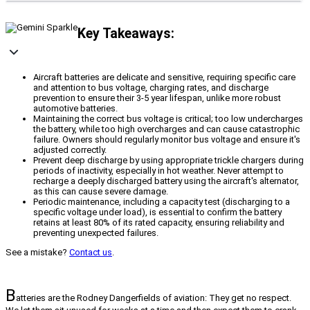
Key Takeaways:
Aircraft batteries are delicate and sensitive, requiring specific care
and attention to bus voltage, charging rates, and discharge
prevention to ensure their 3-5 year lifespan, unlike more robust
automotive batteries.
Maintaining the correct bus voltage is critical; too low undercharges
the battery, while too high overcharges and can cause catastrophic
failure. Owners should regularly monitor bus voltage and ensure it's
adjusted correctly.
Prevent deep discharge by using appropriate trickle chargers during
periods of inactivity, especially in hot weather. Never attempt to
recharge a deeply discharged battery using the aircraft's alternator,
as this can cause severe damage.
Periodic maintenance, including a capacity test (discharging to a
specific voltage under load), is essential to confirm the battery
retains at least 80% of its rated capacity, ensuring reliability and
preventing unexpected failures.
See a mistake?
Contact us
.
B
atteries are the Rodney Dangerfields of aviation: They get no respect.