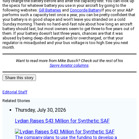
fully charge the battery before and after the capacity test. You can look up
the specs for whatever battery you use in your aircraft by going to the
following websites:
Gill Batteries
and
Concorde Battery
.If you or your A&P
performs such a capacity test once a year, you can be pretty confident that
your battery is in good shape and won’t leave you stranded on a cold
Sunday morning.There’s no hard-and-fast rule about how long an aircraft
battery should last, but most owners seem to get three to five years out of
them. If your battery doesn’t last three years, chances are that it was
abused by being deep-discharged and/or overcharged, or that your
regulator is misadjusted and your bus voltage is too high.See you next
month.
Want to read more from Mike Busch? Check out the rest of his
Savvy Aviator columns
.
Share this story
Editorial Staff
Related Stories
Thursday, July 30, 2026
Lydian Raises $43 Million for Synthetic SAF
The company plans to use the funding to develop a