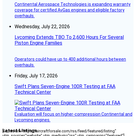
Continental Aerospace Technologies is expanding warranty
coverage for certified AvGas engines and eligible factory
overhauls.
Wednesday, July 22, 2026
Lycoming Extends TBO To 2,600 Hours For Several
Piston Engine Families
Operators could have up to 400 additional hours between
overhauls.
Friday, July 17, 2026
Swift Plans Seven-Engine 100R Testing at FAA
Technical Center
Evaluation will focus on higher-compression Continental and
Lycoming engines.
Latest Listings
[fc_rss url="https://aircraftforsale.com/rss/feed/featured/listing"
utm_source="website" utm_medium="rss" utm_campaign="featured"]