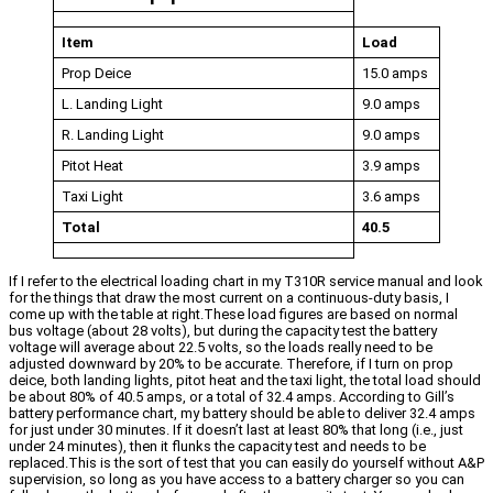
Item
Load
Prop Deice
15.0 amps
L. Landing Light
9.0 amps
R. Landing Light
9.0 amps
Pitot Heat
3.9 amps
Taxi Light
3.6 amps
Total
40.5
If I refer to the electrical loading chart in my T310R service manual and look
for the things that draw the most current on a continuous-duty basis, I
come up with the table at right.These load figures are based on normal
bus voltage (about 28 volts), but during the capacity test the battery
voltage will average about 22.5 volts, so the loads really need to be
adjusted downward by 20% to be accurate. Therefore, if I turn on prop
deice, both landing lights, pitot heat and the taxi light, the total load should
be about 80% of 40.5 amps, or a total of 32.4 amps. According to Gill’s
battery performance chart, my battery should be able to deliver 32.4 amps
for just under 30 minutes. If it doesn’t last at least 80% that long (i.e., just
under 24 minutes), then it flunks the capacity test and needs to be
replaced.This is the sort of test that you can easily do yourself without A&P
supervision, so long as you have access to a battery charger so you can