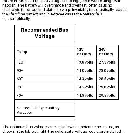
failure in IMC.But if the bus voltage is too high, even worse things will
happen: The battery will overcharge and overheat, often causing
electrolyte to be lost and plates to warp. Invariably this drastically reduces
the life of the battery, and in extreme cases the battery fails
catastrophically.
Recommended Bus
Voltage
12V
24V
Temp.
Battery
Battery
120F
13.8 volts
27.5 volts
90F
14.0 volts
28.0 volts
60F
14.3 volts
28.5 volts
30F
14.5 volts
29.0 volts
<0F
14.8 volts
29.5 volts
Source: Teledyne Battery
Products
The optimum bus voltage varies a little with ambient temperature, as
shown in the table at right.The solid-state voltage regulators installed in