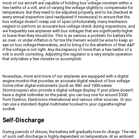
most of our aircraft are capable of holding bus voltage constant within a
few tenths of a volt, and of varying the voltage slightly to compensate for
temperature. But they need to be adjusted properly, and to be checked at
every annual inspection (and readjusted if necessary) to ensure that the
bus voltage doesn’t creep out of spec.Unfortunately, many mechanics
neglect to perform an accurate bus-voltage check during inspections, and
we frequently see airplanes with bus voltages that are significantly higher
or lower than they should be. This is as serious a problem for battery life
as over- or under-inflation is for tire life.Owners would be wise to keep an
eye on bus voltage themselves, and to bring it to the attention of their A&P
if the voltage is not right. Any discrepancy of more than a few tenths of a
volt is worth correcting. Adjusting the regulator is a very simple operation
that only takes a few minutes to accomplish.
Nowadays, more and more of our airplanes are equipped with a digital
engine monitor that provides an accurate digital readout of bus voltage.
Some other digital instruments (such as 900- and 1000-series
Stormscopes) also provide a digital voltage display. If your plane doesn’t
have a digital voltmeter on the panel, you can buy one for around $300
from Davtron, Electronics International and various other sources. Or you
can use a standard digital multimeter hooked to your cigarette-lighter
socket.
Self-Discharge
During periods of disuse, the battery will gradually lose its charge. The rate
of such self-discharge is highly dependent on temperature. At an ambient