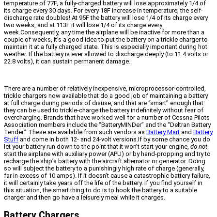
temperature of 77F, a fully-charged battery will lose approximately 1/4 of
its charge every 30 days. For every 18F increase in temperature, the self-
discharge rate doubles! At 95F the battery will lose 1/4 of its charge every
two weeks, and at 113F it will lose 1/4 of its charge every
week.Consequently, any time the airplane will be inactive for more than a
couple of weeks, it’s a good idea to put the battery on a trickle charger to
maintain it at a fully charged state. This is especially important during hot
weather. If the battery is ever allowed to discharge deeply (to 11.4 volts or
22.8 volts), it can sustain permanent damage.
There are a number of relatively inexpensive, microprocessor-controlled,
trickle chargers now available that do a good job of maintaining a battery
at full charge during periods of disuse, and that are “smart” enough that
they can be used to trickle-charge the battery indefinitely without fear of
overcharging. Brands that have worked well for a number of Cessna Pilots
Association members include the “BatteryMINDer” and the “Deltran Battery
Tender.” These are available from such vendors as
Battery Mart
and
Battery
Stuff
and come in both 12- and 24-volt versions.If by some chance you do
let your battery run down to the point that it won’t start your engine,
do not
start the airplane with auxiliary power (APU) or by hand-propping and try to
recharge the ship’s battery with the aircraft alternator or generator. Doing
so will subject the battery to a punishingly high rate of charge (generally,
far in excess of 10 amps). If it doesn’t cause a catastrophic battery failure,
it will certainly take years off the life of the battery. If you find yourself in
this situation, the smart thing to do is to hook the battery to a suitable
charger and then go have a leisurely meal while it charges.
Battery Chargers