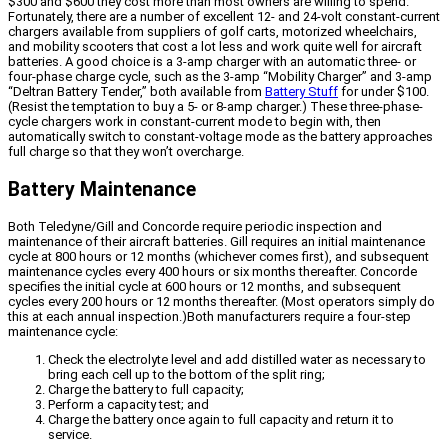
$300 and $600 they cost more than most owners are willing to spend.
Fortunately, there are a number of excellent 12- and 24-volt constant-current
chargers available from suppliers of golf carts, motorized wheelchairs,
and mobility scooters that cost a lot less and work quite well for aircraft
batteries. A good choice is a 3-amp charger with an automatic three- or
four-phase charge cycle, such as the 3-amp “Mobility Charger” and 3-amp
“Deltran Battery Tender,” both available from
Battery Stuff
for under $100.
(Resist the temptation to buy a 5- or 8-amp charger.) These three-phase-
cycle chargers work in constant-current mode to begin with, then
automatically switch to constant-voltage mode as the battery approaches
full charge so that they won’t overcharge.
Battery Maintenance
Both Teledyne/Gill and Concorde require periodic inspection and
maintenance of their aircraft batteries. Gill requires an initial maintenance
cycle at 800 hours or 12 months (whichever comes first), and subsequent
maintenance cycles every 400 hours or six months thereafter. Concorde
specifies the initial cycle at 600 hours or 12 months, and subsequent
cycles every 200 hours or 12 months thereafter. (Most operators simply do
this at each annual inspection.)Both manufacturers require a four-step
maintenance cycle:
Check the electrolyte level and add distilled water as necessary to
bring each cell up to the bottom of the split ring;
Charge the battery to full capacity;
Perform a capacity test; and
Charge the battery once again to full capacity and return it to
service.