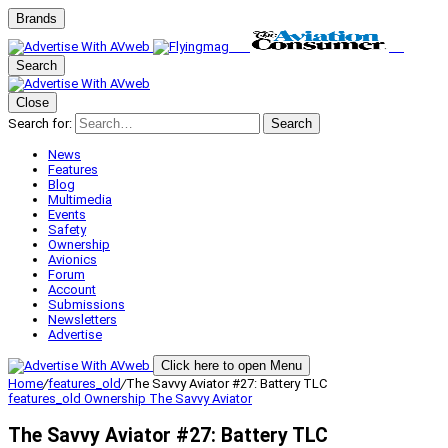
Brands
Search
Close
Search for:
Search
News
Features
Blog
Multimedia
Events
Safety
Ownership
Avionics
Forum
Account
Submissions
Newsletters
Advertise
Click here to open Menu
Home
/
features_old
/
The Savvy Aviator #27: Battery TLC
features_old
Ownership
The Savvy Aviator
The Savvy Aviator #27: Battery TLC