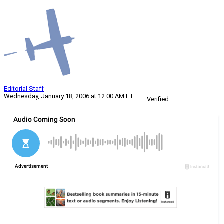
Editorial Staff
Wednesday, January 18, 2006 at 12:00 AM ET
Verified