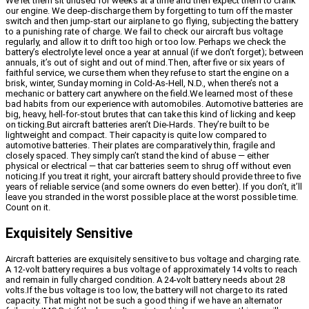
We let them sit unused for weeks at a time and then expect them to crank
our engine. We deep-discharge them by forgetting to turn off the master
switch and then jump-start our airplane to go flying, subjecting the battery
to a punishing rate of charge. We fail to check our aircraft bus voltage
regularly, and allow it to drift too high or too low. Perhaps we check the
battery’s electrolyte level once a year at annual (if we don’t forget); between
annuals, it’s out of sight and out of mind.Then, after five or six years of
faithful service, we curse them when they refuse to start the engine on a
brisk, winter, Sunday morning in Cold-As-Hell, N.D., when there’s not a
mechanic or battery cart anywhere on the field.We learned most of these
bad habits from our experience with automobiles. Automotive batteries are
big, heavy, hell-for-stout brutes that can take this kind of licking and keep
on ticking.But aircraft batteries aren’t Die-Hards. They’re built to be
lightweight and compact. Their capacity is quite low compared to
automotive batteries. Their plates are comparatively thin, fragile and
closely spaced. They simply can’t stand the kind of abuse — either
physical or electrical — that car batteries seem to shrug off without even
noticing.If you treat it right, your aircraft battery should provide three to five
years of reliable service (and some owners do even better). If you don’t, it’ll
leave you stranded in the worst possible place at the worst possible time.
Count on it.
Exquisitely Sensitive
Aircraft batteries are exquisitely sensitive to bus voltage and charging rate.
A 12-volt battery requires a bus voltage of approximately 14 volts to reach
and remain in fully charged condition. A 24-volt battery needs about 28
volts.If the bus voltage is too low, the battery will not charge to its rated
capacity. That might not be such a good thing if we have an alternator