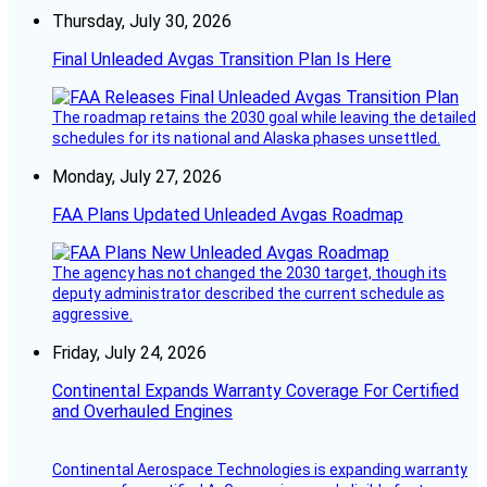
Thursday, July 30, 2026
Final Unleaded Avgas Transition Plan Is Here
The roadmap retains the 2030 goal while leaving the detailed
schedules for its national and Alaska phases unsettled.
Monday, July 27, 2026
FAA Plans Updated Unleaded Avgas Roadmap
The agency has not changed the 2030 target, though its
deputy administrator described the current schedule as
aggressive.
Friday, July 24, 2026
Continental Expands Warranty Coverage For Certified
and Overhauled Engines
Continental Aerospace Technologies is expanding warranty