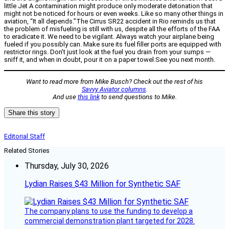
little Jet A contamination might produce only moderate detonation that
might not be noticed for hours or even weeks. Like so many other things in
aviation, “It all depends.”The Cirrus SR22 accident in Rio reminds us that
the problem of misfueling is still with us, despite all the efforts of the FAA
to eradicate it. We need to be vigilant. Always watch your airplane being
fueled if you possibly can. Make sure its fuel filler ports are equipped with
restrictor rings. Don’t just look at the fuel you drain from your sumps —
sniff it, and when in doubt, pour it on a paper towel.See you next month.
Want to read more from Mike Busch? Check out the rest of his
Savvy Aviator columns
.
And use
this link
to send questions to Mike.
Share this story
Editorial Staff
Related Stories
Thursday, July 30, 2026
Lydian Raises $43 Million for Synthetic SAF
The company plans to use the funding to develop a
commercial demonstration plant targeted for 2028.