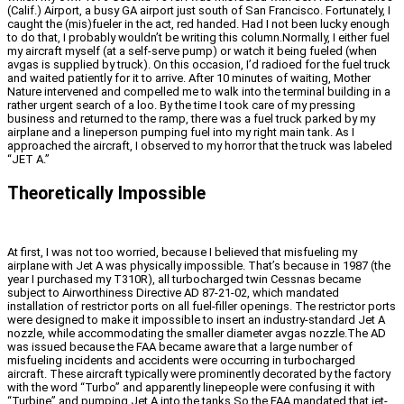
(Calif.) Airport, a busy GA airport just south of San Francisco. Fortunately, I
caught the (mis)fueler in the act, red handed. Had I not been lucky enough
to do that, I probably wouldn’t be writing this column.Normally, I either fuel
my aircraft myself (at a self-serve pump) or watch it being fueled (when
avgas is supplied by truck). On this occasion, I’d radioed for the fuel truck
and waited patiently for it to arrive. After 10 minutes of waiting, Mother
Nature intervened and compelled me to walk into the terminal building in a
rather urgent search of a loo. By the time I took care of my pressing
business and returned to the ramp, there was a fuel truck parked by my
airplane and a lineperson pumping fuel into my right main tank. As I
approached the aircraft, I observed to my horror that the truck was labeled
“JET A.”
Theoretically Impossible
At first, I was not too worried, because I believed that misfueling my
airplane with Jet A was physically impossible. That’s because in 1987 (the
year I purchased my T310R), all turbocharged twin Cessnas became
subject to Airworthiness Directive AD 87-21-02, which mandated
installation of restrictor ports on all fuel-filler openings. The restrictor ports
were designed to make it impossible to insert an industry-standard Jet A
nozzle, while accommodating the smaller diameter avgas nozzle.The AD
was issued because the FAA became aware that a large number of
misfueling incidents and accidents were occurring in turbocharged
aircraft. These aircraft typically were prominently decorated by the factory
with the word “Turbo” and apparently linepeople were confusing it with
“Turbine” and pumping Jet A into the tanks.So the FAA mandated that jet-