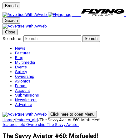
Brands
Search
Close
Search for:
Search
News
Features
Blog
Multimedia
Events
Safety
Ownership
Avionics
Forum
Account
Submissions
Newsletters
Advertise
Click here to open Menu
Home
/
features_old
/
The Savvy Aviator #60: Misfueled!
features_old
Ownership
The Savvy Aviator
The Savvy Aviator #60: Misfueled!