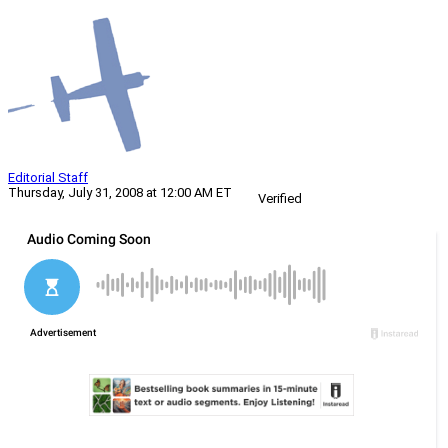
Editorial Staff
Thursday, July 31, 2008 at 12:00 AM ET
Verified