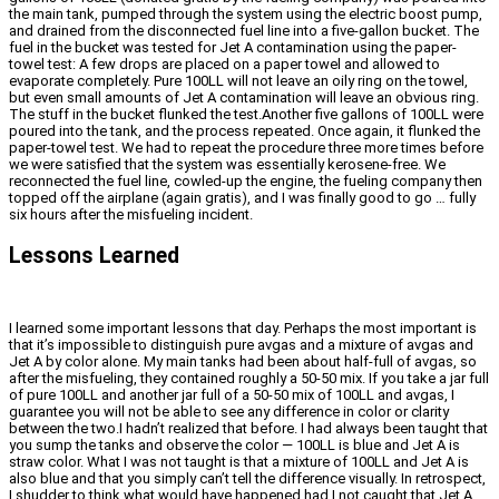
the main tank, pumped through the system using the electric boost pump,
and drained from the disconnected fuel line into a five-gallon bucket. The
fuel in the bucket was tested for Jet A contamination using the paper-
towel test: A few drops are placed on a paper towel and allowed to
evaporate completely. Pure 100LL will not leave an oily ring on the towel,
but even small amounts of Jet A contamination will leave an obvious ring.
The stuff in the bucket flunked the test.Another five gallons of 100LL were
poured into the tank, and the process repeated. Once again, it flunked the
paper-towel test. We had to repeat the procedure three more times before
we were satisfied that the system was essentially kerosene-free. We
reconnected the fuel line, cowled-up the engine, the fueling company then
topped off the airplane (again gratis), and I was finally good to go … fully
six hours after the misfueling incident.
Lessons Learned
I learned some important lessons that day. Perhaps the most important is
that it’s impossible to distinguish pure avgas and a mixture of avgas and
Jet A by color alone. My main tanks had been about half-full of avgas, so
after the misfueling, they contained roughly a 50-50 mix. If you take a jar full
of pure 100LL and another jar full of a 50-50 mix of 100LL and avgas, I
guarantee you will not be able to see any difference in color or clarity
between the two.I hadn’t realized that before. I had always been taught that
you sump the tanks and observe the color — 100LL is blue and Jet A is
straw color. What I was not taught is that a mixture of 100LL and Jet A is
also blue and that you simply can’t tell the difference visually. In retrospect,
I shudder to think what would have happened had I not caught that Jet A