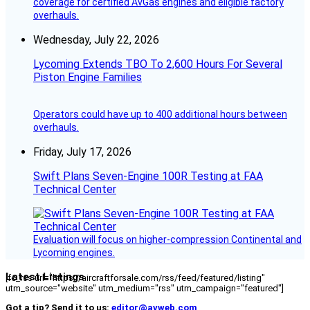
coverage for certified AvGas engines and eligible factory
overhauls.
Wednesday, July 22, 2026
Lycoming Extends TBO To 2,600 Hours For Several
Piston Engine Families
Operators could have up to 400 additional hours between
overhauls.
Friday, July 17, 2026
Swift Plans Seven-Engine 100R Testing at FAA
Technical Center
Evaluation will focus on higher-compression Continental and
Lycoming engines.
Latest Listings
[fc_rss url="https://aircraftforsale.com/rss/feed/featured/listing"
utm_source="website" utm_medium="rss" utm_campaign="featured"]
Got a tip? Send it to us:
editor@avweb.com