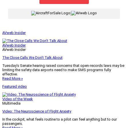
|
AVweb Insider
AVweb Insider
AVweb Insider
The Close Calls We Don’t Talk About
Tuesday’s Senate hearing raised concerns that open-records laws may be
limiting the safety data airports need to make SMS programs fully
effective.
Read More »
Featured video
Video of the Week
Multimedia
Video: The Neuroscience of Flight Anxiety
In the cockpit, what feels routine to a pilot can feel anything but to our
passengers.
Read More »