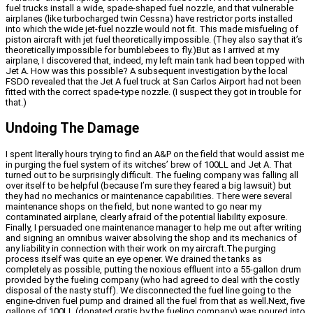
fuel trucks install a wide, spade-shaped fuel nozzle, and that vulnerable
airplanes (like turbocharged twin Cessna) have restrictor ports installed
into which the wide jet-fuel nozzle would not fit. This made misfueling of
piston aircraft with jet fuel theoretically impossible. (They also say that it’s
theoretically impossible for bumblebees to fly.)But as I arrived at my
airplane, I discovered that, indeed, my left main tank had been topped with
Jet A. How was this possible? A subsequent investigation by the local
FSDO revealed that the Jet A fuel truck at San Carlos Airport had not been
fitted with the correct spade-type nozzle. (I suspect they got in trouble for
that.)
Undoing The Damage
I spent literally hours trying to find an A&P on the field that would assist me
in purging the fuel system of its witches’ brew of 100LL and Jet A. That
turned out to be surprisingly difficult. The fueling company was falling all
over itself to be helpful (because I’m sure they feared a big lawsuit) but
they had no mechanics or maintenance capabilities. There were several
maintenance shops on the field, but none wanted to go near my
contaminated airplane, clearly afraid of the potential liability exposure.
Finally, I persuaded one maintenance manager to help me out after writing
and signing an omnibus waiver absolving the shop and its mechanics of
any liability in connection with their work on my aircraft.The purging
process itself was quite an eye opener. We drained the tanks as
completely as possible, putting the noxious effluent into a 55-gallon drum
provided by the fueling company (who had agreed to deal with the costly
disposal of the nasty stuff). We disconnected the fuel line going to the
engine-driven fuel pump and drained all the fuel from that as well.Next, five
gallons of 100LL (donated gratis by the fueling company) was poured into