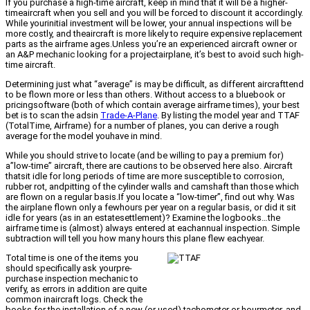
If you purchase a high-time aircraft, keep in mind that it will be a higher-
timeaircraft when you sell and you will be forced to discount it accordingly.
While yourinitial investment will be lower, your annual inspections will be
more costly, and theaircraft is more likely to require expensive replacement
parts as the airframe ages.Unless you’re an experienced aircraft owner or
an A&P mechanic looking for a projectairplane, it’s best to avoid such high-
time aircraft.
Determining just what “average” is may be difficult, as different aircrafttend
to be flown more or less than others. Without access to a bluebook or
pricingsoftware (both of which contain average airframe times), your best
bet is to scan the adsin
Trade-A-Plane
. By listing the model year and TTAF
(TotalTime, Airframe) for a number of planes, you can derive a rough
average for the model youhave in mind.
While you should strive to locate (and be willing to pay a premium for)
a”low-time” aircraft, there are cautions to be observed here also. Aircraft
thatsit idle for long periods of time are more susceptible to corrosion,
rubber rot, andpitting of the cylinder walls and camshaft than those which
are flown on a regular basis.If you locate a “low-timer”, find out why. Was
the airplane flown only a fewhours per year on a regular basis, or did it sit
idle for years (as in an estatesettlement)? Examine the logbooks…the
airframe time is (almost) always entered at eachannual inspection. Simple
subtraction will tell you how many hours this plane flew eachyear.
Total time is one of the items you
should specifically ask yourpre-
purchase inspection mechanic to
verify, as errors in addition are quite
common inaircraft logs. Check the
books for the installation of a new (or used) tachometer or hourmeter, and