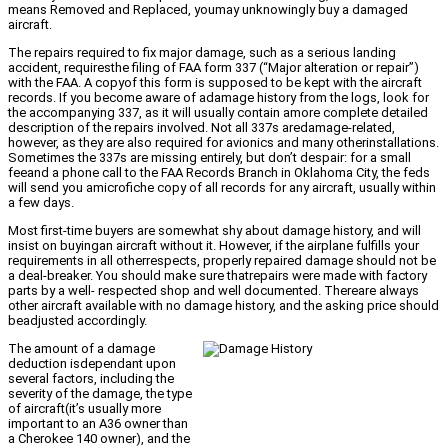
means Removed and Replaced, youmay unknowingly buy a damaged
aircraft.
The repairs required to fix major damage, such as a serious landing
accident, requiresthe filing of FAA form 337 (“Major alteration or repair”)
with the FAA. A copyof this form is supposed to be kept with the aircraft
records. If you become aware of adamage history from the logs, look for
the accompanying 337, as it will usually contain amore complete detailed
description of the repairs involved. Not all 337s aredamage-related,
however, as they are also required for avionics and many otherinstallations.
Sometimes the 337s are missing entirely, but don’t despair: for a small
feeand a phone call to the FAA Records Branch in Oklahoma City, the feds
will send you amicrofiche copy of all records for any aircraft, usually within
a few days.
Most first-time buyers are somewhat shy about damage history, and will
insist on buyingan aircraft without it. However, if the airplane fulfills your
requirements in all otherrespects, properly repaired damage should not be
a deal-breaker. You should make sure thatrepairs were made with factory
parts by a well- respected shop and well documented. Thereare always
other aircraft available with no damage history, and the asking price should
beadjusted accordingly.
The amount of a damage
deduction isdependant upon
several factors, including the
severity of the damage, the type
of aircraft(it’s usually more
important to an A36 owner than
a Cherokee 140 owner), and the