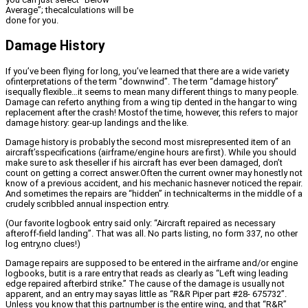
Average”; thecalculations will be
done for you.
Damage History
If you’ve been flying for long, you’ve learned that there are a wide variety
ofinterpretations of the term “downwind”. The term “damage history”
isequally flexible…it seems to mean many different things to many people.
Damage can referto anything from a wing tip dented in the hangar to wing
replacement after the crash! Mostof the time, however, this refers to major
damage history: gear-up landings and the like.
Damage history is probably the second most misrepresented item of an
aircraft’sspecifications (airframe/engine hours are first). While you should
make sure to ask theseller if his aircraft has ever been damaged, don’t
count on getting a correct answer.Often the current owner may honestly not
know of a previous accident, and his mechanic hasnever noticed the repair.
And sometimes the repairs are “hidden” in technicalterms in the middle of a
crudely scribbled annual inspection entry.
(Our favorite logbook entry said only: “Aircraft repaired as necessary
afteroff-field landing”. That was all. No parts listing, no form 337, no other
log entry,no clues!)
Damage repairs are supposed to be entered in the airframe and/or engine
logbooks, butit is a rare entry that reads as clearly as “Left wing leading
edge repaired afterbird strike.” The cause of the damage is usually not
apparent, and an entry may sayas little as “R&R Piper part #28- 675732”.
Unless you know that this partnumber is the entire wing, and that “R&R”