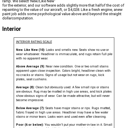
ramp. We select”New/Like New”
for the exterior, and our software adds slightly more that halfof the cost of
repainting to the value of our aircraft, or $4,028. Like a fresh engine, anew
paint job adds some psychological value above and beyond the straight
dollarcomputation.
Interior
INTERIOR RATING SCALE
New. Like New (10):
Looks and smells new. Seats show no use or
wear whatsoever. Headliner is immaculate, and rugs retain full pile
with no apparent wear.
Above Average (9):
Near new condition. One or two small stains
apparent upon close inspection. Colors bright, headliner clean with
no cracks or stains. Signs of usage but not wear on rugs, kick
plates, seat cushions.
Average (8):
Clean but obviously used. A few small rips or stains
are obvious. Rug may be matted in high use areas, and kick plates
show obvious signs of wear. Can be made attractive, but will never
become impressive.
Below Average (7):
Seats have major stains or rips. Rugs matted,
fabric frayed in high use areas. Headliner may have a few water
stains or minor tears. Looks worn and used even after cleaning.
Poor (6 or below):
You wouldn’t put your mother-in-law in it. Small