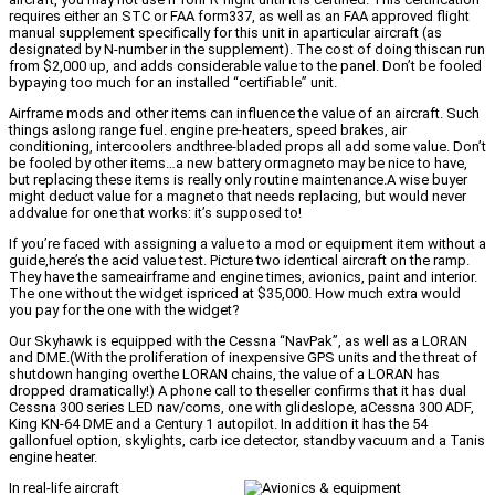
requires either an STC or FAA form337, as well as an FAA approved flight
manual supplement specifically for this unit in aparticular aircraft (as
designated by N-number in the supplement). The cost of doing thiscan run
from $2,000 up, and adds considerable value to the panel. Don’t be fooled
bypaying too much for an installed “certifiable” unit.
Airframe mods and other items can influence the value of an aircraft. Such
things aslong range fuel. engine pre-heaters, speed brakes, air
conditioning, intercoolers andthree-bladed props all add some value. Don’t
be fooled by other items…a new battery ormagneto may be nice to have,
but replacing these items is really only routine maintenance.A wise buyer
might deduct value for a magneto that needs replacing, but would never
addvalue for one that works: it’s supposed to!
If you’re faced with assigning a value to a mod or equipment item without a
guide,here’s the acid value test. Picture two identical aircraft on the ramp.
They have the sameairframe and engine times, avionics, paint and interior.
The one without the widget ispriced at $35,000. How much extra would
you pay for the one with the widget?
Our Skyhawk is equipped with the Cessna “NavPak”, as well as a LORAN
and DME.(With the proliferation of inexpensive GPS units and the threat of
shutdown hanging overthe LORAN chains, the value of a LORAN has
dropped dramatically!) A phone call to theseller confirms that it has dual
Cessna 300 series LED nav/coms, one with glideslope, aCessna 300 ADF,
King KN-64 DME and a Century 1 autopilot. In addition it has the 54
gallonfuel option, skylights, carb ice detector, standby vacuum and a Tanis
engine heater.
In real-life aircraft