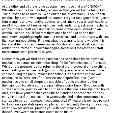
At the other end of the engine spectrum are those that are “0 SMOH.”
Whilethis sounds like the ideal, remember that you will be the test pilot!
The question to askhere is, “Who did the major overhaul?”. Look for an
overhaul by a shop with agood reputation; it’s your best guarantee against
future engine and warranty problems, andwill make your aircraft easier to
resell. If you are not familiar with overhauls andshops, ask your mechanic
and/or other aircraft owners their opinions of the variouswell-known
overhaul shops. You’ll find that there are a handful of shops that
mostknowledgable people consider excellent, and some shops with less
than sterlingreputations. Find out what the warranty is, and whether it is
transferable to you as thenew owner. Additional financial value is often
added for a “zeroed” or low timeengine, because it makes the aircraft
more attractive to potential buyers.
Sometimes you will find an engine that has been done by an individual
mechanic or asmall maintenance shop: “Mike from Mississippi” or such.
While this is notgrounds for refusing the aircraft (especially if everything
else meets your requirements),you should give special attention to the
engine during the pre-purchase inspection. Findout if the engine was
overhauled to “new limits” or “service limits”specifications. (Some
mechanics and small shops are capable of doing a better job than
themajor outfits, while some are just after a quick buck.) If you go with
such an engine, youmay wish to choose one that has a few hundred hours
on it, and have your mechanicscrutinize it and the appropriate logbook
entry. Find out if the accessories wereoverhauled at the same time (i.e.,
starter, alternator, magnetos, fuel pump, etc.) Whilethere is no requirement
to do so on a privately operated plane, it is frequently the signof a caring,
careful owner, and will provide you with both peace of mind and
(hopefully)lower maintenance costs in the future.