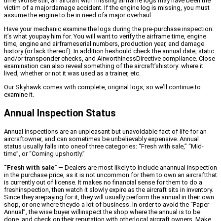
time.Worse still, an aircraft with missing airframe logs may have been the
victim of a majordamage accident. If the engine log is missing, you must
assume the engine to be in need ofa major overhaul.
Have your mechanic examine the logs during the pre-purchase inspection:
it’s what youpay him for. You will want to verify the airframe time, engine
time, engine and airframeserial numbers, production year, and damage
history (or lack thereof). In addition heshould check the annual date, static
and/or transponder checks, and AirworthinessDirective compliance. Close
examination can also reveal something of the aircraft’shistory: where it
lived, whether or not it was used as a trainer, etc.
Our Skyhawk comes with complete, original logs, so we’ll continue to
examine it.
Annual Inspection Status
Annual inspections are an unpleasant but unavoidable fact of life for an
aircraftowner, and can sometimes be unbelievably expensive. Annual
status usually falls into oneof three categories: “Fresh with sale,” “Mid-
time”, or “Coming upshortly.”
“Fresh with sale”
— Dealers are most likely to include anannual inspection
in the purchase price, as it is not uncommon for them to own an aircraftthat
is currently out of license. It makes no financial sense for them to do a
freshinspection, then watch it slowly expire as the aircraft sits in inventory.
Since they arepaying for it, they will usually perform the annual in their own
shop, or one where theydo a lot of business. In order to avoid the “Paper
Annual”, the wise buyer willinspect the shop where the annual is to be
done, and check on their reputation with otherlocal aircraft owners. Make