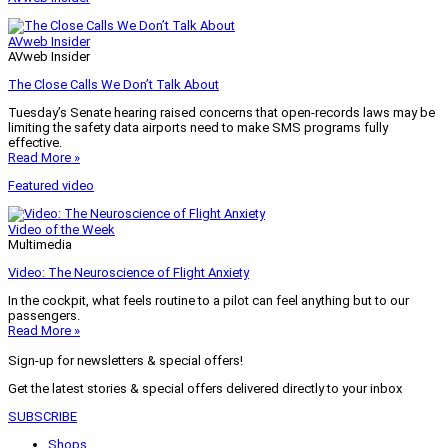
AVweb Insider
AVweb Insider
The Close Calls We Don’t Talk About
Tuesday’s Senate hearing raised concerns that open-records laws may be
limiting the safety data airports need to make SMS programs fully
effective.
Read More »
Featured video
Video of the Week
Multimedia
Video: The Neuroscience of Flight Anxiety
In the cockpit, what feels routine to a pilot can feel anything but to our
passengers.
Read More »
Sign-up for newsletters & special offers!
Get the latest stories & special offers delivered directly to your inbox
SUBSCRIBE
Shops