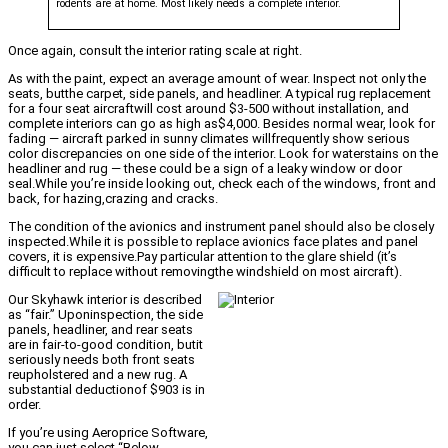
rodents are at home. Most likely needs a complete interior.
Once again, consult the interior rating scale at right.
As with the paint, expect an average amount of wear. Inspect not only the
seats, butthe carpet, side panels, and headliner. A typical rug replacement
for a four seat aircraftwill cost around $3-500 without installation, and
complete interiors can go as high as$4,000. Besides normal wear, look for
fading — aircraft parked in sunny climates willfrequently show serious
color discrepancies on one side of the interior. Look for waterstains on the
headliner and rug — these could be a sign of a leaky window or door
seal.While you’re inside looking out, check each of the windows, front and
back, for hazing,crazing and cracks.
The condition of the avionics and instrument panel should also be closely
inspected.While it is possible to replace avionics face plates and panel
covers, it is expensive.Pay particular attention to the glare shield (it’s
difficult to replace without removingthe windshield on most aircraft).
Our Skyhawk interior is described
as “fair.” Uponinspection, the side
panels, headliner, and rear seats
are in fair-to-good condition, butit
seriously needs both front seats
reupholstered and a new rug. A
substantial deductionof $903 is in
order.
If you’re using Aeroprice Software,
you can just select “Below