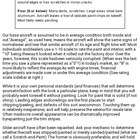
around edges or has scratches or minor cracks.
Poor (6 or below):
Many dents, scratches. Large areas show bare
aluminum. Aircraft leaves a trail of oxidized paint chips on takeoff.
Most likely needs painting.
Our base aircraft is assumed to be in average condition both inside and
out.”Average”, as used here, means the aircraft will show the same signs of
normalwear and tear that similar aircraft of its age and flight time will. Most
individuals anddealers use a 1-10 scale to rate the paint and interior, with a
“10” being theway it looked when it rolled out the factory door. Over the
years, however, this scale hasbeen seriously corrupted. (When was the last
time you saw a plane represented as a”5″?) In today’s market, an “8” is
more likely to reflect the average.As with engine times, financial
adjustments are made over or under this average condition.(See rating
scale sidebar at right.)
While it is your own personal standards (and finances) that will determine
yoursatisfaction with the look a particular plane, keep in mind that you will
probably want toresell it without painting. Look for paint that is solid (if not
shiny). Leading edges andcowlings are the first places to start
chipping/peeling, and defects of this sort arecommon. Touching them up
is relatively inexpensive, and will help preserve the exteriorfor resale later.
Often mediocre overall appearance can be dramatically improved
byrepainting just the trim stripes.
Older aircraft have often been repainted. Ask your mechanic to determine
whether thecraft was stripped/painted or merely sanded/painted (what we
call a Scratch-and-Paint).The former is obviously preferable, and will hold