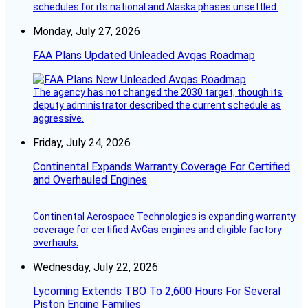
schedules for its national and Alaska phases unsettled.
Monday, July 27, 2026
FAA Plans Updated Unleaded Avgas Roadmap
The agency has not changed the 2030 target, though its
deputy administrator described the current schedule as
aggressive.
Friday, July 24, 2026
Continental Expands Warranty Coverage For Certified
and Overhauled Engines
Continental Aerospace Technologies is expanding warranty
coverage for certified AvGas engines and eligible factory
overhauls.
Wednesday, July 22, 2026
Lycoming Extends TBO To 2,600 Hours For Several
Piston Engine Families