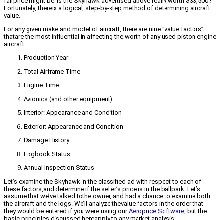
fairprice might be. Is the Skyhawk advertised above really worth $33,500?
Fortunately, thereis a logical, step-by-step method of determining aircraft
value.
For any given make and model of aircraft, there are nine “value factors”
thatare the most influential in affecting the worth of any used piston engine
aircraft:
Production Year
Total Airframe Time
Engine Time
Avionics (and other equipment)
Interior: Appearance and Condition
Exterior: Appearance and Condition
Damage History
Logbook Status
Annual Inspection Status
Let’s examine the Skyhawk in the classified ad with respect to each of
these factors,and determine if the seller’s price is in the ballpark. Let’s
assume that we’ve talked tothe owner, and had a chance to examine both
the aircraft and the logs. We’ll analyze thevalue factors in the order that
they would be entered if you were using our
Aeroprice Software
, but the
basic principles discussed hereapply to any market analysis.