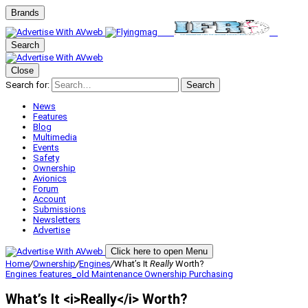
Brands
Search
Close
Search for:
Search
News
Features
Blog
Multimedia
Events
Safety
Ownership
Avionics
Forum
Account
Submissions
Newsletters
Advertise
Click here to open Menu
Home
/
Ownership
/
Engines
/
What’s It
Really
Worth?
Engines
features_old
Maintenance
Ownership
Purchasing
What’s It <i>Really</i> Worth?