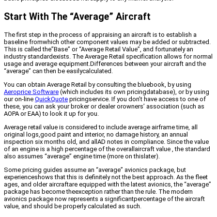
Start With The “Average” Aircraft
The first step in the process of appraising an aircraft is to establish a
baseline fromwhich other component values may be added or subtracted.
This is called the”Base” or “Average Retail Value”, and fortunately an
industry standardexists. The Average Retail specification allows for normal
usage and average equipment.Differences between your aircraft and the
“average” can then be easilycalculated.
You can obtain Average Retail by consulting the bluebook, by using
Aeroprice Software
(which includes its own pricingdatabase), or by using
our on-line
QuickQuote
pricingservice. If you don’t have access to one of
these, you can ask your broker or dealer orowners’ association (such as
AOPA or EAA) to look it up for you.
Average retail value is considered to include average airframe time, all
original logs,good paint and interior, no damage history, an annual
inspection six months old, and allAD notes in compliance. Since the value
of an engine is a high percentage of the overallaircraft value , the standard
also assumes “average” engine time (more on thislater).
Some pricing guides assume an “average” avionics package, but
experienceshows that this is definitely not the best approach. As the fleet
ages, and older aircraftare equipped with the latest avionics, the “average”
package has become theexception rather than the rule. The modern
avionics package now represents a significantpercentage of the aircraft
value, and should be properly calculated as such.