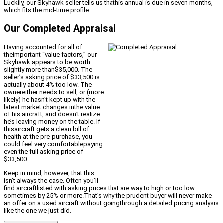
Luckily, our Skyhawk seller tells us thathis annual is due in seven months,
which fits the mid-time profile.
Our Completed Appraisal
Having accounted for all of
theimportant “value factors,” our
Skyhawk appears to be worth
slightly more than$35,000. The
seller’s asking price of $33,500 is
actually about 4% too low. The
ownereither needs to sell, or (more
likely) he hasn’t kept up with the
latest market changes inthe value
of his aircraft, and doesn’t realize
he’s leaving money on the table. If
thisaircraft gets a clean bill of
health at the pre-purchase, you
could feel very comfortablepaying
even the full asking price of
$33,500.
Keep in mind, however, that this
isn’t always the case. Often you’ll
find aircraftlisted with asking prices that are way to high or too low…
sometimes by 25% or more.That’s why the prudent buyer will never make
an offer on a used aircraft without goingthrough a detailed pricing analysis
like the one we just did.