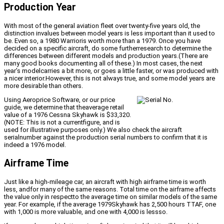
Production Year
With most of the general aviation fleet over twenty-five years old, the
distinction invalues between model years is less important than it used to
be. Even so, a 1980 Warrioris worth more than a 1979. Once you have
decided on a specific aircraft, do some furtherresearch to determine the
differences between different models and production years.(There are
many good books documenting all of these.) In most cases, the next
year’s modelcarries a bit more, or goes a little faster, or was produced with
a nicer interior.However, this is not always true, and some model years are
more desirable than others.
Using Aeroprice Software, or our price
guide, we determine that theaverage retail
value of a 1976 Cessna Skyhawk is $33,320.
(NOTE: This is not a currentfigure, and is
used for illustrative purposes only.) We also check the aircraft
serialnumber against the production serial numbers to confirm that it is
indeed a 1976 model.
Airframe Time
Just like a high-mileage car, an aircraft with high airframe time is worth
less, andfor many of the same reasons. Total time on the airframe affects
the value only in respectto the average time on similar models of the same
year. For example, if the average 1979Skyhawk has 2,500 hours TTAF, one
with 1,000 is more valuable, and one with 4,000 is lessso.