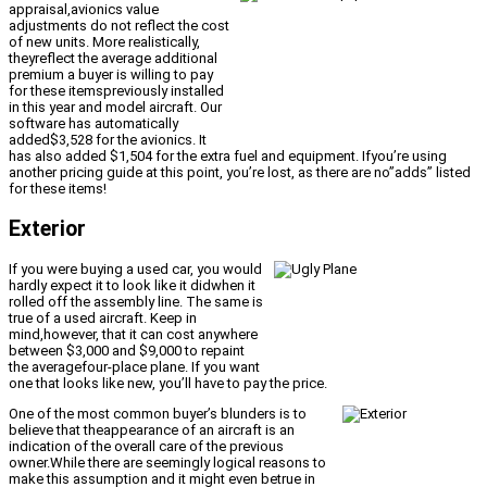
appraisal,avionics value
adjustments do not reflect the cost
of new units. More realistically,
theyreflect the average additional
premium a buyer is willing to pay
for these itemspreviously installed
in this year and model aircraft. Our
software has automatically
added$3,528 for the avionics. It
has also added $1,504 for the extra fuel and equipment. Ifyou’re using
another pricing guide at this point, you’re lost, as there are no”adds” listed
for these items!
Exterior
If you were buying a used car, you would
hardly expect it to look like it didwhen it
rolled off the assembly line. The same is
true of a used aircraft. Keep in
mind,however, that it can cost anywhere
between $3,000 and $9,000 to repaint
the averagefour-place plane. If you want
one that looks like new, you’ll have to pay the price.
One of the most common buyer’s blunders is to
believe that theappearance of an aircraft is an
indication of the overall care of the previous
owner.While there are seemingly logical reasons to
make this assumption and it might even betrue in