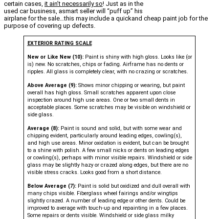
certain cases,
it ain’t necessarily so
! Just as in the
used car business, asmart seller will “puff up” his
airplane for the sale…this may include a quickand cheap paint job for the
purpose of covering up defects.
EXTERIOR RATING SCALE
New or Like New (10):
Paint is shiny with high gloss. Looks like (or
is) new. No scratches, chips or fading. Airframe has no dents or
ripples. All glass is completely clear, with no crazing or scratches.
Above Average (9):
Shows minor chipping or wearing, but paint
overall has high gloss. Small scratches apparent upon close
inspection around high use areas. One or two small dents in
acceptable places. Some scratches may be visible on windshield or
side glass.
Average (8):
Paint is sound and solid, but with some wear and
chipping evident, particularly around leading edges, cowling(s),
and high use areas. Minor oxidation is evident, but can be brought
to a shine with polish. A few small nicks or dents on leading edges
or cowling(s), perhaps with minor visible repairs. Windshield or side
glass may be slightly hazy or crazed along edges, but there are no
visible stress cracks. Looks good from a short distance.
Below Average (7):
Paint is solid but oxidized and dull overall with
many chips visible. Fiberglass wheel fairings and/or wingtips
slightly crazed. A number of leading edge or other dents. Could be
improved to average with touch-up and repainting in a few places.
Some repairs or dents visible. Windshield or side glass milky