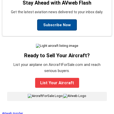
Stay Ahead with AVweb Flash
Get the latest aviation news delivered to your inbox daily.
Subscribe Now
Ready to Sell Your Aircraft?
List your airplane on AircraftForSale.com and reach
serious buyers.
List Your Aircraft
|
AVweb Insider