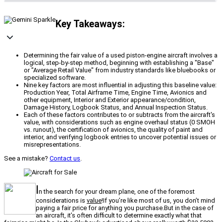
Key Takeaways:
Determining the fair value of a used piston-engine aircraft involves a
logical, step-by-step method, beginning with establishing a "Base"
or "Average Retail Value" from industry standards like bluebooks or
specialized software.
Nine key factors are most influential in adjusting this baseline value:
Production Year, Total Airframe Time, Engine Time, Avionics and
other equipment, Interior and Exterior appearance/condition,
Damage History, Logbook Status, and Annual Inspection Status.
Each of these factors contributes to or subtracts from the aircraft's
value, with considerations such as engine overhaul status (0 SMOH
vs. runout), the certification of avionics, the quality of paint and
interior, and verifying logbook entries to uncover potential issues or
misrepresentations.
See a mistake?
Contact us
.
I
n the search for your dream plane, one of the foremost
considerations is
value
!If you’re like most of us, you don’t mind
paying a fair price for anything you purchase.But in the case of
an aircraft, it’s often difficult to determine exactly what that