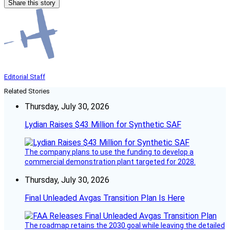
Share this story
Editorial Staff
Related Stories
Thursday, July 30, 2026
Lydian Raises $43 Million for Synthetic SAF
The company plans to use the funding to develop a
commercial demonstration plant targeted for 2028.
Thursday, July 30, 2026
Final Unleaded Avgas Transition Plan Is Here
The roadmap retains the 2030 goal while leaving the detailed