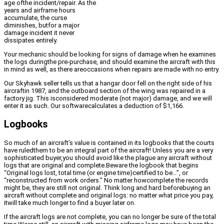
age ofthe incident/repair. As the
years and airframe hours
accumulate, the curse
diminishes, butfor a major
damage incident it never
dissipates entirely.
Your mechanic should be looking for signs of damage when he examines
the logs duringthe pre-purchase, and should examine the aircraft with this
in mind as well, as there areoccasions when repairs are made with no entry.
Our Skyhawk seller tells us that a hangar door fell on the right side of his
aircraftin 1987, and the outboard section of the wing was repaired in a
factory jig. This isconsidered moderate (not major) damage, and we will
enter it as such. Our softwarecalculates a deduction of $1,166.
Logbooks
So much of an aircraft’s value is contained in its logbooks that the courts
have ruledthem to be an integral part of the aircraft! Unless you are a very
sophisticated buyer,you should avoid like the plague any aircraft without
logs that are original and complete.Beware the logbook that begins
“Original logs lost, total time (or engine time)certified to be…”, or
“reconstructed from work orders.” No matter howcomplete the records
might be, they are still not original. Think long and hard beforebuying an
aircraft without complete and original logs: no matter what price you pay,
itwill take much longer to find a buyer later on.
If the aircraft logs are not complete, you can no longer be sure of the total