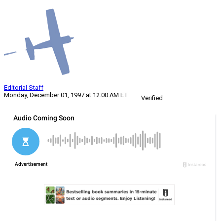
Editorial Staff
Monday, December 01, 1997 at 12:00 AM ET
Verified