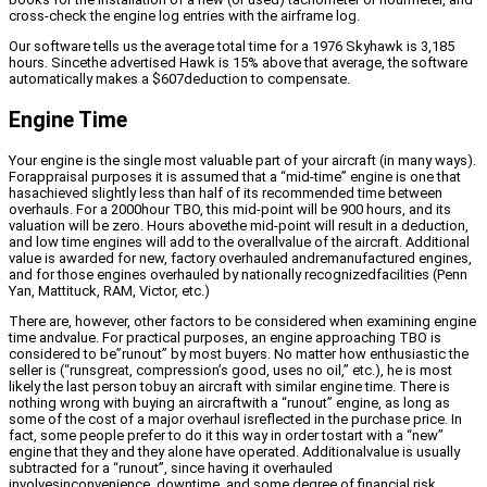
cross-check the engine log entries with the airframe log.
Our software tells us the average total time for a 1976 Skyhawk is 3,185
hours. Sincethe advertised Hawk is 15% above that average, the software
automatically makes a $607deduction to compensate.
Engine Time
Your engine is the single most valuable part of your aircraft (in many ways).
Forappraisal purposes it is assumed that a “mid-time” engine is one that
hasachieved slightly less than half of its recommended time between
overhauls. For a 2000hour TBO, this mid-point will be 900 hours, and its
valuation will be zero. Hours abovethe mid-point will result in a deduction,
and low time engines will add to the overallvalue of the aircraft. Additional
value is awarded for new, factory overhauled andremanufactured engines,
and for those engines overhauled by nationally recognizedfacilities (Penn
Yan, Mattituck, RAM, Victor, etc.)
There are, however, other factors to be considered when examining engine
time andvalue. For practical purposes, an engine approaching TBO is
considered to be”runout” by most buyers. No matter how enthusiastic the
seller is (“runsgreat, compression’s good, uses no oil,” etc.), he is most
likely the last person tobuy an aircraft with similar engine time. There is
nothing wrong with buying an aircraftwith a “runout” engine, as long as
some of the cost of a major overhaul isreflected in the purchase price. In
fact, some people prefer to do it this way in order tostart with a “new”
engine that they and they alone have operated. Additionalvalue is usually
subtracted for a “runout”, since having it overhauled
involvesinconvenience, downtime, and some degree of financial risk..