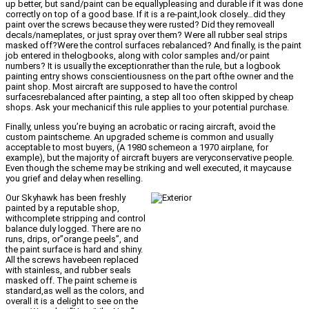
up better, but sand/paint can be equallypleasing and durable if it was done
correctly on top of a good base. If it is a re-paint,look closely…did they
paint over the screws because they were rusted? Did they removeall
decals/nameplates, or just spray over them? Were all rubber seal strips
masked off?Were the control surfaces rebalanced? And finally, is the paint
job entered in thelogbooks, along with color samples and/or paint
numbers? It is usually the exceptionrather than the rule, but a logbook
painting entry shows conscientiousness on the part ofthe owner and the
paint shop. Most aircraft are supposed to have the control
surfacesrebalanced after painting, a step all too often skipped by cheap
shops. Ask your mechanicif this rule applies to your potential purchase.
Finally, unless you’re buying an acrobatic or racing aircraft, avoid the
custom paintscheme. An upgraded scheme is common and usually
acceptable to most buyers, (A 1980 schemeon a 1970 airplane, for
example), but the majority of aircraft buyers are veryconservative people.
Even though the scheme may be striking and well executed, it maycause
you grief and delay when reselling.
Our Skyhawk has been freshly
painted by a reputable shop,
withcomplete stripping and control
balance duly logged. There are no
runs, drips, or”orange peels”, and
the paint surface is hard and shiny.
All the screws havebeen replaced
with stainless, and rubber seals
masked off. The paint scheme is
standard,as well as the colors, and
overall it is a delight to see on the