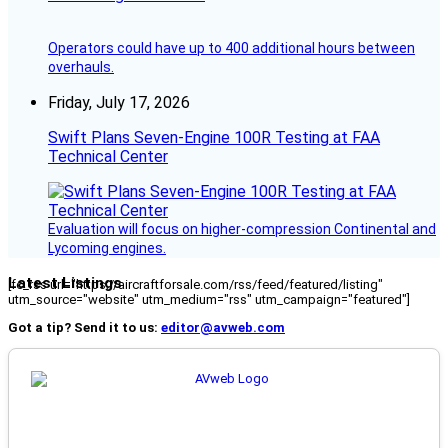
Operators could have up to 400 additional hours between
overhauls.
Friday, July 17, 2026
Swift Plans Seven-Engine 100R Testing at FAA
Technical Center
Evaluation will focus on higher-compression Continental and
Lycoming engines.
Latest Listings
[fc_rss url="https://aircraftforsale.com/rss/feed/featured/listing"
utm_source="website" utm_medium="rss" utm_campaign="featured"]
Got a tip? Send it to us:
editor@avweb.com