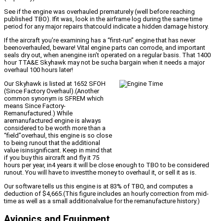
See if the engine was overhauled prematurely (well before reaching
published TBO). Ifit was, look in the airframe log during the same time
period for any major repairs thatcould indicate a hidden damage history.
If the aircraft you’re examining has a “first-run” engine that has never
beenoverhauled, beware! Vital engine parts can corrode, and important
seals dry out, when anengine isn’t operated on a regular basis. That 1400
hour TTA&E Skyhawk may not be sucha bargain when it needs a major
overhaul 100 hours later!
Our Skyhawk is listed at 1652 SFOH
(Since Factory Overhaul).(Another
common synonym is SFREM which
means Since Factory-
Remanufactured.) While
aremanufactured engine is always
considered to be worth more than a
“field”overhaul, this engine is so close
to being runout that the additional
value isinsignificant. Keep in mind that
if you buy this aircraft and fly it 75
hours per year, in4 years it will be close enough to TBO to be considered
runout. You will have to investthe money to overhaul it, or sell it as is.
Our software tells us this engine is at 83% of TBO, and computes a
deduction of $4,665.(This figure includes an hourly correction from mid-
time as well as a small additionalvalue for the remanufacture history.)
Avionics and Equipment