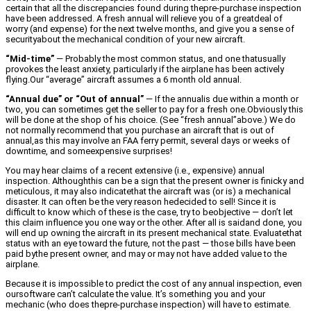
certain that all the discrepancies found during thepre-purchase inspection
have been addressed. A fresh annual will relieve you of a greatdeal of
worry (and expense) for the next twelve months, and give you a sense of
securityabout the mechanical condition of your new aircraft.
“Mid-time”
— Probably the most common status, and one thatusually
provokes the least anxiety, particularly if the airplane has been actively
flying.Our “average” aircraft assumes a 6 month old annual.
“Annual due” or “Out of annual”
— If the annualis due within a month or
two, you can sometimes get the seller to pay for a fresh one.Obviously this
will be done at the shop of his choice. (See “fresh annual”above.) We do
not normally recommend that you purchase an aircraft that is out of
annual,as this may involve an FAA ferry permit, several days or weeks of
downtime, and someexpensive surprises!
You may hear claims of a recent extensive (i.e., expensive) annual
inspection. Althoughthis can be a sign that the present owner is finicky and
meticulous, it may also indicatethat the aircraft was (or is) a mechanical
disaster. It can often be the very reason hedecided to sell! Since it is
difficult to know which of these is the case, try to beobjective — don’t let
this claim influence you one way or the other. After all is saidand done, you
will end up owning the aircraft in its present mechanical state. Evaluatethat
status with an eye toward the future, not the past — those bills have been
paid bythe present owner, and may or may not have added value to the
airplane.
Because it is impossible to predict the cost of any annual inspection, even
oursoftware can’t calculate the value. It’s something you and your
mechanic (who does thepre-purchase inspection) will have to estimate.