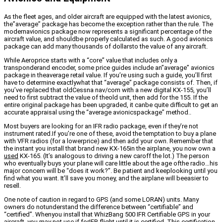
As the fleet ages, and older aircraft are equipped with the latest avionics,
the”average” package has become the exception rather than the rule. The
modernavionics package now represents a significant percentage of the
aircraft value, and shouldbe properly calculated as such. A good avionics
package can add many thousands of dollarsto the value of any aircraft.
While Aeroprice starts with a “core” value that includes only a
transponderand encoder, some price guides include an”average” avionics
package in theaverage retail value. If you’re using such a guide, you’ll first
have to determine exactlywhat that “average” package consists of. Then, if
you’ve replaced that oldCessna nav/com with a new digital KX-155, you’ll
need to first subtract the value of theold unit, then add for the 155. If the
entire original package has been upgraded, it canbe quite difficult to get an
accurate appraisal using the “average avionicspackage” method..
Most buyers are looking for an IFR radio package, even if they’re not
instrument rated.If you’re one of these, avoid the temptation to buy a plane
with VFR radios (for a lowerprice) and then add your own. Remember that
the instant you install that brand new KX-165in the airplane, you now own a
used
KX-165. (It’s analogous to driving a new caroff the lot.) The person
who eventually buys your plane will care little about the age ofthe radio…his
major concern will be “does it work?”. Be patient and keeplooking until you
find what you want. It’ll save you money, and the airplane will beeasier to
resell.
One note of caution in regard to GPS (and some LORAN) units. Many
owners do notunderstand the difference between “certifiable” and
“certified”. Whenyou install that WhizBang 500 IFR Certifiable GPS in your
aircraft, you may not use if forIFR flight until it is certified. This certification