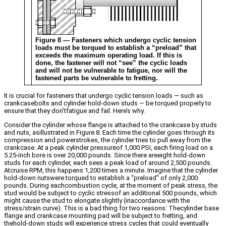
Figure 8 — Fasteners which undergo cyclic tension
loads must be torqued to establish a “preload” that
exceeds the maximum operating load. If this is
done, the fastener will not “see” the cyclic loads
and will not be vulnerable to fatigue, nor will the
fastened parts be vulnerable to fretting.
It is crucial for fasteners that undergo cyclic tension loads — such as
crankcasebolts and cylinder hold-down studs — be torqued properly to
ensure that they don’tfatigue and fail. Here’s why.
Consider the cylinder whose flange is attached to the crankcase by studs
and nuts, asillustrated in Figure 8. Each time the cylinder goes through its
compression and powerstrokes, the cylinder tries to pull away from the
crankcase. At a peak cylinder pressureof 1,000 PSI, each firing load on a
5.25-inch bore is over 20,000 pounds. Since there areeight hold-down
studs for each cylinder, each sees a peak load of around 2,500 pounds.
Atcruise RPM, this happens 1,200 times a minute. Imagine that the cylinder
hold-down nutswere torqued to establish a “preload” of only 2,000
pounds. During eachcombustion cycle, at the moment of peak stress, the
stud would be subject to cyclic stressof an additional 500 pounds, which
might cause the stud to elongate slightly (inaccordance with the
stress/strain curve). This is a bad thing for two reasons: Thecylinder base
flange and crankcase mounting pad will be subject to fretting, and
thehold-down studs will experience stress cycles that could eventually