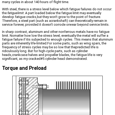
many cycles in about 140 hours of flight time.
With steel, there is a stress level below which fatigue failures do not occur:
the
fatiguelimit
. A part loaded below the fatigue limit may eventually
develop fatigue cracks,but they won’t grow to the point of fracture.
Therefore, a steel part (such as acrankshaft) can theoretically remain in
service forever, provided it doesn’t corrode orwear beyond service limits.
In sharp contrast, aluminum and other nonferrous metals have no fatigue
limit. Nomatter how low the stress level, eventually the metal will suffer a
fatigue failure if itis subjected to enough cycles. This means that aluminum
parts are inherently life-limited.For some parts, such as wing spars, the
frequency of stress cycles may be so low that thepredicted life is
ridiculously long. But for high-cycle parts, such as cylinder
heads,crankcase halves and propeller blades, the fatigue life is very
significant, as my cracked#5 cylinder head demonstrated.
Torque and Preload