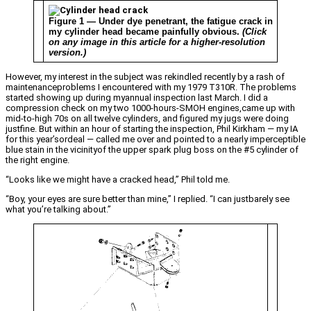
Figure 1 — Under dye penetrant, the fatigue crack in
my cylinder head became painfully obvious.
(Click
on any image in this article for a higher-resolution
version.)
However, my interest in the subject was rekindled recently by a rash of
maintenanceproblems I encountered with my 1979 T310R. The problems
started showing up during myannual inspection last March. I did a
compression check on my two 1000-hours-SMOH engines,came up with
mid-to-high 70s on all twelve cylinders, and figured my jugs were doing
justfine. But within an hour of starting the inspection, Phil Kirkham — my IA
for this year’sordeal — called me over and pointed to a nearly imperceptible
blue stain in the vicinityof the upper spark plug boss on the #5 cylinder of
the right engine.
“Looks like we might have a cracked head,” Phil told me.
“Boy, your eyes are sure better than mine,” I replied. “I can justbarely see
what you’re talking about.”