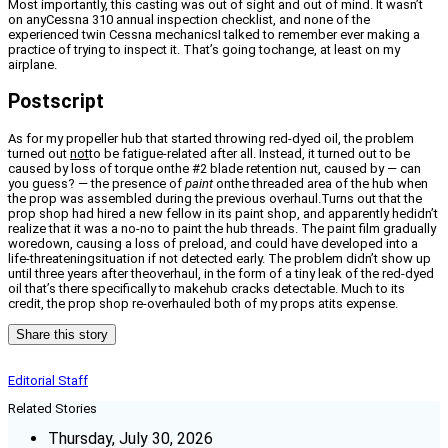
Most importantly, this casting was out of sight and out of mind. It wasn’t
on anyCessna 310 annual inspection checklist, and none of the
experienced twin Cessna mechanicsI talked to remember ever making a
practice of trying to inspect it. That’s going tochange, at least on my
airplane.
Postscript
As for my propeller hub that started throwing red-dyed oil, the problem
turned out
not
to be fatigue-related after all. Instead, it turned out to be
caused by loss of torque onthe #2 blade retention nut, caused by — can
you guess? — the presence of
paint
onthe threaded area of the hub when
the prop was assembled during the previous overhaul.Turns out that the
prop shop had hired a new fellow in its paint shop, and apparently hedidn’t
realize that it was a no-no to paint the hub threads. The paint film gradually
woredown, causing a loss of preload, and could have developed into a
life-threateningsituation if not detected early. The problem didn’t show up
until three years after theoverhaul, in the form of a tiny leak of the red-dyed
oil that’s there specifically to makehub cracks detectable. Much to its
credit, the prop shop re-overhauled both of my props atits expense.
Share this story
Editorial Staff
Related Stories
Thursday, July 30, 2026