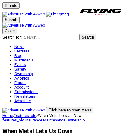
Brands
Search
Close
Search for:
Search
News
Features
Blog
Multimedia
Events
Safety
Ownership
Avionics
Forum
Account
Submissions
Newsletters
Advertise
Click here to open Menu
Home
/
features_old
/
When Metal Lets Us Down
features_old
Insurance
Maintenance
Ownership
When Metal Lets Us Down