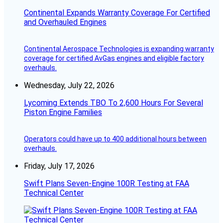
Continental Expands Warranty Coverage For Certified
and Overhauled Engines
Continental Aerospace Technologies is expanding warranty
coverage for certified AvGas engines and eligible factory
overhauls.
Wednesday, July 22, 2026
Lycoming Extends TBO To 2,600 Hours For Several
Piston Engine Families
Operators could have up to 400 additional hours between
overhauls.
Friday, July 17, 2026
Swift Plans Seven-Engine 100R Testing at FAA
Technical Center