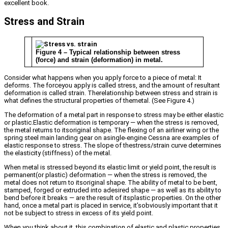
excellent book.
Stress and Strain
Figure 4 – Typical relationship between stress
(force) and strain (deformation) in metal.
Consider what happens when you apply force to a piece of metal: It
deforms. The forceyou apply is called stress, and the amount of resultant
deformation is called strain. Therelationship between stress and strain is
what defines the structural properties of themetal. (See Figure 4.)
The deformation of a metal part in response to stress may be either elastic
or plastic.Elastic deformation is temporary — when the stress is removed,
the metal returns to itsoriginal shape. The flexing of an airliner wing or the
spring steel main landing gear on asingle-engine Cessna are examples of
elastic response to stress. The slope of thestress/strain curve determines
the elasticity (stiffness) of the metal.
When metal is stressed beyond its elastic limit or yield point, the result is
permanent(or plastic) deformation — when the stress is removed, the
metal does not return to itsoriginal shape. The ability of metal to be bent,
stamped, forged or extruded into adesired shape — as well as its ability to
bend before it breaks — are the result of itsplastic properties. On the other
hand, once a metal part is placed in service, it’sobviously important that it
not be subject to stress in excess of its yield point.
When you think about it, this combination of elastic and plastic properties