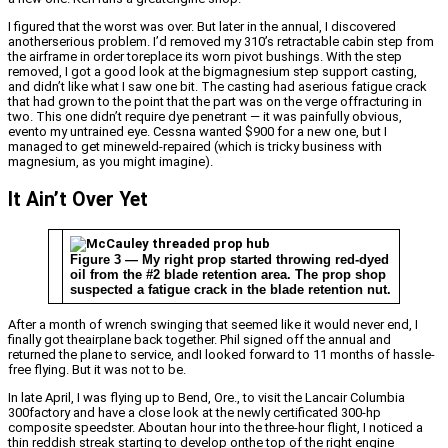
I figured that the worst was over. But later in the annual, I discovered
anotherserious problem. I’d removed my 310’s retractable cabin step from
the airframe in order toreplace its worn pivot bushings. With the step
removed, I got a good look at the bigmagnesium step support casting,
and didn’t like what I saw one bit. The casting had aserious fatigue crack
that had grown to the point that the part was on the verge offracturing in
two. This one didn’t require dye penetrant — it was painfully obvious,
evento my untrained eye. Cessna wanted $900 for a new one, but I
managed to get mineweld-repaired (which is tricky business with
magnesium, as you might imagine).
It Ain’t Over Yet
Figure 3 — My right prop started throwing red-dyed
oil from the #2 blade retention area. The prop shop
suspected a fatigue crack in the blade retention nut.
After a month of wrench swinging that seemed like it would never end, I
finally got theairplane back together. Phil signed off the annual and
returned the plane to service, andI looked forward to 11 months of hassle-
free flying. But it was not to be.
In late April, I was flying up to Bend, Ore., to visit the Lancair Columbia
300factory and have a close look at the newly certificated 300-hp
composite speedster. Aboutan hour into the three-hour flight, I noticed a
thin reddish streak starting to develop onthe top of the right engine