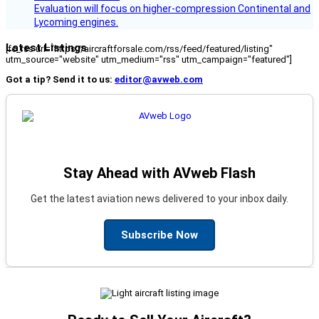
Evaluation will focus on higher-compression Continental and
Lycoming engines.
Latest Listings
[fc_rss url="https://aircraftforsale.com/rss/feed/featured/listing"
utm_source="website" utm_medium="rss" utm_campaign="featured"]
Got a tip? Send it to us:
editor@avweb.com
Stay Ahead with AVweb Flash
Get the latest aviation news delivered to your inbox daily.
Subscribe Now