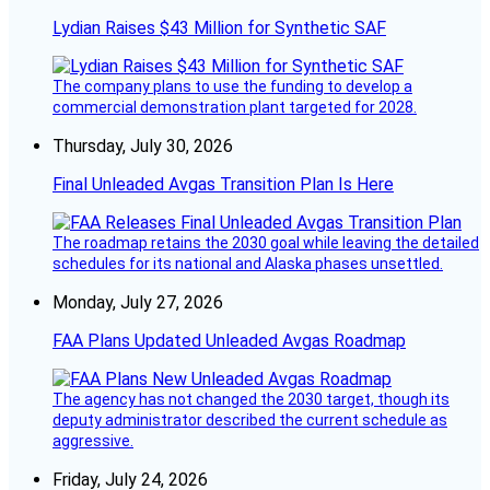
Lydian Raises $43 Million for Synthetic SAF
The company plans to use the funding to develop a
commercial demonstration plant targeted for 2028.
Thursday, July 30, 2026
Final Unleaded Avgas Transition Plan Is Here
The roadmap retains the 2030 goal while leaving the detailed
schedules for its national and Alaska phases unsettled.
Monday, July 27, 2026
FAA Plans Updated Unleaded Avgas Roadmap
The agency has not changed the 2030 target, though its
deputy administrator described the current schedule as
aggressive.
Friday, July 24, 2026