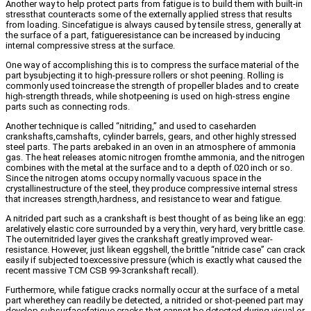
Another way to help protect parts from fatigue is to build them with built-in
stressthat counteracts some of the externally applied stress that results
from loading. Sincefatigue is always caused by tensile stress, generally at
the surface of a part, fatigueresistance can be increased by inducing
internal compressive stress at the surface.
One way of accomplishing this is to compress the surface material of the
part bysubjecting it to high-pressure rollers or shot peening. Rolling is
commonly used toincrease the strength of propeller blades and to create
high-strength threads, while shotpeening is used on high-stress engine
parts such as connecting rods.
Another technique is called “nitriding,” and used to caseharden
crankshafts,camshafts, cylinder barrels, gears, and other highly stressed
steel parts. The parts arebaked in an oven in an atmosphere of ammonia
gas. The heat releases atomic nitrogen fromthe ammonia, and the nitrogen
combines with the metal at the surface and to a depth of.020 inch or so.
Since the nitrogen atoms occupy normally vacuous space in the
crystallinestructure of the steel, they produce compressive internal stress
that increases strength,hardness, and resistance to wear and fatigue.
A nitrided part such as a crankshaft is best thought of as being like an egg:
arelatively elastic core surrounded by a very thin, very hard, very brittle case.
The outernitrided layer gives the crankshaft greatly improved wear-
resistance. However, just likean eggshell, the brittle “nitride case” can crack
easily if subjected toexcessive pressure (which is exactly what caused the
recent massive TCM CSB 99-3crankshaft recall).
Furthermore, while fatigue cracks normally occur at the surface of a metal
part wherethey can readily be detected, a nitrided or shot-peened part may
develop subsurfacefatigue cracks that cannot be detected during visual or