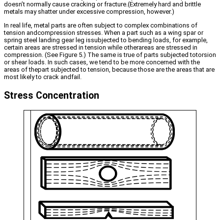
doesn’t normally cause cracking or fracture.(Extremely hard and brittle
metals may shatter under excessive compression, however.)
In real life, metal parts are often subject to complex combinations of
tension andcompression stresses. When a part such as a wing spar or
spring steel landing gear leg issubjected to bending loads, for example,
certain areas are stressed in tension while otherareas are stressed in
compression. (See Figure 5.) The same is true of parts subjected totorsion
or shear loads. In such cases, we tend to be more concerned with the
areas of thepart subjected to tension, because those are the areas that are
most likely to crack andfail.
Stress Concentration