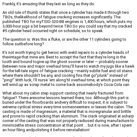
Frankly, it’s amazing that they last as long as they do.
An old rule of thumb states that once a cylinder has made it through two
TBOs, thelikelihood of fatigue cracking increases significantly. The
published TBO for myTSIO-520-BB engines is 1,400 hours, which puts my
3,000-hour jugs a bit beyond twice TBO.So you could say that my cracked
#5 cylinder head occurred right on schedule, so to speak.
The question is: Was this a fluke, or are the other 11 cylinders going to
follow suitbefore long?
It’s not worth trying to get heroic with weld repairs to a cylinder heads of
thevintage that mine are. Best to accept the fact that they’re long in the
tooth and bound togive up the ghost sooner or later — probably sooner.
Between now and major overhaul time,I’ll have to watch my jugs like a hawk
for the tell-tale signs of fatigue cracking —mainly subtle fuel and oil stains
where there shouldn’t be any, and cooling fins that go”plunk” instead of
“ping!” With luck, I’ll nurse ‘em along‘til overhaul time, at which point they
will wind up as scrap metal to come back assomebody’s Coca-Cola can.
What about my cabin step support casting that nearly fractured from
fatigue? There aresome lessons learned there, too. Although this part is
buried under the floorboards andvery difficult to inspect, it is subject to
extreme cyclical stress every time someoneenters or leaves the cabin. The
casting is made of magnesium, a material that is moregranular and brittle
and prone to rapid cracking than aluminum. The crack originated at asharp
corner of the casting that was not properly radiused during manufacture to
minimizethe stress concentration at that point … but it is now, after I spent
an hour filing andpolishing it before reinstallation!