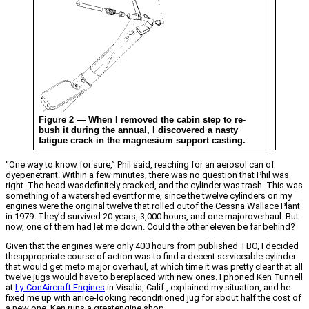
Figure 2 — When I removed the cabin step to re-
bush it during the annual, I discovered a nasty
fatigue crack in the magnesium support casting.
“One way to know for sure,” Phil said, reaching for an aerosol can of
dyepenetrant. Within a few minutes, there was no question that Phil was
right. The head wasdefinitely cracked, and the cylinder was trash. This was
something of a watershed eventfor me, since the twelve cylinders on my
engines were the original twelve that rolled outof the Cessna Wallace Plant
in 1979. They’d survived 20 years, 3,000 hours, and one majoroverhaul. But
now, one of them had let me down. Could the other eleven be far behind?
Given that the engines were only 400 hours from published TBO, I decided
theappropriate course of action was to find a decent serviceable cylinder
that would get meto major overhaul, at which time it was pretty clear that all
twelve jugs would have to bereplaced with new ones. I phoned Ken Tunnell
at
Ly-ConAircraft Engines
in Visalia, Calif., explained my situation, and he
fixed me up with anice-looking reconditioned jug for about half the cost of
a new one. Ken runs a greatengine shop.