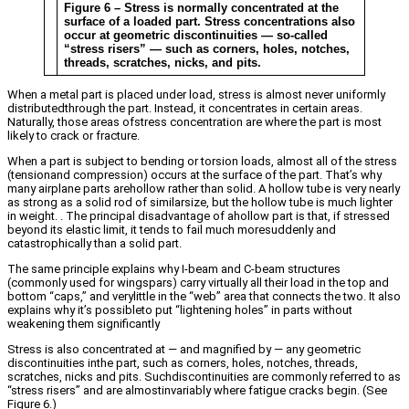
Figure 6 – Stress is normally concentrated at the
surface of a loaded part. Stress concentrations also
occur at geometric discontinuities — so-called
“stress risers” — such as corners, holes, notches,
threads, scratches, nicks, and pits.
When a metal part is placed under load, stress is almost never uniformly
distributedthrough the part. Instead, it concentrates in certain areas.
Naturally, those areas ofstress concentration are where the part is most
likely to crack or fracture.
When a part is subject to bending or torsion loads, almost all of the stress
(tensionand compression) occurs at the surface of the part. That’s why
many airplane parts arehollow rather than solid. A hollow tube is very nearly
as strong as a solid rod of similarsize, but the hollow tube is much lighter
in weight. . The principal disadvantage of ahollow part is that, if stressed
beyond its elastic limit, it tends to fail much moresuddenly and
catastrophically than a solid part.
The same principle explains why I-beam and C-beam structures
(commonly used for wingspars) carry virtually all their load in the top and
bottom “caps,” and verylittle in the “web” area that connects the two. It also
explains why it’s possibleto put “lightening holes” in parts without
weakening them significantly
Stress is also concentrated at — and magnified by — any geometric
discontinuities inthe part, such as corners, holes, notches, threads,
scratches, nicks and pits. Suchdiscontinuities are commonly referred to as
“stress risers” and are almostinvariably where fatigue cracks begin. (See
Figure 6.)