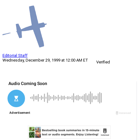
Editorial Staff
Wednesday, December 29, 1999 at 12:00 AM ET
Verified