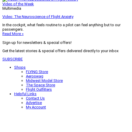
Video of the Week
Multimedia
Video: The Neuroscience of Flight Anxiety
In the cockpit, what feels routine to a pilot can feel anything but to our
passengers.
Read More »
Sign-up for newsletters & special offers!
Get the latest stories & special offers delivered directly to your inbox
SUBSCRIBE
Shops
FLYING Store
Aeroswag
Midwest Model Store
The Space Store
Flight Outfitters
Helpful Links
Contact Us
Advertise
My Account
Terms of Use
Privacy Policy
Do Not Sell
© 2026 Firecrown Media Inc. All rights reserved. Reproduction in whole or