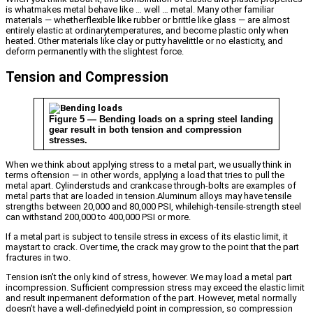
is whatmakes metal behave like … well … metal. Many other familiar
materials — whetherflexible like rubber or brittle like glass — are almost
entirely elastic at ordinarytemperatures, and become plastic only when
heated. Other materials like clay or putty havelittle or no elasticity, and
deform permanently with the slightest force.
Tension and Compression
Figure 5 — Bending loads on a spring steel landing
gear result in both tension and compression
stresses.
When we think about applying stress to a metal part, we usually think in
terms oftension — in other words, applying a load that tries to pull the
metal apart. Cylinderstuds and crankcase through-bolts are examples of
metal parts that are loaded in tension.Aluminum alloys may have tensile
strengths between 20,000 and 80,000 PSI, whilehigh-tensile-strength steel
can withstand 200,000 to 400,000 PSI or more.
If a metal part is subject to tensile stress in excess of its elastic limit, it
maystart to crack. Over time, the crack may grow to the point that the part
fractures in two.
Tension isn’t the only kind of stress, however. We may load a metal part
incompression. Sufficient compression stress may exceed the elastic limit
and result inpermanent deformation of the part. However, metal normally
doesn’t have a well-definedyield point in compression, so compression