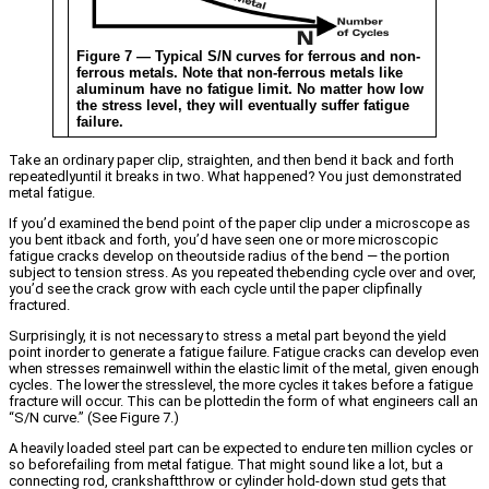
Figure 7 — Typical S/N curves for ferrous and non-
ferrous metals. Note that non-ferrous metals like
aluminum have no fatigue limit. No matter how low
the stress level, they will eventually suffer fatigue
failure.
Take an ordinary paper clip, straighten, and then bend it back and forth
repeatedlyuntil it breaks in two. What happened? You just demonstrated
metal fatigue.
If you’d examined the bend point of the paper clip under a microscope as
you bent itback and forth, you’d have seen one or more microscopic
fatigue cracks develop on theoutside radius of the bend — the portion
subject to tension stress. As you repeated thebending cycle over and over,
you’d see the crack grow with each cycle until the paper clipfinally
fractured.
Surprisingly, it is not necessary to stress a metal part beyond the yield
point inorder to generate a fatigue failure. Fatigue cracks can develop even
when stresses remainwell within the elastic limit of the metal, given enough
cycles. The lower the stresslevel, the more cycles it takes before a fatigue
fracture will occur. This can be plottedin the form of what engineers call an
“S/N curve.” (See Figure 7.)
A heavily loaded steel part can be expected to endure ten million cycles or
so beforefailing from metal fatigue. That might sound like a lot, but a
connecting rod, crankshaftthrow or cylinder hold-down stud gets that