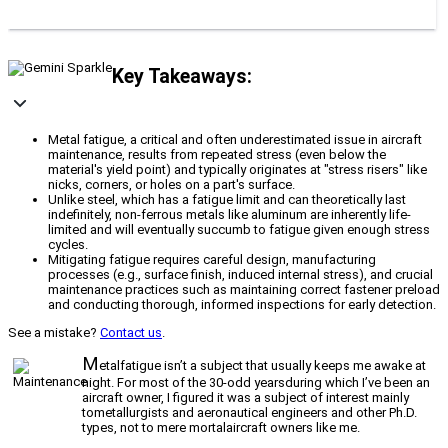
Key Takeaways:
Metal fatigue, a critical and often underestimated issue in aircraft
maintenance, results from repeated stress (even below the
material's yield point) and typically originates at "stress risers" like
nicks, corners, or holes on a part's surface.
Unlike steel, which has a fatigue limit and can theoretically last
indefinitely, non-ferrous metals like aluminum are inherently life-
limited and will eventually succumb to fatigue given enough stress
cycles.
Mitigating fatigue requires careful design, manufacturing
processes (e.g., surface finish, induced internal stress), and crucial
maintenance practices such as maintaining correct fastener preload
and conducting thorough, informed inspections for early detection.
See a mistake?
Contact us
.
M
etalfatigue isn’t a subject that usually keeps me awake at
night. For most of the 30-odd yearsduring which I’ve been an
aircraft owner, I figured it was a subject of interest mainly
tometallurgists and aeronautical engineers and other Ph.D.
types, not to mere mortalaircraft owners like me.