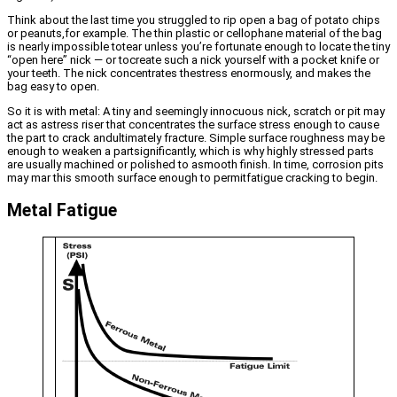
Think about the last time you struggled to rip open a bag of potato chips
or peanuts,for example. The thin plastic or cellophane material of the bag
is nearly impossible totear unless you’re fortunate enough to locate the tiny
“open here” nick — or tocreate such a nick yourself with a pocket knife or
your teeth. The nick concentrates thestress enormously, and makes the
bag easy to open.
So it is with metal: A tiny and seemingly innocuous nick, scratch or pit may
act as astress riser that concentrates the surface stress enough to cause
the part to crack andultimately fracture. Simple surface roughness may be
enough to weaken a partsignificantly, which is why highly stressed parts
are usually machined or polished to asmooth finish. In time, corrosion pits
may mar this smooth surface enough to permitfatigue cracking to begin.
Metal Fatigue