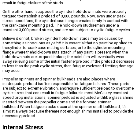
result in fatiguefailure of the studs.
On the other hand, suppose the cylinder hold-down nuts were properly
torqued toestablish a preload of 3,000 pounds. Now, even under peak
stress conditions, the cylinderbase flange remains firmly in contact with
the crankcase mounting pad. The hold-down studsremain under a
constant 3,000 pound stress, and are not subject to cyclic fatigue cycles.
Believe it or not, broken cylinder hold-down studs may be caused by
something asinnocuous as
paint
! It is essential that no paint be applied to
thecylinder-to-crankcase mating surfaces, or to the cylinder mounting
flange where thehold-down nuts attach. If any paint is present when the
hold-down nuts are torqued inplace, the paint film will eventually wear
away, relieving some of the initial fastenerpreload. If the preload decreases
to less than the peak cyclic stress, then fatigue cyclesand fretting damage
may occur.
Propeller spinners and spinner bulkheads are also places where
inadequate preload isoften responsible for fatigue failures. These parts
are subject to extreme vibration, andrequire sufficient preload to overcome
cyclic stress that can result in fatigue failure.In most McCauley constant-
speed prop installations, spinner preload is adjusted withfiberglass shims
inserted between the propeller dome and the forward spinner
bulkhead.When fatigue cracks occur at the spinner or aft bulkhead, it’s
almost always because thereare not enough shims installed to provide the
necessary preload.
Internal Stress