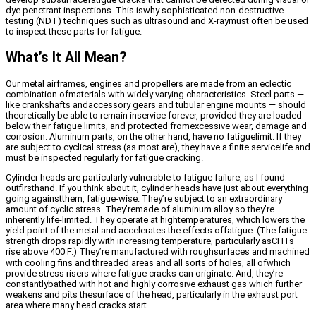
dye penetrant inspections. This iswhy sophisticated non-destructive
testing (NDT) techniques such as ultrasound and X-raymust often be used
to inspect these parts for fatigue.
What’s It All Mean?
Our metal airframes, engines and propellers are made from an eclectic
combination ofmaterials with widely varying characteristics. Steel parts —
like crankshafts andaccessory gears and tubular engine mounts — should
theoretically be able to remain inservice forever, provided they are loaded
below their fatigue limits, and protected fromexcessive wear, damage and
corrosion. Aluminum parts, on the other hand, have no fatiguelimit. If they
are subject to cyclical stress (as most are), they have a finite servicelife and
must be inspected regularly for fatigue cracking.
Cylinder heads are particularly vulnerable to fatigue failure, as I found
outfirsthand. If you think about it, cylinder heads have just about everything
going againstthem, fatigue-wise. They’re subject to an extraordinary
amount of cyclic stress. They’remade of aluminum alloy so they’re
inherently life-limited. They operate at hightemperatures, which lowers the
yield point of the metal and accelerates the effects offatigue. (The fatigue
strength drops rapidly with increasing temperature, particularly asCHTs
rise above 400
F.) They’re manufactured with roughsurfaces and machined
with cooling fins and threaded areas and all sorts of holes, all ofwhich
provide stress risers where fatigue cracks can originate. And, they’re
constantlybathed with hot and highly corrosive exhaust gas which further
weakens and pits thesurface of the head, particularly in the exhaust port
area where many head cracks start.