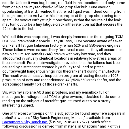
nacelle. Unless it was bug blood, red fluid in that locationcould only come
from one place: my red-dyed-oil-filled propeller hub. Sure enough,
uponlanding at Bend, I verified that the red liquid was indeed coming from
the right prop hub.As I write this, the prop is at the prop shop being torn
apart. The verdict isn’t yet in,but one theory is that the source of the leak
may turn out to be a tiny fatigue crack inthe retention nut that secures the
#2 blade to the hub.
While all this was happening, I was deeply immersed in the ongoing TCM
CSB 99-3crankshaft debacle. Early in 1999, TCM became aware of seven
crankshaft fatigue failuresin factory reman 520- and 550-series engines.
These failures were extraordinary forseveral reasons: they all occurred in
new Vacuum Arc Remelt (VAR) cranks with very low time, and they
alloccurred in virtually identical locations in relatively low-stress areas of
thecrankshaft. Forensic investigation revealed that the failures had been
caused by a stressriser created by a faulty tool used to press
counterweight hangar bushings into thecrankshaft during manufacture.
The result was a massive inspection program affecting theentire 1998
production of new and reconditioned 470/520/550 crankshafts, and the
scrappingof nearly 15% of those crankshafts.
So, with my airplane AOG and propless, and my e-mailbox full of
messages fromdisgruntled TCM engine owners, I decided to do some
reading on the subject of metalfatigue. It turned out to be a pretty
interesting subject.
One of the best write-ups on this subject to be found anywhere appears in
JohnSchwaner’s “Sky Ranch Engineering Manual,” available from
Sacramento Sky Ranch Inc.
($19.95,1-916-421-7672). Much of the
following discussion is derived from material in Chapters 1and 7 of this