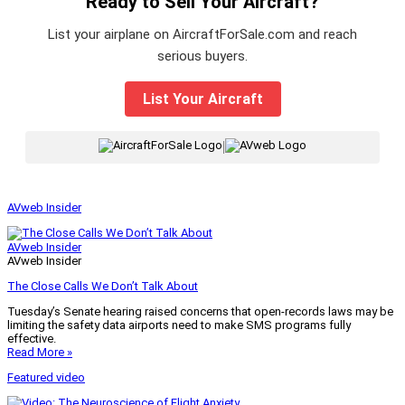
Ready to Sell Your Aircraft?
List your airplane on AircraftForSale.com and reach
serious buyers.
List Your Aircraft
|
AVweb Insider
AVweb Insider
AVweb Insider
The Close Calls We Don’t Talk About
Tuesday’s Senate hearing raised concerns that open-records laws may be
limiting the safety data airports need to make SMS programs fully
effective.
Read More »
Featured video