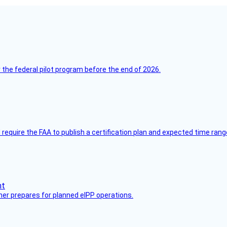
 the federal pilot program before the end of 2026.
equire the FAA to publish a certification plan and expected time rang
her prepares for planned eIPP operations.