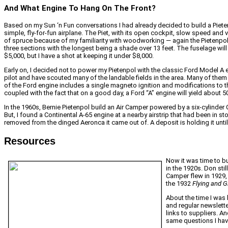
And What Engine To Hang On The Front?
Based on my Sun ‘n Fun conversations I had already decided to build a Piete
simple, fly-for-fun airplane. The Piet, with its open cockpit, slow speed and vin
of spruce because of my familiarity with woodworking — again the Pietenpol me
three sections with the longest being a shade over 13 feet. The fuselage will als
$5,000, but I have a shot at keeping it under $8,000.
Early on, I decided not to power my Pietenpol with the classic Ford Model A eng
pilot and have scouted many of the landable fields in the area. Many of them 
of the Ford engine includes a single magneto ignition and modifications to t
coupled with the fact that on a good day, a Ford “A” engine will yield abou
In the 1960s, Bernie Pietenpol build an Air Camper powered by a six-cylinder C
But, I found a Continental A-65 engine at a nearby airstrip that had been in
removed from the dinged Aeronca it came out of. A deposit is holding it until 
Resources
Now it was time to bu
in the 1920s. Don sti
Camper flew in 1929, 
the 1932
Flying and G
About the time I was 
and regular newslette
links to suppliers. An
same questions I hav