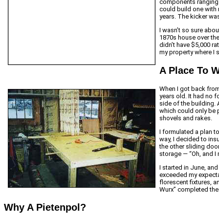
components ranging 
could build one with 
years. The kicker was
I wasn’t so sure abou
1870s house over the 
didn’t have $5,000 ra
my property where I 
A Place To 
When I got back from 
years old. It had no 
side of the building
which could only be 
shovels and rakes.
I formulated a plan to
way, I decided to ins
the other sliding doo
storage — “Oh, and I m
I started in June, and
exceeded my expectat
florescent fixtures, 
Wurx” completed the j
Why A Pietenpol?