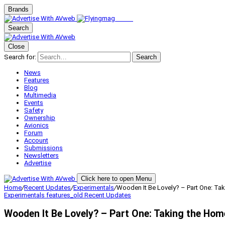
Brands
Search
Close
Search for:
Search
News
Features
Blog
Multimedia
Events
Safety
Ownership
Avionics
Forum
Account
Submissions
Newsletters
Advertise
Click here to open Menu
Home
/
Recent Updates
/
Experimentals
/
Wooden It Be Lovely? – Part One: Tak
Experimentals
features_old
Recent Updates
Wooden It Be Lovely? – Part One: Taking the Hom