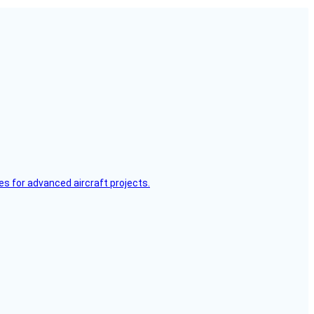
es for advanced aircraft projects.