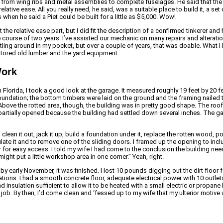
from wing ribs and metal assemblies to complete fuselages. He said that t
relative ease. All you really need, he said, was a suitable place to build it,
 when he said a Piet could be built for a little as $5,000. Wow!
t the relative ease part, but I did fit the description of a confirmed tinkerer 
course of two years. I’ve assisted our mechanic on many repairs and alterations
ttling around in my pocket, but over a couple of years, that was doable. What 
stored old lumber and the yard equipment.
Work
Florida, I took a good look at the garage. It measured roughly 19 feet by 20 f
foundation; the bottom timbers were laid on the ground and the framing nailed
. Above the rotted area, though, the building was in pretty good shape. The r
partially opened because the building had settled down several inches. The ga
 clean it out, jack it up, build a foundation under it, replace the rotten wood, p
ulate it and to remove one of the sliding doors. I framed up the opening to inc
r for easy access. I told my wife I had come to the conclusion the building ne
ight put a little workshop area in one corner.” Yeah, right.
 by early November, it was finished. I lost 10 pounds digging out the dirt floor 
ions. I had a smooth concrete floor, adequate electrical power with 10 outlet
and insulation sufficient to allow it to be heated with a small electric or propa
ob. By then, I’d come clean and ‘fessed up to my wife that my ulterior motive 