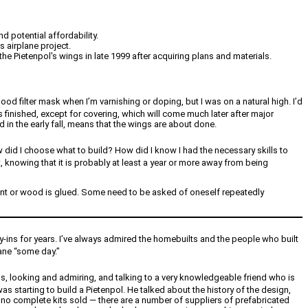
d potential affordability.
 airplane project.
e Pietenpol's wings in late 1999 after acquiring plans and materials.
od filter mask when I’m varnishing or doping, but I was on a natural high. I’d
 finished, except for covering, which will come much later after major
hed in the early fall, means that the wings are about done.
 did I choose what to build? How did I know I had the necessary skills to
t, knowing that it is probably at least a year or more away from being
is bent or wood is glued. Some need to be asked of oneself repeatedly
ly-ins for years. I’ve always admired the homebuilts and the people who built
lane “some day.”
nds, looking and admiring, and talking to a very knowledgeable friend who is
as starting to build a Pietenpol. He talked about the history of the design,
e no complete kits sold — there are a number of suppliers of prefabricated