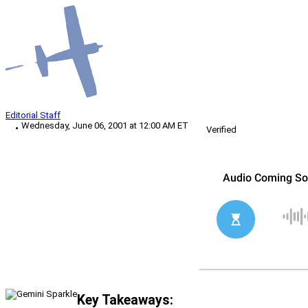
Editorial Staff
Wednesday, June 06, 2001 at 12:00 AM ET
Verified
Key Takeaways: