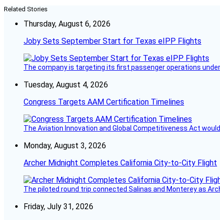
Related Stories
Thursday, August 6, 2026
Joby Sets September Start for Texas eIPP Flights
The company is targeting its first passenger operations under
Tuesday, August 4, 2026
Congress Targets AAM Certification Timelines
The Aviation Innovation and Global Competitiveness Act would r
Monday, August 3, 2026
Archer Midnight Completes California City-to-City Flight
The piloted round trip connected Salinas and Monterey as Arc
Friday, July 31, 2026