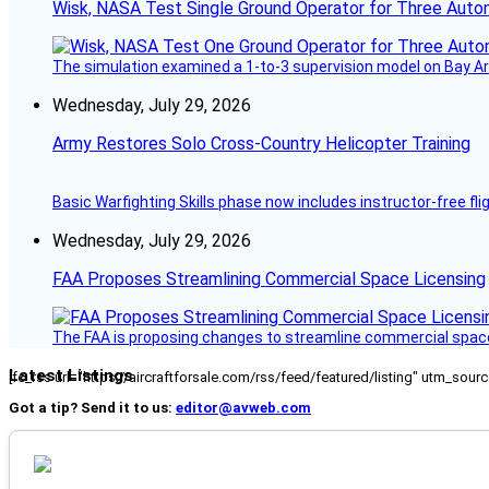
Wisk, NASA Test Single Ground Operator for Three Auto
The simulation examined a 1-to-3 supervision model on Bay Ar
Wednesday, July 29, 2026
Army Restores Solo Cross-Country Helicopter Training
Basic Warfighting Skills phase now includes instructor-free fli
Wednesday, July 29, 2026
FAA Proposes Streamlining Commercial Space Licensing
The FAA is proposing changes to streamline commercial space 
Latest Listings
[fc_rss url="https://aircraftforsale.com/rss/feed/featured/listing" utm_s
Got a tip? Send it to us:
editor@avweb.com