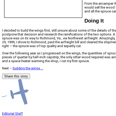
From the aircamper W
would sell the wood f
and all the spruce c
Doing It
I decided to build the wings first, still unsure about some of the details of t
postpone that decision and research the ramifications of the two options. A c
spruce was on its way to Richmond, Va., via Northwest airfreight. Amazingly,
29, 1999, I drove to Richmond, paid the airfreight bill and cleared the shipme
right — the spruce was of top quality and expertly cut.
Over the following year as I progressed on the wings, the quantities of spru
pieces of quarter by half-inch capstrip, the only other wood required was air
and a space heater warming the shop, I cut my first spruce.
Next –
building the wings …
Share this story
Editorial Staff