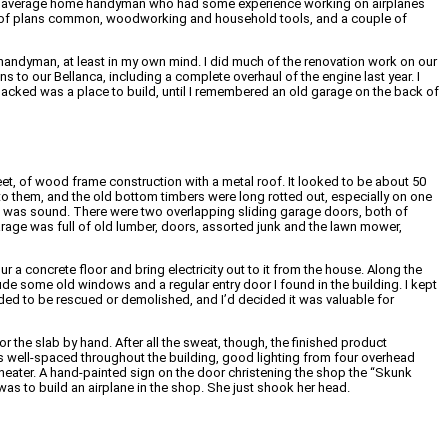
he average home handyman who had some experience working on airplanes
 a set of plans common, woodworking and household tools, and a couple of
and handyman, at least in my own mind. I did much of the renovation work on our
 to our Bellanca, including a complete overhaul of the engine last year. I
I lacked was a place to build, until I remembered an old garage on the back of
eet, of wood frame construction with a metal roof. It looked to be about 50
 to them, and the old bottom timbers were long rotted out, especially on one
oof was sound. There were two overlapping sliding garage doors, both of
rage was full of old lumber, doors, assorted junk and the lawn mower,
our a concrete floor and bring electricity out to it from the house. Along the
lude some old windows and a regular entry door I found in the building. I kept
eded to be rescued or demolished, and I’d decided it was valuable for
for the slab by hand. After all the sweat, though, the finished product
s well-spaced throughout the building, good lighting from four overhead
ne heater. A hand-painted sign on the door christening the shop the “Skunk
was to build an airplane in the shop. She just shook her head.