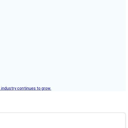
 industry continues to grow.