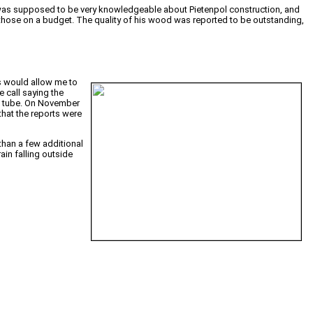
was supposed to be very knowledgeable about Pietenpol construction, and
or those on a budget. The quality of his wood was reported to be outstanding,
is would allow me to
 call saying the
rd tube. On November
that the reports were
than a few additional
ain falling outside