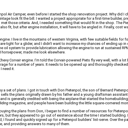
npol Air Camper, even before I started the shop renovation project. Why did I 
tage look fit the bill. I wanted a project appropriate for a first-time builder, pr
t those criteria. And, I needed something that would fit in the shop. The Piet
o fit, but after engine installation, it will have to be angled in. Finally, cost 
ine. I live in the mountains of western Virginia, with few suitable fields for f
are tight for a glider, and I didn’t want to increase my chances of ending up in
he oil system to provide lubrication allowing the engine to run at sustained RP
t 50 horsepower, made me look elsewhere.
hevy Corvair engine. I’m told the Corvair-powered Piets fly very well, with a lo
 storage for a number of years. It needs to be opened up and thoroughly checked
I need it.
y a set of plans. I got in touch with Don Pietenpol, the son of Bernard Pieten
ll sells the plans originally drawn by his father and a young draftsman assistant
and is generally credited with being the airplane that started the homebuildi
liding
magazine, and people have been building the little square-cornered mon
buying the plans from Don, I began to find a number of resources for Pietenpo
rs, but they appeared to go out of existence about the time I started building. 
d, I found and quickly signed up for a Pietenpol builders’ list-serve. Over the pa
e, and providing answers to many of them.