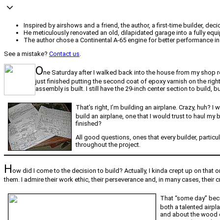
Inspired by airshows and a friend, the author, a first-time builder, de
He meticulously renovated an old, dilapidated garage into a fully eq
The author chose a Continental A-65 engine for better performance in 
See a mistake?
Contact us
.
O
ne Saturday after I walked back into the house from my shop ree
just finished putting the second coat of epoxy varnish on the rig
assembly is built. I still have the 29-inch center section to build, b
That’s right, I’m building an airplane. Crazy, huh?
build an airplane, one that I would trust to haul my
finished?
All good questions, ones that every builder, particu
throughout the project.
H
ow did I come to the decision to build? Actually, I kinda crept up on that
them. I admire their work ethic, their perseverance and, in many cases, their cr
That “some day” becam
both a talented airpl
and about the wood co