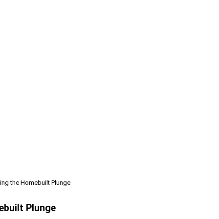
ing the Homebuilt Plunge
ebuilt Plunge