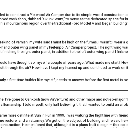
cided to construct a Pietenpol Air Camper due to its simple wood construction an
uipped workshop, dubbed "Skunk Wurx," to serve as the dedicated space for his
his mountainous region over the traditional Ford Model A and began building th
king of varnish, my wife said I must be high on the fumes. I wasn’t; I wear a go
ht-hand outer wing panel of my Pietenpol Air Camper project. The right wing was
ut finishing the right outer panel, in addition to the left outer wing panel I finis
 I would have thought so myself a couple of years ago. What made me start? How
 butt through the air? How have I kept my interest up and continued to work on i
larly a first-time builder like myself, needs to answer before the first metal 
 one. I’ve gone to Oshkosh (now AirVenture) and other major and not-so-major f
aftsmanship. I told myself, only half believing it, that I wanted to build an airp
e more definite at Sun ‘n Fun in 1999. I was walking the flight line with frie
ane restorer and an attorney. We got on the subject of building and he said he w
nstruction. He mentioned that, although it is a plans-built design — there ar