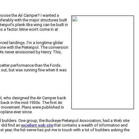
choose the Air Camper? I wanted a
eferably with the major structures built
enpol’s plank-like wing can be built in
was a factor. Mine won’t come in at
orced landings. I’m a longtime glider
 one with the Pietenpol. The conversion
Ms never envisioned by Henry. This,
t better performance than the Fords.
 out, but was running fine when it was
pol, who designed the Air Camper back
 back in the mid-1930s. The first Air
ng movement. Plans were published in
oplane ever since.
l builders. One group, the Buckeye Pietenpol Association, had a Web site
I did find an
excellent web site
that contains a wealth of information and
st year, the list-serve has put me in touch with a lot of builders asking the