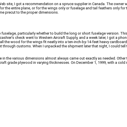
eb site, I got a recommendation on a spruce supplier in Canada. The owner 
or the entire plane, or for the wings only or fuselage and tail feathers only f
ame precut to the proper dimensions.
he fuselage, particularly whether to build the long or short fuselage version. Th
ashier’s check went to Western Aircraft Supply, and a week later, I got a phone
 all the wood for the wings fit neatly into a ten-inch-by-14-feet heavy cardboa
nt through customs. When I unpacked the shipment later that night, I could tell 
ce in the various dimensions almost always came out exactly as needed. Other 
craft grade plywood in varying thicknesses. On December 1, 1999, with a cold r