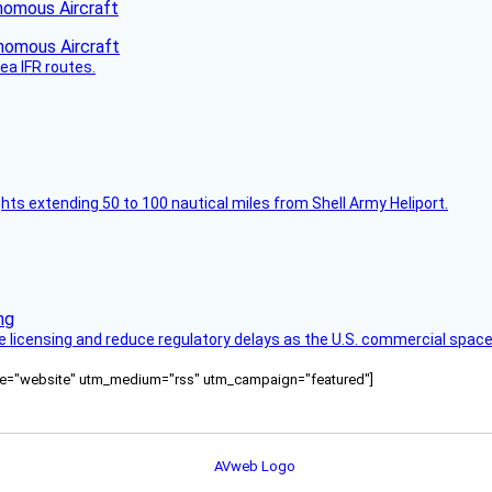
nomous Aircraft
ea IFR routes.
ghts extending 50 to 100 nautical miles from Shell Army Heliport.
licensing and reduce regulatory delays as the U.S. commercial space
ource="website" utm_medium="rss" utm_campaign="featured"]