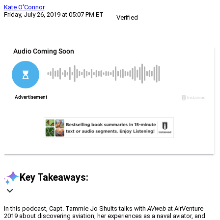
Kate O'Connor
Friday, July 26, 2019 at 05:07 PM ET
Verified
Key Takeaways:
In this podcast, Capt. Tammie Jo Shults talks with
AVweb
at AirVenture
2019 about discovering aviation, her experiences as a naval aviator, and