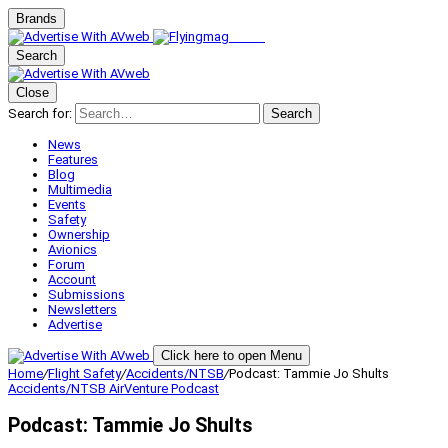
Brands
Search
Close
Search for:
Search
News
Features
Blog
Multimedia
Events
Safety
Ownership
Avionics
Forum
Account
Submissions
Newsletters
Advertise
Click here to open Menu
Home
/
Flight Safety
/
Accidents/NTSB
/
Podcast: Tammie Jo Shults
Accidents/NTSB
AirVenture
Podcast
Podcast: Tammie Jo Shults