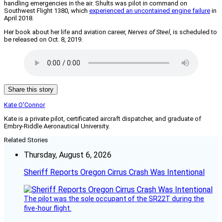
handling emergencies in the air. Shults was pilot in command on
Southwest Flight 1380, which
experienced an uncontained engine failure
in
April 2018.
Her book about her life and aviation career,
Nerves of Steel
, is scheduled to
be released on Oct. 8, 2019.
Share this story
Kate O'Connor
Kate is a private pilot, certificated aircraft dispatcher, and graduate of
Embry-Riddle Aeronautical University.
Related Stories
Thursday, August 6, 2026
Sheriff Reports Oregon Cirrus Crash Was Intentional
The pilot was the sole occupant of the SR22T during the
five-hour flight.