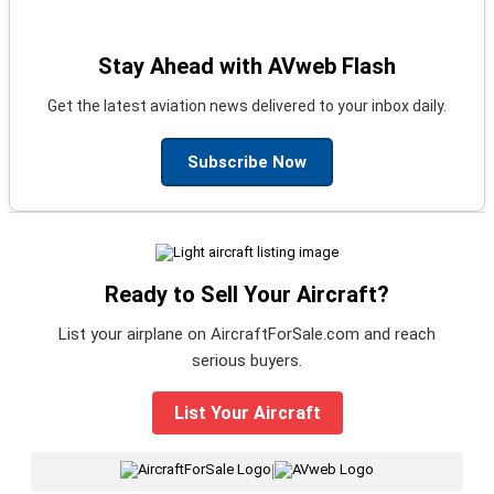
Stay Ahead with AVweb Flash
Get the latest aviation news delivered to your inbox daily.
Subscribe Now
Ready to Sell Your Aircraft?
List your airplane on AircraftForSale.com and reach
serious buyers.
List Your Aircraft
|