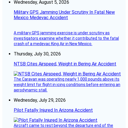
Wednesday, August 5, 2026
Military GPS Jamming Under Scrutiny In Fatal New
Mexico Medevac Accident
A military GPS jamming exercise is under scrutiny as
investigators examine whether it contributed to the fatal
crash of a medevac King Air in New Mexico.
Thursday, July 30, 2026
NTSB Cites Airspeed, Weight in Bering Air Accident
The Caravan was operating nearly 1,000 pounds above its
weight limit for flight in icing conditions before entering an
aerodynamic stall.
Wednesday, July 29, 2026
Pilot Fatally Injured In Arizona Accident
Aircraft came to rest beyond the departure end of the