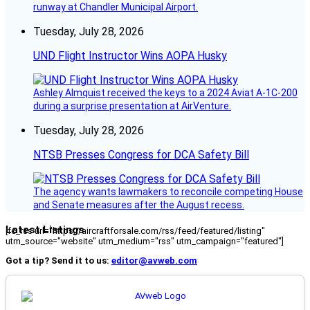
runway at Chandler Municipal Airport.
Tuesday, July 28, 2026
UND Flight Instructor Wins AOPA Husky
Ashley Almquist received the keys to a 2024 Aviat A-1C-200
during a surprise presentation at AirVenture.
Tuesday, July 28, 2026
NTSB Presses Congress for DCA Safety Bill
The agency wants lawmakers to reconcile competing House
and Senate measures after the August recess.
Latest Listings
[fc_rss url="https://aircraftforsale.com/rss/feed/featured/listing"
utm_source="website" utm_medium="rss" utm_campaign="featured"]
Got a tip? Send it to us:
editor@avweb.com