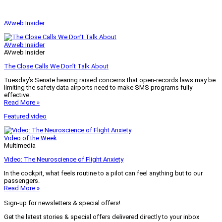
AVweb Insider
AVweb Insider
AVweb Insider
The Close Calls We Don’t Talk About
Tuesday’s Senate hearing raised concerns that open-records laws may be
limiting the safety data airports need to make SMS programs fully
effective.
Read More »
Featured video
Video of the Week
Multimedia
Video: The Neuroscience of Flight Anxiety
In the cockpit, what feels routine to a pilot can feel anything but to our
passengers.
Read More »
Sign-up for newsletters & special offers!
Get the latest stories & special offers delivered directly to your inbox