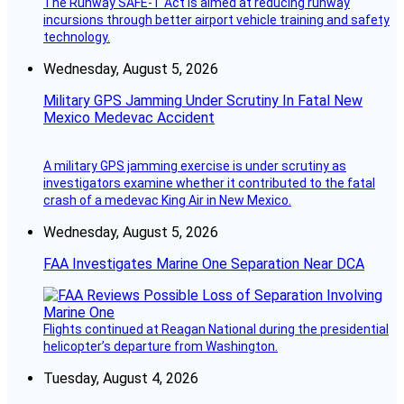
The Runway SAFE-T Act is aimed at reducing runway
incursions through better airport vehicle training and safety
technology.
Wednesday, August 5, 2026
Military GPS Jamming Under Scrutiny In Fatal New
Mexico Medevac Accident
A military GPS jamming exercise is under scrutiny as
investigators examine whether it contributed to the fatal
crash of a medevac King Air in New Mexico.
Wednesday, August 5, 2026
FAA Investigates Marine One Separation Near DCA
Flights continued at Reagan National during the presidential
helicopter’s departure from Washington.
Tuesday, August 4, 2026