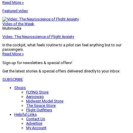
Read More »
Featured video
Video of the Week
Multimedia
Video: The Neuroscience of Flight Anxiety
In the cockpit, what feels routine to a pilot can feel anything but to our
passengers.
Read More »
Sign-up for newsletters & special offers!
Get the latest stories & special offers delivered directly to your inbox
SUBSCRIBE
Shops
FLYING Store
Aeroswag
Midwest Model Store
The Space Store
Flight Outfitters
Helpful Links
Contact Us
Advertise
My Account
Terms of Use