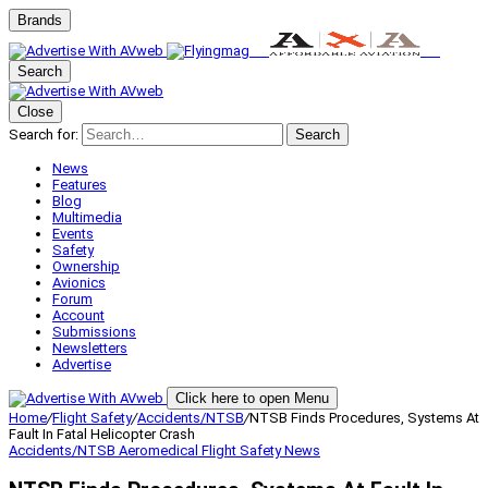
Brands
Search
Close
Search for:
Search
News
Features
Blog
Multimedia
Events
Safety
Ownership
Avionics
Forum
Account
Submissions
Newsletters
Advertise
Click here to open Menu
Home
/
Flight Safety
/
Accidents/NTSB
/
NTSB Finds Procedures, Systems At
Fault In Fatal Helicopter Crash
Accidents/NTSB
Aeromedical
Flight Safety
News