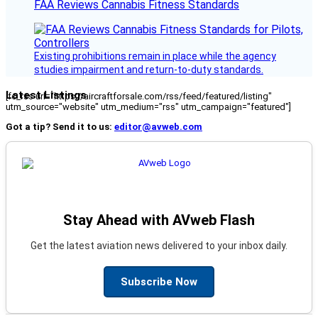
FAA Reviews Cannabis Fitness Standards
Existing prohibitions remain in place while the agency
studies impairment and return-to-duty standards.
Latest Listings
[fc_rss url="https://aircraftforsale.com/rss/feed/featured/listing"
utm_source="website" utm_medium="rss" utm_campaign="featured"]
Got a tip? Send it to us:
editor@avweb.com
Stay Ahead with AVweb Flash
Get the latest aviation news delivered to your inbox daily.
Subscribe Now