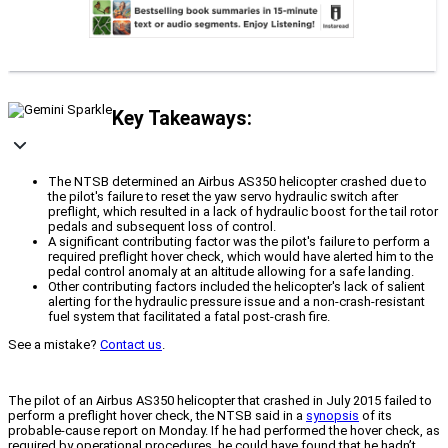
Key Takeaways:
The NTSB determined an Airbus AS350 helicopter crashed due to
the pilot's failure to reset the yaw servo hydraulic switch after
preflight, which resulted in a lack of hydraulic boost for the tail rotor
pedals and subsequent loss of control.
A significant contributing factor was the pilot's failure to perform a
required preflight hover check, which would have alerted him to the
pedal control anomaly at an altitude allowing for a safe landing.
Other contributing factors included the helicopter's lack of salient
alerting for the hydraulic pressure issue and a non-crash-resistant
fuel system that facilitated a fatal post-crash fire.
See a mistake?
Contact us
.
The pilot of an Airbus AS350 helicopter that crashed in July 2015 failed to
perform a preflight hover check, the NTSB said in a
synopsis
of its
probable-cause report on Monday. If he had performed the hover check, as
required by operational procedures, he could have found that he hadn’t