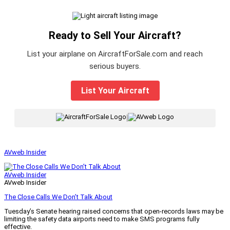
Ready to Sell Your Aircraft?
List your airplane on AircraftForSale.com and reach
serious buyers.
List Your Aircraft
|
AVweb Insider
AVweb Insider
AVweb Insider
The Close Calls We Don’t Talk About
Tuesday’s Senate hearing raised concerns that open-records laws may be
limiting the safety data airports need to make SMS programs fully
effective.