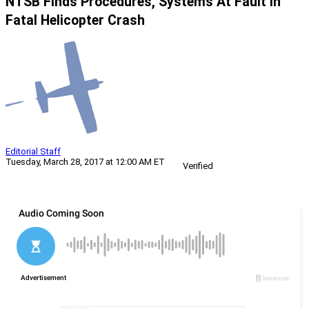
NTSB Finds Procedures, Systems At Fault In
Fatal Helicopter Crash
Editorial Staff
Tuesday, March 28, 2017 at 12:00 AM ET
Verified