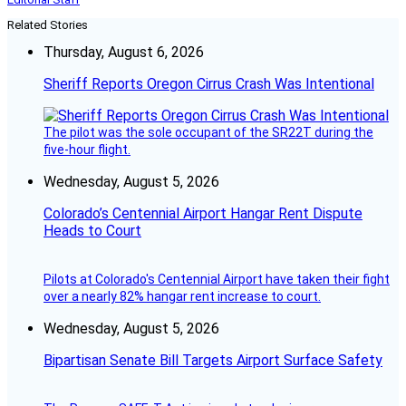
Related Stories
Thursday, August 6, 2026
Sheriff Reports Oregon Cirrus Crash Was Intentional
The pilot was the sole occupant of the SR22T during the
five-hour flight.
Wednesday, August 5, 2026
Colorado’s Centennial Airport Hangar Rent Dispute
Heads to Court
Pilots at Colorado's Centennial Airport have taken their fight
over a nearly 82% hangar rent increase to court.
Wednesday, August 5, 2026
Bipartisan Senate Bill Targets Airport Surface Safety