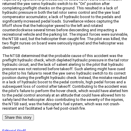
returned the yaw servo hydraulic switch to its “On” position after
completing preflight checks on the ground. This resulted in a lack of
hydraulic pressure in both the tail rotor servo control and the yaw load
compensator accumulator, a lack of hydraulic boost to the pedals and
significantly increased pedal loads. Surveillance videos capturing the
liftoff show that the helicopter yawed to the left and rotated
counterclockwise several times before descending and impacting a
recreational vehicle and the parking lot. The impact forces were survivable,
the NTSB said, but the helicopter then caught fire. The pilot was killed, the
two flight nurses on board were seriously injured and the helicopter was
destroyed.
The NTSB determined that the probable cause of this accident was the
preflight hydraulic check, which depleted hydraulic pressure in the tail rotor
hydraulic circuit, and the lack of salient alerting to the pilot that hydraulic
pressure was not restored before takeoff. Such alerting might have cued
the pilot to his failure to reset the yaw servo hydraulic switch to its correct
position during the preflight hydraulic check. Instead, the mistake resulted
in a lack of hydraulic boost to the pedal controls, high pedal forces and a
subsequent loss of control after takeoff. Contributing to the accident was
the pilot’s failure to perform the hover check, which would have alerted him
to the pedal control anomaly at an altitude that could have allowed him to
safely land the helicopter. Also contributing to the severity of the injuries,
the NTSB said, was the helicopter’s fuel system, which was not crash-
resistant and facilitated a fuel-fed post-crash fire.
Share this story
Editorial Staff