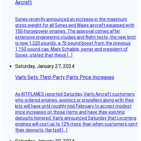
Aircraft
Sonex recently announced an increase in the maximum
gross weight for all Sonex and Waiex aircraft equipped with
100-horsepower engines. The approval comes after
extensive engineering studies and flight tests, the new limit
is now 1,220 pounds, a 70-pound boost from the previous
1,150-pound cap. Mark Schaible, owner and president of
Sonex, stated that these […]
Saturday, January 27, 2024
Van’s Sets Third-Party Parts Price Increases
As KITPLANES reported Saturday, Van’s Aircraft customers
who ordered engines, avionics or propellers along with their
kits will have until roughly mid-February to accept modest
price increases on those items and have their existing
deposits honored. Van’s announced Saturday that Lycoming
engines will cost up to 12% more than when customers sent
their deposits, Hartzell […]