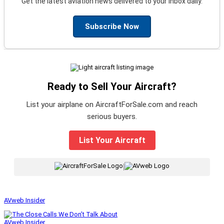
Get the latest aviation news delivered to your inbox daily.
Subscribe Now
Ready to Sell Your Aircraft?
List your airplane on AircraftForSale.com and reach
serious buyers.
List Your Aircraft
|
AVweb Insider
AVweb Insider