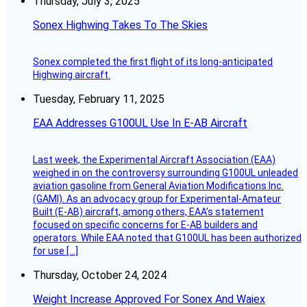
Thursday, July 3, 2025
Sonex Highwing Takes To The Skies
Sonex completed the first flight of its long-anticipated
Highwing aircraft.
Tuesday, February 11, 2025
EAA Addresses G100UL Use In E-AB Aircraft
Last week, the Experimental Aircraft Association (EAA)
weighed in on the controversy surrounding G100UL unleaded
aviation gasoline from General Aviation Modifications Inc.
(GAMI). As an advocacy group for Experimental-Amateur
Built (E-AB) aircraft, among others, EAA’s statement
focused on specific concerns for E-AB builders and
operators. While EAA noted that G100UL has been authorized
for use […]
Thursday, October 24, 2024
Weight Increase Approved For Sonex And Waiex