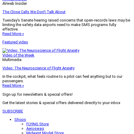
AVweb Insider
The Close Calls We Don’t Talk About
Tuesday’s Senate hearing raised concerns that open-records laws may be
limiting the safety data airports need to make SMS programs fully
effective.
Read More »
Featured video
Video of the Week
Multimedia
Video: The Neuroscience of Flight Anxiety
In the cockpit, what feels routine to a pilot can feel anything but to our
passengers.
Read More »
Sign-up for newsletters & special offers!
Get the latest stories & special offers delivered directly to your inbox
SUBSCRIBE
Shops
FLYING Store
Aeroswag
Midwest Model Store