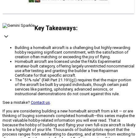
Key Takeaways:
Building a homebuilt aircraft is a challenging but highly rewarding
hobby requiring significant commitment, with the satisfaction of
creation often matching or exceeding the joy of flying.
Homebuilt aircraft are licensed under the FAA's Experimental
amateur-built category, offering largely unrestricted noncommercial
use after testing and granting the builder a free Repairman
Certificate for that specific aircraft.
The "51% rule" (FAR Part 21.191(g)) requires that the major portion
of the aircraft be built by unpaid individuals, though certain paid
services like painting, upholstery, advanced avionics, or
instructional demonstrations do not count against this rule.
See a mistake?
Contact us
.
If you are considering building a new homebuilt aircraft from a kit — or are
thinking of buying someone’s completed homebuilt—this series maybe the
most valuable hobby-related information you will ever read. That is
because the hobby of building and flying your own full-size aircraft is likely
to be a highlight of your life. Thousands of builder/pilots report that the
process ranges from exhilarating to daunting, and at times from exciting to