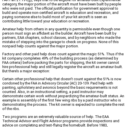
category, the major portion of the aircraft must have been built by people
who were not paid. The official justification for government approval to
build and operate non-certified aircraft is education and recreation, and
paying someone else to build most of your kit aircraft is seen as
contributing little toward your education or recreation.
Amateur help from others in any quantity is permissible even though one
person must sign an affidavit as the builder. Aircraft have been built by
partners, EAA chapters, school classes, and by neighbors who made the
mistake of stepping into the garage to check on progress. None of this
nonpaid help counts against the major portion.
Factory and other paid help does count against the magic 51%. Thus if the
kit company completes 49% of the building process (as determined by
FAA criteria) before packing the parts for shipping, the kit owner cannot
hire professional help and still legally register the aircraft as amateur-built.
But there’s a major exception:
Certain other professional help that doesn’t count against the 51% is now
condoned by the FAA in Advisory Circular (AC) 20-139. Paid help with
painting, upholstery and avionics beyond the basic requirements is not
counted. Also, in an instructional setting, a paid instructor may
demonstrate certain work without jeopardizing the amateur-built status. An
example is assembly of the first few wing ribs by a paid instructor who is
demonstrating the process. The kit owner is expected to complete the rest
of the ribs.
Two programs are an extremely valuable source of help. The EAA
Technical Advisor and Flight Advisor programs provide inspections and
advice on completing and test-flying the homebuilt. Before 1983,