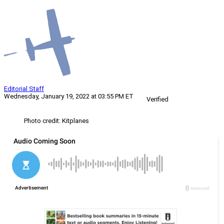
Editorial Staff
Wednesday, January 19, 2022 at 03:55 PM ET
Verified
Photo credit: Kitplanes