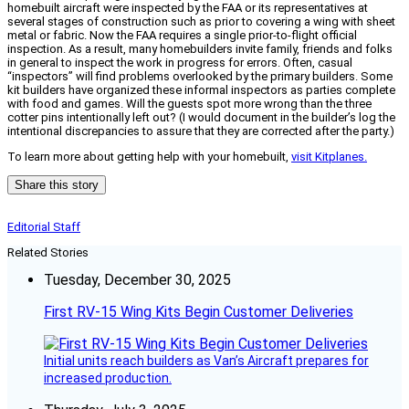
homebuilt aircraft were inspected by the FAA or its representatives at
several stages of construction such as prior to covering a wing with sheet
metal or fabric. Now the FAA requires a single prior-to-flight official
inspection. As a result, many homebuilders invite family, friends and folks
in general to inspect the work in progress for errors. Often, casual
“inspectors” will find problems overlooked by the primary builders. Some
kit builders have organized these informal inspectors as parties complete
with food and games. Will the guests spot more wrong than the three
cotter pins intentionally left out? (I would document in the builder’s log the
intentional discrepancies to assure that they are corrected after the party.)
To learn more about getting help with your homebuilt,
visit Kitplanes.
Share this story
Editorial Staff
Related Stories
Tuesday, December 30, 2025
First RV-15 Wing Kits Begin Customer Deliveries
Initial units reach builders as Van’s Aircraft prepares for
increased production.