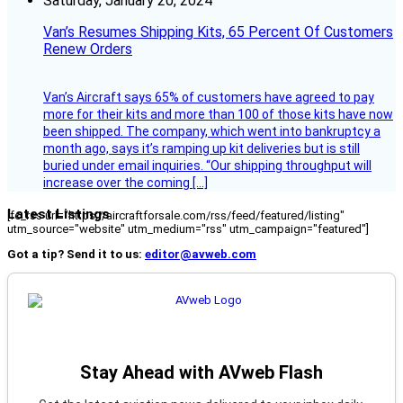
Saturday, January 20, 2024
Van’s Resumes Shipping Kits, 65 Percent Of Customers
Renew Orders
Van’s Aircraft says 65% of customers have agreed to pay
more for their kits and more than 100 of those kits have now
been shipped. The company, which went into bankruptcy a
month ago, says it’s ramping up kit deliveries but is still
buried under email inquiries. “Our shipping throughput will
increase over the coming […]
Latest Listings
[fc_rss url="https://aircraftforsale.com/rss/feed/featured/listing"
utm_source="website" utm_medium="rss" utm_campaign="featured"]
Got a tip? Send it to us:
editor@avweb.com
Stay Ahead with AVweb Flash