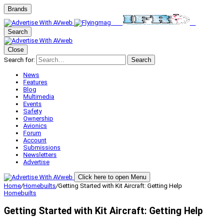
Brands
Search
Close
Search for:
Search
News
Features
Blog
Multimedia
Events
Safety
Ownership
Avionics
Forum
Account
Submissions
Newsletters
Advertise
Click here to open Menu
Home
/
Homebuilts
/
Getting Started with Kit Aircraft: Getting Help
Homebuilts
Getting Started with Kit Aircraft: Getting Help