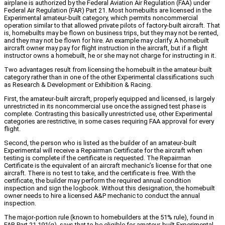
airplane is authorized by the Federal Aviation Air Regulation (FAA) under
Federal Air Regulation (FAR) Part 21. Most homebuilts are licensed in the
Experimental amateur-built category, which permits noncommercial
operation similar to that allowed private pilots of factory-built aircraft. That
is, homebuilts may be flown on business trips, but they may not be rented,
and they may not be flown for hire. An example may clarify. A homebuilt
aircraft owner may pay for flight instruction in the aircraft, but if a flight
instructor owns a homebuilt, he or she may not charge for instructing in it.
Two advantages result from licensing the homebuilt in the amateur-built
category rather than in one of the other Experimental classifications such
as Research & Development or Exhibition & Racing.
First, the amateur-built aircraft, properly equipped and licensed, is largely
unrestricted in its noncommercial use once the assigned test phase is
complete. Contrasting this basically unrestricted use, other Experimental
categories are restrictive, in some cases requiring FAA approval for every
flight.
Second, the person who is listed as the builder of an amateur-built
Experimental will receive a Repairman Certificate for the aircraft when
testing is complete if the certificate is requested. The Repairman
Certificate is the equivalent of an aircraft mechanic’s license for that one
aircraft. There is no test to take, and the certificate is free. With the
certificate, the builder may perform the required annual condition
inspection and sign the logbook. Without this designation, the homebuilt
owner needs to hire a licensed A&P mechanic to conduct the annual
inspection.
The major-portion rule (known to homebuilders at the 51% rule), found in
FAR Part 21.191(g), says that to be eligible for amateur-built Experimental