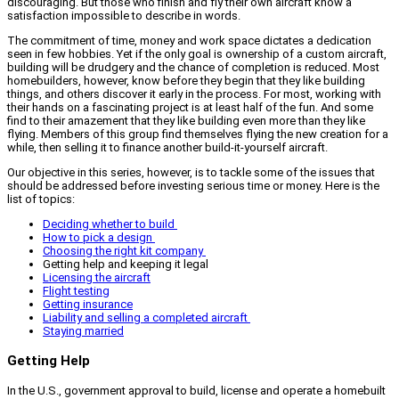
discouraging. But those who finish and fly their own aircraft know a
satisfaction impossible to describe in words.
The commitment of time, money and work space dictates a dedication
seen in few hobbies. Yet if the only goal is ownership of a custom aircraft,
building will be drudgery and the chance of completion is reduced. Most
homebuilders, however, know before they begin that they like building
things, and others discover it early in the process. For most, working with
their hands on a fascinating project is at least half of the fun. And some
find to their amazement that they like building even more than they like
flying. Members of this group find themselves flying the new creation for a
while, then selling it to finance another build-it-yourself aircraft.
Our objective in this series, however, is to tackle some of the issues that
should be addressed before investing serious time or money. Here is the
list of topics:
Deciding whether to build
How to pick a design
Choosing the right kit company
Getting help and keeping it legal
Licensing the aircraft
Flight testing
Getting insurance
Liability and selling a completed aircraft
Staying married
Getting Help
In the U.S., government approval to build, license and operate a homebuilt