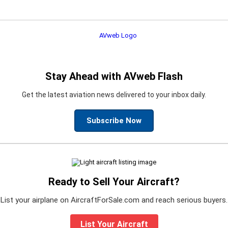
Stay Ahead with AVweb Flash
Get the latest aviation news delivered to your inbox daily.
Subscribe Now
Ready to Sell Your Aircraft?
List your airplane on AircraftForSale.com and reach serious buyers.
List Your Aircraft