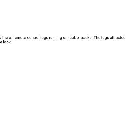
 line of remote-control tugs running on rubber tracks. The tugs attracted
se look.