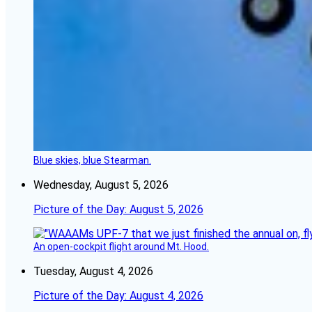
Blue skies, blue Stearman.
Wednesday, August 5, 2026
Picture of the Day: August 5, 2026
An open-cockpit flight around Mt. Hood.
Tuesday, August 4, 2026
Picture of the Day: August 4, 2026