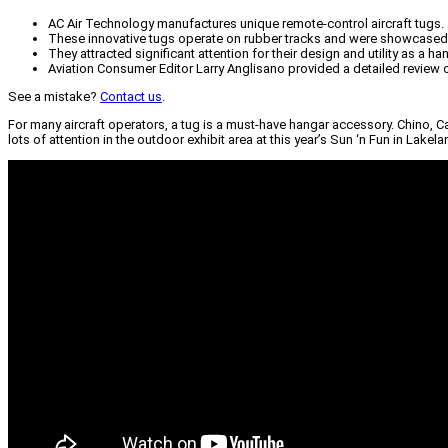
AC Air Technology manufactures unique remote-control aircraft tugs.
These innovative tugs operate on rubber tracks and were showcased 
They attracted significant attention for their design and utility as a h
Aviation Consumer Editor Larry Anglisano provided a detailed review o
See a mistake?
Contact us
.
For many aircraft operators, a tug is a must-have hangar accessory. Chino, C
lots of attention in the outdoor exhibit area at this year’s Sun ‘n Fun in Lakel