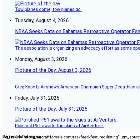
Tow planes come, tow planes go.
Tuesday, August 4, 2026
NBAA Seeks Data on Bahamas Retroactive Operator Fe
The association is organizing an advocacy effort as some operat
Monday, August 3, 2026
Picture of the Day: August 3, 2026
Greg Koontz Airshows American Champion Super Decathlon at
Friday, July 31, 2026
Picture of the Day: July 31, 2026
Polished P51 awaits the skies at AirVenture.
Latest Listings
[fc_rss url="https://aircraftforsale.com/rss/feed/featured/listing" utm_s