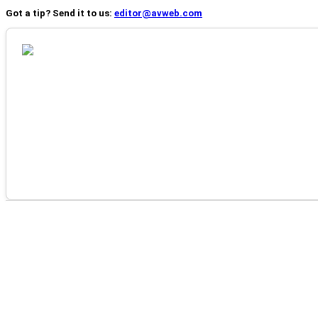
Got a tip? Send it to us:
editor@avweb.com