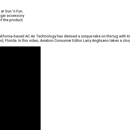
at Sun 'n Fun.
angar accessory.
f the product.
alifornia-based AC Air Technology has devised a unique take on the tug with its
and, Florida. In this video, Aviation Consumer Editor Larry Anglisano takes a clo