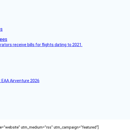
es
ors receive bills for flights dating to 2021.
 EAA Airventure 2026
ource="website" utm_medium="rss" utm_campaign="featured"]