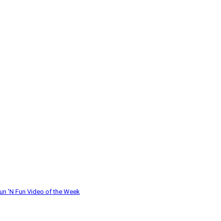
un 'N Fun
Video of the Week