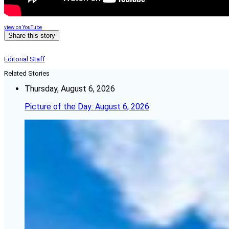
view on YouTube
Share this story
Editorial Staff
Related Stories
Thursday, August 6, 2026
Picture of the Day: August 6, 2026