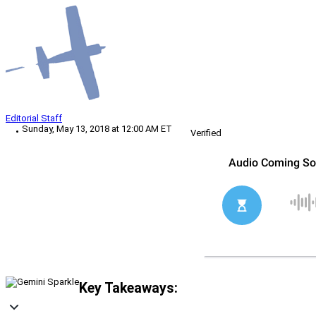
Editorial Staff
Sunday, May 13, 2018 at 12:00 AM ET
Verified
Key Takeaways: