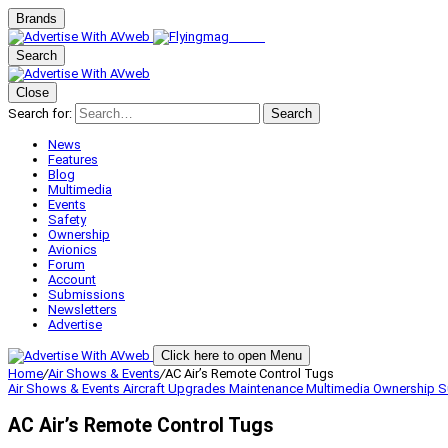
Brands
Search
Close
Search for:
Search
News
Features
Blog
Multimedia
Events
Safety
Ownership
Avionics
Forum
Account
Submissions
Newsletters
Advertise
Click here to open Menu
Home
/
Air Shows & Events
/
AC Air’s Remote Control Tugs
Air Shows & Events
Aircraft Upgrades
Maintenance
Multimedia
Ownership
S
AC Air’s Remote Control Tugs