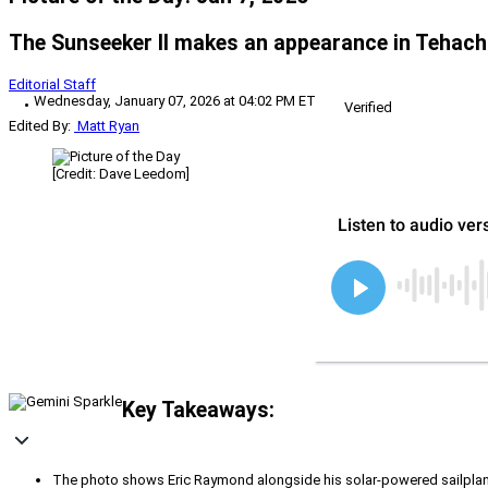
The Sunseeker II makes an appearance in Tehachip
Editorial Staff
Wednesday, January 07, 2026 at 04:02 PM ET
Verified
Edited By:
Matt Ryan
[Credit: Dave Leedom]
Key Takeaways:
The photo shows Eric Raymond alongside his solar-powered sailplane,