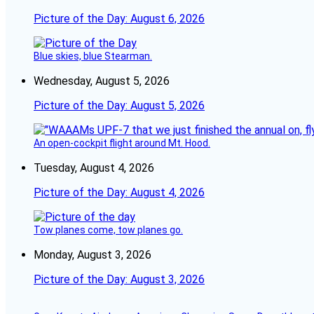
Picture of the Day: August 6, 2026
Blue skies, blue Stearman.
Wednesday, August 5, 2026
Picture of the Day: August 5, 2026
An open-cockpit flight around Mt. Hood.
Tuesday, August 4, 2026
Picture of the Day: August 4, 2026
Tow planes come, tow planes go.
Monday, August 3, 2026
Picture of the Day: August 3, 2026