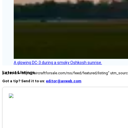
A glowing DC-3 during a smoky Oshkosh sunrise.
Latest Listings
[fc_rss url="https://aircraftforsale.com/rss/feed/featured/listing" utm_s
Got a tip? Send it to us:
editor@avweb.com