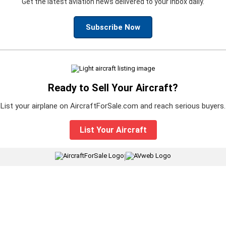
Get the latest aviation news delivered to your inbox daily.
Subscribe Now
Ready to Sell Your Aircraft?
List your airplane on AircraftForSale.com and reach serious buyers.
List Your Aircraft
|