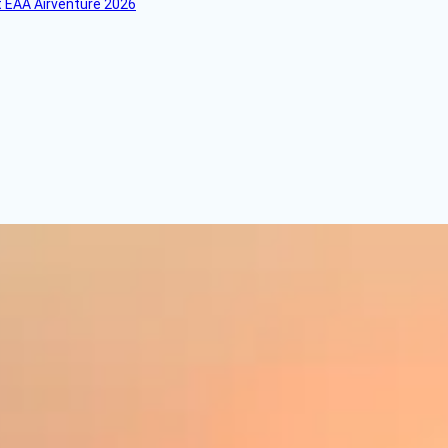
 EAA Airventure 2026