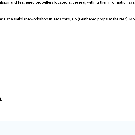
ulsion and feathered propellers located at the rear, with further information avai
I at a sailplane workshop in Tehachipi, CA (Feathered props at the rear). Mor
.