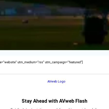
ource="website" utm_medium="rss" utm_campaign="featured"]
Stay Ahead with AVweb Flash