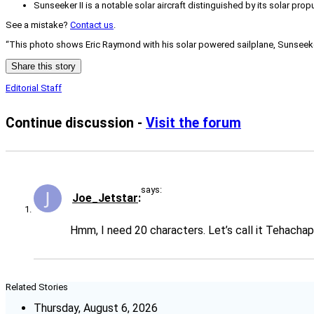
Sunseeker II is a notable solar aircraft distinguished by its solar prop
See a mistake?
Contact us
.
“This photo shows Eric Raymond with his solar powered sailplane, Sunseeker I
Share this story
Editorial Staff
Continue discussion -
Visit the forum
says:
Joe_Jetstar
Hmm, I need 20 characters. Let’s call it Tehachapi
Related Stories
Thursday, August 6, 2026