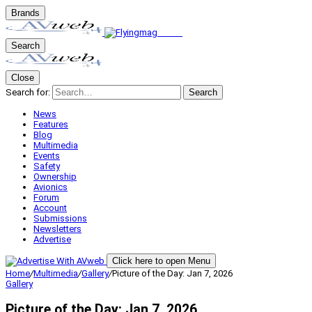
Brands
Search
Close
Search for:
Search
News
Features
Blog
Multimedia
Events
Safety
Ownership
Avionics
Forum
Account
Submissions
Newsletters
Advertise
Click here to open Menu
Home
/
Multimedia
/
Gallery
/
Picture of the Day: Jan 7, 2026
Gallery
Picture of the Day: Jan 7, 2026