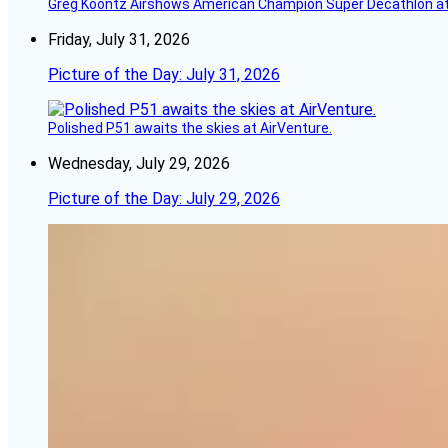
Greg Koontz Airshows American Champion Super Decathlon at
Friday, July 31, 2026
Picture of the Day: July 31, 2026
Polished P51 awaits the skies at AirVenture.
Wednesday, July 29, 2026
Picture of the Day: July 29, 2026