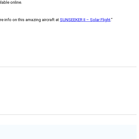
lable online.
e info on this amazing aircraft at
SUNSEEKER II – Solar Flight
.”