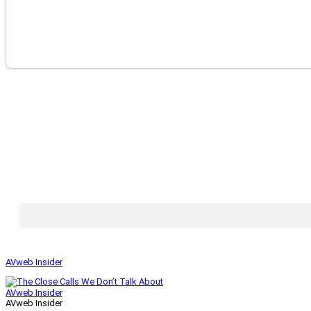
AVweb Insider
AVweb Insider
AVweb Insider