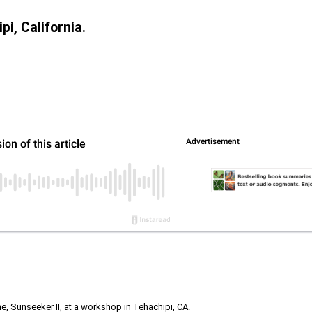
i, California.
 Sunseeker II, at a workshop in Tehachipi, CA.