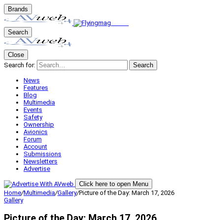
Brands
Search
Close
Search for:
Search
News
Features
Blog
Multimedia
Events
Safety
Ownership
Avionics
Forum
Account
Submissions
Newsletters
Advertise
Click here to open Menu
Home
/
Multimedia
/
Gallery
/
Picture of the Day: March 17, 2026
Gallery
Picture of the Day: March 17, 2026