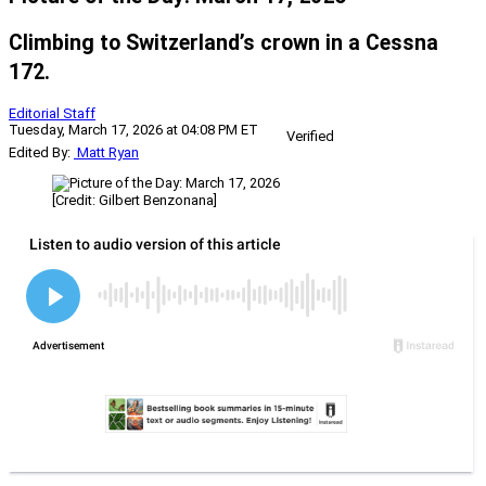
Climbing to Switzerland’s crown in a Cessna
172.
Editorial Staff
Tuesday, March 17, 2026 at 04:08 PM ET
Verified
Edited By:
Matt Ryan
[Credit: Gilbert Benzonana]