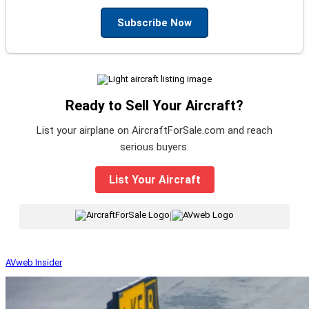
Subscribe Now
Ready to Sell Your Aircraft?
List your airplane on AircraftForSale.com and reach
serious buyers.
List Your Aircraft
|
AVweb Insider