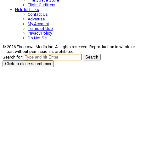
The Space Store
Flight Outfitters
Helpful Links
Contact Us
Advertise
My Account
Terms of Use
Privacy Policy
Do Not Sell
© 2026 Firecrown Media Inc. All rights reserved. Reproduction in whole or
in part without permission is prohibited.
Search for:
Search
Click to close search box