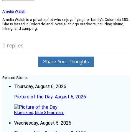
Amelia Walsh
Amelia Walsh is a private pilot who enjoys flying her family’s Columbia 350.
She is based in Colorado and loves all things outdoors including skiing,
hiking, and camping.
0 replies
Share Your Thoughts
Related Stories
Thursday, August 6, 2026
Picture of the Day: August 6, 2026
Blue skies, blue Stearman.
Wednesday, August 5, 2026