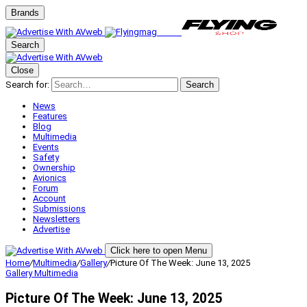
Brands
Search
Close
Search for:
Search
News
Features
Blog
Multimedia
Events
Safety
Ownership
Avionics
Forum
Account
Submissions
Newsletters
Advertise
Click here to open Menu
Home
/
Multimedia
/
Gallery
/
Picture Of The Week: June 13, 2025
Gallery
Multimedia
Picture Of The Week: June 13, 2025