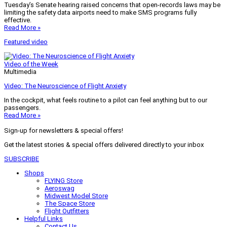
Tuesday’s Senate hearing raised concerns that open-records laws may be
limiting the safety data airports need to make SMS programs fully
effective.
Read More »
Featured video
Video of the Week
Multimedia
Video: The Neuroscience of Flight Anxiety
In the cockpit, what feels routine to a pilot can feel anything but to our
passengers.
Read More »
Sign-up for newsletters & special offers!
Get the latest stories & special offers delivered directly to your inbox
SUBSCRIBE
Shops
FLYING Store
Aeroswag
Midwest Model Store
The Space Store
Flight Outfitters
Helpful Links
Contact Us