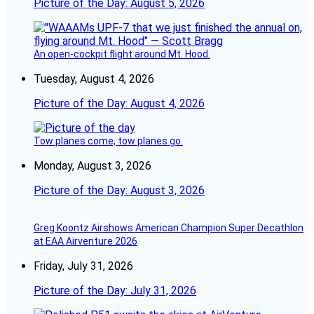
Picture of the Day: August 5, 2026
An open-cockpit flight around Mt. Hood.
Tuesday, August 4, 2026
Picture of the Day: August 4, 2026
Tow planes come, tow planes go.
Monday, August 3, 2026
Picture of the Day: August 3, 2026
Greg Koontz Airshows American Champion Super Decathlon
at EAA Airventure 2026
Friday, July 31, 2026
Picture of the Day: July 31, 2026