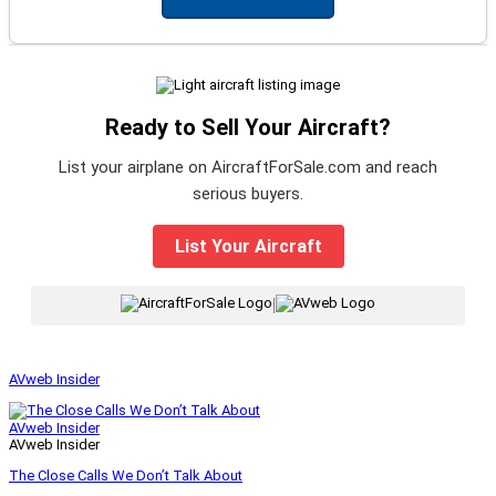
Ready to Sell Your Aircraft?
List your airplane on AircraftForSale.com and reach
serious buyers.
List Your Aircraft
|
AVweb Insider
AVweb Insider
AVweb Insider
The Close Calls We Don’t Talk About