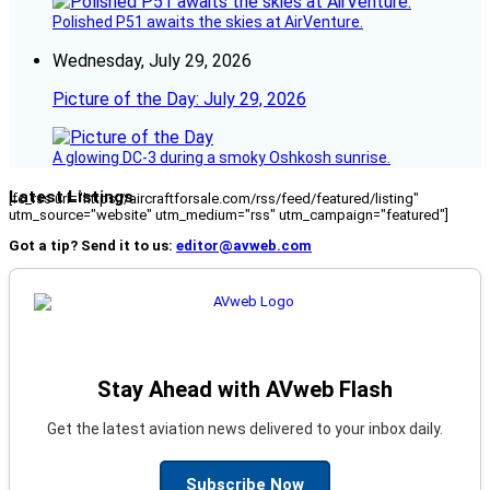
Polished P51 awaits the skies at AirVenture.
Wednesday, July 29, 2026
Picture of the Day: July 29, 2026
A glowing DC-3 during a smoky Oshkosh sunrise.
Latest Listings
[fc_rss url="https://aircraftforsale.com/rss/feed/featured/listing"
utm_source="website" utm_medium="rss" utm_campaign="featured"]
Got a tip? Send it to us:
editor@avweb.com
Stay Ahead with AVweb Flash
Get the latest aviation news delivered to your inbox daily.
Subscribe Now