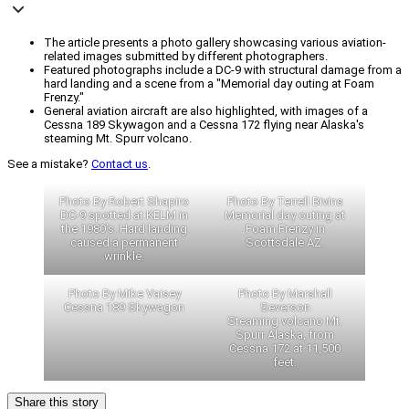
The article presents a photo gallery showcasing various aviation-
related images submitted by different photographers.
Featured photographs include a DC-9 with structural damage from a
hard landing and a scene from a "Memorial day outing at Foam
Frenzy."
General aviation aircraft are also highlighted, with images of a
Cessna 189 Skywagon and a Cessna 172 flying near Alaska's
steaming Mt. Spurr volcano.
See a mistake?
Contact us
.
Photo By Robert Shapiro
Photo By Terrell Bivins
DC-9 spotted at KELM in
Memorial day outing at
the 1980’s. Hard landing
Foam Frenzy in
caused a permanent
Scottsdale AZ.
wrinkle.
Photo By Mike Vaisey
Photo By Marshall
Cessna 189 Skywagon
Severson
Steaming volcano Mt.
Spurr Alaska, from
Cessna 172 at 11,500
feet.
Share this story