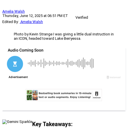
Amelia Walsh
Thursday, June 12, 2025 at 06:51 PM ET
Verified
Edited By:
Amelia Walsh
Photo by Kevin Strange I was giving a little dual instruction in
an ICON, headed toward Lake Berryessa.
Key Takeaways: