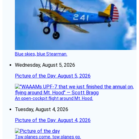
Blue skies, blue Stearman.
Wednesday, August 5, 2026
Picture of the Day: August 5, 2026
An open-cockpit flight around Mt. Hood.
Tuesday, August 4, 2026
Picture of the Day: August 4, 2026
Tow planes come, tow planes go.