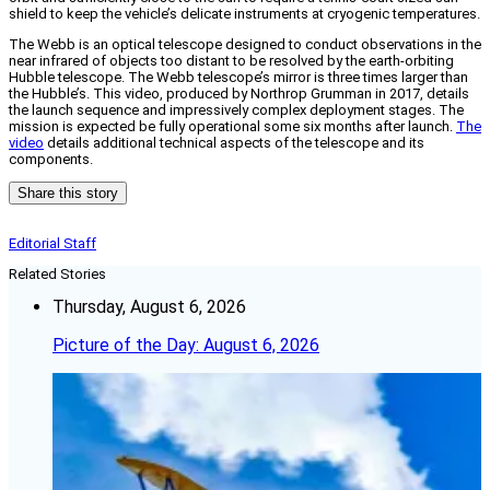
shield to keep the vehicle’s delicate instruments at cryogenic temperatures.
The Webb is an optical telescope designed to conduct observations in the
near infrared of objects too distant to be resolved by the earth-orbiting
Hubble telescope. The Webb telescope’s mirror is three times larger than
the Hubble’s. This video, produced by Northrop Grumman in 2017, details
the launch sequence and impressively complex deployment stages. The
mission is expected be fully operational some six months after launch.
The
video
details additional technical aspects of the telescope and its
components.
Share this story
Editorial Staff
Related Stories
Thursday, August 6, 2026
Picture of the Day: August 6, 2026