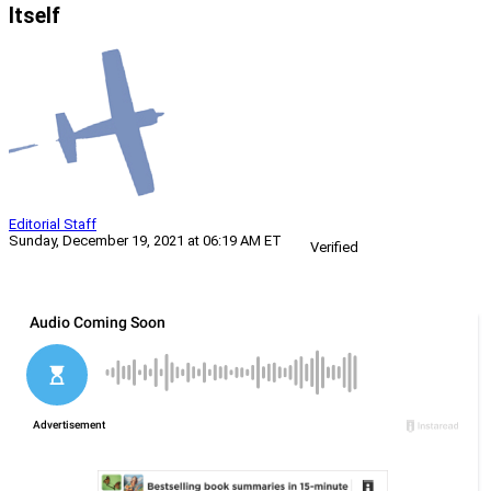
Itself
Editorial Staff
Sunday, December 19, 2021 at 06:19 AM ET
Verified