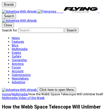
Brands
Search
Close
Search for:
Search
News
Features
Blog
Multimedia
Events
Safety
Ownership
Avionics
Forum
Account
Submissions
Newsletters
Advertise
Click here to open Menu
Home
/
Multimedia
/
How the Webb Space Telescope Will Unlimber Itself
Multimedia
Video of the Week
How the Webb Space Telescope Will Unlimber