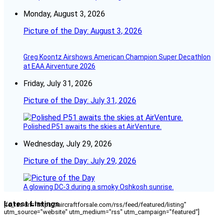
Monday, August 3, 2026
Picture of the Day: August 3, 2026
Greg Koontz Airshows American Champion Super Decathlon
at EAA Airventure 2026
Friday, July 31, 2026
Picture of the Day: July 31, 2026
Polished P51 awaits the skies at AirVenture.
Wednesday, July 29, 2026
Picture of the Day: July 29, 2026
A glowing DC-3 during a smoky Oshkosh sunrise.
Latest Listings
[fc_rss url="https://aircraftforsale.com/rss/feed/featured/listing"
utm_source="website" utm_medium="rss" utm_campaign="featured"]