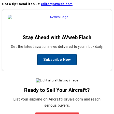
Got a tip? Send it to us:
editor@avweb.com
Stay Ahead with AVweb Flash
Get the latest aviation news delivered to your inbox daily.
Subscribe Now
Ready to Sell Your Aircraft?
List your airplane on AircraftForSale.com and reach
serious buyers.