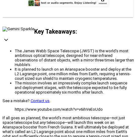
Key Takeaways:
The James Webb Space Telescope (JWST) is the world's most
ambitious optical telescope, designed for near-infrared
observations of distant objects, with a mirror three times larger than
Hubble's.
It is planned to launch on an Arianspace booster and deploy at the
L2 Lagrange point, one million miles from Earth, requiring a tennis-
court sized sun shield to maintain cryogenic temperatures.
The mission involves an impressively complex launch sequence
and deployment stages, with the telescope expected to be fully
operational approximately six months after launch.
See a mistake?
Contact us
.
https://www.youtube.com/watch?v=v6ihVeEoUdo
If all goes as planned, the world’s most ambitious telescope—not just
space telescope but
any
telescope—will launch this week on an
Arianspace booster from French Guiana. It will ultimately be deployed at
what’s called an L2 Lagrange point about one million miles from Earth’s
orbit and sufficiently close to the sun to require a tennis-court sized sun