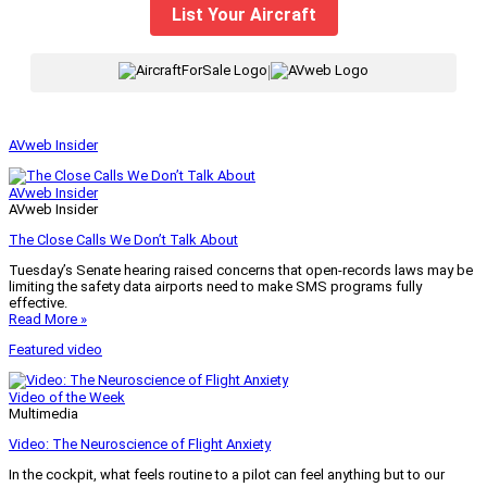
List Your Aircraft
|
AVweb Insider
AVweb Insider
AVweb Insider
The Close Calls We Don’t Talk About
Tuesday’s Senate hearing raised concerns that open-records laws may be
limiting the safety data airports need to make SMS programs fully
effective.
Read More »
Featured video
Video of the Week
Multimedia
Video: The Neuroscience of Flight Anxiety
In the cockpit, what feels routine to a pilot can feel anything but to our