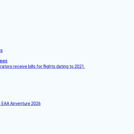
es
ors receive bills for flights dating to 2021.
 EAA Airventure 2026