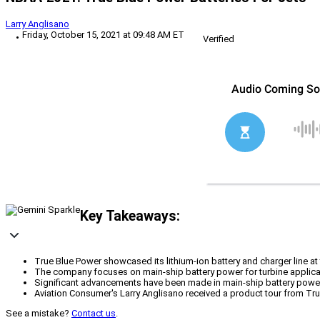
Larry Anglisano
Friday, October 15, 2021 at 09:48 AM ET
Verified
Key Takeaways:
True Blue Power showcased its lithium-ion battery and charger line 
The company focuses on main-ship battery power for turbine applica
Significant advancements have been made in main-ship battery power 
Aviation Consumer's Larry Anglisano received a product tour from Tru
See a mistake?
Contact us
.