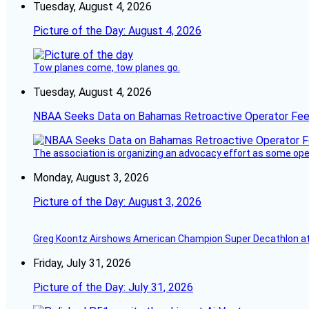
Tuesday, August 4, 2026
Picture of the Day: August 4, 2026
Tow planes come, tow planes go.
Tuesday, August 4, 2026
NBAA Seeks Data on Bahamas Retroactive Operator Fe
The association is organizing an advocacy effort as some operat
Monday, August 3, 2026
Picture of the Day: August 3, 2026
Greg Koontz Airshows American Champion Super Decathlon at
Friday, July 31, 2026
Picture of the Day: July 31, 2026