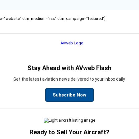
ource="website" utm_medium="rss" utm_campaign="featured"]
Stay Ahead with AVweb Flash
Get the latest aviation news delivered to your inbox daily.
Subscribe Now
Ready to Sell Your Aircraft?