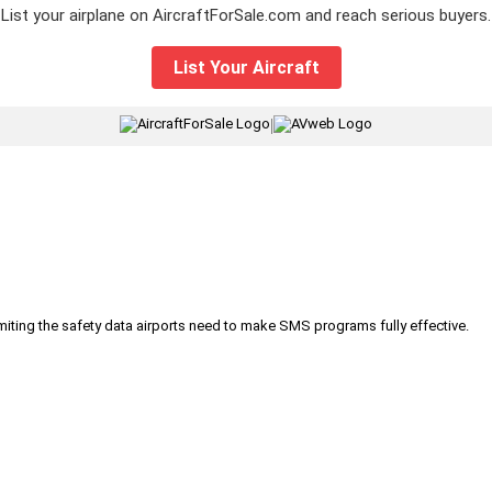
List your airplane on AircraftForSale.com and reach serious buyers.
List Your Aircraft
|
iting the safety data airports need to make SMS programs fully effective.