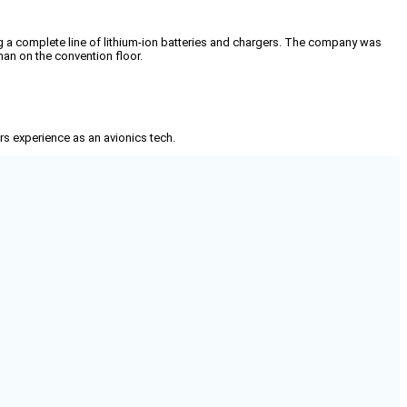
 a complete line of lithium-ion batteries and chargers. The company was
man on the convention floor.
rs experience as an avionics tech.