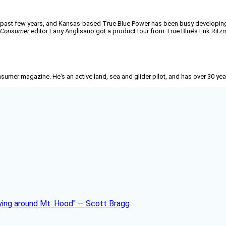
e past few years, and Kansas-based True Blue Power has been busy developing
n Consumer
editor Larry Anglisano got a product tour from True Blue’s Erik Ritz
nsumer
magazine. He's an active land, sea and glider pilot, and has over 30 yea