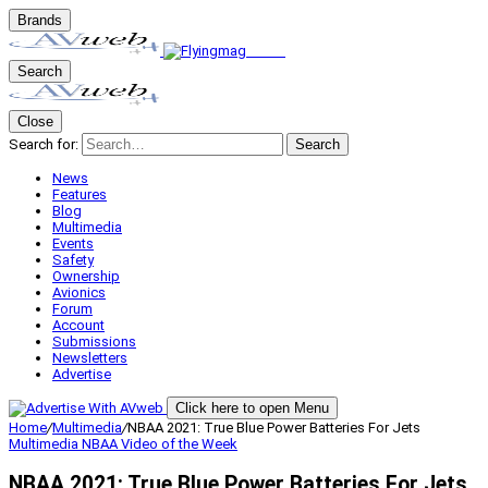
Brands
Search
Close
Search for:
Search
News
Features
Blog
Multimedia
Events
Safety
Ownership
Avionics
Forum
Account
Submissions
Newsletters
Advertise
Click here to open Menu
Home
/
Multimedia
/
NBAA 2021: True Blue Power Batteries For Jets
Multimedia
NBAA
Video of the Week
NBAA 2021: True Blue Power Batteries For Jets