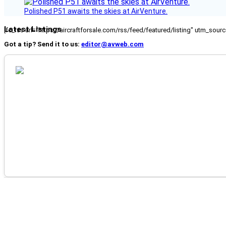
Polished P51 awaits the skies at AirVenture.
Latest Listings
[fc_rss url="https://aircraftforsale.com/rss/feed/featured/listing" utm_s
Got a tip? Send it to us:
editor@avweb.com