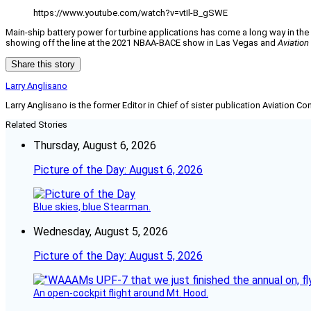
https://www.youtube.com/watch?v=vtIl-B_gSWE
Main-ship battery power for turbine applications has come a long way in th
showing off the line at the 2021 NBAA-BACE show in Las Vegas and
Aviatio
Share this story
Larry Anglisano
Larry Anglisano is the former Editor in Chief of sister publication
Aviation Co
Related Stories
Thursday, August 6, 2026
Picture of the Day: August 6, 2026
Blue skies, blue Stearman.
Wednesday, August 5, 2026
Picture of the Day: August 5, 2026
An open-cockpit flight around Mt. Hood.