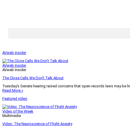
AVweb Insider
AVweb Insider
AVweb Insider
The Close Calls We Don’t Talk About
Tuesday’s Senate hearing raised concerns that open-records laws may be lim
Read More »
Featured video
Video of the Week
Multimedia
Video: The Neuroscience of Flight Anxiety