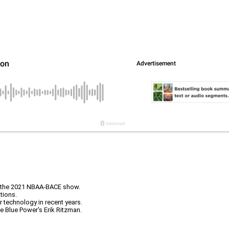
at the 2021 NBAA-BACE show.
tions.
technology in recent years.
e Blue Power's Erik Ritzman.