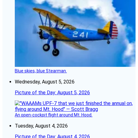
Blue skies, blue Stearman.
Wednesday, August 5, 2026
Picture of the Day: August 5, 2026
An open-cockpit flight around Mt. Hood.
Tuesday, August 4, 2026
Picture of the Day: August 4, 2026