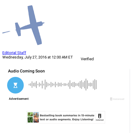
Editorial Staff
Wednesday, July 27, 2016 at 12:00 AM ET
Verified