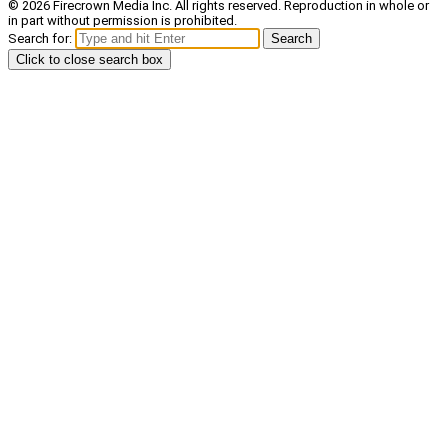
© 2026 Firecrown Media Inc. All rights reserved. Reproduction in whole or
in part without permission is prohibited.
Search for:
Search
Click to close search box