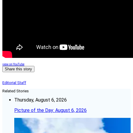
view on YouTube
Share this story
Editorial Staff
Related Stories
Thursday, August 6, 2026
Picture of the Day: August 6, 2026