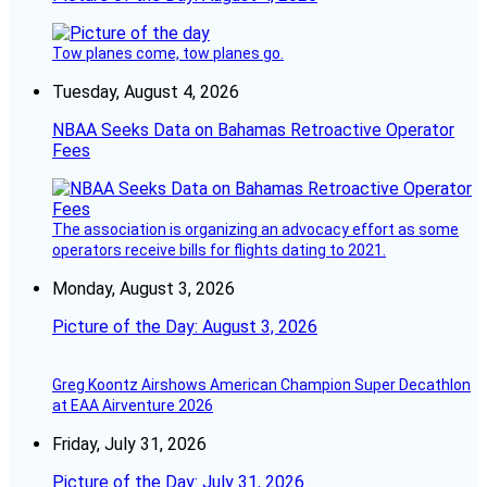
Tow planes come, tow planes go.
Tuesday, August 4, 2026
NBAA Seeks Data on Bahamas Retroactive Operator
Fees
The association is organizing an advocacy effort as some
operators receive bills for flights dating to 2021.
Monday, August 3, 2026
Picture of the Day: August 3, 2026
Greg Koontz Airshows American Champion Super Decathlon
at EAA Airventure 2026
Friday, July 31, 2026
Picture of the Day: July 31, 2026