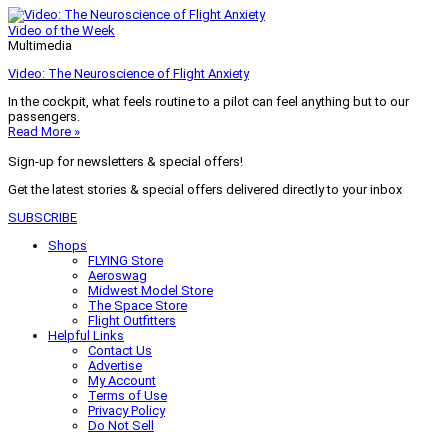
Video of the Week
Multimedia
Video: The Neuroscience of Flight Anxiety
In the cockpit, what feels routine to a pilot can feel anything but to our
passengers.
Read More »
Sign-up for newsletters & special offers!
Get the latest stories & special offers delivered directly to your inbox
SUBSCRIBE
Shops
FLYING Store
Aeroswag
Midwest Model Store
The Space Store
Flight Outfitters
Helpful Links
Contact Us
Advertise
My Account
Terms of Use
Privacy Policy
Do Not Sell