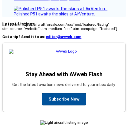
Polished P51 awaits the skies at AirVenture.
Latest Listings
[fc_rss url="https://aircraftforsale.com/rss/feed/featured/listing"
utm_source="website" utm_medium="rss" utm_campaign="featured"]
Got a tip? Send it to us:
editor@avweb.com
Stay Ahead with AVweb Flash
Get the latest aviation news delivered to your inbox daily.
Subscribe Now