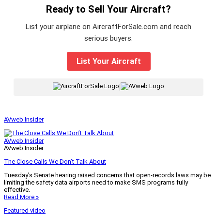
Ready to Sell Your Aircraft?
List your airplane on AircraftForSale.com and reach
serious buyers.
List Your Aircraft
|
AVweb Insider
AVweb Insider
AVweb Insider
The Close Calls We Don’t Talk About
Tuesday’s Senate hearing raised concerns that open-records laws may be
limiting the safety data airports need to make SMS programs fully
effective.
Read More »
Featured video