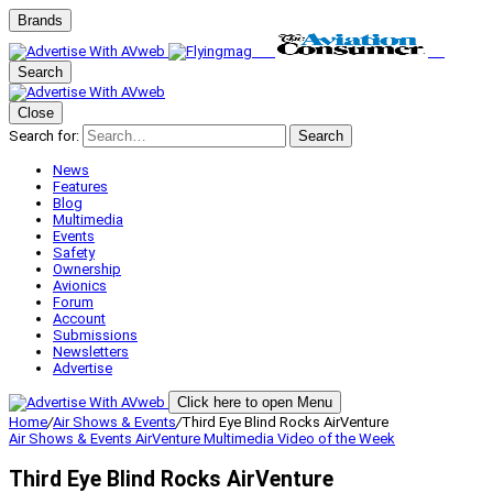
Brands
Search
Close
Search for:
Search
News
Features
Blog
Multimedia
Events
Safety
Ownership
Avionics
Forum
Account
Submissions
Newsletters
Advertise
Click here to open Menu
Home
/
Air Shows & Events
/
Third Eye Blind Rocks AirVenture
Air Shows & Events
AirVenture
Multimedia
Video of the Week
Third Eye Blind Rocks AirVenture