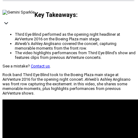
Key Takeaways:
Third Eye Blind performed as the opening night headliner at
AirVenture 2016 on the Boeing Plaza main stage.
AVweb's Ashley Anglisano covered the concert, capturing
memorable moments from the front row.
The video highlights performances from Third Eye Blind's show and
features clips from previous AirVenture concerts.
See a mistake?
Contact us
.
Rock band Third Eye Blind took to the Boeing Plaza main stage at
AirVenture 2016 for the opening night concert.
AVweb’s
Ashley Anglisano
was front row capturing the excitement. in this video, she shares some
memorable moments, plus highlights performances from previous
AirVenture shows.