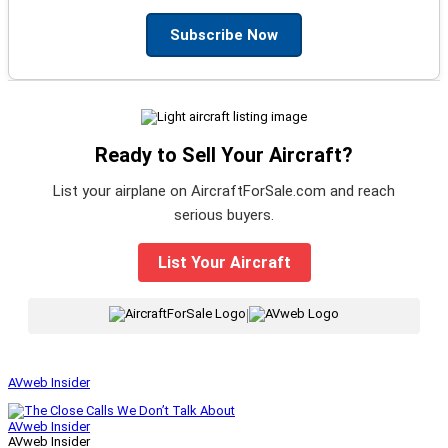
Subscribe Now
Ready to Sell Your Aircraft?
List your airplane on AircraftForSale.com and reach
serious buyers.
List Your Aircraft
|
AVweb Insider
AVweb Insider
AVweb Insider