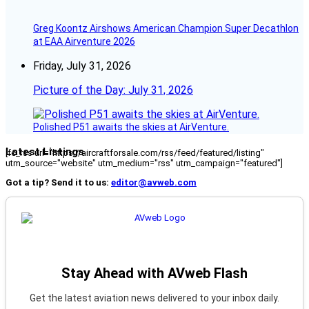
Greg Koontz Airshows American Champion Super Decathlon
at EAA Airventure 2026
Friday, July 31, 2026
Picture of the Day: July 31, 2026
Polished P51 awaits the skies at AirVenture.
Latest Listings
[fc_rss url="https://aircraftforsale.com/rss/feed/featured/listing"
utm_source="website" utm_medium="rss" utm_campaign="featured"]
Got a tip? Send it to us:
editor@avweb.com
Stay Ahead with AVweb Flash
Get the latest aviation news delivered to your inbox daily.