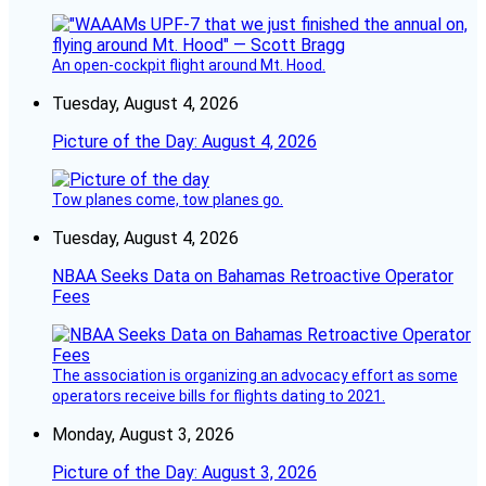
An open-cockpit flight around Mt. Hood.
Tuesday, August 4, 2026
Picture of the Day: August 4, 2026
Tow planes come, tow planes go.
Tuesday, August 4, 2026
NBAA Seeks Data on Bahamas Retroactive Operator
Fees
The association is organizing an advocacy effort as some
operators receive bills for flights dating to 2021.
Monday, August 3, 2026
Picture of the Day: August 3, 2026