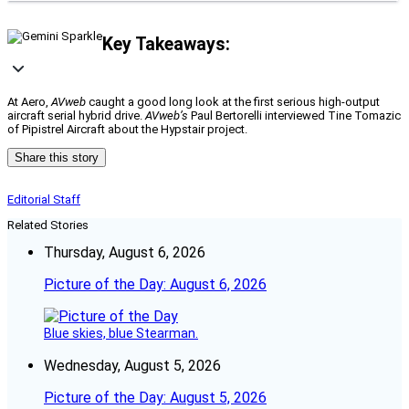
Key Takeaways:
At Aero,
AVweb
caught a good long look at the first serious high-output
aircraft serial hybrid drive.
AVweb’s
Paul Bertorelli interviewed Tine Tomazic
of Pipistrel Aircraft about the Hypstair project.
Share this story
Editorial Staff
Related Stories
Thursday, August 6, 2026
Picture of the Day: August 6, 2026
Blue skies, blue Stearman.
Wednesday, August 5, 2026
Picture of the Day: August 5, 2026