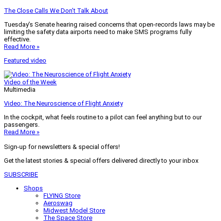
The Close Calls We Don’t Talk About
Tuesday’s Senate hearing raised concerns that open-records laws may be
limiting the safety data airports need to make SMS programs fully
effective.
Read More »
Featured video
Video of the Week
Multimedia
Video: The Neuroscience of Flight Anxiety
In the cockpit, what feels routine to a pilot can feel anything but to our
passengers.
Read More »
Sign-up for newsletters & special offers!
Get the latest stories & special offers delivered directly to your inbox
SUBSCRIBE
Shops
FLYING Store
Aeroswag
Midwest Model Store
The Space Store