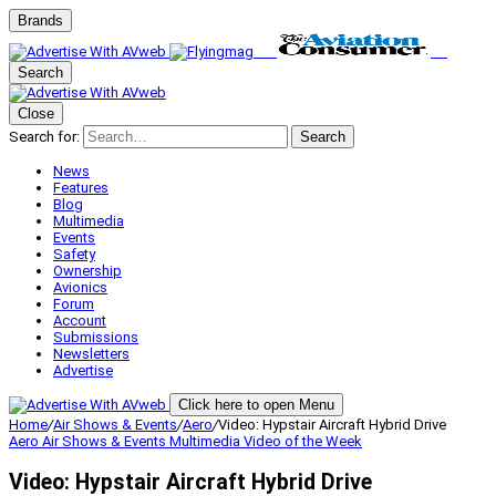
Brands
Search
Close
Search for:
Search
News
Features
Blog
Multimedia
Events
Safety
Ownership
Avionics
Forum
Account
Submissions
Newsletters
Advertise
Click here to open Menu
Home
/
Air Shows & Events
/
Aero
/
Video: Hypstair Aircraft Hybrid Drive
Aero
Air Shows & Events
Multimedia
Video of the Week
Video: Hypstair Aircraft Hybrid Drive