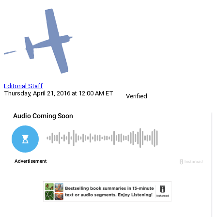
Editorial Staff
Thursday, April 21, 2016 at 12:00 AM ET
Verified