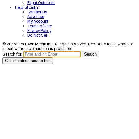
Flight Outfitters
Helpful Links
Contact Us
Advertise
My Account
Terms of Use
Privacy Policy
Do Not Sell
© 2026 Firecrown Media Inc. All rights reserved. Reproduction in whole or
in part without permission is prohibited.
Search for:
Search
Click to close search box