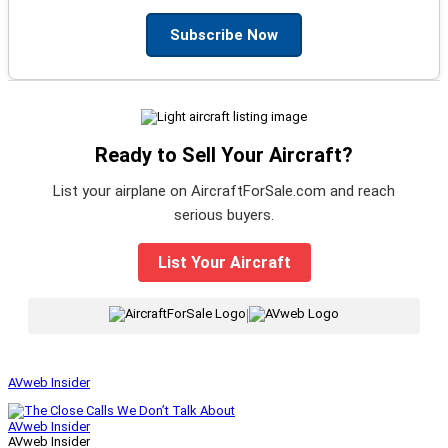
Subscribe Now
Ready to Sell Your Aircraft?
List your airplane on AircraftForSale.com and reach
serious buyers.
List Your Aircraft
|
AVweb Insider
AVweb Insider
AVweb Insider