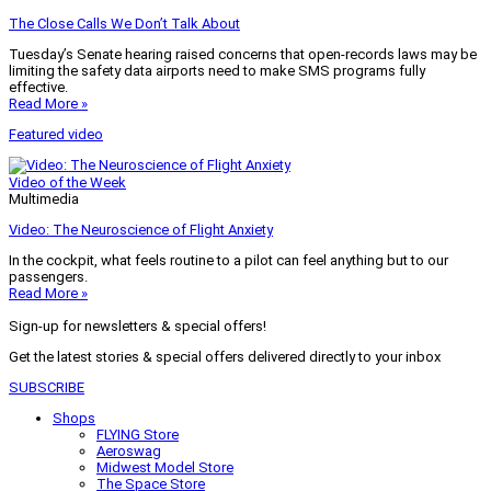
The Close Calls We Don’t Talk About
Tuesday’s Senate hearing raised concerns that open-records laws may be
limiting the safety data airports need to make SMS programs fully
effective.
Read More »
Featured video
Video of the Week
Multimedia
Video: The Neuroscience of Flight Anxiety
In the cockpit, what feels routine to a pilot can feel anything but to our
passengers.
Read More »
Sign-up for newsletters & special offers!
Get the latest stories & special offers delivered directly to your inbox
SUBSCRIBE
Shops
FLYING Store
Aeroswag
Midwest Model Store
The Space Store