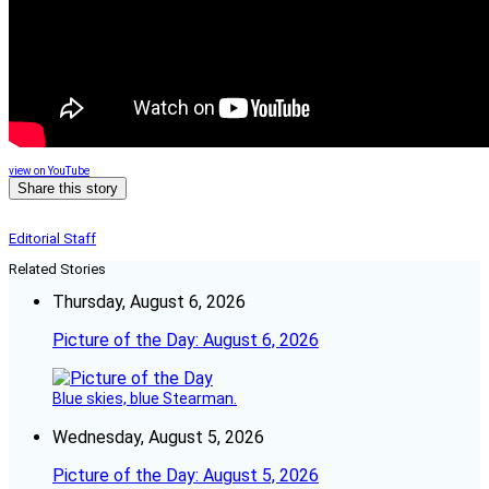
view on YouTube
Share this story
Editorial Staff
Related Stories
Thursday, August 6, 2026
Picture of the Day: August 6, 2026
Blue skies, blue Stearman.
Wednesday, August 5, 2026
Picture of the Day: August 5, 2026