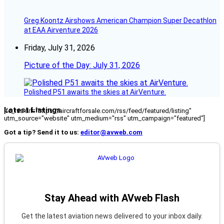
Greg Koontz Airshows American Champion Super Decathlon
at EAA Airventure 2026
Friday, July 31, 2026
Picture of the Day: July 31, 2026
Polished P51 awaits the skies at AirVenture.
Latest Listings
[fc_rss url="https://aircraftforsale.com/rss/feed/featured/listing"
utm_source="website" utm_medium="rss" utm_campaign="featured"]
Got a tip? Send it to us:
editor@avweb.com
Stay Ahead with AVweb Flash
Get the latest aviation news delivered to your inbox daily.