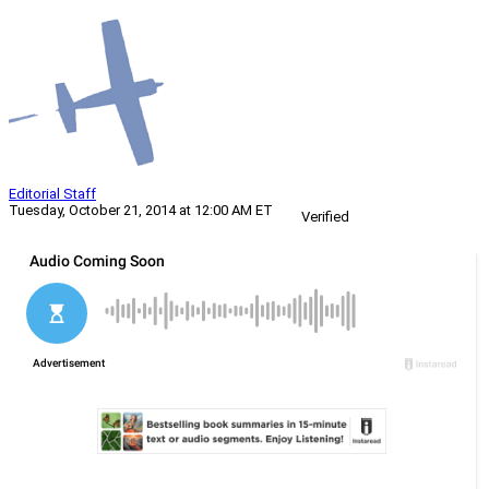
Editorial Staff
Tuesday, October 21, 2014 at 12:00 AM ET
Verified