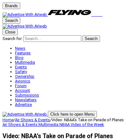
Brands
Search
Close
Search for:
Search
News
Features
Blog
Multimedia
Events
Safety
Ownership
Avionics
Forum
Account
Submissions
Newsletters
Advertise
Click here to open Menu
Home
/
Air Shows & Events
/
Video: NBAA’s Take on Parade of Planes
Air Shows & Events
Multimedia
NBAA
Video of the Week
Video: NBAA’s Take on Parade of Planes