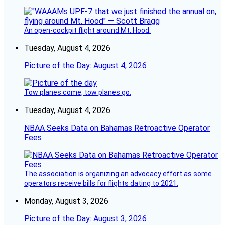
An open-cockpit flight around Mt. Hood.
Tuesday, August 4, 2026
Picture of the Day: August 4, 2026
Tow planes come, tow planes go.
Tuesday, August 4, 2026
NBAA Seeks Data on Bahamas Retroactive Operator
Fees
The association is organizing an advocacy effort as some
operators receive bills for flights dating to 2021.
Monday, August 3, 2026
Picture of the Day: August 3, 2026