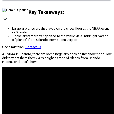
Key Takeaways:
Large airplanes are displayed on the show floor at the NBAA event
in Orlando.
These aircraft are transported to the venue via a "midnight parade
of planes" from Orlando International Airport.
See a mistake?
Contact us
.
AT NBAA in Orlando, there are some large airplanes on the show floor. How
did they get them there? A midnight parade of planes from Orlando
International, that’s how.