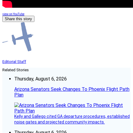
view on YouTube
Share this story
Editorial Staff
Related Stories
Thursday, August 6, 2026
Arizona Senators Seek Changes To Phoenix Flight Path
Plan
Kelly and Gallego cited GA departure procedures, established
noise gates and projected community impacts.
Thursday, August 6, 2026