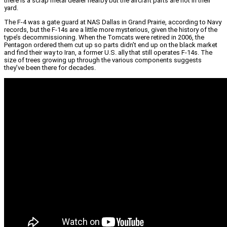
there is a scrap metal dealer nearby but the aircraft parts are not in their
yard.
The F-4 was a gate guard at NAS Dallas in Grand Prairie, according to Navy
records, but the F-14s are a little more mysterious, given the history of the
type’s decommissioning. When the Tomcats were retired in 2006, the
Pentagon ordered them cut up so parts didn’t end up on the black market
and find their way to Iran, a former U.S. ally that still operates F-14s. The
size of trees growing up through the various components suggests
they’ve been there for decades.