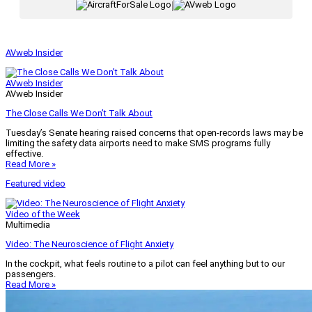
|
AVweb Insider
AVweb Insider
AVweb Insider
The Close Calls We Don’t Talk About
Tuesday’s Senate hearing raised concerns that open-records laws may be
limiting the safety data airports need to make SMS programs fully
effective.
Read More »
Featured video
Video of the Week
Multimedia
Video: The Neuroscience of Flight Anxiety
In the cockpit, what feels routine to a pilot can feel anything but to our
passengers.
Read More »