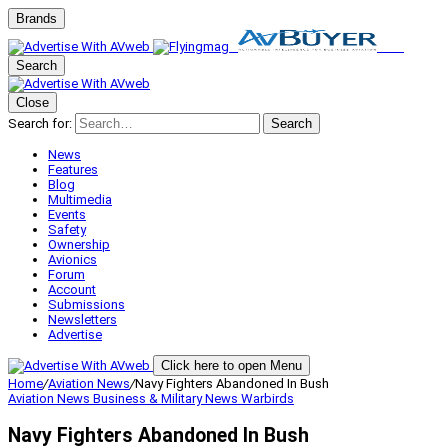
Brands
Search
Close
Search for:
Search
News
Features
Blog
Multimedia
Events
Safety
Ownership
Avionics
Forum
Account
Submissions
Newsletters
Advertise
Click here to open Menu
Home
/
Aviation News
/
Navy Fighters Abandoned In Bush
Aviation News
Business & Military
News
Warbirds
Navy Fighters Abandoned In Bush