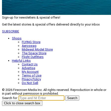
Sign-up for newsletters & special offers!
Get the latest stories & special offers delivered directly to your inbox
SUBSCRIBE
Shops
FLYING Store
Aeroswag
Midwest Model Store
The Space Store
Flight Outfitters
Helpful Links
Contact Us
Advertise
My Account
Terms of Use
Privacy Policy
Do Not Sell
© 2026 Firecrown Media Inc. All rights reserved. Reproduction in whole or
in part without permission is prohibited.
Search for:
Search
Click to close search box