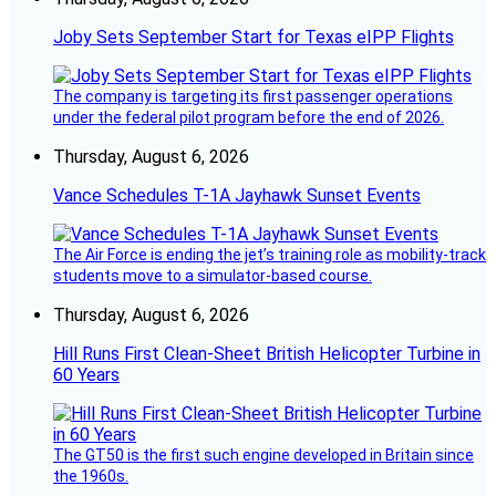
Joby Sets September Start for Texas eIPP Flights
The company is targeting its first passenger operations
under the federal pilot program before the end of 2026.
Thursday, August 6, 2026
Vance Schedules T-1A Jayhawk Sunset Events
The Air Force is ending the jet’s training role as mobility-track
students move to a simulator-based course.
Thursday, August 6, 2026
Hill Runs First Clean-Sheet British Helicopter Turbine in
60 Years
The GT50 is the first such engine developed in Britain since
the 1960s.