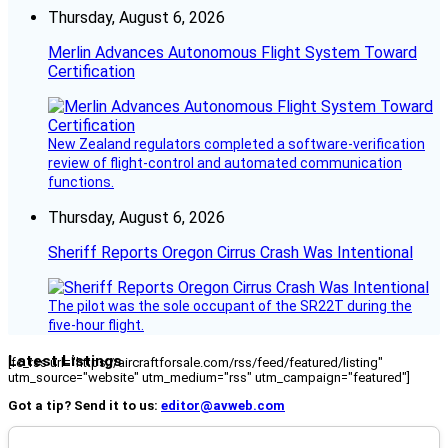
Thursday, August 6, 2026
Merlin Advances Autonomous Flight System Toward
Certification
New Zealand regulators completed a software-verification
review of flight-control and automated communication
functions.
Thursday, August 6, 2026
Sheriff Reports Oregon Cirrus Crash Was Intentional
The pilot was the sole occupant of the SR22T during the
five-hour flight.
Latest Listings
[fc_rss url="https://aircraftforsale.com/rss/feed/featured/listing"
utm_source="website" utm_medium="rss" utm_campaign="featured"]
Got a tip? Send it to us:
editor@avweb.com