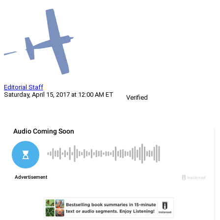
Editorial Staff
Saturday, April 15, 2017 at 12:00 AM ET
Verified