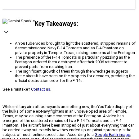
Key Takeaways:
A YouTube video brought to light the scattered, stripped remains of
decommissioned Navy F-14 Tomcats and an F-4 Phantom on
private property in Temple, Texas, raising concerns at the Pentagon.
The presence of the F-14 Tomcats is particularly puzzling as the
Pentagon ordered them destroyed after their 2006 retirement to
prevent parts from reaching Iran.
The significant growth of trees through the wreckage suggests
these aircraft have been on the property for decades, predating the
official destruction order for the F-14s.
See a mistake?
Contact us
.
While military aircraft boneyards are nothing new, the YouTube display of
the hulks of some ex-Navy fighters in an undeveloped area of Temple,
Texas, may be causing some concerns at the Pentagon. A video has
emerged of the scattered remains of two F-14 Tomcats and an F-4
Phantom. The aircraft have been stripped of just about everything that can
be carried away but exactly how they ended up on private property is the
subject of much online speculation. According to a
Google Earth image
,