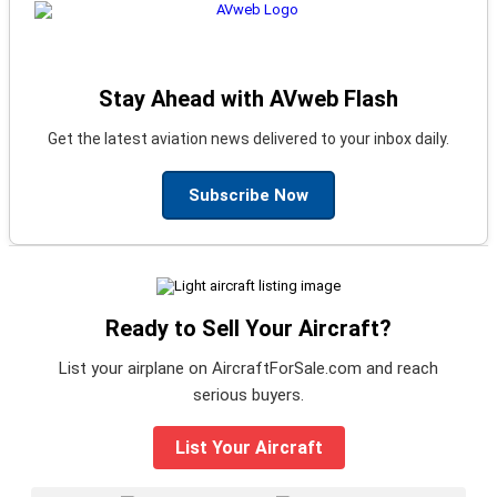
Stay Ahead with AVweb Flash
Get the latest aviation news delivered to your inbox daily.
Subscribe Now
Ready to Sell Your Aircraft?
List your airplane on AircraftForSale.com and reach
serious buyers.
List Your Aircraft