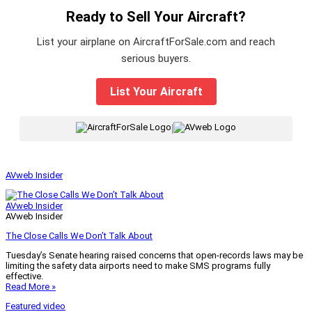
Ready to Sell Your Aircraft?
List your airplane on AircraftForSale.com and reach
serious buyers.
List Your Aircraft
|
AVweb Insider
AVweb Insider
AVweb Insider
The Close Calls We Don’t Talk About
Tuesday’s Senate hearing raised concerns that open-records laws may be
limiting the safety data airports need to make SMS programs fully
effective.
Read More »
Featured video