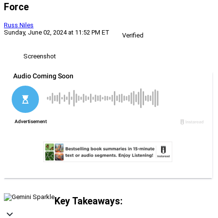
Force
Russ Niles
Sunday, June 02, 2024 at 11:52 PM ET
Verified
Screenshot
Key Takeaways: