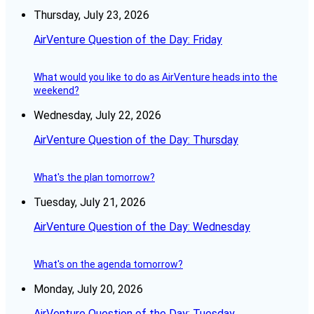
Thursday, July 23, 2026
AirVenture Question of the Day: Friday
What would you like to do as AirVenture heads into the
weekend?
Wednesday, July 22, 2026
AirVenture Question of the Day: Thursday
What's the plan tomorrow?
Tuesday, July 21, 2026
AirVenture Question of the Day: Wednesday
What's on the agenda tomorrow?
Monday, July 20, 2026
AirVenture Question of the Day: Tuesday