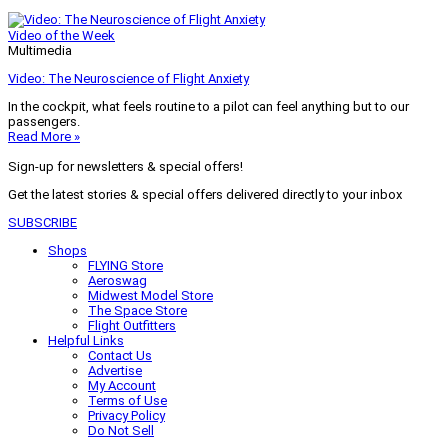
Video of the Week
Multimedia
Video: The Neuroscience of Flight Anxiety
In the cockpit, what feels routine to a pilot can feel anything but to our
passengers.
Read More »
Sign-up for newsletters & special offers!
Get the latest stories & special offers delivered directly to your inbox
SUBSCRIBE
Shops
FLYING Store
Aeroswag
Midwest Model Store
The Space Store
Flight Outfitters
Helpful Links
Contact Us
Advertise
My Account
Terms of Use
Privacy Policy
Do Not Sell