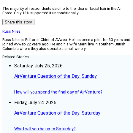
The majority of respondents said no to the idea of facial hair in the Air
Force. Only 13% supported it unconditionally.
Share this story
Russ Niles
Russ Niles is Editor-in-Chief of AVweb. He has been a pilot for 30 years and
joined AVweb 22 years ago. He and his wife Marni live in southern British
Columbia where they also operate a small winery.
Related Stories
Saturday, July 25, 2026
AirVenture Question of the Day: Sunday
How will you spend the final day of AirVenture?
Friday, July 24, 2026
AirVenture Question of the Day: Saturday
What will you be up to Saturday?