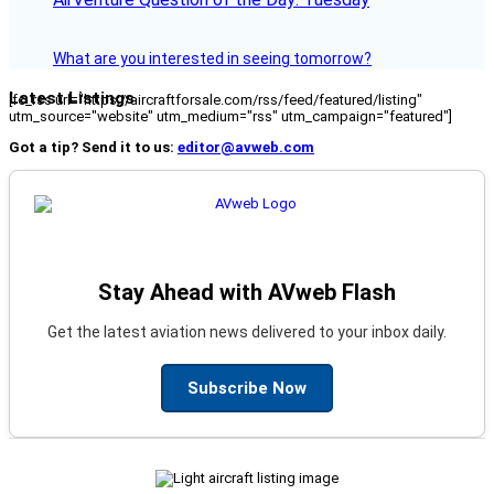
What are you interested in seeing tomorrow?
Latest Listings
[fc_rss url="https://aircraftforsale.com/rss/feed/featured/listing"
utm_source="website" utm_medium="rss" utm_campaign="featured"]
Got a tip? Send it to us:
editor@avweb.com
Stay Ahead with AVweb Flash
Get the latest aviation news delivered to your inbox daily.
Subscribe Now