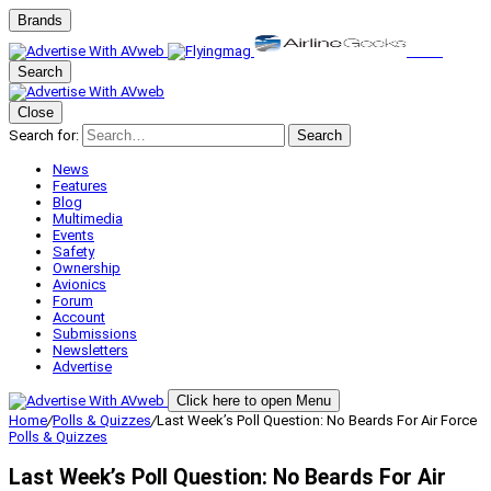
Brands
Search
Close
Search for:
Search
News
Features
Blog
Multimedia
Events
Safety
Ownership
Avionics
Forum
Account
Submissions
Newsletters
Advertise
Click here to open Menu
Home
/
Polls & Quizzes
/
Last Week’s Poll Question: No Beards For Air Force
Polls & Quizzes
Last Week’s Poll Question: No Beards For Air