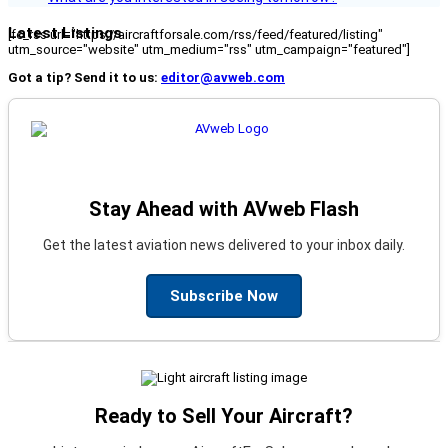
Latest Listings
[fc_rss url="https://aircraftforsale.com/rss/feed/featured/listing"
utm_source="website" utm_medium="rss" utm_campaign="featured"]
Got a tip? Send it to us:
editor@avweb.com
Stay Ahead with AVweb Flash
Get the latest aviation news delivered to your inbox daily.
Subscribe Now
Ready to Sell Your Aircraft?