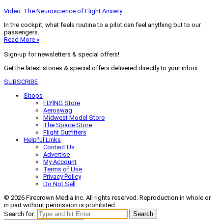
Video: The Neuroscience of Flight Anxiety
In the cockpit, what feels routine to a pilot can feel anything but to our
passengers.
Read More »
Sign-up for newsletters & special offers!
Get the latest stories & special offers delivered directly to your inbox
SUBSCRIBE
Shops
FLYING Store
Aeroswag
Midwest Model Store
The Space Store
Flight Outfitters
Helpful Links
Contact Us
Advertise
My Account
Terms of Use
Privacy Policy
Do Not Sell
© 2026 Firecrown Media Inc. All rights reserved. Reproduction in whole or
in part without permission is prohibited.
Search for:
Search