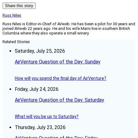
Share this story
Russ Niles
Russ Niles is Editor-in-Chief of AVweb. He has been a pilot for 30 years and
joined AVweb 22 years ago. He and his wife Marni live in southern British
Columbia where they also operate a small winery.
Related Stories
Saturday, July 25, 2026
AirVenture Question of the Day: Sunday
How will you spend the final day of AirVenture?
Friday, July 24, 2026
AirVenture Question of the Day: Saturday
What will you be up to Saturday?
Thursday, July 23, 2026