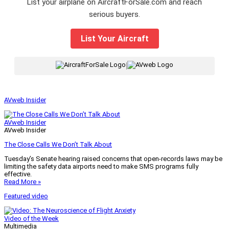
List your airplane on AircraftForSale.com and reach
serious buyers.
List Your Aircraft
|
AVweb Insider
AVweb Insider
AVweb Insider
The Close Calls We Don’t Talk About
Tuesday’s Senate hearing raised concerns that open-records laws may be
limiting the safety data airports need to make SMS programs fully
effective.
Read More »
Featured video
Video of the Week
Multimedia