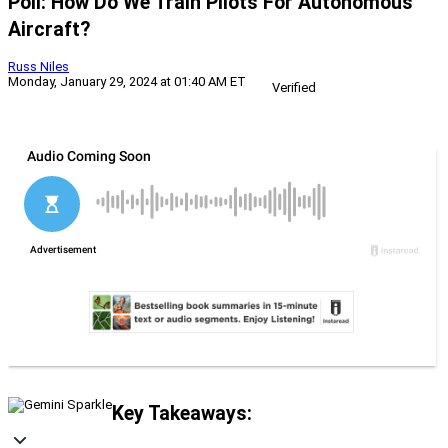
Poll: How Do We Train Pilots For Autonomous
Aircraft?
Russ Niles
Monday, January 29, 2024 at 01:40 AM ET
Verified
Key Takeaways: