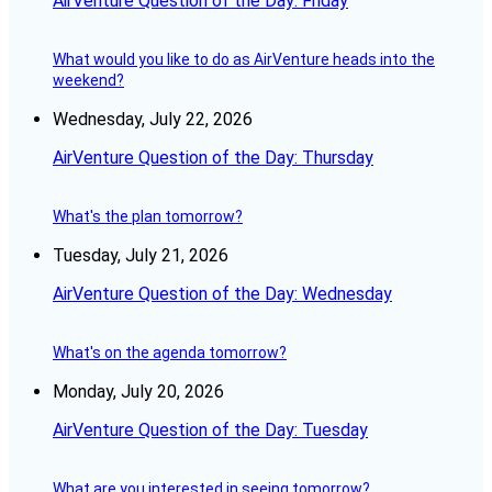
AirVenture Question of the Day: Friday
What would you like to do as AirVenture heads into the
weekend?
Wednesday, July 22, 2026
AirVenture Question of the Day: Thursday
What's the plan tomorrow?
Tuesday, July 21, 2026
AirVenture Question of the Day: Wednesday
What's on the agenda tomorrow?
Monday, July 20, 2026
AirVenture Question of the Day: Tuesday
What are you interested in seeing tomorrow?