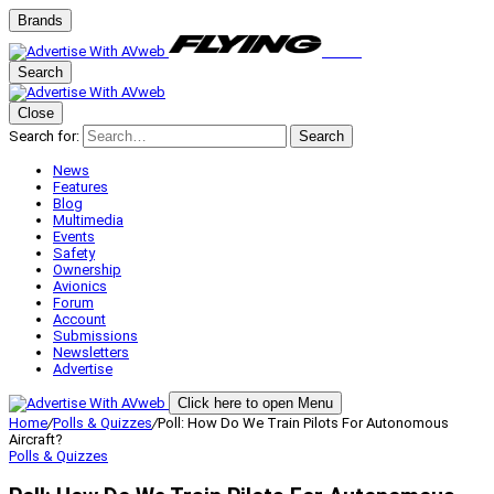
Brands
Search
Close
Search for:
Search
News
Features
Blog
Multimedia
Events
Safety
Ownership
Avionics
Forum
Account
Submissions
Newsletters
Advertise
Click here to open Menu
Home
/
Polls & Quizzes
/
Poll: How Do We Train Pilots For Autonomous
Aircraft?
Polls & Quizzes