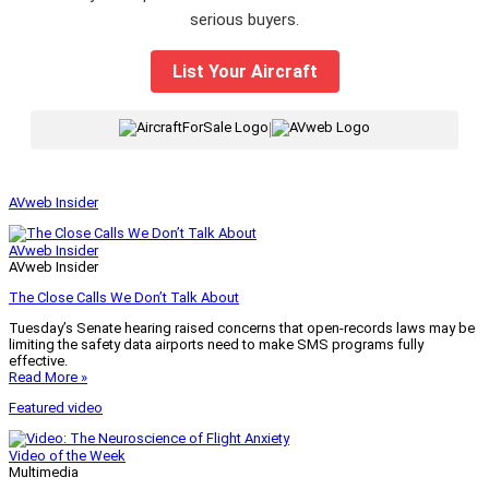
serious buyers.
List Your Aircraft
|
AVweb Insider
AVweb Insider
AVweb Insider
The Close Calls We Don’t Talk About
Tuesday’s Senate hearing raised concerns that open-records laws may be
limiting the safety data airports need to make SMS programs fully
effective.
Read More »
Featured video
Video of the Week
Multimedia