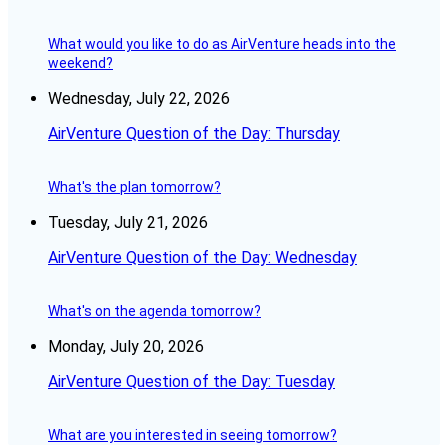
What would you like to do as AirVenture heads into the
weekend?
Wednesday, July 22, 2026
AirVenture Question of the Day: Thursday
What's the plan tomorrow?
Tuesday, July 21, 2026
AirVenture Question of the Day: Wednesday
What's on the agenda tomorrow?
Monday, July 20, 2026
AirVenture Question of the Day: Tuesday
What are you interested in seeing tomorrow?