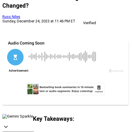
Changed?
Russ Niles
Sunday, December 24, 2023 at 11:46 PM ET
Verified
Key Takeaways: