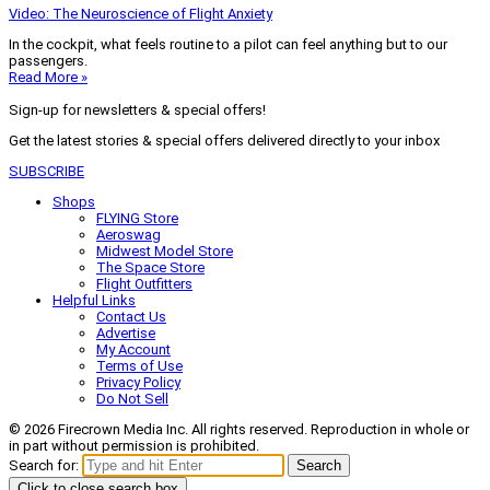
Video: The Neuroscience of Flight Anxiety
In the cockpit, what feels routine to a pilot can feel anything but to our
passengers.
Read More »
Sign-up for newsletters & special offers!
Get the latest stories & special offers delivered directly to your inbox
SUBSCRIBE
Shops
FLYING Store
Aeroswag
Midwest Model Store
The Space Store
Flight Outfitters
Helpful Links
Contact Us
Advertise
My Account
Terms of Use
Privacy Policy
Do Not Sell
© 2026 Firecrown Media Inc. All rights reserved. Reproduction in whole or
in part without permission is prohibited.
Search for:
Search
Click to close search box