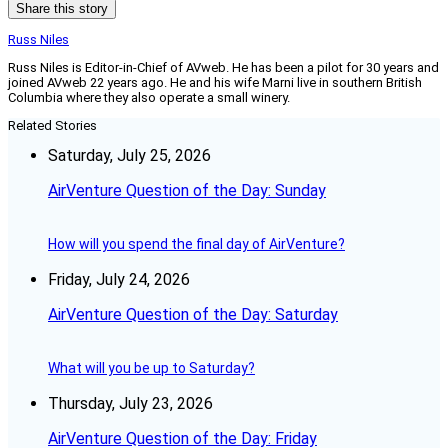
Share this story
Russ Niles
Russ Niles is Editor-in-Chief of AVweb. He has been a pilot for 30 years and
joined AVweb 22 years ago. He and his wife Marni live in southern British
Columbia where they also operate a small winery.
Related Stories
Saturday, July 25, 2026
AirVenture Question of the Day: Sunday
How will you spend the final day of AirVenture?
Friday, July 24, 2026
AirVenture Question of the Day: Saturday
What will you be up to Saturday?
Thursday, July 23, 2026
AirVenture Question of the Day: Friday