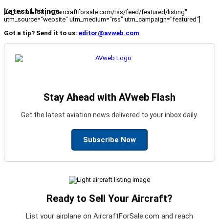
Latest Listings
[fc_rss url="https://aircraftforsale.com/rss/feed/featured/listing"
utm_source="website" utm_medium="rss" utm_campaign="featured"]
Got a tip? Send it to us:
editor@avweb.com
Stay Ahead with AVweb Flash
Get the latest aviation news delivered to your inbox daily.
Subscribe Now
Ready to Sell Your Aircraft?
List your airplane on AircraftForSale.com and reach