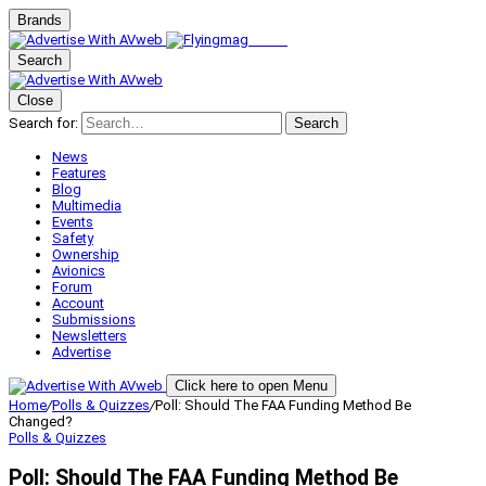
Brands
Search
Close
Search for:
Search
News
Features
Blog
Multimedia
Events
Safety
Ownership
Avionics
Forum
Account
Submissions
Newsletters
Advertise
Click here to open Menu
Home
/
Polls & Quizzes
/
Poll: Should The FAA Funding Method Be
Changed?
Polls & Quizzes
Poll: Should The FAA Funding Method Be