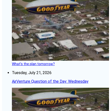
What's the plan tomorrow?
Tuesday, July 21, 2026
AirVenture Question of the Day: Wednesday