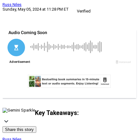
Russ Niles
Sunday, May 05, 2024 at 11:28 PM ET
Verified
Key Takeaways:
Share this story
Russ Niles