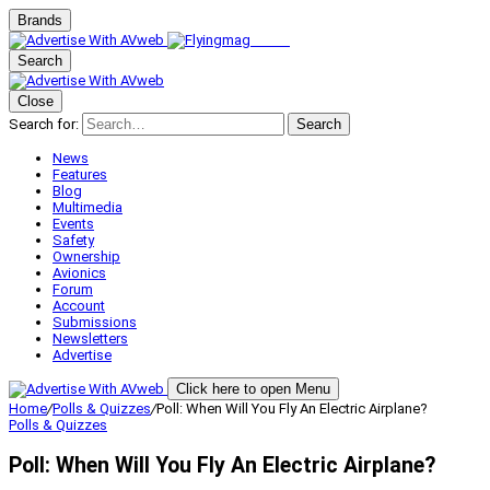
Brands
Search
Close
Search for:
Search
News
Features
Blog
Multimedia
Events
Safety
Ownership
Avionics
Forum
Account
Submissions
Newsletters
Advertise
Click here to open Menu
Home
/
Polls & Quizzes
/
Poll: When Will You Fly An Electric Airplane?
Polls & Quizzes
Poll: When Will You Fly An Electric Airplane?