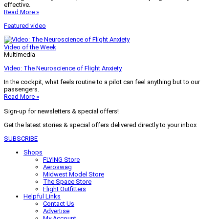
effective.
Read More »
Featured video
Video of the Week
Multimedia
Video: The Neuroscience of Flight Anxiety
In the cockpit, what feels routine to a pilot can feel anything but to our
passengers.
Read More »
Sign-up for newsletters & special offers!
Get the latest stories & special offers delivered directly to your inbox
SUBSCRIBE
Shops
FLYING Store
Aeroswag
Midwest Model Store
The Space Store
Flight Outfitters
Helpful Links
Contact Us
Advertise
My Account