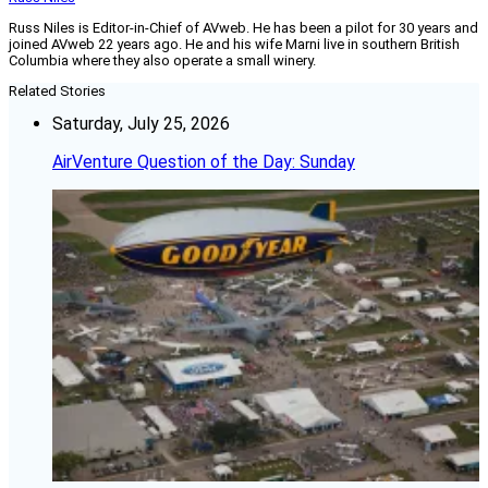
Russ Niles is Editor-in-Chief of AVweb. He has been a pilot for 30 years and
joined AVweb 22 years ago. He and his wife Marni live in southern British
Columbia where they also operate a small winery.
Related Stories
Saturday, July 25, 2026
AirVenture Question of the Day: Sunday