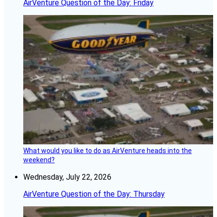
AirVenture Question of the Day: Friday
What would you like to do as AirVenture heads into the
weekend?
Wednesday, July 22, 2026
AirVenture Question of the Day: Thursday