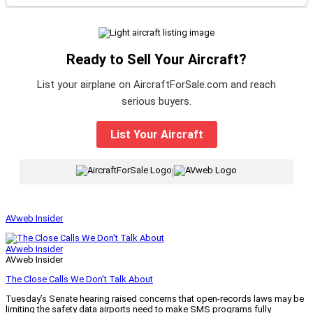
Ready to Sell Your Aircraft?
List your airplane on AircraftForSale.com and reach
serious buyers.
List Your Aircraft
|
AVweb Insider
AVweb Insider
AVweb Insider
The Close Calls We Don’t Talk About
Tuesday’s Senate hearing raised concerns that open-records laws may be
limiting the safety data airports need to make SMS programs fully