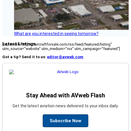
What are you interested in seeing tomorrow?
Latest Listings
[fc_rss url="https://aircraftforsale.com/rss/feed/featured/listing"
utm_source="website" utm_medium="rss" utm_campaign="featured"]
Got a tip? Send it to us:
editor@avweb.com
Stay Ahead with AVweb Flash
Get the latest aviation news delivered to your inbox daily.
Subscribe Now