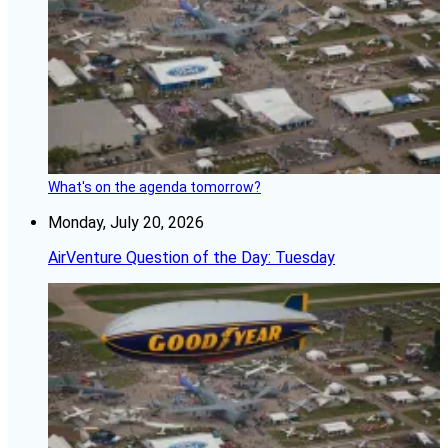
What's on the agenda tomorrow?
Monday, July 20, 2026
AirVenture Question of the Day: Tuesday