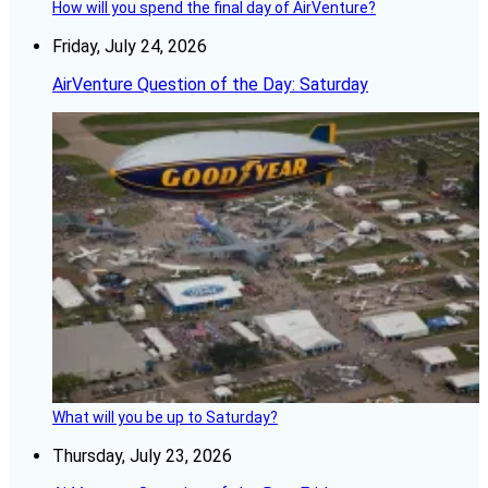
How will you spend the final day of AirVenture?
Friday, July 24, 2026
AirVenture Question of the Day: Saturday
What will you be up to Saturday?
Thursday, July 23, 2026