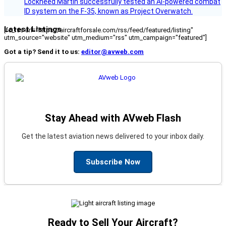
Lockheed Martin successfully tested an AI-powered combat
ID system on the F‑35, known as Project Overwatch.
Latest Listings
[fc_rss url="https://aircraftforsale.com/rss/feed/featured/listing"
utm_source="website" utm_medium="rss" utm_campaign="featured"]
Got a tip? Send it to us:
editor@avweb.com
Stay Ahead with AVweb Flash
Get the latest aviation news delivered to your inbox daily.
Subscribe Now
Ready to Sell Your Aircraft?