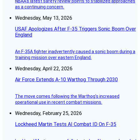
NBAA's latest safety review points to stabilized approaches
as a continuing concern.
Wednesday, May 13, 2026
USAF Apologizes After F-35 Triggers Sonic Boom Over
England
An F-35A fighter inadvertently caused a sonic boom during a
training mission over eastern England.
Wednesday, April 22, 2026
Air Force Extends A-10 Warthog Through 2030
The move comes following the Warthog's increased
operational use in recent combat missions.
Wednesday, February 25, 2026
Lockheed Martin Tests AI Combat ID On F-35