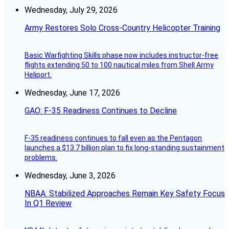
Wednesday, July 29, 2026
Army Restores Solo Cross-Country Helicopter Training
Basic Warfighting Skills phase now includes instructor-free
flights extending 50 to 100 nautical miles from Shell Army
Heliport.
Wednesday, June 17, 2026
GAO: F-35 Readiness Continues to Decline
F-35 readiness continues to fall even as the Pentagon
launches a $13.7 billion plan to fix long-standing sustainment
problems.
Wednesday, June 3, 2026
NBAA: Stabilized Approaches Remain Key Safety Focus
In Q1 Review