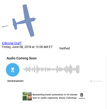
Editorial Staff
Friday, June 08, 2018 at 12:00 AM ET
Verified