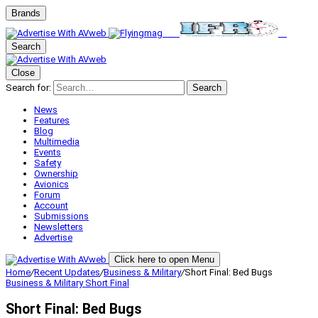
Brands
Search
Close
Search for:
Search
News
Features
Blog
Multimedia
Events
Safety
Ownership
Avionics
Forum
Account
Submissions
Newsletters
Advertise
Click here to open Menu
Home
/
Recent Updates
/
Business & Military
/
Short Final: Bed Bugs
Business & Military
Short Final
Short Final: Bed Bugs