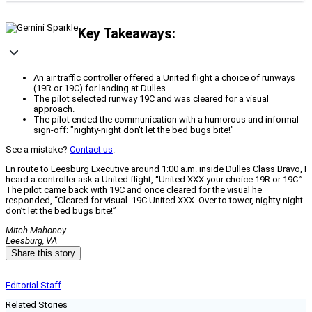
Key Takeaways:
An air traffic controller offered a United flight a choice of runways
(19R or 19C) for landing at Dulles.
The pilot selected runway 19C and was cleared for a visual
approach.
The pilot ended the communication with a humorous and informal
sign-off: "nighty-night don't let the bed bugs bite!"
See a mistake?
Contact us
.
En route to Leesburg Executive around 1:00 a.m. inside Dulles Class Bravo, I
heard a controller ask a United flight, “United XXX your choice 19R or 19C.”
The pilot came back with 19C and once cleared for the visual he
responded, “Cleared for visual. 19C United XXX. Over to tower, nighty‑night
don’t let the bed bugs bite!”
Mitch Mahoney
Leesburg, VA
Share this story
Editorial Staff
Related Stories