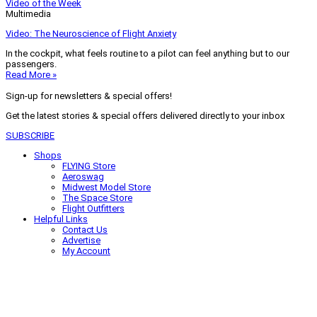
Video of the Week
Multimedia
Video: The Neuroscience of Flight Anxiety
In the cockpit, what feels routine to a pilot can feel anything but to our
passengers.
Read More »
Sign-up for newsletters & special offers!
Get the latest stories & special offers delivered directly to your inbox
SUBSCRIBE
Shops
FLYING Store
Aeroswag
Midwest Model Store
The Space Store
Flight Outfitters
Helpful Links
Contact Us
Advertise
My Account
Terms of Use
Privacy Policy
Do Not Sell
© 2026 Firecrown Media Inc. All rights reserved. Reproduction in whole or
in part without permission is prohibited.