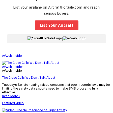
List your airplane on AircraftForSale.com and reach
serious buyers.
List Your Aircraft
|
AVweb Insider
AVweb Insider
AVweb Insider
The Close Calls We Don’t Talk About
Tuesday’s Senate hearing raised concerns that open-records laws may be
limiting the safety data airports need to make SMS programs fully
effective.
Read More »
Featured video